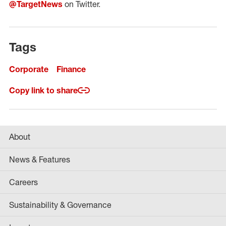
@TargetNews
on Twitter.
Tags
Corporate
Finance
Copy link to share
About
News & Features
Careers
Sustainability & Governance