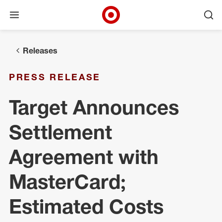
Open menu
Ope
Target Corporate Home
Skip to main navigation
Skip to content
Skip to footer
Releases
PRESS RELEASE
Target Announces
Settlement
Agreement with
MasterCard;
Estimated Costs