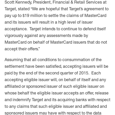
Scott Kennedy, President, Financial & Retail Services at
Target, stated “We are hopeful that Target’s agreement to
pay up to $19 million to settle the claims of MasterCard
and its issuers will result in a high level of issuer
acceptance. Target intends to continue to defend itself
vigorously against any assessments made by
MasterCard on behalf of MasterCard issuers that do not
accept their offers.”
Assuming that all conditions to consummation of the
settlement have been satisfied, accepting issuers will be
paid by the end of the second quarter of 2015. Each
accepting eligible issuer will, on behalf of itself and any
affiliated or sponsored issuer of such eligible issuer on
whose behalf the eligible issuer accepts an offer, release
and indemnify Target and its acquiring banks with respect
to any claims that such eligible issuer and affiliated and
sponsored issuers may have with respect to the data