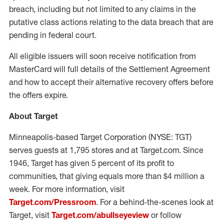
breach, including but not limited to any claims in the
putative class actions relating to the data breach that are
pending in federal court.
All eligible issuers will soon receive notification from
MasterCard will full details of the Settlement Agreement
and how to accept their alternative recovery offers before
the offers expire.
About Target
Minneapolis-based Target Corporation (NYSE: TGT)
serves guests at 1,795 stores and at Target.com. Since
1946, Target has given 5 percent of its profit to
communities, that giving equals more than $4 million a
week. For more information, visit
Target.com/Pressroom
. For a behind-the-scenes look at
Target, visit
Target.com/abullseyeview
or follow