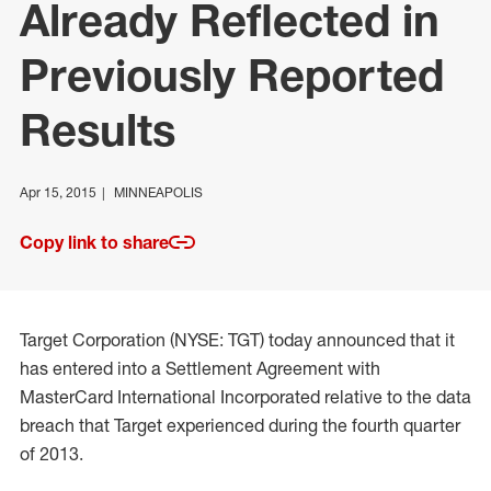
Already Reflected in
Previously Reported
Results
Apr 15, 2015
MINNEAPOLIS
Copy link to share
Target Corporation (NYSE: TGT) today announced that it
has entered into a Settlement Agreement with
MasterCard International Incorporated relative to the data
breach that Target experienced during the fourth quarter
of 2013.