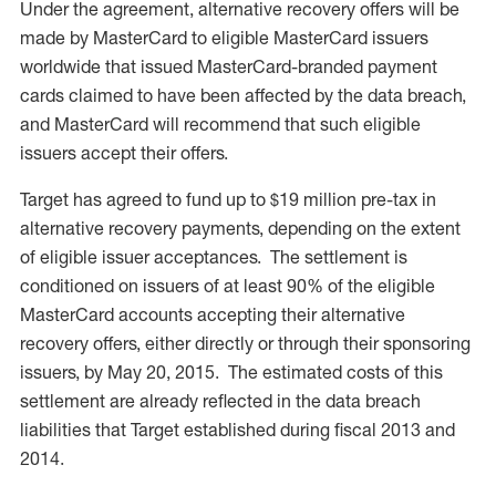
Under the agreement, alternative recovery offers will be
made by MasterCard to eligible MasterCard issuers
worldwide that issued MasterCard-branded payment
cards claimed to have been affected by the data breach,
and MasterCard will recommend that such eligible
issuers accept their offers.
Target has agreed to fund up to $19 million pre-tax in
alternative recovery payments, depending on the extent
of eligible issuer acceptances. The settlement is
conditioned on issuers of at least 90% of the eligible
MasterCard accounts accepting their alternative
recovery offers, either directly or through their sponsoring
issuers, by May 20, 2015. The estimated costs of this
settlement are already reflected in the data breach
liabilities that Target established during fiscal 2013 and
2014.