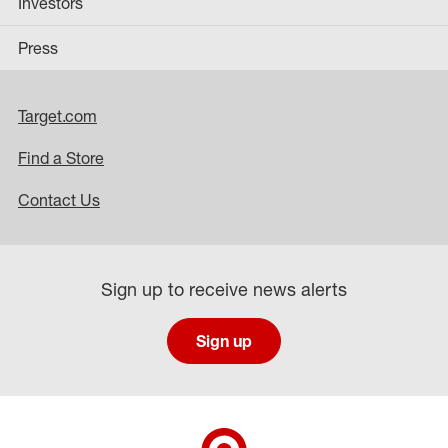
Investors
Press
Target.com
Find a Store
Contact Us
Sign up to receive news alerts
Sign up