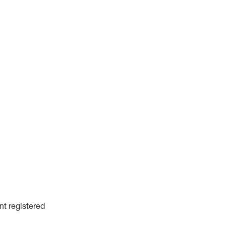
nt registered