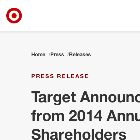
Target Corporate Home
Skip to main navigation
Skip to content
Skip to footer
Home
Press
Releases
PRESS RELEASE
Target Announc
from 2014 Annu
Shareholders