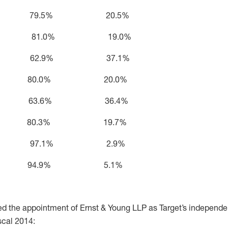
rden 79.5% 20.5%
e Castro 81.0% 19.0%
ohnson 62.9% 37.1%
nnick 80.0% 20.0%
ulcahy 63.6% 36.4%
 Rice 80.3% 19.7%
Salazar 97.1% 2.9%
tumpf 94.9% 5.1%
ied the appointment of Ernst & Young LLP as Target’s independe
scal 2014: