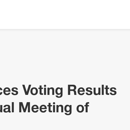
es Voting Results
al Meeting of