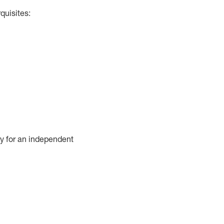
quisites:
cy for an independent