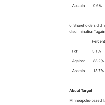
Abstain 0.6%
6. Shareholders did n
discrimination “again
Percent
For 3.1%
Against 83.2%
Abstain 13.7%
About Target
Minneapolis-based Ta