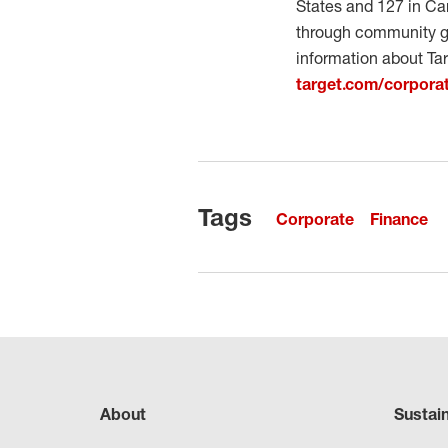
States and 127 in Can
through community gr
information about Tar
target.com/corporat
Tags
Corporate
Finance
About
Sustai