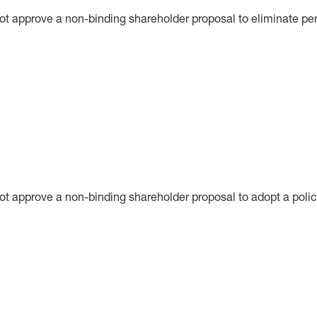
ot approve a non-binding shareholder proposal to eliminate per
not approve a non-binding shareholder proposal to adopt a poli