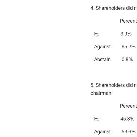
4. Shareholders did n
Percent
For 3.9%
Against 95.2%
Abstain 0.8%
5. Shareholders did 
chairman:
Percent
For 45.8%
Against 53.6%