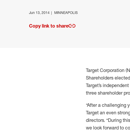
Jun 13, 2014
MINNEAPOLIS
Copy link to share
Target Corporation (
Shareholders elected 
Target’s independent
three shareholder pr
“After a challenging
Target an even strong
directors. “During th
we look forward to c