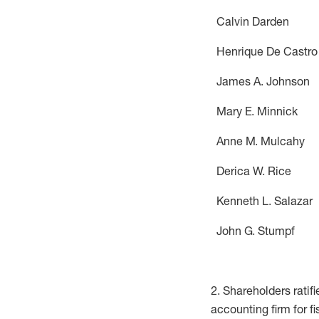
Calvin Da
Henrique D
James A. J
Mary E. Mi
Anne M. M
Derica W.
Kenneth L. 
John G. S
2. Shareholders ratif
accounting firm for fi