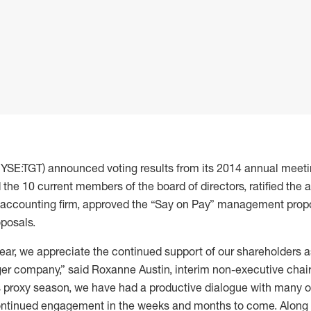
NYSE:TGT) announced voting results from its 2014 annual meeti
the 10 current members of the board of directors, ratified the 
 accounting firm, approved the “Say on Pay” management propo
oposals.
 year, we appreciate the continued support of our shareholders
er company,” said Roxanne Austin, interim non-executive chair 
is proxy season, we have had a productive dialogue with many of
ontinued engagement in the weeks and months to come. Along 