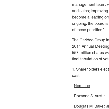
management team, we c
and sales; improving
become a leading omni
ongoing, the board i
of these priorities.”
The Carideo Group Inc.
2014 Annual Meeting o
557 million shares we
final tabulation of vo
1. Shareholders elect
cast:
Nominee
Roxanne S.
Douglas M. B