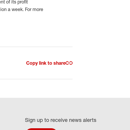
 of its profit
lion a week. For more
Copy link to share
Sign up to receive news alerts