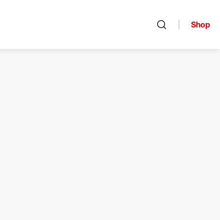
Shop
Open search