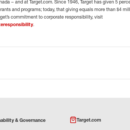
ada – and at Target.com. Since 1946, Target has given 5 percent
ants and programs; today, that giving equals more than $4 mil
get’s commitment to corporate responsibility, visit
eresponsibility
.
Target.com
nability & Governance