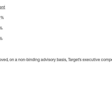
ent
0%
%
5%
oved, on a non-binding advisory basis, Target’s executive comp