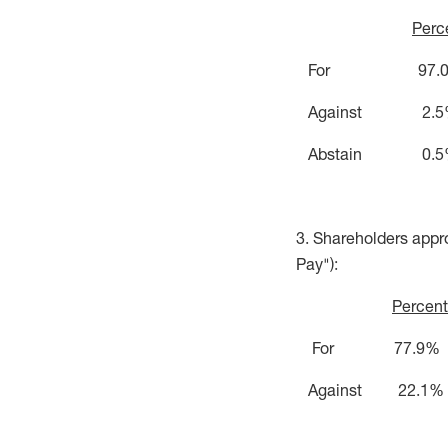
Perc
For 97.
Against 2.5
Abstain 0.
3. Shareholders appr
Pay"):
Percent
For 77.9%
Against 22.1%