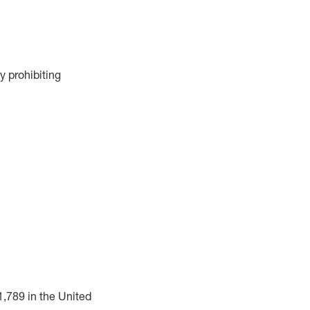
y prohibiting
1,789 in the United