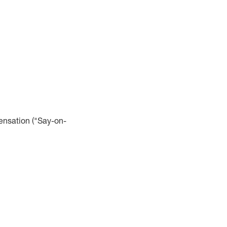
ensation ("Say-on-