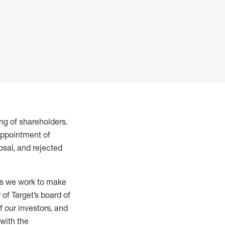
ng of shareholders.
appointment of
sal, and rejected
 as we work to make
of Target’s board of
 our investors, and
with the