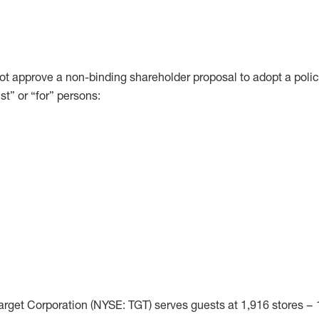
ot approve a non-binding shareholder proposal to adopt a polic
st” or “for” persons:
rget Corporation (NYSE: TGT) serves guests at 1,916 stores – 