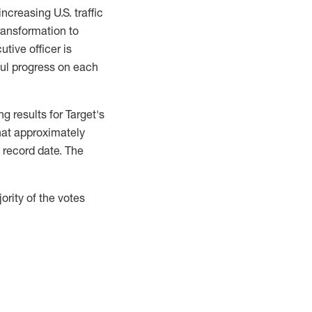
ncreasing U.S. traffic
ransformation to
tive officer is
ul progress on each
g results for Target's
hat approximately
 record date. The
rity of the votes