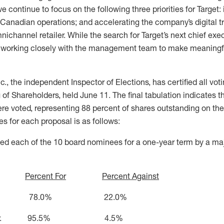
ontinue to focus on the following three priorities for Target: i
 Canadian operations; and accelerating the company’s digital t
channel retailer. While the search for Target’s next chief execu
s working closely with the management team to make meaningf
, the independent Inspector of Elections, has certified all votin
f Shareholders, held June 11. The final tabulation indicates t
re voted, representing 88 percent of shares outstanding on the
tes for each proposal is as follows:
ed each of the 10 board nominees for a one-year term by a majo
Percent For
Percent Against
 Austin 78.0% 22.0%
aker, Jr. 95.5% 4.5%