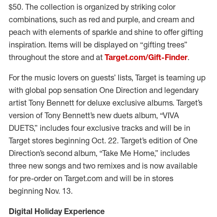
$50. The collection is organized by striking color
combinations, such as red and purple, and cream and
peach with elements of sparkle and shine to offer gifting
inspiration. Items will be displayed on “gifting trees”
throughout the store and at
Target.com/Gift-Finder
.
For the music lovers on guests’ lists, Target is teaming up
with global pop sensation One Direction and legendary
artist Tony Bennett for deluxe exclusive albums. Target’s
version of Tony Bennett’s new duets album, “VIVA
DUETS,” includes four exclusive tracks and will be in
Target stores beginning Oct. 22. Target’s edition of One
Direction’s second album, “Take Me Home,” includes
three new songs and two remixes and is now available
for pre-order on Target.com and will be in stores
beginning Nov. 13.
Digital Holiday Experience