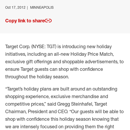
Oct 17, 2012
MINNEAPOLIS
Copy link to share
Target Corp. (NYSE: TGT) is introducing new holiday
initiatives, including an all-new Holiday Price Match,
exclusive gift offerings and shoppable advertisements, to
ensure Target guests can shop with confidence
throughout the holiday season.
“Target’s holiday plans are built around an outstanding
shopping experience, exclusive merchandise and
competitive prices,” said Gregg Steinhafel, Target
Chairman, President and CEO. “Our guests will be able to
shop with confidence this holiday season knowing that
we are intensely focused on providing them the right