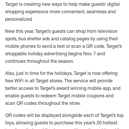
Target is creating new ways to help make guests’ digital
shopping experience more convenient, seamless and
personalized.
New this year, Target’s guests can shop from television
spots, bus shelter ads and catalog pages by using their
mobile phones to send a text or scan a QR code. Target’s
shoppable holiday advertising begins Nov. 7 and
continues throughout the season.
Also, just in time for the holidays, Target is now offering
free WiFi in all Target stores. The service will provide
better access to Target’s award winning mobile app, and
enable guests to redeem Target mobile coupons and
scan QR codes throughout the store.
QR codes will be displayed alongside each of Target’s top
toys, allowing guests to purchase this year’s 20 hottest