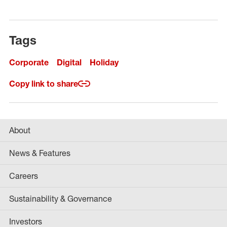
Tags
Corporate
Digital
Holiday
Copy link to share
About
News & Features
Careers
Sustainability & Governance
Investors