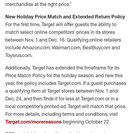
merchandise at the right price.”
New Holiday Price Match and Extended Return Policy
For the first time, Target will offer guests the ability to
match select online competitors’ prices in its stores
between Nov. 1 and Dec. 16. Qualifying online retailers
include Amazon.com, Walmart.com, BestBuy.com and
Toysrus.com.
Additionally, Target has extended the timeframe for its
Price Match Policy for the holiday season, and new this
year, the policy includes Target.com. If a guest purchases
a qualifying item at Target stores between Nov. 1 and
Dec. 24, and then finds it for less at Target.com or in a
local competitor’s printed ad, Target will match that price.
For more details, including terms and conditions, visit
Target.com/morereasons
beginning October 22.