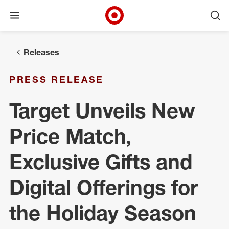
Open menu
Ope
Target Corporate Home
Skip to main navigation
Skip to content
Skip to footer
Releases
PRESS RELEASE
Target Unveils New
Price Match,
Exclusive Gifts and
Digital Offerings for
the Holiday Season