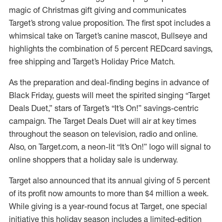
magic of Christmas gift giving and communicates
Target’s strong value proposition. The first spot includes a
whimsical take on Target’s canine mascot, Bullseye and
highlights the combination of 5 percent REDcard savings,
free shipping and Target’s Holiday Price Match.
As the preparation and deal-finding begins in advance of
Black Friday, guests will meet the spirited singing “Target
Deals Duet,” stars of Target’s “It’s On!” savings-centric
campaign. The Target Deals Duet will air at key times
throughout the season on television, radio and online.
Also, on Target.com, a neon-lit “It’s On!” logo will signal to
online shoppers that a holiday sale is underway.
Target also announced that its annual giving of 5 percent
of its profit now amounts to more than $4 million a week.
While giving is a year-round focus at Target, one special
initiative this holiday season includes a limited-edition