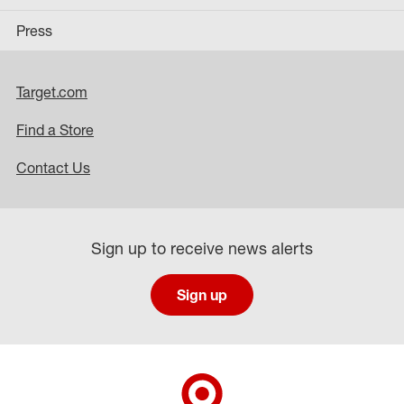
Press
Target.com
Find a Store
Contact Us
Sign up to receive news alerts
Sign up