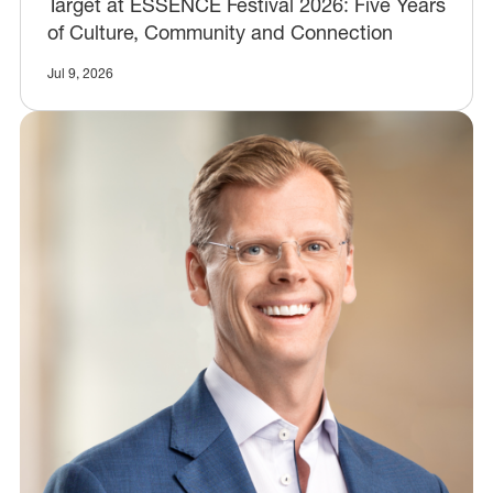
Target at ESSENCE Festival 2026: Five Years
of Culture, Community and Connection
Jul 9, 2026