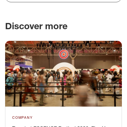
Discover more
COMPANY