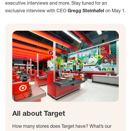
executive interviews and more. Stay tuned for an
exclusive interview with CEO
Gregg Steinhafel
on May 1.
All about Target
How many stores does Target have? What’s our