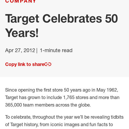
COMPANY
Target Celebrates 50
Years!
Apr 27, 2012
1-minute read
Copy link to share
Since opening the first store 50 years ago in May 1962,
Target has grown to include 1,765 stores and more than
365,000 team members across the globe.
To celebrate, throughout the year we’ll be revealing tidbits
of Target history, from iconic images and fun facts to