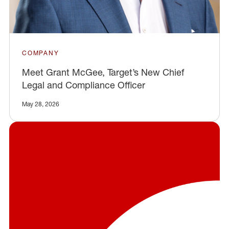
COMPANY
Meet Grant McGee, Target’s New Chief
Legal and Compliance Officer
May 28, 2026