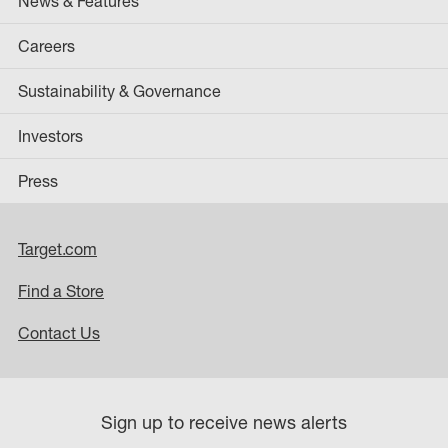
News & Features
Careers
Sustainability & Governance
Investors
Press
Target.com
Find a Store
Contact Us
Sign up to receive news alerts