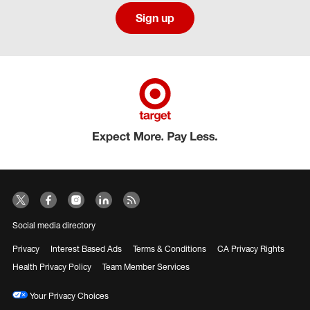
Sign up
Social media directory
Privacy
Interest Based Ads
Terms & Conditions
CA Privacy Rights
Health Privacy Policy
Team Member Services
Your Privacy Choices