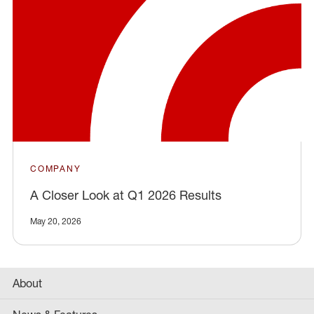
COMPANY
A Closer Look at Q1 2026 Results
May 20, 2026
About