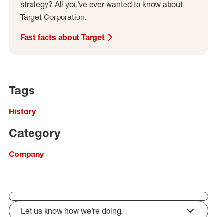
strategy? All you’ve ever wanted to know about
Target Corporation.
Fast facts about Target
Tags
History
Category
Company
Let us know how we're doing.
click to expand