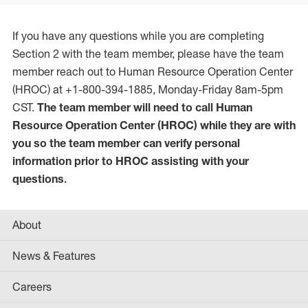
If you have any questions while you are completing
Section 2 with the team member, please have the team
member reach out to Human Resource Operation Center
(HROC) at +1-800-394-1885, Monday-Friday 8am-5pm
CST.
The team member will need to call Human
Resource Operation Center (HROC) while they are with
you so the team member can verify personal
information prior to HROC assisting with your
questions.
About
News & Features
Careers