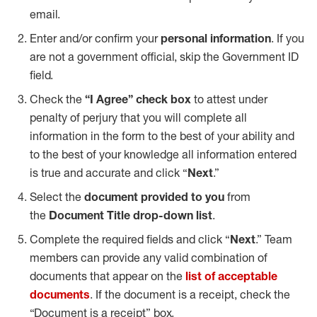
email.
Enter and/or confirm your
personal information
. If you
are not a government official, skip the Government ID
field.
Check the
“I Agree” check box
to attest under
penalty of perjury that you will complete all
information in the form to the best of your ability and
to the best of your knowledge all information entered
is true and accurate and click “
Next
.”
Select the
document provided to you
from
the
Document Title drop-down list
.
Complete the required fields and click “
Next
.” Team
members can provide any valid combination of
documents that appear on the
list of acceptable
documents
. If the document is a receipt, check the
“Document is a receipt” box.