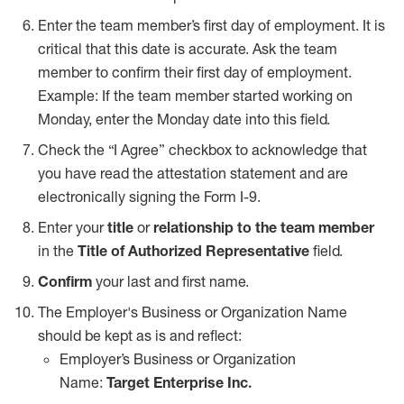
Enter the team member’s first day of employment. It is
critical that this date is accurate. Ask the team
member to confirm their first day of employment.
Example: If the team member started working on
Monday, enter the Monday date into this field.
Check the
“I Agree” checkbox
to acknowledge that
you have read the attestation statement and are
electronically signing the Form I-9.
Enter your
title
or
relationship to the team member
in the
Title of Authorized Representative
field.
Confirm
your last and first name.
The Employer's Business or Organization Name
should be kept as is and reflect:
Employer’s Business or Organization
Name:
Target Enterprise Inc.