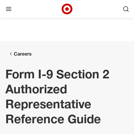
Open menu
Ope
Target Corporate Home
Skip to main navigation
Skip to content
Skip to footer
Skip to chat
Careers
Form I-9 Section 2
Authorized
Representative
Reference Guide