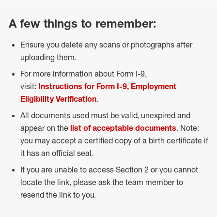
A few things to remember:
Ensure you delete any scans or photographs after
uploading them.
For more information about Form I-9,
visit:
Instructions for Form I-9, Employment
Eligibility Verification
.
All documents used must be valid, unexpired and
appear on the
list of acceptable documents
. Note:
you may accept a certified copy of a birth certificate if
it has an official seal.
If you are unable to access Section 2 or you cannot
locate the link, please ask the team member to
resend the link to you.