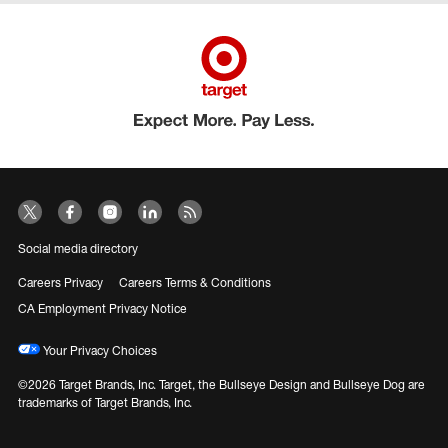
Social media directory
Careers Privacy
Careers Terms & Conditions
CA Employment Privacy Notice
Your Privacy Choices
©2026 Target Brands, Inc. Target, the Bullseye Design and Bullseye Dog are
trademarks of Target Brands, Inc.