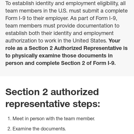
To establish identity and employment eligibility, all
team members in the U.S. must submit a complete
Form I-9 to their employer. As part of Form I-9,
team members must provide documentation to
establish both their identity and employment
authorization to work in the United States.
Your
role as a Section 2 Authorized Representative is
to physically examine those documents in
person and complete Section 2 of Form I-9.
Section 2 authorized
representative steps:
Meet in person with the team member.
Examine the documents.