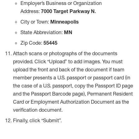
Employer’s Business or Organization
Address:
7000 Target Parkway N.
City or Town:
Minneapolis
State Abbreviation:
MN
Zip Code:
55445
Attach scans or photographs of the documents
provided. Click “Upload” to add images. You must
upload the front and back of the document if team
member presents a U.S. passport or passport card (in
the case of a U.S. passport, copy the Passport ID page
and the Passport Barcode page), Permanent Resident
Card or Employment Authorization Document as the
verification document.
Finally, click “Submit”.