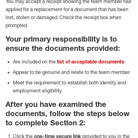
You may accept a receipt showing the team member has
applied for a replacement for a document that has been
lost, stolen or damaged. Check the receipt box when
prompted.
Your primary responsibility is to
ensure the documents provided:
Are included on the
list of acceptable documents
.
Appear to be genuine and relate to the team member.
Meet the requirement to establish both identity and
employment eligibility.
After you have examined the
documents, follow the steps below
to complete Section 2:
Click the
one-time secure link
provided to you in the