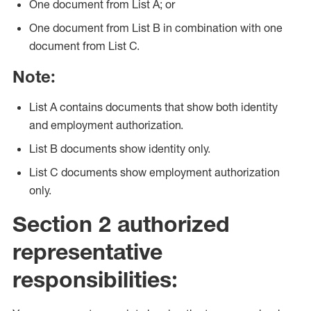
One document from List A; or
One document from List B in combination with one
document from List C.
Note:
List A contains documents that show both identity
and employment authorization.
List B documents show identity only.
List C documents show employment authorization
only.
Section 2 authorized
representative
responsibilities: