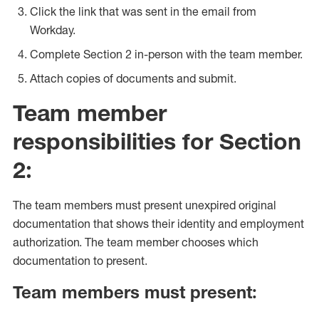
Click the link that was sent in the email from
Workday.
Complete Section 2 in-person with the team member.
Attach copies of documents and submit.
Team member
responsibilities for Section
2:
The team members must present unexpired original
documentation that shows their identity and employment
authorization. The team member chooses which
documentation to present.
Team members must present: