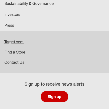
Sustainability & Governance
Investors
Press
Target.com
Find a Store
Contact Us
Sign up to receive news alerts
Sign up