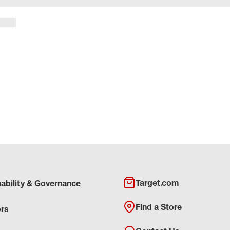
Target.com
nability & Governance
Find a Store
ors