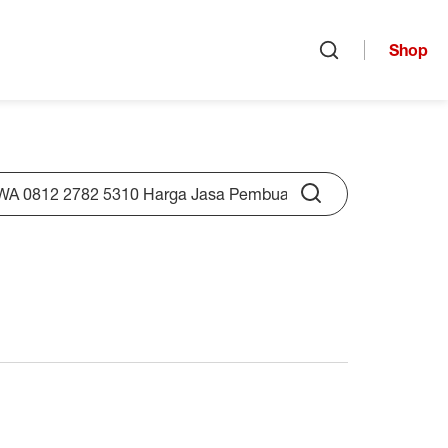
Shop
Open search
rch
Submit Search