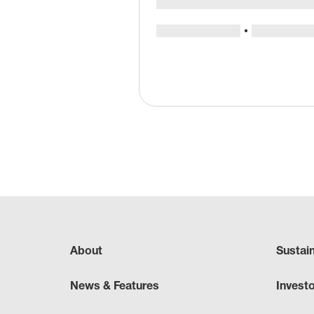
About
Sustai
News & Features
Invest