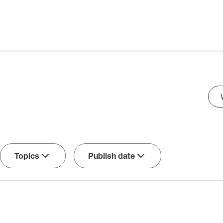
Sea
Topics
Publish date
Sort