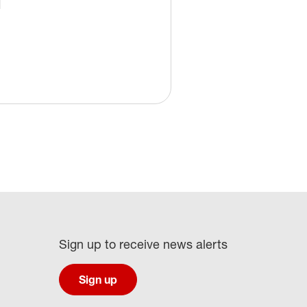
Sign up to receive news alerts
Sign up