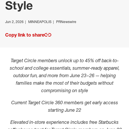
Style
Jun 2, 2026
MINNEAPOLIS
PRNewswire
Copy link to share
Target Circle members unlock up to 45% off back-to-
school and college essentials, summer-ready apparel,
outdoor fun, and more from June 23–26 — helping
families make the most of their budgets without
compromising on style
Current Target Circle 360 members get early access
starting June 22
Elevated in-store experience includes free Starbucks