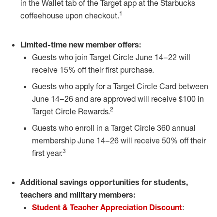
in the
Wallet
tab of the Target app at the Starbucks
1
coffeehouse upon checkout.
Limited-time new member offers:
Guests who join Target Circle June 14
–
22 will
receive 15% off their first purchase.
Guests who apply for a Target Circle Card between
June 14
–
26 and are approved will receive $100 in
2
Target Circle Rewards.
Guests who enroll in a Target Circle 360 annual
membership June 14
–
26 will receive 50% off their
3
first year.
Additional savings opportunities for students,
teachers and military members:
Student & Teacher Appreciation Discount
: