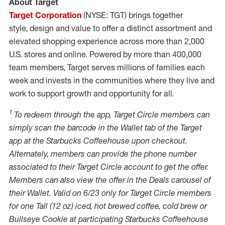
About Target
Target Corporation
(NYSE: TGT) brings together
style, design and value to offer a distinct assortment and
elevated shopping experience across more than 2,000
U.S. stores and online. Powered by more than 400,000
team members, Target serves millions of families each
week and invests in the communities where they live and
work to support growth and opportunity for all.
1
To redeem through the app, Target Circle members can
simply scan the barcode in the
Wallet
tab of the Target
app at the Starbucks Coffeehouse upon checkout.
Alternately, members can provide the phone number
associated to their Target Circle account to get the offer.
Members can also view the offer in the Deals carousel of
their
Wallet
. Valid on 6/23 only for Target Circle members
for one Tall (12 oz) iced, hot brewed coffee, cold brew or
Bullseye Cookie at participating Starbucks Coffeehouse