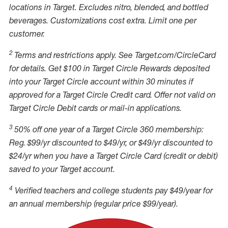
locations in Target. Excludes nitro, blended, and bottled
beverages. Customizations cost extra. Limit one per
customer.
2
Terms and restrictions apply. See Target.com/CircleCard
for details. Get $100 in Target Circle Rewards deposited
into your Target Circle account within 30 minutes if
approved for a Target Circle Credit card. Offer not valid on
Target Circle Debit cards or mail-in applications.
3
50% off one year of a Target Circle 360 membership:
Reg. $99/yr discounted to $49/yr, or $49/yr discounted to
$24/yr when you have a Target Circle Card (credit or debit)
saved to your Target account.
4
Verified teachers and college students pay $49/year for
an annual membership (regular price $99/year).