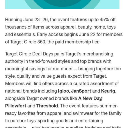
Running June 23–26, the event features up to 45% off
thousands of items across apparel, beauty, home, toys
and essentials. Early access begins June 22 for members
of Target Circle 360, the paid membership tier.
Target Circle Deal Days pairs Target's merchandising
authority in trend-forward styles and top brands with
meaningful savings for members — bringing together the
style, quality and value guests expect from Target.
Members will find offers across a curated assortment of
national brands including
Igloo, JanSport
and
Keurig,
alongside Target owned brands like
A New Day,
Pillowfort
and
Threshold
. The event features summer-
ready favorites from apparel and swimwear for the family
to outdoor toys, sporting goods and entertaining