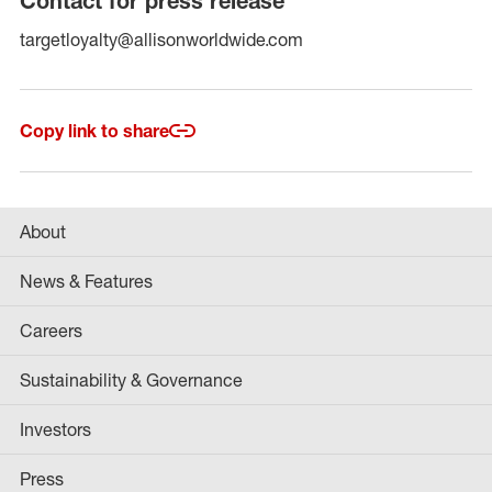
Contact for press release
targetloyalty@allisonworldwide.com
Copy link to share
About
News & Features
Careers
Sustainability & Governance
Investors
Press