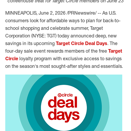
coffeehouse treat for Target Circle members on June 23
MINNEAPOLIS
,
June 2, 2026
/PRNewswire/ -- As U.S.
consumers look for affordable ways to plan for back-to-
school shopping and celebrate summer, Target
Corporation (NYSE: TGT) today announced deep, new
savings in its upcoming
Target Circle Deal Days
. The
four-day sale event rewards members of the free
Target
Circle
loyalty program with exclusive access to savings
on the season's most sought-after styles and essentials.