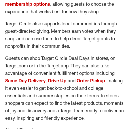
membership options
, allowing guests to choose the
experience that works best for how they shop.
Target Circle also supports local communities through
guest-directed giving. Members earn votes when they
shop and can use them to help direct Target grants to
nonprofits in their communities.
Guests can shop Target Circle Deal Days in stores, on
Target.com or in the Target app. They can also take
advantage of convenient fulfillment options including
Same Day Delivery
,
Drive Up
and
Order Pickup
, making
it even easier to get back-to-school and college
essentials and summer staples on their terms. In stores,
shoppers can expect to find the latest products, moments
of joy and discovery and a Target team ready to deliver an
easy, inspiring and friendly experience.