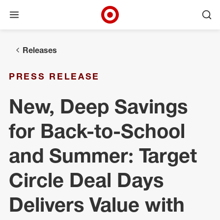
Open menu
Ope
Target Corporate Home
Skip to main navigation
Skip to content
Skip to footer
Releases
PRESS RELEASE
New, Deep Savings
for Back-to-School
and Summer: Target
Circle Deal Days
Delivers Value with