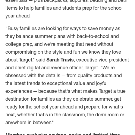
essentials — plus backpacks, supplies, bedding and bath
items to help families and students prep for the school
year ahead.
"Busy families are looking for ways to save money as
they balance summer plans with back-to-school and
college prep, and we're meeting that need without
compromising on the style and fun we know they love
about Target," said
Sarah Travis
, executive vice president
and chief digital and revenue officer, Target. "We're
obsessed with the details — from quality products and
the latest trends to exceptional value and joyful
experiences — because that's what makes Target a true
destination for families as they celebrate summer, get
ready for the school year ahead and prepare for what's
next, whether that's in the classroom, the dorm room or
anywhere in between."