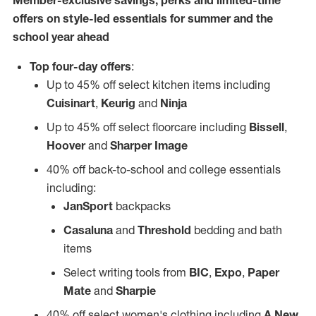
Member-exclusive savings, perks and limited-time
offers on style-led essentials for summer and the
school year ahead
Top four-day offers
:
Up to 45% off select kitchen items including
Cuisinart
,
Keurig
and
Ninja
Up to 45% off select floorcare including
Bissell
,
Hoover
and
Sharper Image
40% off back-to-school and college essentials
including:
JanSport
backpacks
Casaluna
and
Threshold
bedding and bath
items
Select writing tools from
BIC
,
Expo
,
Paper
Mate
and
Sharpie
40% off select women's clothing including
A New