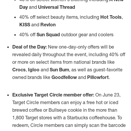
Day
and
Universal Thread
40% off select beauty items, including
Hot Tools
,
KISS
and
Revlon
40% off
Sun Squad
outdoor gear and coolers
Deal of the Day:
New one-day-only offers will be
revealed daily throughout the event, including 40% off
or more on select items from national brands like
Crocs
,
Igloo
and
Sun Bum
, as well as guest-favorite
owned brands like
Goodfellow
and
Pillowfort
.
Exclusive Target Circle member offer:
On June 23,
Target Circle members can enjoy a free hot or iced
brewed coffee or Bullseye cookie in the more than
1,800 Target stores with a Starbucks coffeehouse. To
redeem, Circle members can simply scan the barcode