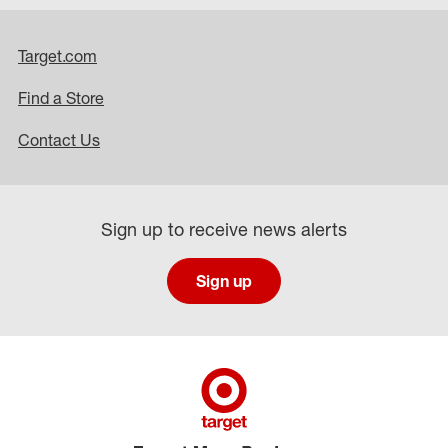
Target.com
Find a Store
Contact Us
Sign up to receive news alerts
Sign up