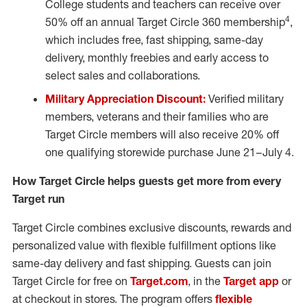
College students and teachers can receive over
4
50% off an annual Target Circle 360 membership
,
which includes free, fast shipping, same-day
delivery, monthly freebies and early access to
select sales and collaborations.
Military Appreciation Discount:
Verified military
members, veterans and their families who are
Target Circle members will also receive 20% off
one qualifying storewide purchase June 21
–
July 4.
How Target Circle helps guests get more from every
Target run
Target Circle combines exclusive discounts, rewards and
personalized value with flexible fulfillment options like
same-day delivery and fast shipping. Guests can join
Target Circle for free on
Target.com
, in the
Target app
or
at checkout in stores. The program offers
flexible