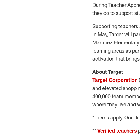
During Teacher Apprec
they do to support st
Supporting teachers 
In May, Target will p
Martinez Elementary 
learning areas as pa
activation that bring
About Target
Target Corporation
(
and elevated shoppin
400,000 team members
where they live and w
* Terms apply. One-t
**
Verified teachers
p