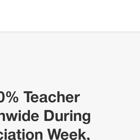
10% Teacher
nwide During
iation Week,