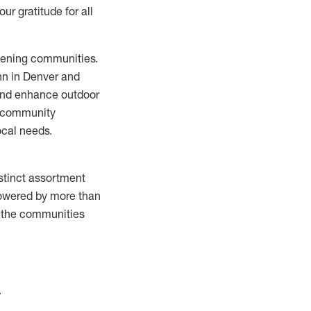
r gratitude for all
thening communities.
ann in Denver and
and enhance outdoor
e community
ocal needs.
istinct assortment
Powered by more than
n the communities
.