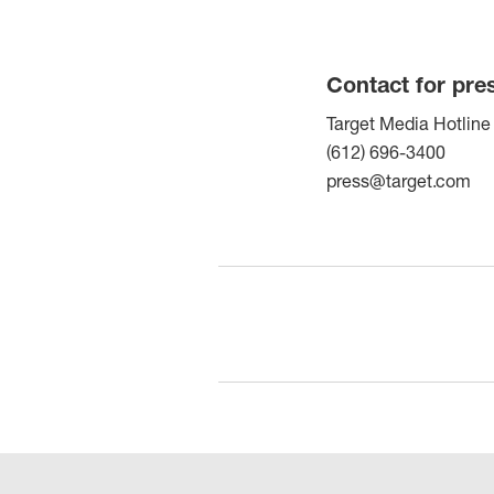
Contact for pre
Target Media Hotline
(612) 696-3400
press@target.com