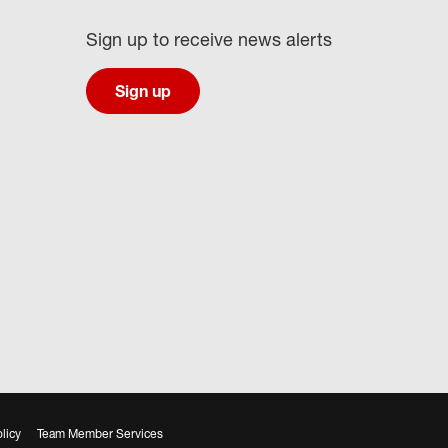
Sign up to receive news alerts
Sign up
licy
Team Member Services