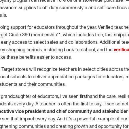
e loyalty program can receive 10% off one storewide purchase* 
lassroom supplies to off-duty summer style and self-care finds
als.
going support for educators throughout the year. Verified teach
get Circle 360 membership**, which includes free, fast shippin
early access to select sales and collaborations. Additional te
key shopping periods, including back-to-school, and the
verific
ke these benefits easier to access.
 Target stores will recognize teachers in select cities across th
local schools to deliver appreciation packages for educators, r
students and their communities.
granddaughter of educators, I've seen firsthand the care, resil
dents every day. A teacher is often the first to say, 'I see somet
ecutive vice president and chief community and stakeholder
we see that impact every day. And it's a powerful example of our
thening communities and creating growth and opportunity for 