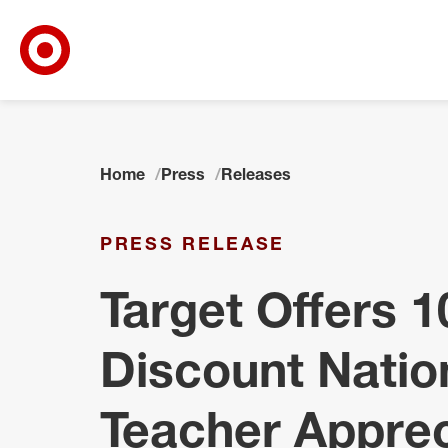
Target Corporate Home
Skip to main navigation
Skip to content
Skip to footer
Home
Press
Releases
PRESS RELEASE
Target Offers 
Discount Natio
Teacher Apprec