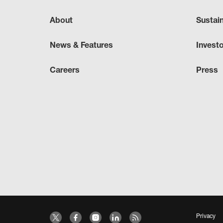
About
Sustai
News & Features
Invest
Careers
Press
Privacy