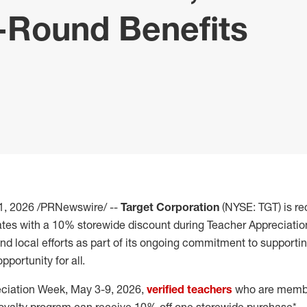
-Round Benefits
1, 2026
/PRNewswire/ --
Target Corporation
(NYSE: TGT) is r
ates with a 10% storewide discount during Teacher Appreciation
and local efforts as part of its ongoing commitment to support
portunity for all.
eciation Week, May 3-9, 2026,
verified teachers
who are member