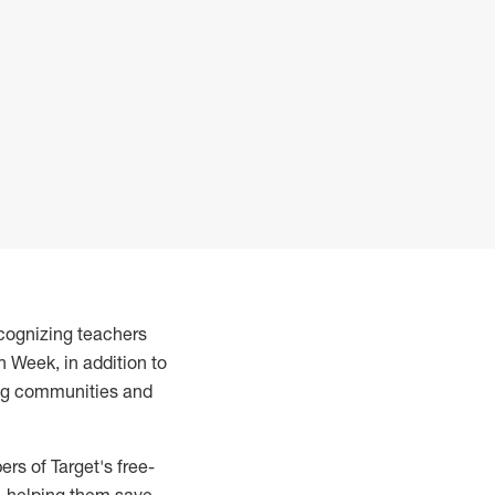
ecognizing teachers
 Week, in addition to
ing communities and
s of Target's free-