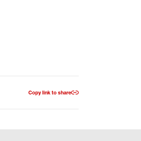
Copy link to share