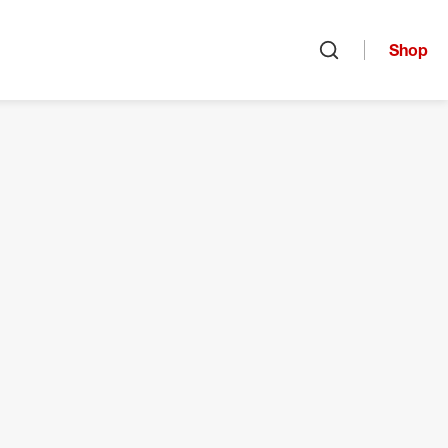
Shop
Open search