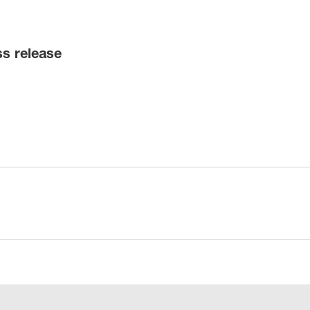
ss release