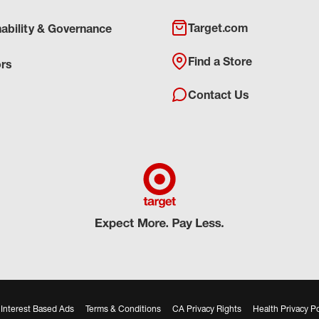
Target.com
nability & Governance
Find a Store
ors
Contact Us
Interest Based Ads
Terms & Conditions
CA Privacy Rights
Health Privacy Po