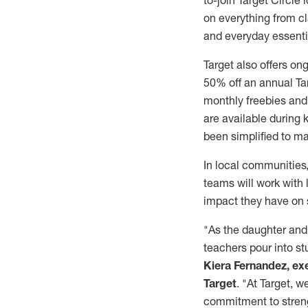
to-join Target Circl
on everything from c
and everyday essenti
Target also offers on
50% off an annual Tar
monthly freebies and 
are available during 
been simplified to ma
In local communities,
teams will work with 
impact they have on 
"As the daughter and 
teachers pour into stu
Kiera Fernandez, ex
Target
. "At Target, 
commitment to streng