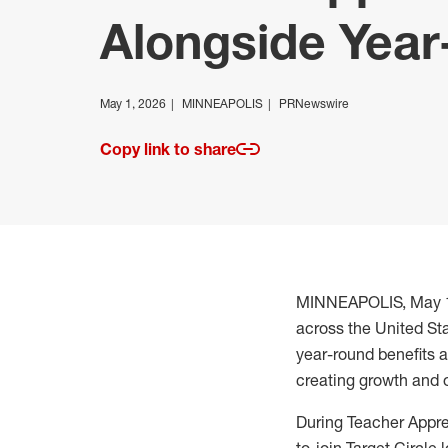
Alongside Year
May 1, 2026
MINNEAPOLIS
PRNewswire
Copy link to share
MINNEAPOLIS
,
May 
across the United St
year-round benefits 
creating growth and op
During Teacher Appr