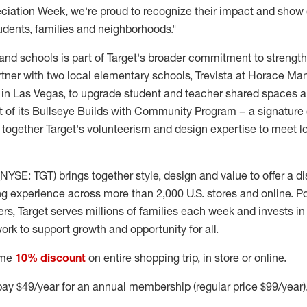
iation Week, we're proud to recognize their impact and show ou
udents, families and neighborhoods."
and schools is part of Target's broader commitment to streng
artner with two local elementary schools, Trevista at Horace M
in Las Vegas, to upgrade student and teacher shared spaces 
rt of its Bullseye Builds with Community Program – a signatur
s together Target's volunteerism and design expertise to meet l
NYSE: TGT) brings together style, design and value to offer a d
g experience across more than 2,000 U.S. stores and online. 
, Target serves millions of families each week and invests i
ork to support growth and opportunity for all.
ime
10% discount
on entire shopping trip, in store or online.
ay $49/year for an annual membership (regular price $99/year)