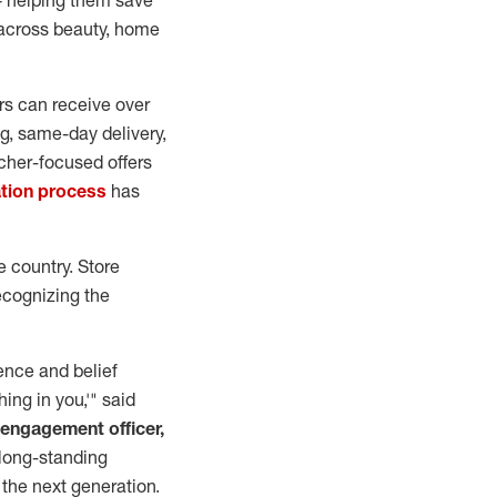
— helping them save
 across beauty, home
ers can receive over
g, same-day delivery,
acher-focused offers
ation process
has
e country. Store
ecognizing the
ience and belief
hing in you,'" said
 engagement officer,
 long-standing
the next generation.