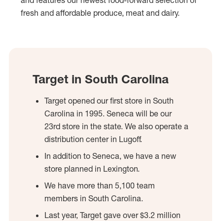
and features our newest food-forward selection of
fresh and affordable produce, meat and dairy.
Target in South Carolina
Target opened our first store in South
Carolina in 1995. Seneca will be our
23rd store in the state. We also operate a
distribution center in Lugoff.
In addition to Seneca, we have a new
store planned in Lexington.
We have more than 5,100 team
members in South Carolina.
Last year, Target gave over $3.2 million