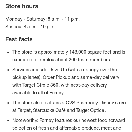
Store hours
Monday - Saturday: 8 a.m. - 11 p.m.
Sunday: 8 a.m. - 10 p.m.
Fast facts
The store is approximately 148,000 square feet and is
expected to employ about 200 team members.
Services include Drive Up (with a canopy over the
pickup lanes), Order Pickup and same-day delivery
with Target Circle 360, with next-day delivery
available to all of Forney.
The store also features a CVS Pharmacy, Disney store
at Target, Starbucks Café and Target Optical.
Noteworthy: Forney features our newest food-forward
selection of fresh and affordable produce, meat and