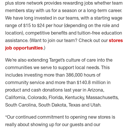
plus store network provides rewarding jobs whether team
members stay with us for a season or a long-term career.
We have long invested in our teams, with a starting wage
range of $15 to $24 per hour (depending on the role and
location), competitive benefits and tuition-free education
assistance. (Want to join our team? Check out our
stores
job opportunities
.)
We’re also extending Target’s culture of care into the
communities we serve to support local needs. This
includes investing more than 386,000 hours of
community service and more than $140.8 million in
product and cash donations last year in Arizona,
California, Colorado, Florida, Kentucky, Massachusetts,
South Carolina, South Dakota, Texas and Utah.
“Our continued commitment to opening new stores is
really about showing up for our guests and our