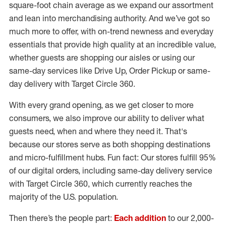
square-foot chain average as we expand our assortment
and lean into merchandising authority. And we’ve got so
much more to offer, with on-trend newness and everyday
essentials that provide high quality at an incredible value,
whether guests are shopping our aisles or using our
same-day services like Drive Up, Order Pickup or same-
day delivery with Target Circle 360.
With every grand opening, as we get closer to more
consumers, we also improve our ability to deliver what
guests need, when and where they need it. That's
because our stores serve as both shopping destinations
and micro-fulfillment hubs. Fun fact: Our stores fulfill 95%
of our digital orders, including same-day delivery service
with Target Circle 360, which currently reaches the
majority of the U.S. population.
Then there’s the people part:
Each addition
to our 2,000-