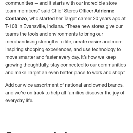
communities — and it starts with our incredible store
team members,” said Chief Stores Officer
Adrienne
Costanzo
, who started her Target career 20 years ago at
T-108 in Evansville, Indiana. “These new stores give our
teams the tools and environments to bring our
merchandising strengths to life, create easier and more
inspiring shopping experiences, and use technology to
move smarter and faster every day. It’s how we keep
growing thoughtfully, stay connected to our communities
and make Target an even better place to work and shop.”
Add our wide assortment of national and owned brands,
and we’re on track to help all families discover the joy of
everyday life.