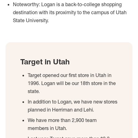
Noteworthy: Logan is a back-to-college shopping
destination with its proximity to the campus of Utah
State University.
Target in Utah
Target opened our first store in Utah in
1996. Logan will be our 18th store in the
state.
In addition to Logan, we have new stores
planned in Herriman and Lehi.
We have more than 2,900 team
members in Utah.