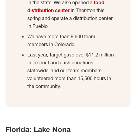
in the state. We also opened a
food
distribution center
in Thornton this
spring and operate a distribution center
in Pueblo.
We have more than 9,600 team
members in Colorado.
Last year, Target gave over $11.2 million
in product and cash donations
statewide, and our team members
volunteered more than 15,500 hours in
the community.
Florida: Lake Nona