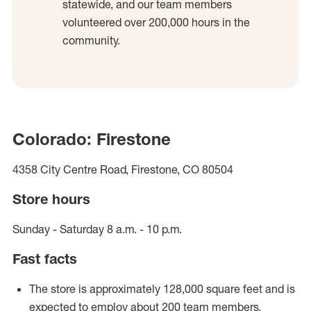
statewide, and our team members
volunteered over 200,000 hours in the
community.
Colorado: Firestone
4358 City Centre Road, Firestone, CO 80504
Store hours
Sunday - Saturday 8 a.m. - 10 p.m.
Fast facts
The store is approximately 128,000 square feet and is
expected to employ about 200 team members.