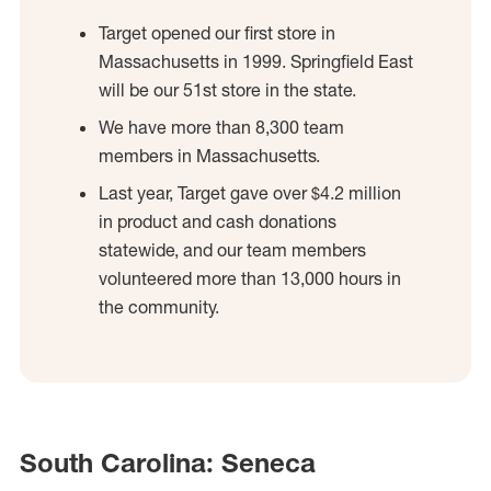
Target opened our first store in
Massachusetts in 1999. Springfield East
will be our 51st store in the state.
We have more than 8,300 team
members in Massachusetts.
Last year, Target gave over $4.2 million
in product and cash donations
statewide, and our team members
volunteered more than 13,000 hours in
the community.
South Carolina: Seneca