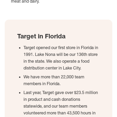
meat and dairy.
Target in Florida
Target opened our first store in Florida in
1991. Lake Nona will be our 136th store
in the state. We also operate a food
distribution center in Lake City.
We have more than 22,000 team
members in Florida.
Last year, Target gave over $23.5 million
in product and cash donations
statewide, and our team members
volunteered more than 43,500 hours in