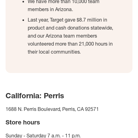
We have more than 10,000 team
members in Arizona.
Last year, Target gave $8.7 million in
product and cash donations statewide,
and our Arizona team members
volunteered more than 21,000 hours in
their local communities.
California: Perris
1688 N. Perris Boulevard, Perris, CA 92571
Store hours
Sunday - Saturday 7 a.m. - 11 p.m.