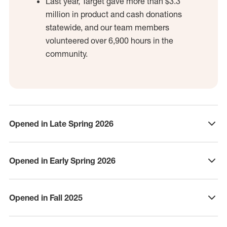
Last year, Target gave more than $3.3
million in product and cash donations
statewide, and our team members
volunteered over 6,900 hours in the
community.
Opened in Late Spring 2026
click to expand
Opened in Early Spring 2026
click to expand
Opened in Fall 2025
click to expand