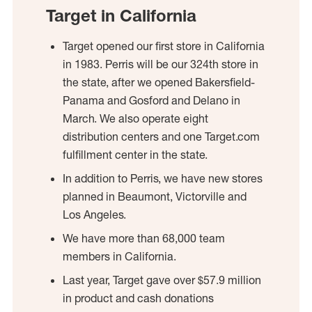
Target in California
Target opened our first store in California
in 1983. Perris will be our 324th store in
the state, after we opened Bakersfield-
Panama and Gosford and Delano in
March. We also operate eight
distribution centers and one Target.com
fulfillment center in the state.
In addition to Perris, we have new stores
planned in Beaumont, Victorville and
Los Angeles.
We have more than 68,000 team
members in California.
Last year, Target gave over $57.9 million
in product and cash donations