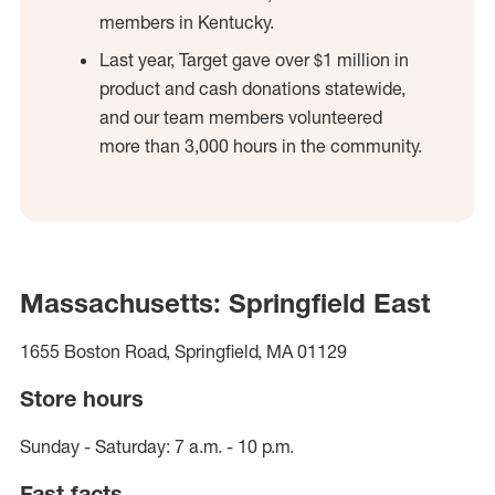
members in Kentucky.
Last year, Target gave over $1 million in
product and cash donations statewide,
and our team members volunteered
more than 3,000 hours in the community.
Massachusetts: Springfield East
1655 Boston Road, Springfield, MA 01129
Store hours
Sunday - Saturday: 7 a.m. - 10 p.m.
Fast facts