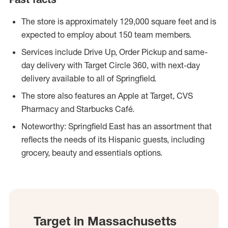
The store is approximately 129,000 square feet and is
expected to employ about 150 team members.
Services include Drive Up, Order Pickup and same-
day delivery with Target Circle 360, with next-day
delivery available to all of Springfield.
The store also features an Apple at Target, CVS
Pharmacy and Starbucks Café.
Noteworthy: Springfield East has an assortment that
reflects the needs of its Hispanic guests, including
grocery, beauty and essentials options.
Target in Massachusetts