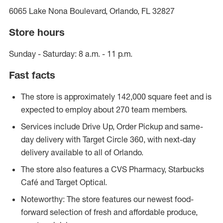
6065 Lake Nona Boulevard, Orlando, FL 32827
Store hours
Sunday - Saturday: 8 a.m. - 11 p.m.
Fast facts
The store is approximately 142,000 square feet and is
expected to employ about 270 team members.
Services include Drive Up, Order Pickup and same-
day delivery with Target Circle 360, with next-day
delivery available to all of Orlando.
The store also features a CVS Pharmacy, Starbucks
Café and Target Optical.
Noteworthy: The store features our newest food-
forward selection of fresh and affordable produce,