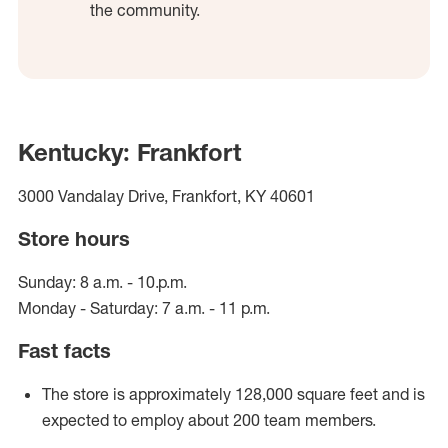
the community.
Kentucky: Frankfort
3000 Vandalay Drive, Frankfort, KY 40601
Store hours
Sunday: 8 a.m. - 10.p.m.
Monday - Saturday: 7 a.m. - 11 p.m.
Fast facts
The store is approximately 128,000 square feet and is
expected to employ about 200 team members.