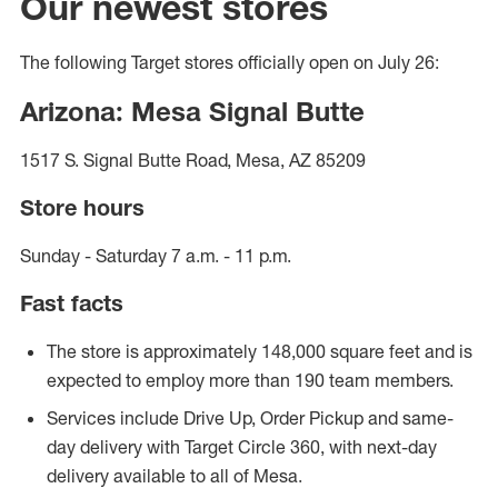
Our newest stores
The following Target stores officially open on July 26:
Arizona: Mesa Signal Butte
1517 S. Signal Butte Road, Mesa, AZ 85209
Store hours
Sunday - Saturday 7 a.m. - 11 p.m.
Fast facts
The store is approximately 148,000 square feet and is
expected to employ more than 190 team members.
Services include Drive Up, Order Pickup and same-
day delivery with Target Circle 360, with next-day
delivery available to all of Mesa.