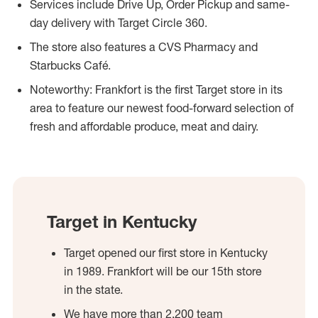
Services include Drive Up, Order Pickup and same-
day delivery with Target Circle 360.
The store also features a CVS Pharmacy and
Starbucks Café.
Noteworthy: Frankfort is the first Target store in its
area to feature our newest food-forward selection of
fresh and affordable produce, meat and dairy.
Target in Kentucky
Target opened our first store in Kentucky
in 1989. Frankfort will be our 15th store
in the state.
We have more than 2,200 team