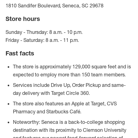
1810 Sandifer Boulevard, Seneca, SC 29678
Store hours
Sunday - Thursday: 8 a.m. - 10 p.m.
Friday - Saturday: 8 a.m. - 11 p.m.
Fast facts
The store is approximately 129,000 square feet and is
expected to employ more than 150 team members.
Services include Drive Up, Order Pickup and same-
day delivery with Target Circle 360.
The store also features an Apple at Target, CVS
Pharmacy and Starbucks Café.
Noteworthy: Seneca is a back-to-college shopping
destination with its proximity to Clemson University