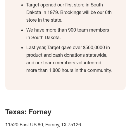
Target opened our first store in South
Dakota in 1979. Brookings will be our 6th
store in the state.
We have more than 900 team members
in South Dakota.
Last year, Target gave over $500,0000 in
product and cash donations statewide,
and our team members volunteered
more than 1,800 hours in the community.
Texas: Forney
11520 East US 80, Forney, TX 75126