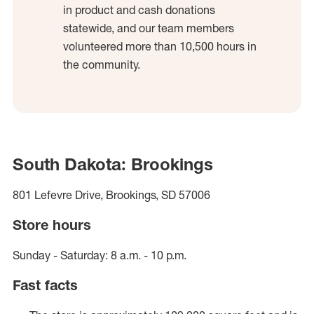
in product and cash donations
statewide, and our team members
volunteered more than 10,500 hours in
the community.
South Dakota: Brookings
801 Lefevre Drive, Brookings, SD 57006
Store hours
Sunday - Saturday: 8 a.m. - 10 p.m.
Fast facts