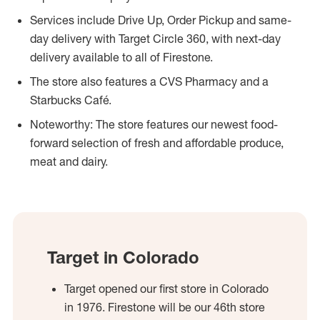
Services include Drive Up, Order Pickup and same-
day delivery with Target Circle 360, with next-day
delivery available to all of Firestone.
The store also features a CVS Pharmacy and a
Starbucks Café.
Noteworthy: The store features our newest food-
forward selection of fresh and affordable produce,
meat and dairy.
Target in Colorado
Target opened our first store in Colorado
in 1976. Firestone will be our 46th store