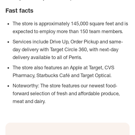
Fast facts
The store is approximately 145,000 square feet and is
expected to employ more than 150 team members.
Services include Drive Up, Order Pickup and same-
day delivery with Target Circle 360, with next-day
delivery available to all of Perris.
The store also features an Apple at Target, CVS
Pharmacy, Starbucks Café and Target Optical.
Noteworthy: The store features our newest food-
forward selection of fresh and affordable produce,
meat and dairy.