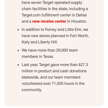
have seven Target-operated supply
chain facilities in the state, including a
Target.com fulfillment center in Dallas
and a
new receive center
in Houston.
In addition to Forney and Little Elm, we
have new stores planned in Fort Worth,
Katy and Liberty Hill.
We have more than 29,000 team
members in Texas.
Last year, Target gave more than $27.3
million in product and cash donations
statewide, and our team members
volunteered over 71,500 hours in the
community.