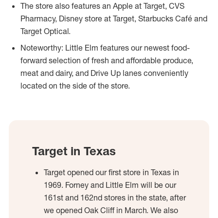
The store also features an Apple at Target, CVS
Pharmacy, Disney store at Target, Starbucks Café and
Target Optical.
Noteworthy: Little Elm features our newest food-
forward selection of fresh and affordable produce,
meat and dairy, and Drive Up lanes conveniently
located on the side of the store.
Target in Texas
Target opened our first store in Texas in
1969. Forney and Little Elm will be our
161st and 162nd stores in the state, after
we opened Oak Cliff in March. We also