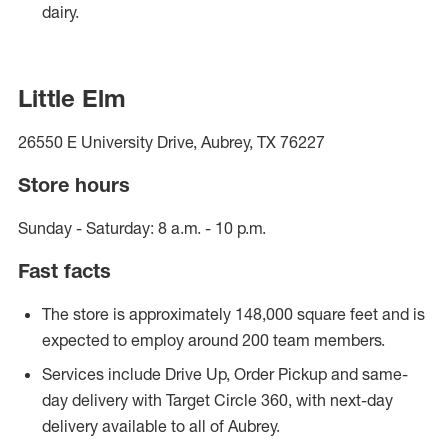
dairy.
Little Elm
26550 E University Drive, Aubrey, TX 76227
Store hours
Sunday - Saturday: 8 a.m. - 10 p.m.
Fast facts
The store is approximately 148,000 square feet and is
expected to employ around 200 team members.
Services include Drive Up, Order Pickup and same-
day delivery with Target Circle 360, with next-day
delivery available to all of Aubrey.