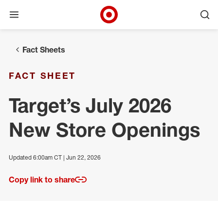
Open menu
Ope
Target Corporate Home
Skip to main navigation
Skip to content
Skip to footer
Fact Sheets
FACT SHEET
Target’s July 2026
New Store Openings
Updated 6:00am CT | Jun 22, 2026
Copy link to share