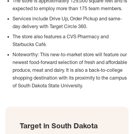
The store is approximately 129,000 square feet and is
expected to employ more than 175 team members.
Services include Drive Up, Order Pickup and same-
day delivery with Target Circle 360.
The store also features a CVS Pharmacy and
Starbucks Café.
Noteworthy: This new-to-market store will feature our
newest food-forward selection of fresh and affordable
produce, meat and dairy. It is also a back-to-college
shopping destination with its proximity to the campus
of South Dakota State University.
Target in South Dakota