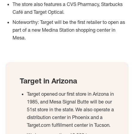
The store also features a CVS Pharmacy, Starbucks
Café and Target Optical.
Noteworthy: Target will be the first retailer to open as
part of a new Medina Station shopping center in
Mesa.
Target in Arizona
Target opened our first store in Arizona in
1985, and Mesa Signal Butte will be our
51st store in the state. We also operate a
distribution center in Phoenix and a
Target.com fulfillment center in Tucson.