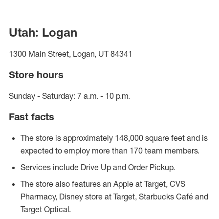
Utah: Logan
1300 Main Street, Logan, UT 84341
Store hours
Sunday - Saturday: 7 a.m. - 10 p.m.
Fast facts
The store is approximately 148,000 square feet and is
expected to employ more than 170 team members.
Services include Drive Up and Order Pickup.
The store also features an Apple at Target, CVS
Pharmacy, Disney store at Target, Starbucks Café and
Target Optical.