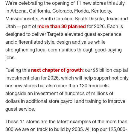
We’re celebrating the opening of 11 new stores this July
in Arizona, California, Colorado, Florida, Kentucky,
Massachusetts, South Carolina, South Dakota, Texas and
Utah — part of
more than 30 planned
for 2026. Each is
designed to deliver Target’s elevated guest experience
and differentiated style, design and value while
strengthening local communities through good-paying
jobs.
Fueling this
next chapter of growth
: our $5 billion capital
investment plan for 2026, which will help support not only
our new stores but also more than 130 remodels,
alongside an investment of hundreds of millions of
dollars in additional store payroll and training to improve
guest service.
These 11 stores are the latest examples of the more than
300 we are on track to build by 2035. All top our 125,000-