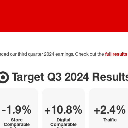
nced our third quarter 2024 earnings. Check out the
full results