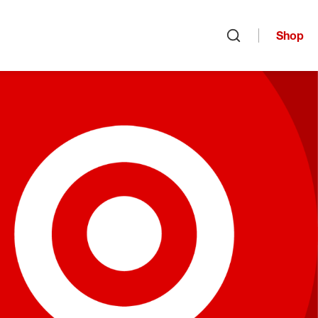
Shop
Open search