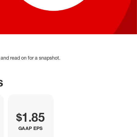
and read on for a snapshot.