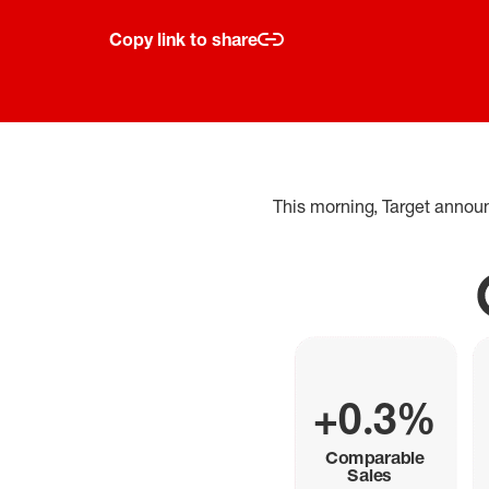
Copy link to share
This morning, Target annou