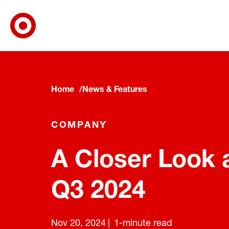
Target Corporate Home
Skip to main navigation
Skip to content
Skip to footer
Home
News & Features
COMPANY
A Closer Look a
Q3 2024
Nov 20, 2024
1-minute read