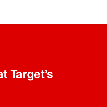
t Target’s