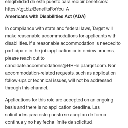
elegibilidad de este puesto para recibir beneficios:
https://tgt.biz/BenefitsForYou_A
Americans with Disabilities Act (ADA)
In compliance with state and federal laws, Target will
make reasonable accommodations for applicants with
disabilities. If a reasonable accommodation is needed to
participate in the job application or interview process,
please reach out to
candidate.accommodations@HRHelp.Target.com. Non-
accommodation-related requests, such as application
follow-ups or technical issues, will not be addressed
through this channel.
Applications for this role are accepted on an ongoing
basis and there is no application deadline. Las
solicitudes para este puesto se aceptan de forma
continua y no hay fecha límite de solicitud.