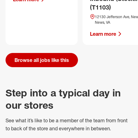
(T1103)
12130 Jefferson Ave, Ne
News, VA
Learn more
Browse all jobs like this
Step into a typical day in
our stores
See what
it’s
like to be a member of the team from front
to back of
the store
and everywhere in between.