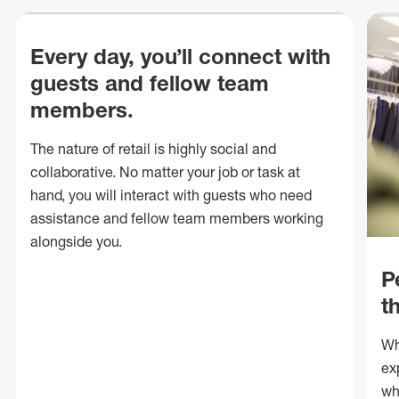
Every day, you’ll connect with
guests and fellow team
members.
The nature of retail is highly social and
collaborative. No matter your job or task at
hand, you will interact with guests who need
assistance and fellow team members working
alongside you.
P
t
Wh
ex
wh