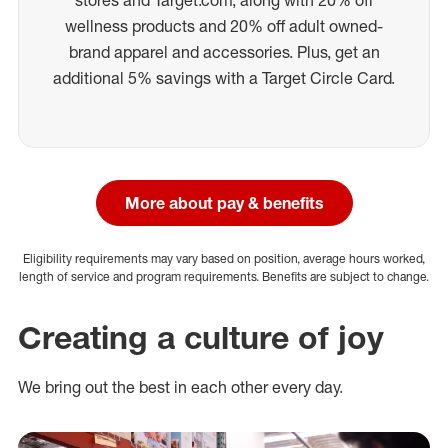
wellness products and 20% off adult owned-
brand apparel and accessories. Plus, get an
additional 5% savings with a Target Circle Card.
More about pay & benefits
Eligibility requirements may vary based on position, average hours worked,
length of service and program requirements. Benefits are subject to change.
Creating a culture of joy
We bring out the best in each other every day.