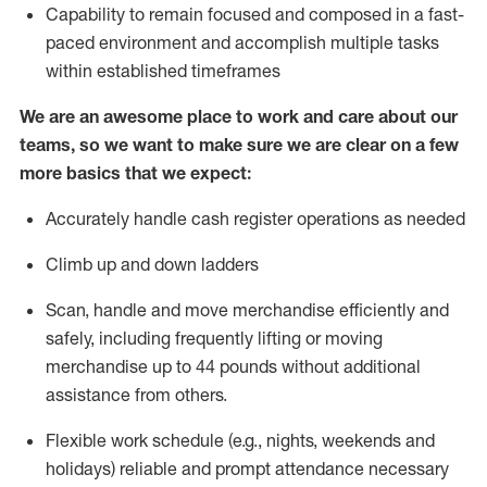
Capability to
remain
focused and composed in a fast-
paced environment and
accomplish
multiple tasks
within established
timeframes
We are an awesome place to work and care about our
teams, so we want to make sure we are clear on a few
more basics that we expect:
Accurately handle cash register operations
as needed
Climb up and down ladders
Scan,
handle
and move merchandise efficiently and
safely, including
frequently
lifting or moving
merchandise up to 4
4
pounds
w
ithout
additional
assistance from others.
Flexible work schedule (e.g., nights,
weekends
and
holidays)
reliable and prompt attendance necessary