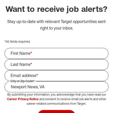
Want to receive job alerts?
Stay up-to-date with relevant Target opportunities sent
right to your inbox.
*
All fields required.
First Name
*
Last Name
*
Email address
*
City or Zip Code
*
By submitting your information, you acknowledge that you have read our
Select Job Area
Career Privacy Notice
and consent to receive email job alerts and other
career-related communications from Target.