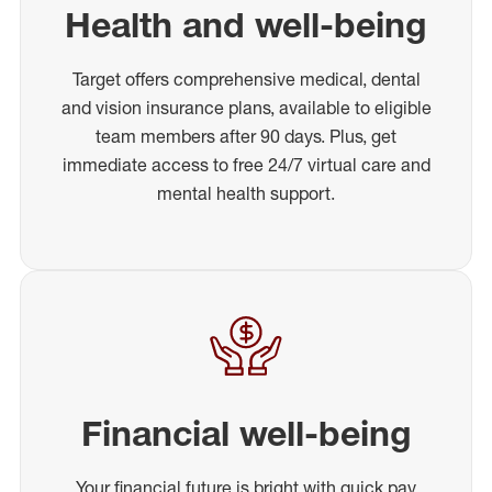
Health and well-being
Target offers comprehensive medical, dental
and vision insurance plans, available to eligible
team members after 90 days. Plus, get
immediate access to free 24/7 virtual care and
mental health support.
Financial well-being
Your financial future is bright with quick pay