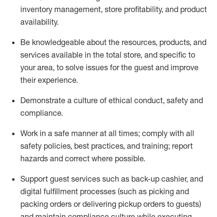
inventory management, store profitability, and product
availability
.
Be knowledgeable about the resources, products, and
services available in the
total
store, and specific to
your area, to solve issues for the
guest
and improve
their experience
.
D
emonstrate a culture of ethical conduct
,
safety
and
compliance
.
Work in a safe manner at all times; comply with all
safety policies, best practices, and training; report
hazards and correct where possible.
Support guest services such as back-up cashier,
and
digital fulfillment processes
(such as picking
and
packing orders or
delivering
pickup orders to guests)
and
maintain
compliance
culture while executing