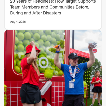
20 Years of Readiness: How Target Supports
Team Members and Communities Before,
During and After Disasters
Aug 4, 2026