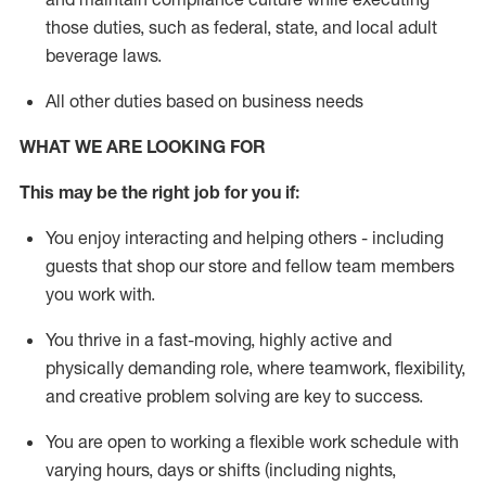
those duties, such as federal, state, and local
adult
beverage
laws
.
All other duties based on business needs
WHAT WE ARE LOOKING FOR
This may be the right job for you if:
You enjoy interacting and helping others - including
guests that
shop
our store and fellow team members
you work with
.
You thrive in a fast-moving, highly
active
and
physically demanding role, where teamwork, flexibility,
and creative problem solving are key to success.
You are open to working a flexible work schedule with
varying hours,
days
or shifts (including nights,