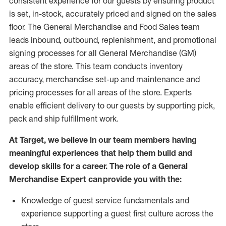
consistent experience for our guests by ensuring
product
is set, in-stock, accurately priced and signed on the sales
floor. The General Merchandise and Food Sales team
leads inbound, outbound, replenishment,
and promotional
signing processes for
all
General Merchandise (
GM
)
areas of the store.
This team conducts inventory
accuracy,
merchandise set-up and maintenance
and
pricing processes for all areas of the store.
Experts
enable efficient delivery to our guests by
supporting
pic
k,
pack
and ship fulfillment work.
At Target
,
we believe in our team members having
meaningful experiences that help them build and
develop skills for a career. The role of a General
Merchandise Expert can provide you with the:
Knowledge of guest service fundamentals and
experience supporting a guest first culture across the