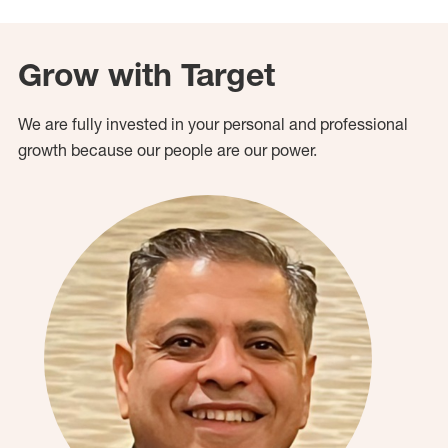
Grow with Target
We are fully invested in your personal and professional
growth because our people are our power.