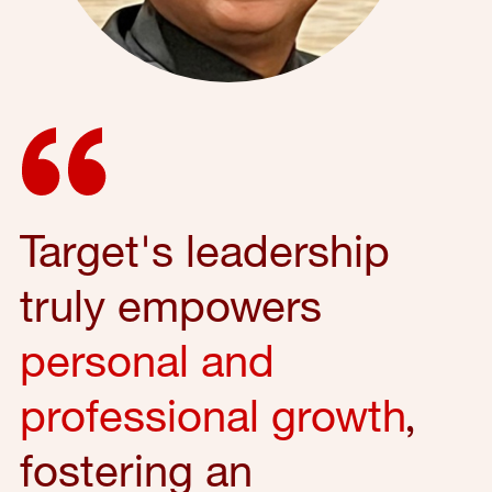
Target's leadership
truly empowers
personal and
professional growth
,
fostering an