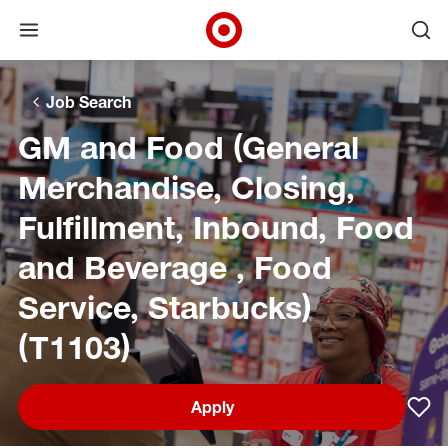
Open menu
Ope
Target Corporate Home
Skip to main navigation
Skip to content
Skip to footer
Skip to chat
Job Search
GM and Food (General
Merchandise, Closing,
Fulfillment, Inbound, Food
and Beverage , Food
Service, Starbucks)
(T1103)
Apply
Sav