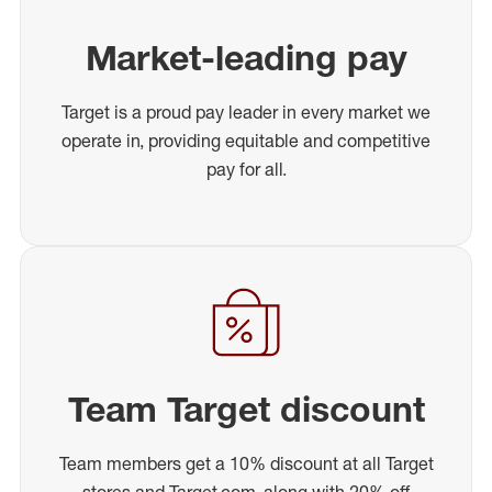
Market-leading pay
Target is a proud pay leader in every market we
operate in, providing equitable and competitive
pay for all.
Team Target discount
Team members get a 10% discount at all Target
stores and Target.com, along with 20% off