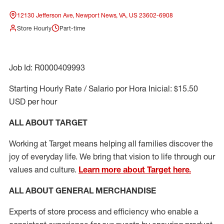
12130 Jefferson Ave, Newport News, VA, US 23602-6908
Store Hourly
Part-time
Job Id: R0000409993
Starting Hourly Rate / Salario por Hora Inicial: $15.50
USD per hour
ALL ABOUT TARGET
Working at Target means helping all families discover the
joy of everyday life. We bring that vision to life through our
values and culture.
Learn more about Target here.
ALL ABOUT
GENERAL MERCHANDISE
Experts
of
store
process
and
efficiency who
enable a