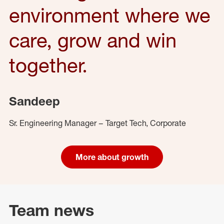
environment where we
care, grow and win
together.
Sandeep
Sr. Engineering Manager – Target Tech, Corporate
More about growth
Team news