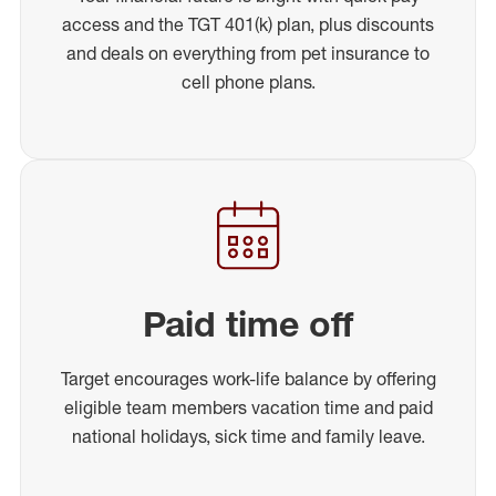
access and the TGT 401(k) plan, plus discounts
and deals on everything from pet insurance to
cell phone plans.
Paid time off
Target encourages work-life balance by offering
eligible team members vacation time and paid
national holidays, sick time and family leave.