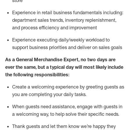
store
Experience in retail business fundamentals
including
:
department sales trends, inventory
replenishment
,
and process efficiency and improvement
Experience executing daily/weekly workload to
support business priorities and deliver on sales goals
As a
General Merchandise Expert
, no two
days
are
ever the same, but a typical day will
most likely include
the following responsibilities:
Create a welcoming experience by greeting guests as
you are completing your daily tasks.
When guests need
assistance
, engage with guests in
a welcoming way, to help solve their specific needs
.
Thank
guests
and let them know
we’re
happy they