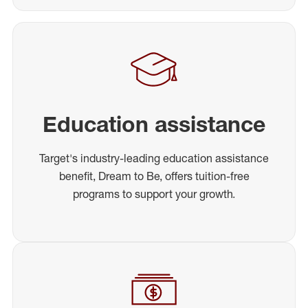
Education assistance
Target's industry-leading education assistance
benefit, Dream to Be, offers tuition-free
programs to support your growth.