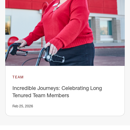
TEAM
Incredible Journeys: Celebrating Long
Tenured Team Members
Feb 25, 2026