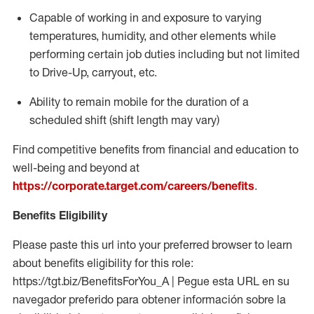
Capable of working in and exposure to varying
temperatures, humidity, and other elements while
performing certain job duties including but not limited
to Drive-Up, carryout, etc.
Ability to
remain
mobile for the duration of a
scheduled shift (shift length may vary)
Find competitive benefits from financial and education to
well-being and beyond at
https://corporate.target.com/careers/benefits
.
Benefits Eligibility
Please paste this url into your preferred browser to learn
about benefits eligibility for this role:
https://tgt.biz/BenefitsForYou_A | Pegue esta URL en su
navegador preferido para obtener información sobre la