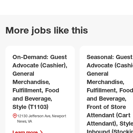
More jobs like this
On-Demand: Guest
Seasonal: Guest
Advocate (Cashier),
Advocate (Cashie
General
General
Merchandise,
Merchandise,
Fulfillment, Food
Fulfillment, Foo
and Beverage,
and Beverage,
Style (T1103)
Front of Store
Attendant (Cart
12130 Jefferson Ave, Newport
News, VA
Attendant), Style
Inbound (Stocki
Learn more