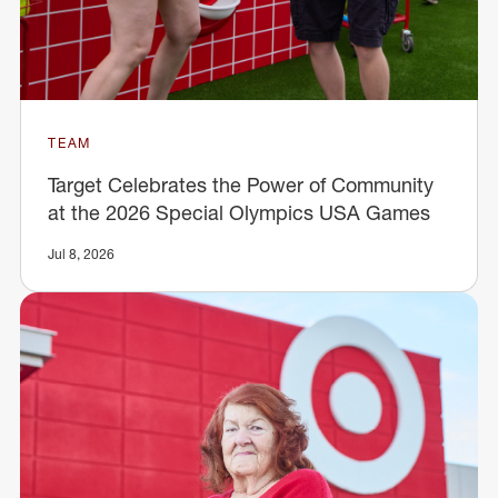
TEAM
Target Celebrates the Power of Community
at the 2026 Special Olympics USA Games
Jul 8, 2026