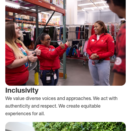
Inclusivity
We value diverse voices and approaches. We act with
authenticity and respect. We create equitable
experiences for all.