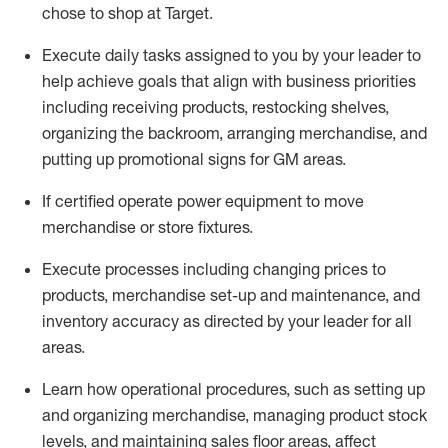
chose to shop at Target
.
Execute daily tasks assigned to you by your leader to
help achieve goals that align with business priorities
including receiving products, restocking shelves,
organizing the backroom, arranging merchandise
, and
putting up promotional signs for GM areas.
If certified
operate
power equipment to move
merchandise or store fixtures.
Execute processes including
changing prices to
products
,
merchandise set-up and maintenance
, and
inventory accuracy
as directed by your leader for all
areas
.
L
earn how operational procedures, such as
setting up
and organ
izing
merchandise, managing product stock
levels
, a
nd
maint
aining
sales floor areas, affect