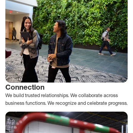
Connection
We build trusted relationships. We collaborate across
business functions. We recognize and celebrate progress.