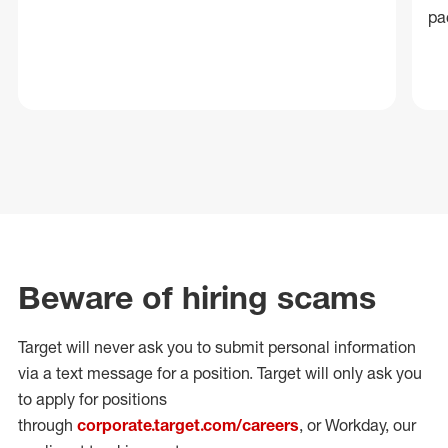
pa
Beware of hiring scams
Target will never ask you to submit personal
information
via a text message for a position.
Target will only ask you
to apply for positions
through
corporate.target.com/careers
, or Workday
, our