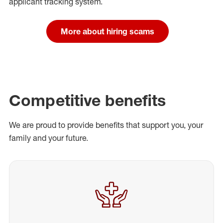
applicant tracking system.
More about hiring scams
Competitive benefits
We are proud to provide benefits that support you, your
family and your future.