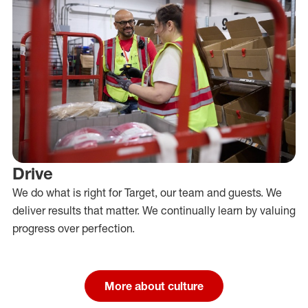
Drive
We do what is right for Target, our team and guests. We
deliver results that matter. We continually learn by valuing
progress over perfection.
More about culture