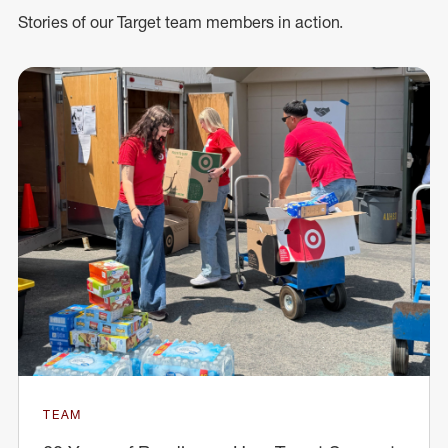
Stories of our Target team members in action.
TEAM