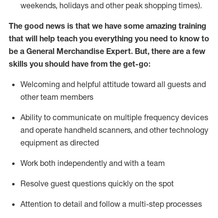
weekends,
holidays
and other peak shopping times).
The good news is that we have some amazing training
that will help teach you everything you need to
know to
be a
General Merchandise Expert
.
But
,
there are a few
skills you should have from the get-go:
Welcoming and helpful attitude toward
all
guests and
other team
members
Ability to communicate on multiple frequency devices
and
operate
handheld scanners, and other technology
equipment as directed
W
ork bot
h independently and with a team
Resolve guest questions quickly on the spot
Attention to detail and follow
a
multi-step
processes