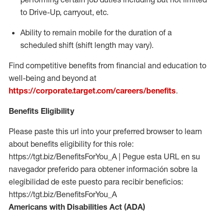
to Drive-Up, carryout, etc.
Ability to remain mobile for the duration of a
scheduled shift (shift length may vary).
Find competitive benefits from financial and education to
well-being and beyond at
https://corporate.target.com/careers/benefits
.
Benefits Eligibility
Please paste this url into your preferred browser to learn
about benefits eligibility for this role:
https://tgt.biz/BenefitsForYou_A | Pegue esta URL en su
navegador preferido para obtener información sobre la
elegibilidad de este puesto para recibir beneficios:
https://tgt.biz/BenefitsForYou_A
Americans with Disabilities Act (ADA)