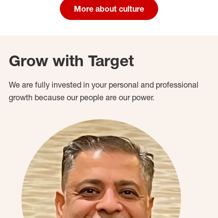
More about culture
Grow with Target
We are fully invested in your personal and professional
growth because our people are our power.