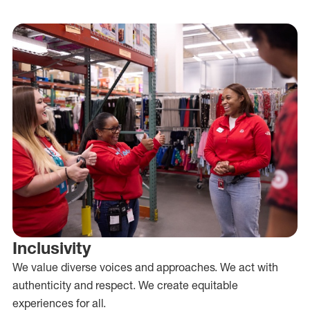
Inclusivity
We value diverse voices and approaches. We act with
authenticity and respect. We create equitable
experiences for all.