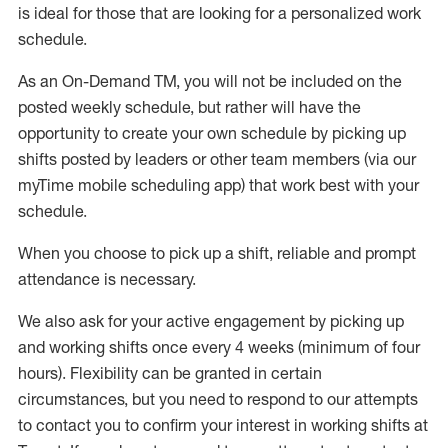
is ideal for those that are looking for a personalized work
schedule
.
As an On-Demand TM
,
you will not be included on the
posted weekly
schedule, but
rather will
have the
opportunity to create your own schedule by picking up
shifts posted by leaders or other team members (via our
myTime
mobile scheduling app) that work best with your
schedule.
When
you
choose
to
pick up
a
shift
, r
eliable and prompt
attendance
is
necessary
.
W
e
also
ask for
y
our active engagement by picking up
and working shifts once every 4 weeks (minimum of four
hours)
.
Flexibility
can be granted
in certain
circumstances
, but you
need
to
respond to our attempts
to contact you to confirm your interest
in working shifts at