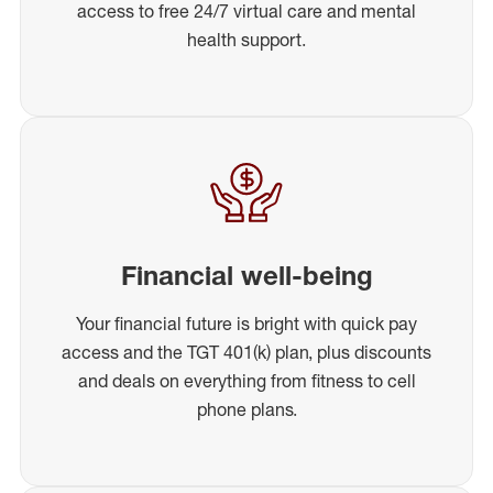
access to free 24/7 virtual care and mental
health support.
Financial well-being
Your financial future is bright with quick pay
access and the TGT 401(k) plan, plus discounts
and deals on everything from fitness to cell
phone plans.