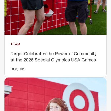
TEAM
Target Celebrates the Power of Community
at the 2026 Special Olympics USA Games
Jul 8, 2026