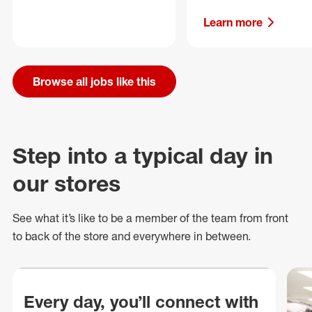
Learn more
Browse all jobs like this
Step into a typical day in
our stores
See what
it’s
like to be a member of the team from front
to back of
the store
and everywhere in between.
Every day, you’ll connect with