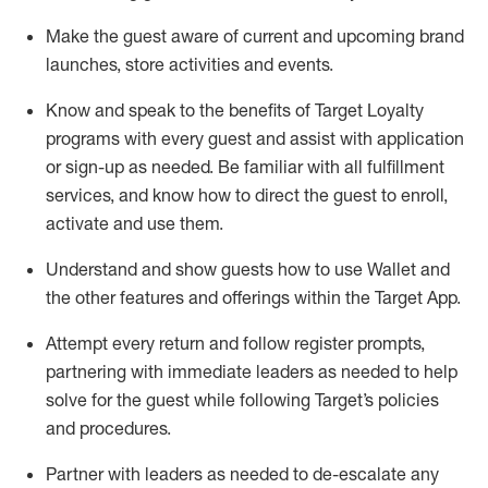
Make the guest aware of current and upcoming brand
launches, store activities and events
.
Know
and
speak
to
the benefits of Target Loyalty
programs with every guest and
assist
with application
or sign-up as needed
.
Be familiar with all fulfillment
services, and know how to direct the guest to enroll,
activate and use them
.
Understand and show guests how to use Wallet and
the other features and offerings within the Target App
.
Attempt every return and follow register prompts,
partnering
with immediate
l
eaders as needed to help
solve for the guest while following Target
’
s policies
and procedures
.
Partner with
l
eaders as needed to de-escalate any