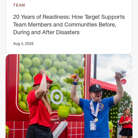
TEAM
20 Years of Readiness: How Target Supports
Team Members and Communities Before,
During and After Disasters
Aug 4, 2026