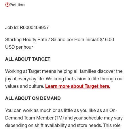
Part-time
Job Id: R0000409957
Starting Hourly Rate / Salario por Hora Inicial: $16.00
USD per hour
ALL ABOUT TARGET
Working at Target means helping all families discover the
joy of everyday life. We bring that vision to life through our
values and culture.
Learn more about Target here.
ALL ABOUT ON DEMAND
You can work as much or as little as you like as
an On
-
Demand T
eam
M
em
ber
(TM)
and your schedule may vary
depending on shift availability and store needs.
This role