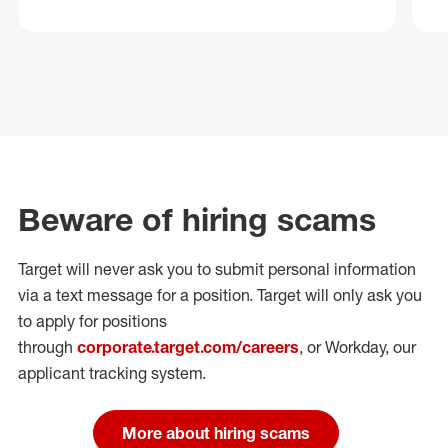
Beware of hiring scams
Target will never ask you to submit personal
information
via a text message for a position.
Target will only ask you
to apply for positions
through
corporate.target.com/careers
, or Workday
, our
applicant tracking system.
More about hiring scams