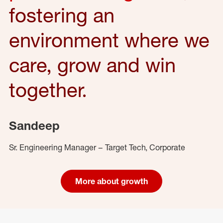
fostering an
environment where we
care, grow and win
together.
Sandeep
Sr. Engineering Manager – Target Tech, Corporate
More about growth