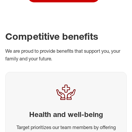
Competitive benefits
We are proud to provide benefits that support you, your
family and your future.
Health and well-being
Target prioritizes our team members by offering