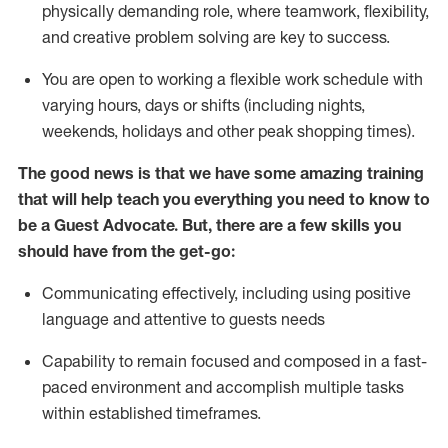
physically demanding role, where teamwork, flexibility,
and creative problem solving are key to success.
You are open to working a flexible work schedule with
varying hours,
days
or shifts (including nights,
weekends,
holidays
and other peak shopping times).
The good news is that we have some amazing training
that will help teach you ever
y
thing you need to know to
be a
Guest
Advocate.
But
,
there are a few
skills
you
should have from the get-go:
Communicating effectively, including using positive
language and attentive to guests needs
Capability to
remain
focused and composed in a fast-
paced environment and
accomplish
multiple tasks
within established
timeframes
.