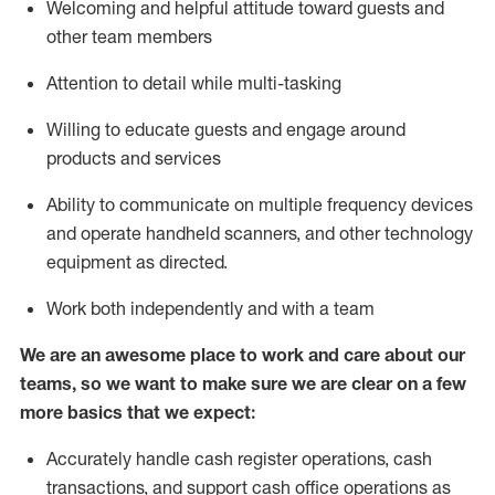
Welcoming and helpful attitude toward guests and
other team members
Attention to detail while
multi-task
ing
Willing to educate guests and
engage around
products and services
Ability to communicate on multiple frequency devices
and
operate
handheld scanners, and other technology
equipment as directed.
Work both independently and with a team
We are an awesome place to work and care about our
teams, so we want to make sure we are clear on a few
more basics that we expect:
Accurately handle cash register operations
,
cash
transactions
,
and
support cash office operations as