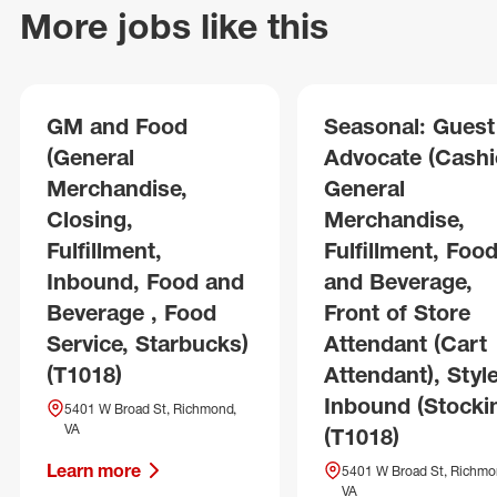
More jobs like this
GM and Food
Seasonal: Guest
(General
Advocate (Cashie
Merchandise,
General
Closing,
Merchandise,
Fulfillment,
Fulfillment, Foo
Inbound, Food and
and Beverage,
Beverage , Food
Front of Store
Service, Starbucks)
Attendant (Cart
(T1018)
Attendant), Style
Inbound (Stocki
5401 W Broad St, Richmond,
VA
(T1018)
Learn more
5401 W Broad St, Richmo
VA