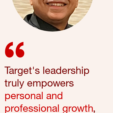
Target's leadership
truly empowers
personal and
professional growth
,