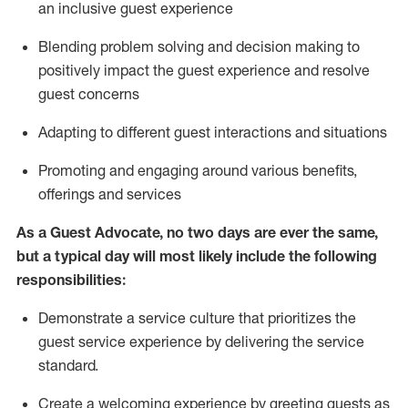
an inclusive guest experience
Blending
problem solving and decision making to
positiv
ely
im
pact
the guest experience and resolve
guest concerns
Adapting
to different guest interactions and situations
P
romoting and engaging around
various benefits
,
offerings
and services
As a Guest Advocate, no two days
are ever the same,
but a typical day will
most likely include
the following
responsibilities:
Demonstrate a service culture that prioritizes the
guest service experience by delivering the service
standard
.
Create a welcoming experience by
greeting guests as