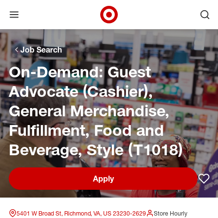
Open menu
Ope
Target Corporate Home
Skip to main navigation
Skip to content
Skip to footer
Skip to chat
Job Search
On-Demand: Guest
Advocate (Cashier),
General Merchandise,
Fulfillment, Food and
Beverage, Style (T1018)
Apply
Sav
5401 W Broad St, Richmond, VA, US 23230-2629
Store Hourly