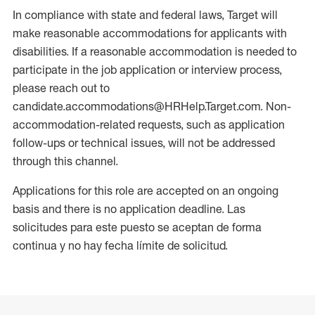
In compliance with state and federal laws, Target will
make reasonable accommodations for applicants with
disabilities. If a reasonable accommodation is needed to
participate in the job application or interview process,
please reach out to
candidate.accommodations@HRHelp.Target.com. Non-
accommodation-related requests, such as application
follow-ups or technical issues, will not be addressed
through this channel.
Applications for this role are accepted on an ongoing
basis and there is no application deadline. Las
solicitudes para este puesto se aceptan de forma
continua y no hay fecha límite de solicitud.