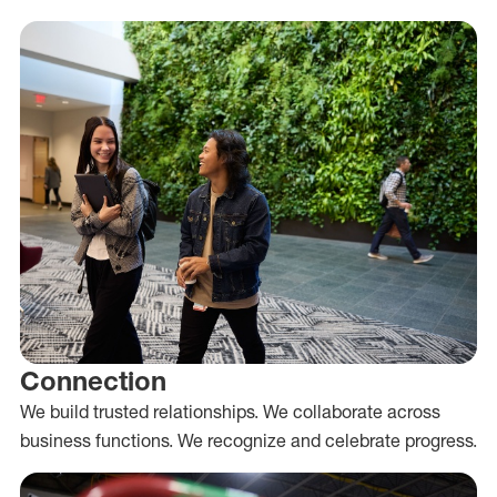
Connection
We build trusted relationships. We collaborate across
business functions. We recognize and celebrate progress.