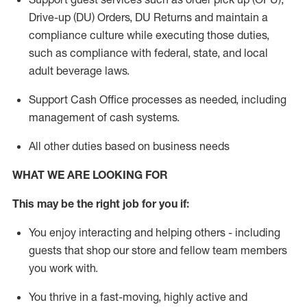
Drive-up (DU) Orders,
DU
Returns and
maintain
a
compliance culture while executing those duties,
such as compliance with federal, state, and local
adult beverage
laws.
Support Cash Office processes as needed, including
management of cash systems
.
All other duties based on business needs
WHAT WE ARE LOOKING FOR
This m
ay
be the right job for you if:
You enjoy interacting and helping others - including
guests that
shop
our store and fellow team members
you work with
.
You thrive in a fast-moving, highly
active
and