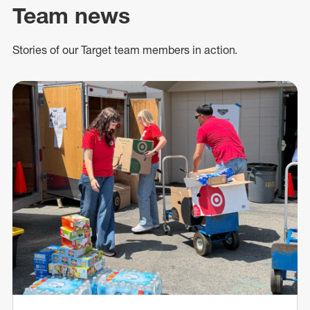
Team news
Stories of our Target team members in action.