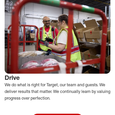
Drive
We do what is right for Target, our team and guests. We
deliver results that matter. We continually learn by valuing
progress over perfection.