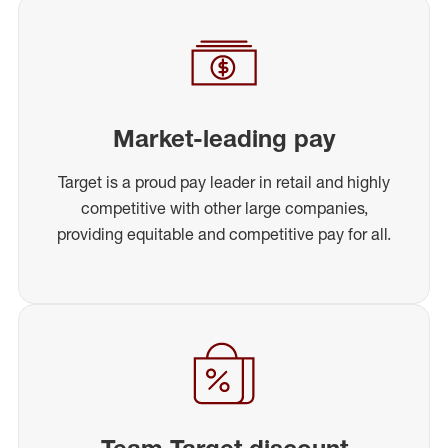
Market-leading pay
Target is a proud pay leader in retail and highly
competitive with other large companies,
providing equitable and competitive pay for all.
Team Target discount