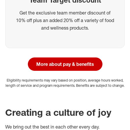
Get the exclusive team member discount of
10% off plus an added 20% off a variety of food
and wellness products.
More about pay & benefits
Eligibility requirements may vary based on position, average hours worked,
length of service and program requirements. Benefits are subject to change.
Creating a culture of joy
We bring out the best in each other every day.