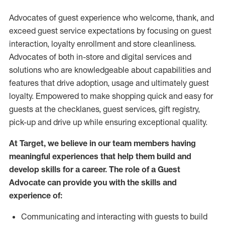
Advocates of guest experience who welcome, thank, and
exceed guest service expectations by focusing on guest
interaction
, loyalty enrollment
and
store
cleanliness
.
Advocates of both in-store and digital services and
solutions who are knowledgeable about capabilities and
features that drive adoption,
usage
and
ultimately guest
loyalty. Empowered to make shopping quick and easy for
guests at the
checklanes
, guest services, gift registry,
pick-up and drive up while ensuring exceptional quality.
At Target
,
we believe in our team members having
meaningful experiences that help them build and
develop skills for a career. The role of a Guest
Advocate can provide you with the
skills and
experi
e
nce
of
:
C
ommunicat
ing
and interact
ing
with guests to build