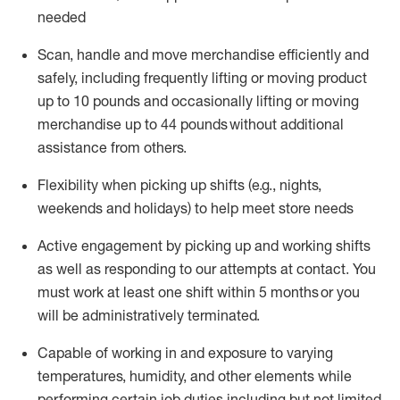
needed
Scan,
handle
and move merchandise efficiently and
safely, including
frequently
lifting or moving
product
up
to 10 pounds
and occasionally lifting or moving
merchandise up to 4
4
pounds
without
additional
assistance from others.
Flexibi
lity
when picking up shifts
(e.g., nights,
weekends
and holidays)
to help meet store needs
A
ctive engagement by picking up and working shifts
as well a
s responding
to
our attempts at contact.
You
must work at least one shift within
5
months
or you
will be administratively
terminated
.
Capable of working in and exposure to varying
temperatures, humidity, and other elements while
performing certain job duties including but not limited