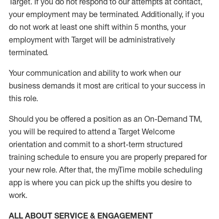
Target
.
If you do not respond to our attempts at contact
,
your employment
may be
terminated
.
Additionally, if you
do not work
at least
one
shift wit
h
in 5 months
,
your
employment with Target will be administratively
terminated
.
Your communication and ability to work when our
business demands it most are critical to your success in
this role
.
Should you be offered a position as an On-Demand TM,
you will be required to attend a Target Welcome
orientation and commit to a short-term structured
training schedule to ensure you are properly prepared for
your new role.
After that, the
myTime
mobile scheduling
app is where you can pick up the shifts you
desire
to
work.
ALL ABOUT SERVICE & ENGAGEMENT