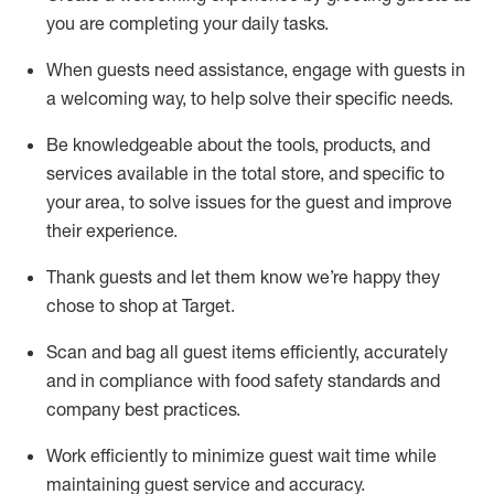
you are completing
your daily tasks.
When guests need
assistance
, engage with guests in
a welcoming way, to help solve their specific
needs.
Be
knowledgeable about the tools, products, and
services available in the
total
store, and specific to
your area, to solve issues for the
guest
and improve
their experience
.
Thank
guests
and let them know
we’re
happy they
chose to shop at Target
.
Scan and bag all guest items efficiently,
accurately
and in compliance with food safety standards and
company best practices
.
Work efficiently to minimize guest wait time while
maintaining
guest service and accuracy
.