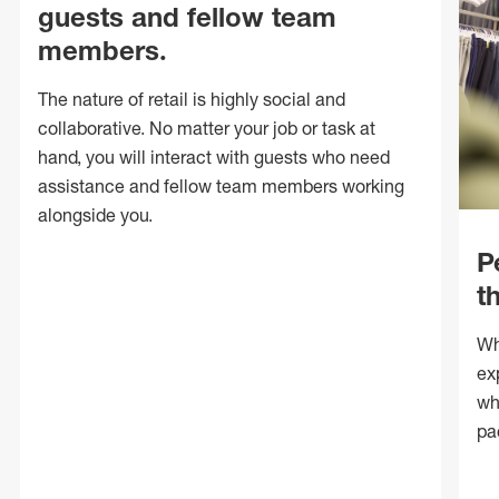
guests and fellow team
members.
The nature of retail is highly social and
collaborative. No matter your job or task at
hand, you will interact with guests who need
assistance and fellow team members working
alongside you.
P
t
Wh
ex
wh
pa