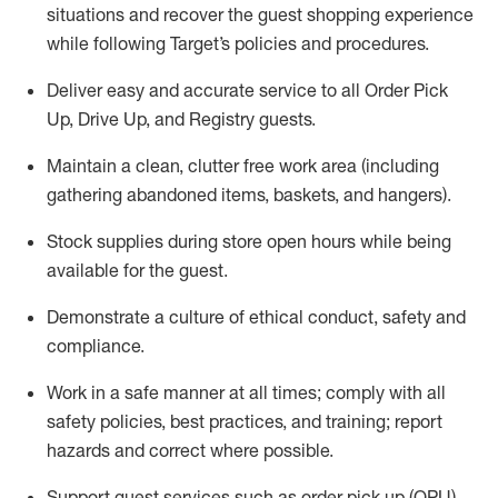
situations and recover the guest shopping experience
while following Target’s policies and procedures
.
Deliver easy and
accurate
service to all Order Pick
Up, Drive Up, and Registry guests
.
Maintain a clean, clutter free work area (including
gathering abandoned items, baskets, and hangers)
.
Stock supplies during store open hours while being
available for the guest
.
Demonstrate a culture of ethical conduct,
safety
and
compliance
.
Work in a safe manner
at all times
;
comply with
all
safety policies
,
best practices
, and training; report
hazards and correct where possible.
Support guest services such as order pick up (OPU),