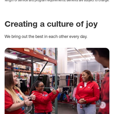
length of service and program requirements. Benefits are subject to change.
Creating a culture of joy
We bring out the best in each other every day.