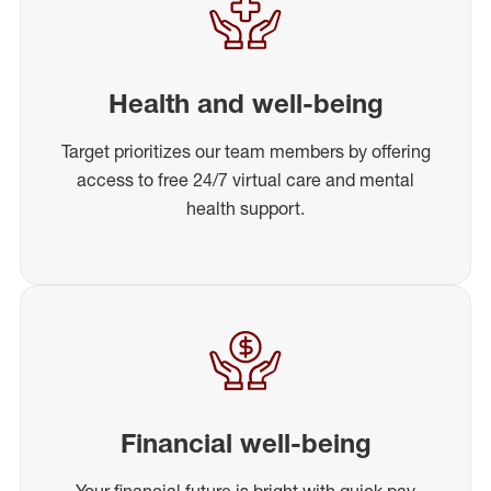
Health and well-being
Target prioritizes our team members by offering
access to free 24/7 virtual care and mental
health support.
Financial well-being
Your financial future is bright with quick pay