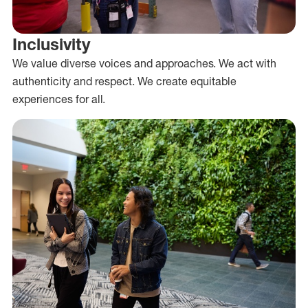
Inclusivity
We value diverse voices and approaches. We act with
authenticity and respect. We create equitable
experiences for all.