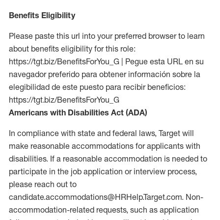
Benefits Eligibility
Please paste this url into your preferred browser to learn
about benefits eligibility for this role:
https://tgt.biz/BenefitsForYou_G | Pegue esta URL en su
navegador preferido para obtener información sobre la
elegibilidad de este puesto para recibir beneficios:
https://tgt.biz/BenefitsForYou_G
Americans with Disabilities Act (ADA)
In compliance with state and federal laws, Target will
make reasonable accommodations for applicants with
disabilities. If a reasonable accommodation is needed to
participate in the job application or interview process,
please reach out to
candidate.accommodations@HRHelp.Target.com. Non-
accommodation-related requests, such as application