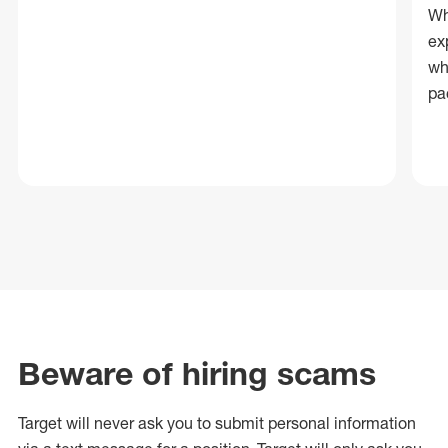
Wh
ex
wh
pa
Beware of hiring scams
Target will never ask you to submit personal
information