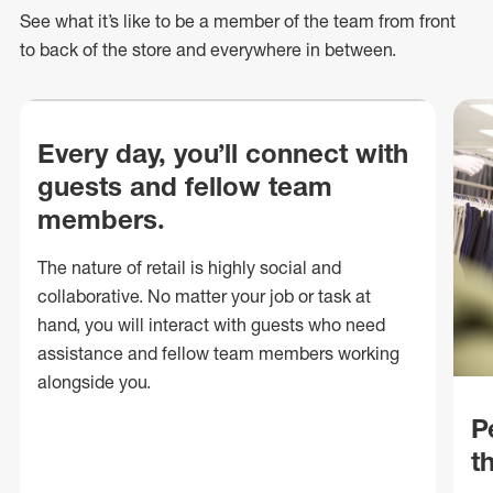
See what
it’s
like to be a member of the team from front
to back of
the store
and everywhere in between.
Every day, you’ll connect with
guests and fellow team
members.
The nature of retail is highly social and
collaborative. No matter your job or task at
hand, you will interact with guests who need
assistance and fellow team members working
alongside you.
P
t