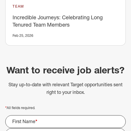
TEAM
Incredible Journeys: Celebrating Long
Tenured Team Members
Feb 25, 2026
Want to receive job alerts?
Stay up-to-date with relevant Target opportunities sent
right to your inbox.
*
All fields required.
First Name
*