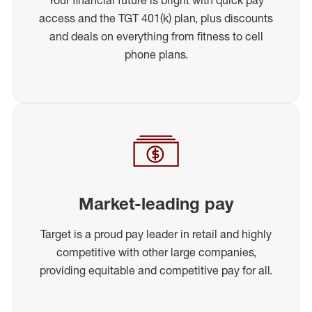
access and the TGT 401(k) plan, plus discounts
and deals on everything from fitness to cell
phone plans.
Market-leading pay
Target is a proud pay leader in retail and highly
competitive with other large companies,
providing equitable and competitive pay for all.