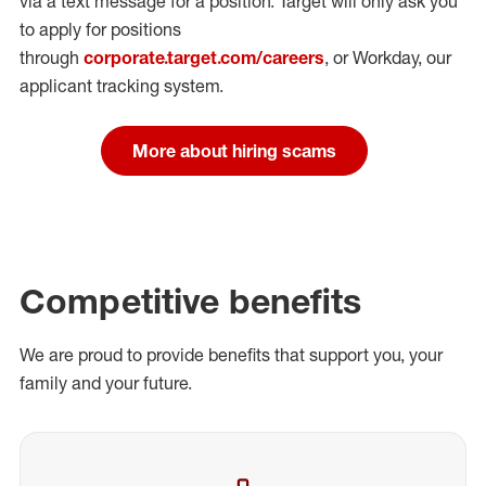
via a text message for a position.
Target will only ask you
to apply for positions
through
corporate.target.com/careers
, or Workday
, our
applicant tracking system.
More about hiring scams
Competitive benefits
We are proud to provide benefits that support you, your
family and your future.