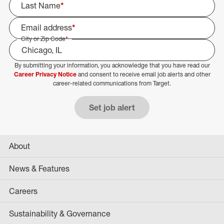
Last Name
*
Email address
*
City or Zip Code
*
By submitting your information, you acknowledge that you have read our
Select Job Area
Career Privacy Notice
and consent to receive email job alerts and other
career-related communications from Target.
Set job alert
About
News & Features
Careers
Sustainability & Governance