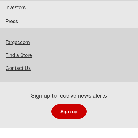
Investors
Press
Target.com
Find a Store
Contact Us
Sign up to receive news alerts
Sign up