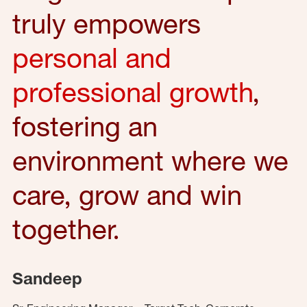
truly empowers
personal and
professional growth
,
fostering an
environment where we
care, grow and win
together.
Sandeep