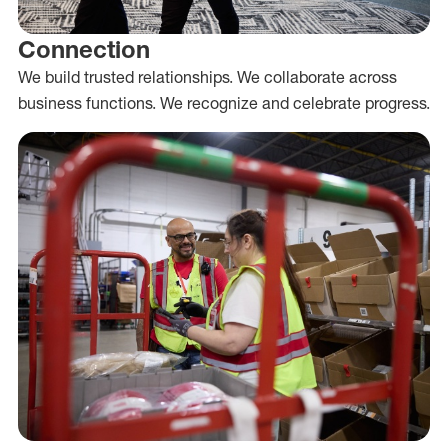
Connection
We build trusted relationships. We collaborate across
business functions. We recognize and celebrate progress.