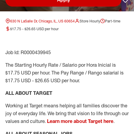
Sav
630 N LaSalle Dr, Chicago, IL, US 60654
Store Hourly
Part-time
$17.75 - $26.65 USD per hour
Job Id: R0000439945
The Starting Hourly Rate / Salario por Hora Inicial is
$17.75 USD per hour. The Pay Range / Rango salarial is
$17.75 USD - $26.65 USD per hour.
ALL ABOUT TARGET
Working at Target means helping all families discover the
joy of everyday life. We bring that vision to life through our
values and culture.
Learn more about Target here
.
ALL ABOUT SEASONAL JOBS