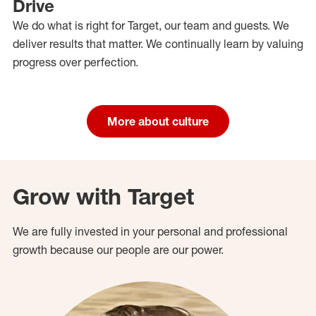
Drive
We do what is right for Target, our team and guests. We
deliver results that matter. We continually learn by valuing
progress over perfection.
More about culture
Grow with Target
We are fully invested in your personal and professional
growth because our people are our power.