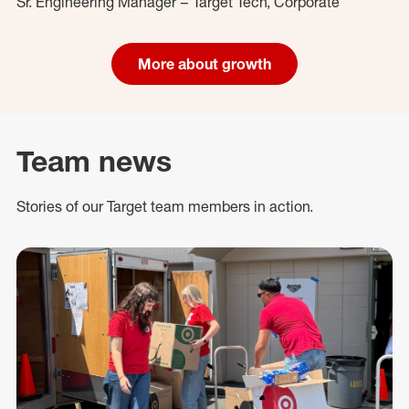
Sr. Engineering Manager – Target Tech, Corporate
More about growth
Team news
Stories of our Target team members in action.