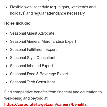
Flexible work schedule (e.g., nights, weekends and
holidays) and regular attendance necessary
Roles Include
:
Seasonal Guest Advocate
Seasonal General Merchandise Expert
Seasonal Fulfillment Expert
Seasonal Style Consultant
Seasonal Inbound Expert
Seasonal Food & Beverage Expert
Seasonal Tech Consultant
Find competitive benefits from financial and education to
well-being and beyond at
https://corporate.target.com/careers/benefits
.