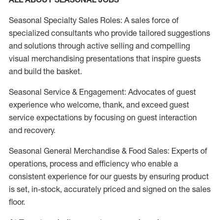
Seasonal Specialty Sales Roles: A sales force of
specialized consultants who provide tailored suggestions
and solutions through active selling and compelling
visual merchandising presentations that inspire guests
and build the basket.
Seasonal Service & Engagement: Advocates of guest
experience who welcome, thank, and exceed guest
service expectations by focusing on guest interaction
and recovery.
Seasonal General Merchandise & Food Sales: Experts of
operations, process and efficiency who enable a
consistent experience for our guests by ensuring product
is set, in-stock, accurately priced and signed on the sales
floor.