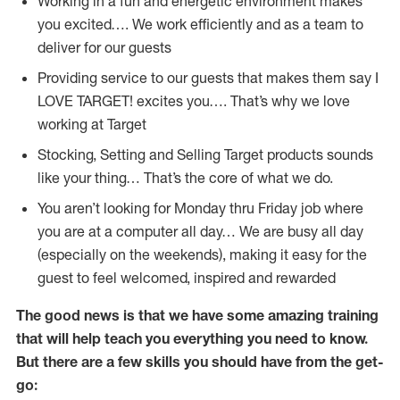
Working in a fun and energetic environment makes
you excited…. We work efficiently and as a team to
deliver for our guests
Providing service to our guests that makes them say I
LOVE TARGET! excites you…. That’s why we love
working at Target
Stocking, Setting and Selling Target products sounds
like your thing… That’s the core of what we do.
You aren’t looking for Monday thru Friday job where
you are at a computer all day… We are busy all day
(especially on the weekends), making it easy for the
guest to feel welcomed, inspired and rewarded
The good news is that we have some amazing training
that will help teach you everything you need to
know.
But there are a few skills you should have from the get-
go: