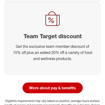
Team Target discount
Get the exclusive team member discount of
10% off plus an added 20% off a variety of food
and wellness products.
More about pay & benefits
Eligibility requirements may vary based on position, average hours worked,