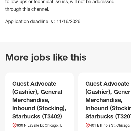
follow-ups or technical issues, will not be addressed
through this channel.
Application deadline is : 11/16/2026
More jobs like this
Guest Advocate
Guest Advocate
(Cashier), General
(Cashier), Gener
Merchandise,
Merchandise,
Inbound (Stocking),
Inbound (Stockin
Starbucks (T3402)
Starbucks (T320
630 N LaSalle Dr, Chicago, IL
401 E Illinois St, Chicago, 