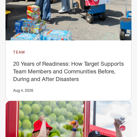
TEAM
20 Years of Readiness: How Target Supports
Team Members and Communities Before,
During and After Disasters
Aug 4, 2026