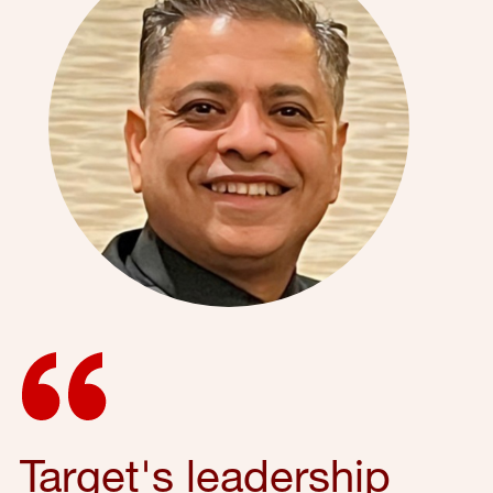
Target's leadership