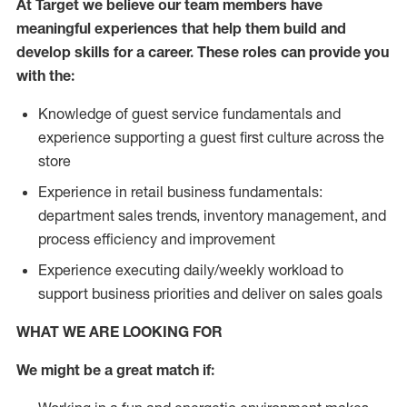
At Target we believe our team members have
meaningful experiences that help them build and
develop skills for a career. These roles can provide you
with the:
Knowledge of guest service fundamentals and
experience supporting a guest first culture across the
store
Experience in retail business fundamentals:
department sales trends, inventory management, and
process efficiency and improvement
Experience executing daily/weekly workload to
support business priorities and deliver on sales goals
WHAT WE ARE LOOKING FOR
We might be a great match if: