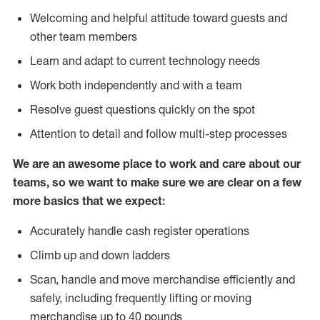
Welcoming and helpful attitude toward guests and
other team members
Learn and adapt to current technology needs
Work both independently and with a team
Resolve guest questions quickly on the spot
Attention to detail and follow multi-step processes
We are an awesome place to work and care about our
teams, so we want to make sure we are clear on a few
more basics that we expect:
Accurately handle cash register operations
Climb up and down ladders
Scan, handle and move merchandise efficiently and
safely, including frequently lifting or moving
merchandise up to 40 pounds