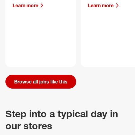
Learn more
Learn more
Browse all jobs like this
Step into a typical day in
our stores