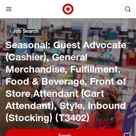
Open menu
Ope
Target Corporate Home
Skip to main navigation
Skip to content
Skip to footer
Skip to chat
Job Search
Seasonal: Guest Advocate
(Cashier), General
Merchandise, Fulfillment,
Food & Beverage, Front of
Store Attendant (Cart
Attendant), Style, Inbound
(Stocking) (T3402)
Apply