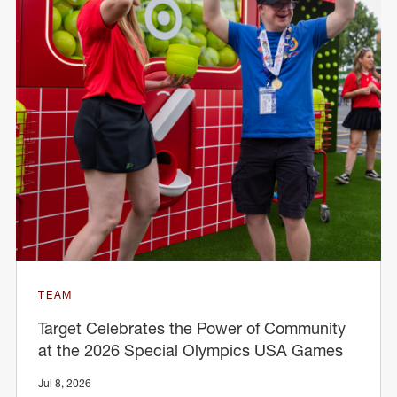
TEAM
Target Celebrates the Power of Community
at the 2026 Special Olympics USA Games
Jul 8, 2026