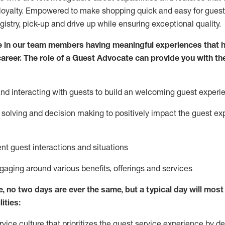
loyalty. Empowered to make shopping quick and easy for guest
egistry, pick-up and drive up while ensuring exceptional quality.
 in our team members having meaningful experiences that h
 career. The role of a Guest Advocate can provide you with th
nd interact
ing
with guests to build
an
welcoming
guest experi
solving and decision making to positively
impact
the guest ex
ent guest interactions and situations
ngaging around
various benefits
,
offerings
and services
e,
no two days
are ever the same, but a typical day will
most 
ities:
ice culture that prioritizes the guest service experience by de