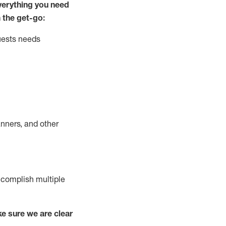
ver
y
thing you need
 the get-go:
uests needs
nners, and other
complish
multiple
e sure we are clear