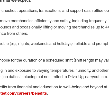
s that we expect:
e
checkout operations
, transactions
,
and
support cash office o
move merchandise efficiently and safely, including
frequently
l
 pound
s
and occasionally lifting or moving merchandise up to 4
nce from others.
ule (e.g., nights,
weekends
and holidays); reliable and promp
mobile for the duration of a scheduled shift (shift length may var
g in and exposure to varying temperatures, humidity, and othe
 job duties including but not limited to Drive-Up, carryout, etc.
fits from financial and education to well-being and beyond at
arget.com/careers/benefits
.