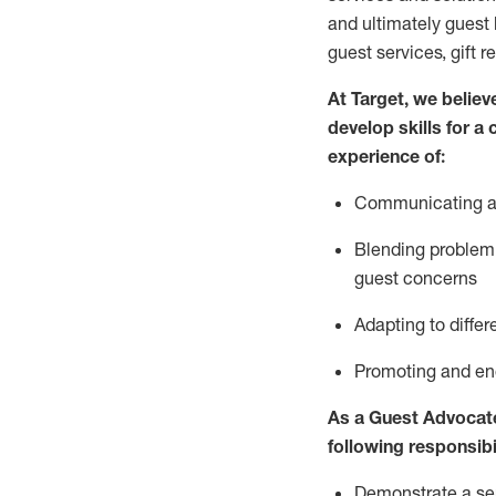
and
ultimately guest
guest services, gift r
At Target
,
we believe
develop skills for a
experience of
:
Communicating
a
Blending
problem 
guest concerns
A
dapt
ing
to differ
P
romoting and e
As
a
Guest
Advocat
following responsibil
Demonstrate a serv