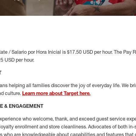
ate / Salario por Hora Inicial is $17.50 USD per hour. The Pay 
25 USD per hour.
T
s helping all families discover the joy of everyday life. We brin
nd culture.
Learn more about Target here.
CE & ENGAGEMENT
xperience who welcome, thank, and exceed guest service expe
 loyalty enrollment
and
store cleanliness
.
Advocates of both in-s
ns who are knowledgeable about capabilities and features that 