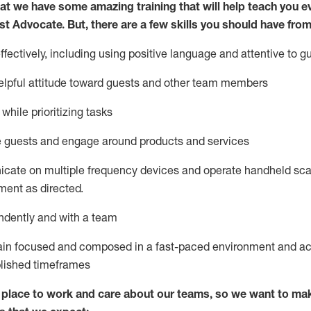
at we have some amazing training that will help teach you e
st
Advocate.
But
,
there are a few
skills
you
should have from
ectively, including using positive language and attentive to g
lpful attitude toward guests and other team members
l
while prioritizing
tasks
e guests and
engage around
products and services
icate on multiple frequency devices and
operate
handheld sca
ent as directed.
ndently and with a team
ain
focused and composed in a fast-paced environment and
ac
blished
timeframes
lace to work and care about our teams, so we want to mak