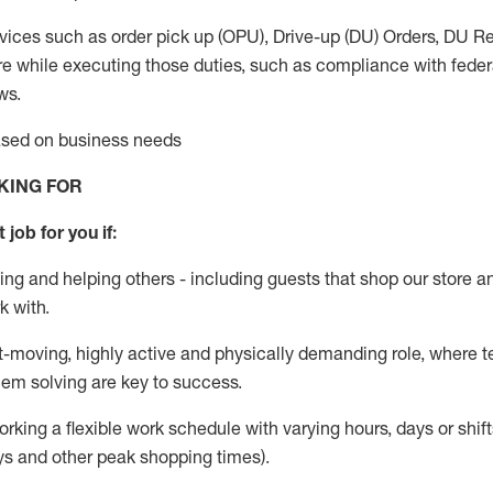
vices such as order pick up (OPU), Drive-up (DU) Orders,
DU
Re
e while executing those duties, such as compliance with federal
ws.
based on business needs
KING FOR
 job for you if:
ing and helping others - including guests that
shop
our store a
k with
.
st-moving, highly
active
and physically demanding role, where tea
lem solving are key to success.
orking a flexible work schedule with varying hours,
days
or shift
ys
and other peak shopping times).