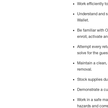
Work efficiently 
Understand and 
Wallet
.
Be familiar with
O
enroll, activate a
Attempt every ret
solve for the gues
Maintain a clean, 
removal
.
Stock supplies du
Demonstrate a cul
Work in a safe m
hazards and corre