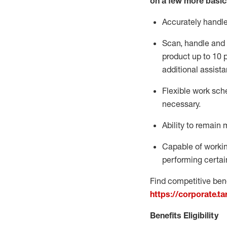
on a few more basic
Accurately handl
Scan,
handle
and 
product up to 10
additional
assista
Flexible
work sched
necessary.
Ability to remain 
Capable of workin
performing certain
Find competitive bene
https://corporate.t
Benefits Eligibility