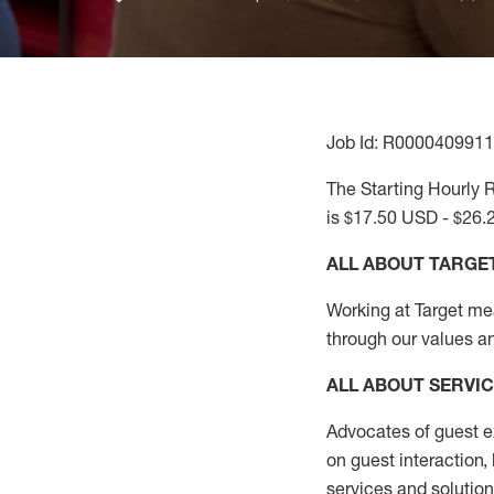
Job Id: R0000409911
The Starting Hourly R
is $17.50 USD - $26.
ALL ABOUT TARGE
Working at Target mean
through our values a
ALL ABOUT SERVI
Advocates of guest e
on guest interaction
,
services and solutio