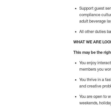
Support guest ser
compliance cultur
adult beverage
la
All other duties 
WHAT WE ARE LOO
This m
ay
be the right
You enjoy interact
members you wor
You thrive in a fa
and creative prob
You are open to w
weekends,
holida