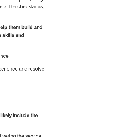
s at the
checklanes
,
elp them build and
e
ski
l
ls and
ence
perience and resolve
likely include
the
livering the service