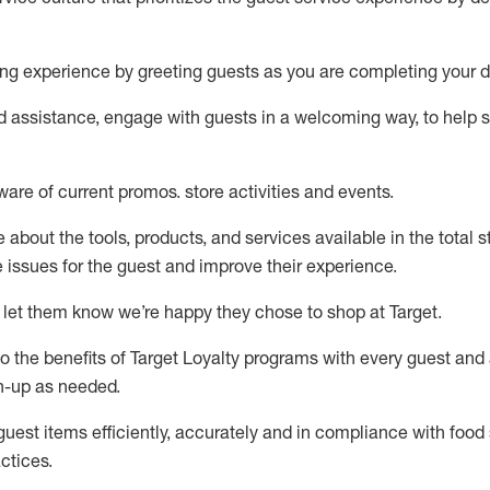
ng experience by
greeting guests as you are completing your d
ed
assistance
, engage with guests in a welcoming way, to help so
ware of current promos.
store activities and events
.
about the tools, products, and services available in the
total
st
e issues for the
guest
and improve their experience
.
 let them know
we’re
happy they chose to shop at Target
.
to
the benefits of Target Loyalty programs with every guest and
gn-up as needed
.
guest items efficiently,
accurately
and in compliance with food 
ctices
.