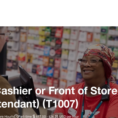
ashier or Front of Store
tendant) (T1007)
ore Hourly
Part-time
$17.50 - $26.25 USD per hour