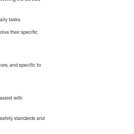
aily tasks.
lve their specific
ore, and specific to
assist
with
safety standards and