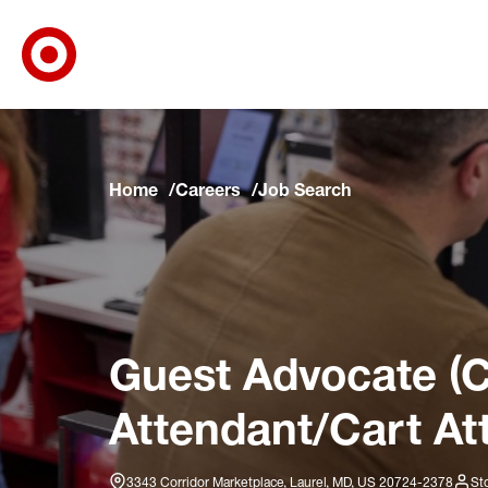
Target Corporate Home
Skip to main navigation
Skip to content
Skip to footer
Skip to chat
Home
Careers
Job Search
Guest Advocate (C
Attendant/Cart At
3343 Corridor Marketplace, Laurel, MD, US 20724-2378
St