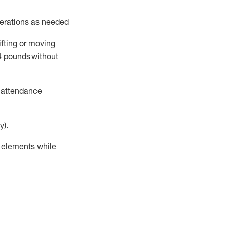
perations as needed
ifting or moving
4
pounds
without
t attendance
y).
r elements while