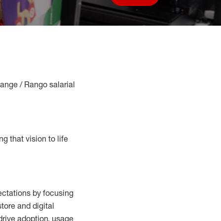
Save job
Range / Rango salarial
g that vision to life
ctations by focusing
tore and digital
drive adoption,
usage