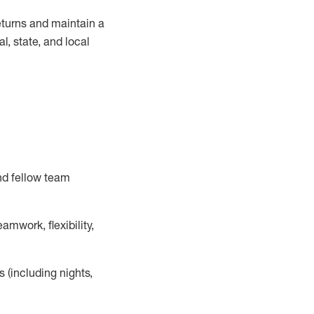
turns and
maintain
a
, state, and local
nd fellow team
mwork, flexibility,
s (including nights,