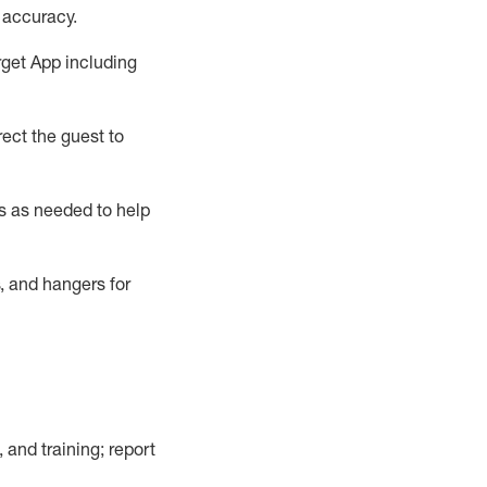
 accuracy
.
rget App
including
ect the guest to
s as needed to help
, and hangers
for
, and training; report