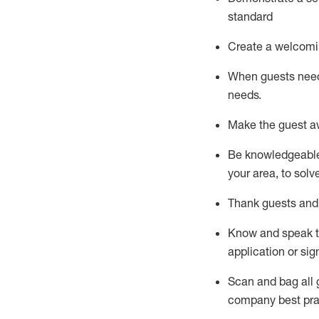
standard
Create a welcomi
When guests ne
needs.
Make the guest a
Be knowledgeable 
your area, to solv
Thank
guests
and
Know and speak
application or si
S
can and bag all 
company best pra