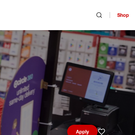
Shop
Open search
Apply