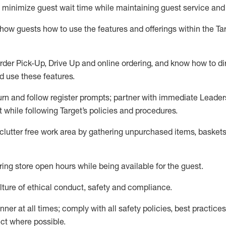
to minimize guest wait time while
maintaining
guest service and
show guests how to
use
the
features and offerings within the Ta
rder Pick-Up, Drive Up and
online
ordering
,
and know how to dir
nd use the
se features
.
urn and follow register prompts
;
partner
with immediate Leader
t
while following Target
’
s policies and procedures
.
clutter free work area
by
gathering
unpurchased
items, baskets
ring store open hours while being available for the guest
.
ture of ethical conduct,
safety
and compliance
.
anner
at all times
;
comply with
all safety policies
,
best practices
ct where possible.