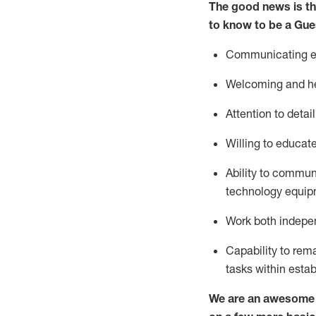
The good news is th
to know to be a
Gue
Communicating eff
Welcoming and he
Attention to detai
Willing to educat
Ability to commun
technology equipm
Work both indepe
Capability to
rem
tasks within esta
We are an awesome p