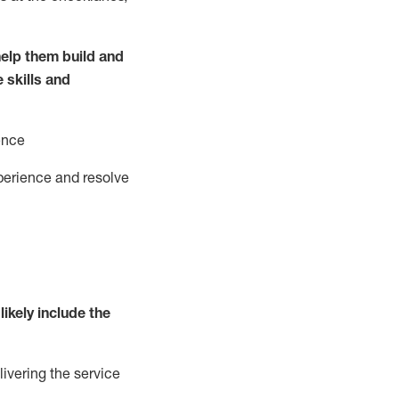
elp them build and
e
ski
l
ls and
ence
perience and resolve
likely include
the
livering the service