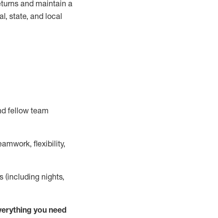
turns and
maintain
a
, state, and local
nd fellow team
mwork, flexibility,
s (including nights,
ver
y
thing you need