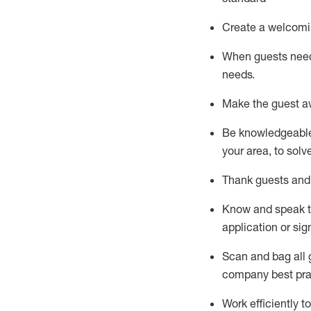
Create a welcomi
When guests ne
needs.
Make the guest a
Be knowledgeable 
your area, to solv
Thank
guests
and
Know and speak
application or si
S
can and bag all 
company best pra
Work efficiently 