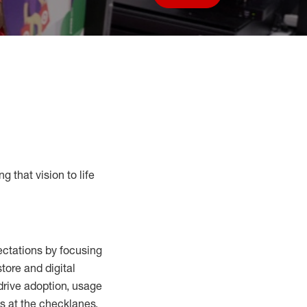
Save job
g that vision to life
ctations by focusing
tore and digital
drive adoption,
usage
s at the
checklanes
,