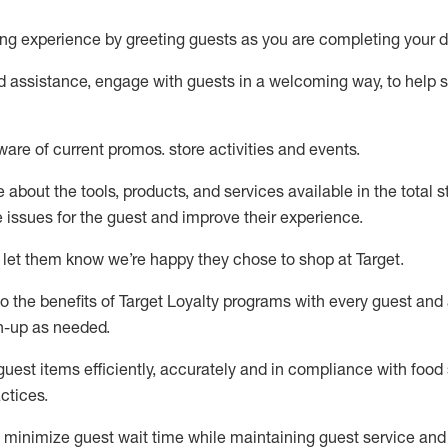
ng experience by
greeting guests as you are completing your d
ed
assistance
, engage with guests in a welcoming way, to help so
ware of current promos.
store activities and events
.
about the tools, products, and services available in the
total
st
e issues for the
guest
and improve their experience
.
 let them know
we’re
happy they chose to shop at Target
.
to
the benefits of Target Loyalty programs with every guest and
gn-up as needed
.
guest items efficiently,
accurately
and in compliance with food 
ctices
.
to minimize guest wait time while
maintaining
guest service and