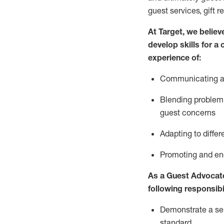
guest services, gift r
At Target
,
we believe
develop skills for a
experience of
:
Communicating
a
Blending
problem 
guest concerns
A
dapt
ing
to differ
P
romoting and e
As
a
Guest
Advocat
following responsibil
Demonstrate a serv
standard