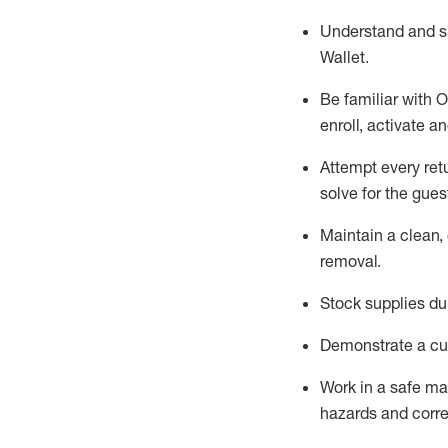
Understand and 
Wallet
.
Be familiar with
O
enroll, activate a
Attempt every ret
solve for the gues
Maintain a clean, 
removal
.
Stock supplies du
Demonstrate a cul
Work in a safe m
hazards and corre