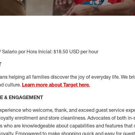
/ Salario por Hora Inicial: $18.50 USD per hour
T
s helping all families discover the joy of everyday life. We brin
nd culture.
Learn more about Target here.
CE & ENGAGEMENT
xperience who welcome, thank, and exceed guest service expe
 loyalty enrollment
and
store cleanliness
.
Advocates of both in-s
ns who are knowledgeable about capabilities and features that 
loyalty. Empowered to make shopping quick and easy for guest