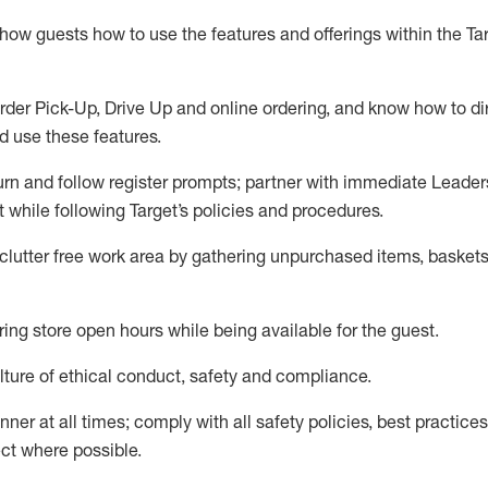
show guests how to
use
the
features and offerings within the Ta
rder Pick-Up, Drive Up and
online
ordering
,
and know how to dir
nd use the
se features
.
urn and follow register prompts
;
partner
with immediate Leader
t
while following Target
’
s policies and procedures
.
clutter free work area
by
gathering
unpurchased
items, baskets
ring store open hours while being available for the guest
.
ture of ethical conduct,
safety
and compliance
.
anner
at all times
;
comply with
all safety policies
,
best practices
ct where possible.