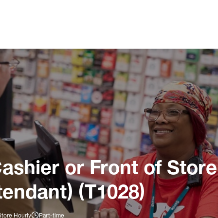
ashier or Front of Store
tendant) (T1028)
Store Hourly
Part-time