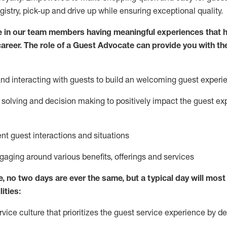
egistry, pick-up and drive up while ensuring exceptional quality.
 in our team members having meaningful experiences that h
 career. The role of a Guest Advocate can provide you with th
nd interact
ing
with guests to build
an
welcoming
guest experi
solving and decision making to positively
impact
the guest ex
ent guest interactions and situations
ngaging around
various benefits
,
offerings
and services
e,
no two days
are ever the same, but a typical day will
most 
ities:
ice culture that prioritizes the guest service experience by de