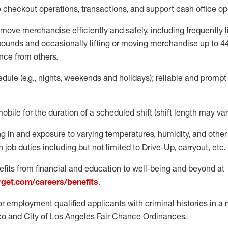
e
checkout operations
, transactions
,
and
support cash office o
move merchandise efficiently and safely, including
frequently
l
 pound
s
and occasionally lifting or moving merchandise up to 4
nce from others.
ule (e.g., nights,
weekends
and holidays); reliable and promp
mobile for the duration of a scheduled shift (shift length may var
g in and exposure to varying temperatures, humidity, and othe
 job duties including but not limited to Drive-Up, carryout, etc.
fits from financial and education to well-being and beyond at
arget.com/careers/benefits
.
for employment qualified applicants with criminal histories in 
co and City of Los Angeles Fair Chance Ordinances.