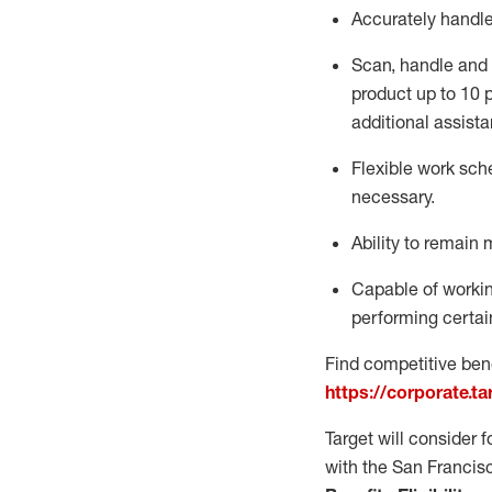
Accurately handl
Scan,
handle
and 
product up to 10
additional
assista
Flexible
work sched
necessary.
Ability to remain 
Capable of workin
performing certain
Find competitive bene
https://corporate.t
Target will consider 
with the San Francis