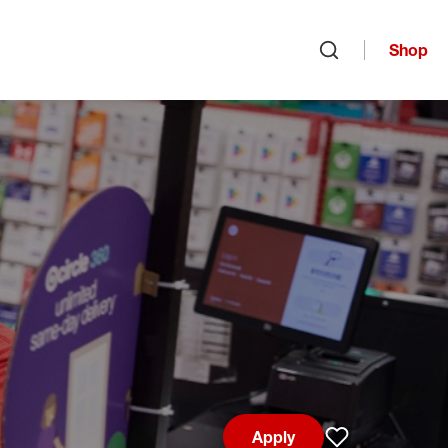
Shop
Open search
Apply