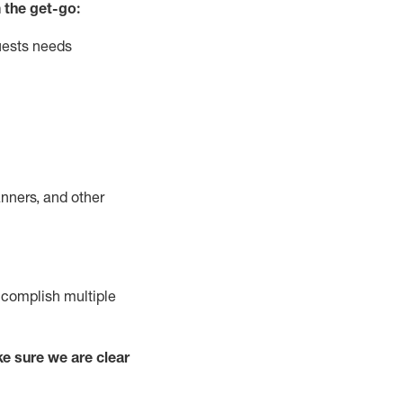
 the get-go:
uests needs
nners, and other
complish
multiple
e sure we are clear