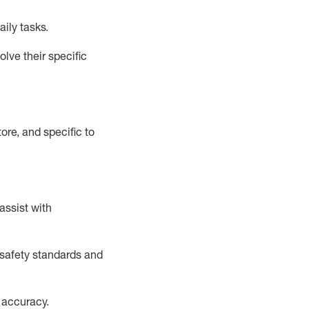
aily tasks.
lve their specific
ore, and specific to
assist
with
safety standards and
 accuracy
.