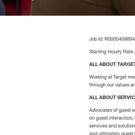
Job Id: R0000409894
Starting Hourly Rate 
ALL ABOUT TARGE
Working at Target mean
through our values a
ALL ABOUT SERVI
Advocates of guest e
on guest interaction
,
services and solutio
and
ultimately guest