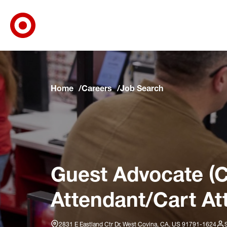
Target Corporate Home
Skip to main navigation
Skip to content
Skip to footer
Skip to chat
Home
Careers
Job Search
Guest Advocate (C
Attendant/Cart At
2831 E Eastland Ctr Dr, West Covina, CA, US 91791-1624