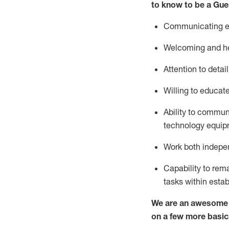
to know to be a
Gue
Communicating eff
Welcoming and he
Attention to detai
Willing to educat
Ability to commun
technology equipm
Work both indepe
Capability to
rem
tasks within esta
We are an awesome p
on a few more basic