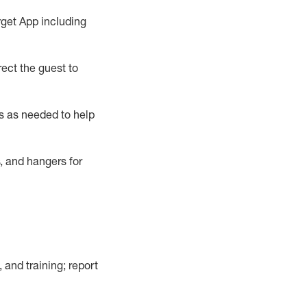
rget App
including
ect the guest to
s as needed to help
, and hangers
for
, and training; report