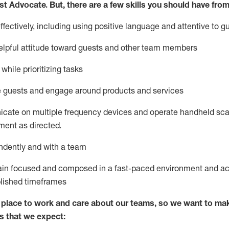
st
Advocate.
But
,
there are a few
skills
you
should have from
ectively, including using positive language and attentive to g
lpful attitude toward guests and other team members
l
while prioritizing
tasks
e guests and
engage around
products and services
icate on multiple frequency devices and
operate
handheld sca
ent as directed.
ndently and with a team
ain
focused and composed in a fast-paced environment and
ac
blished
timeframes
lace to work and care about our teams, so we want to mak
s that we expect: