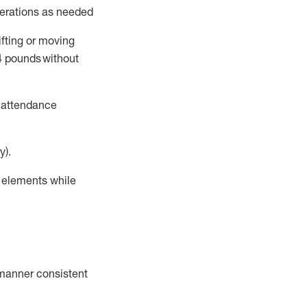
perations as needed
ifting or moving
4
pounds
without
t attendance
y).
r elements while
a manner consistent