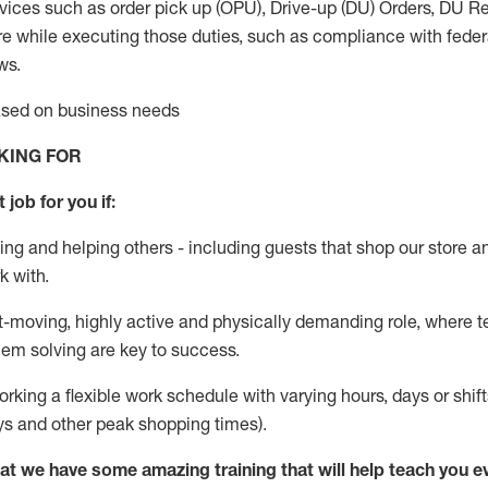
vices such as order pick up (OPU), Drive-up (DU) Orders,
DU
Re
e while executing those duties, such as compliance with federal
ws.
based on business needs
KING FOR
 job for you if:
ing and helping others - including guests that
shop
our store a
k with
.
st-moving, highly
active
and physically demanding role, where tea
lem solving are key to success.
orking a flexible work schedule with varying hours,
days
or shift
ys
and other peak shopping times).
at we have some amazing training that will help teach you e