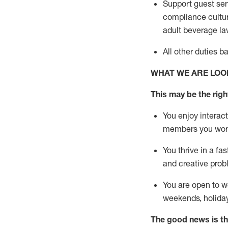
Support guest ser
compliance cultur
adult beverage
la
All other duties 
WHAT WE ARE LOO
This m
ay
be the right
You enjoy interact
members you wor
You thrive in a fa
and creative prob
You are open to w
weekends,
holida
The good news is th