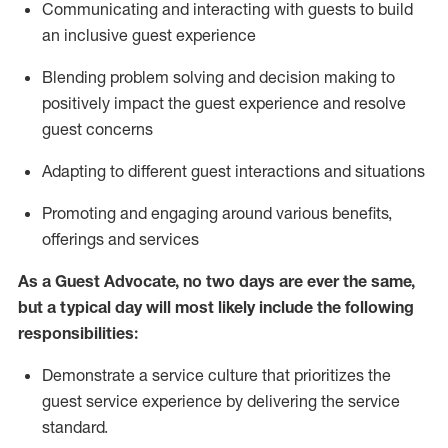
C
ommunicat
ing
and interact
ing
with guests to build
an inclusive guest experience
Blending
problem solving and decision making to
positiv
ely
im
pact
the guest experience and resolve
guest concerns
Adapting
to different guest interactions and situations
P
romoting and engaging around
various benefits
,
offerings
and services
As a Guest Advocate, no two days
are ever the same,
but a typical day will
most likely include
the following
responsibilities:
Demonstrate a service culture that prioritizes the
guest service experience by delivering the service
standard
.