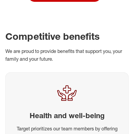
Competitive benefits
We are proud to provide benefits that support you, your
family and your future.
Health and well-being
Target prioritizes our team members by offering