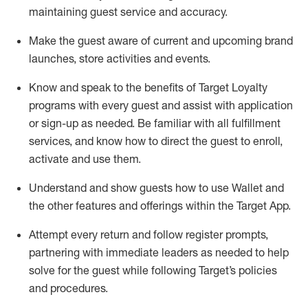
maintaining
guest service and accuracy
.
Make the guest aware of current and upcoming brand
launches, store activities and events
.
Know
and
speak
to
the benefits of Target Loyalty
programs with every guest and
assist
with application
or sign-up as needed
.
Be familiar with all fulfillment
services, and know how to direct the guest to enroll,
activate and use them
.
Understand and show guests how to use Wallet and
the other features and offerings within the Target App
.
Attempt every return and follow register prompts,
partnering
with immediate
l
eaders as needed to help
solve for the guest while following Target
’
s policies
and procedures
.