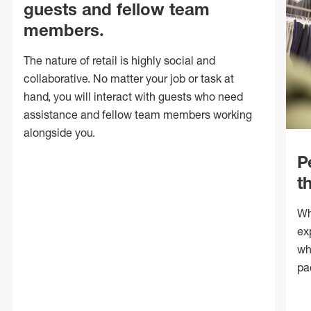
guests and fellow team
members.
The nature of retail is highly social and
collaborative. No matter your job or task at
hand, you will interact with guests who need
assistance and fellow team members working
alongside you.
P
t
Wh
ex
wh
pa