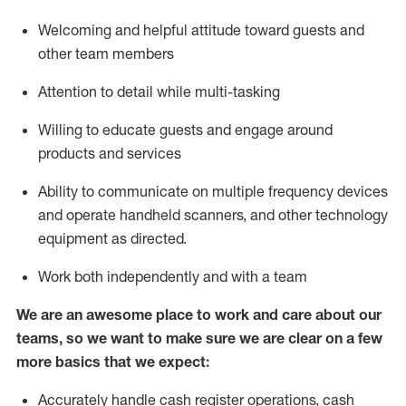
Welcoming and helpful attitude toward guests and
other team members
Attention to detail while
multi-task
ing
Willing to educate guests and
engage around
products and services
Ability to communicate on multiple frequency devices
and
operate
handheld scanners, and other technology
equipment as directed.
Work both independently and with a team
We are an awesome place to work and care about our
teams, so we want to make sure we are clear on a few
more basics that we expect:
Accurately handle cash register operations
,
cash