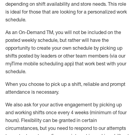
depending on shift availability and store needs.
This role
is ideal for those that are looking for a personalized work
schedule
.
As an On-Demand TM
,
you will not be included on the
posted weekly
schedule, but
rather will
have the
opportunity to create your own schedule by picking up
shifts posted by leaders or other team members (via our
myTime
mobile scheduling app) that work best with your
schedule.
When
you
choose
to
pick up
a
shift
, r
eliable and prompt
attendance
is
necessary
.
W
e
also
ask for
y
our active engagement by picking up
and working shifts once every 4 weeks (minimum of four
hours)
.
Flexibility
can be granted
in certain
circumstances
, but you
need
to
respond to our attempts