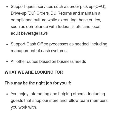
Support guest services such as order pick up (OPU),
Drive-up (DU) Orders,
DU
Returns and
maintain
a
compliance culture while executing those duties,
such as compliance with federal, state, and local
adult beverage
laws.
Support Cash Office processes as needed, including
management of cash systems
.
All other duties based on business needs
WHAT WE ARE LOOKING FOR
This m
ay
be the right job for you if:
You enjoy interacting and helping others - including
guests that
shop
our store and fellow team members
you work with
.