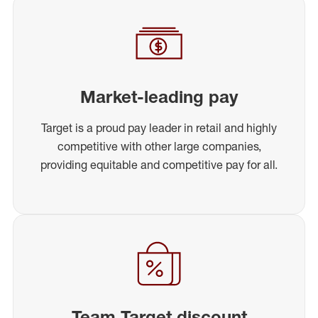
Market-leading pay
Target is a proud pay leader in retail and highly
competitive with other large companies,
providing equitable and competitive pay for all.
Team Target discount