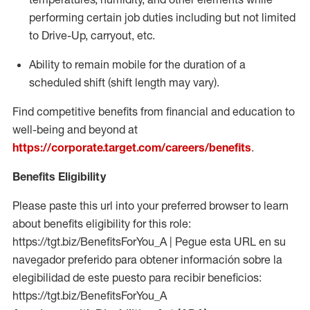
performing certain job duties including but not limited
to Drive-Up, carryout, etc.
Ability to remain mobile for the duration of a
scheduled shift (shift length may vary).
Find competitive benefits from financial and education to
well-being and beyond at
https://corporate.target.com/careers/benefits
.
Benefits Eligibility
Please paste this url into your preferred browser to learn
about benefits eligibility for this role:
https://tgt.biz/BenefitsForYou_A | Pegue esta URL en su
navegador preferido para obtener información sobre la
elegibilidad de este puesto para recibir beneficios:
https://tgt.biz/BenefitsForYou_A