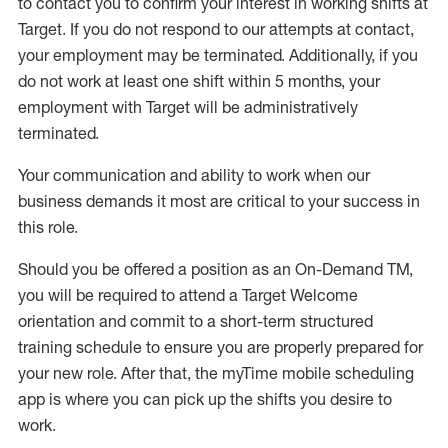
to contact you to confirm your interest
in working shifts at
Target
.
If you do not respond to our attempts at contact
,
your employment
may be
terminated
.
Additionally, if you
do not work
at least
one
shift wit
h
in 5 months
,
your
employment with Target will be administratively
terminated
.
Your communication and ability to work when our
business demands it most are critical to your success in
this role
.
Should you be offered a position as an On-Demand TM,
you will be required to attend a Target Welcome
orientation and commit to a short-term structured
training schedule to ensure you are properly prepared for
your new role.
After that, the
myTime
mobile scheduling
app is where you can pick up the shifts you
desire
to
work.