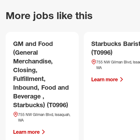
More jobs like this
GM and Food
Starbucks Baris
(General
(T0996)
Merchandise,
755 NW Gilman Blvd, Issa
WA
Closing,
Fulfillment,
Learn more
Inbound, Food and
Beverage ,
Starbucks) (T0996)
755 NW Gilman Blvd, Issaquah,
WA
Learn more