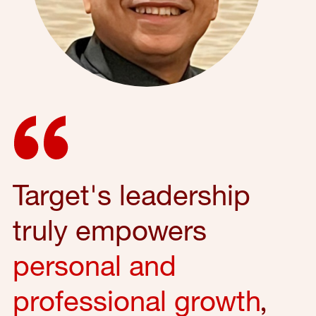
Target's leadership
truly empowers
personal and
professional growth
,