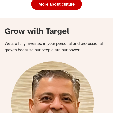
More about culture
Grow with Target
We are fully invested in your personal and professional
growth because our people are our power.