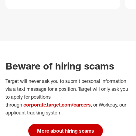
Beware of hiring scams
Target will never ask you to submit personal
information
via a text message for a position.
Target will only ask you
to apply for positions
through
corporate.target.com/careers
, or Workday
, our
applicant tracking system.
More about hiring scams