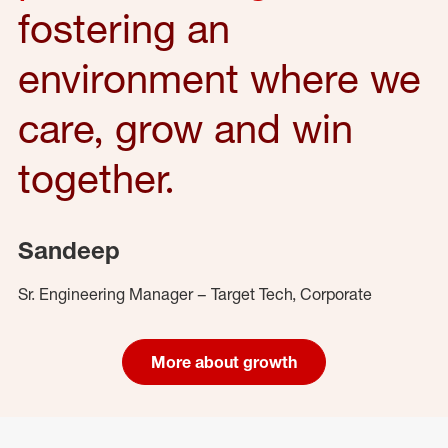
fostering an
environment where we
care, grow and win
together.
Sandeep
Sr. Engineering Manager – Target Tech, Corporate
More about growth