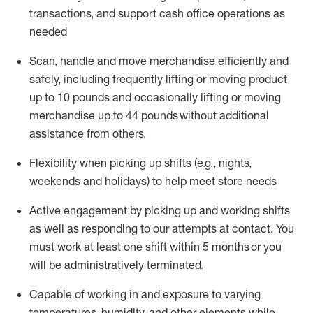
transactions
,
and
support cash office operations as
needed
Scan,
handle
and move merchandise efficiently and
safely, including
frequently
lifting or moving
product
up
to 10 pounds
and occasionally lifting or moving
merchandise up to 4
4
pounds
without
additional
assistance from others.
Flexibi
lity
when picking up shifts
(e.g., nights,
weekends
and holidays)
to help meet store needs
A
ctive engagement by picking up and working shifts
as well a
s responding
to
our attempts at contact.
You
must work at least one shift within
5
months
or you
will be administratively
terminated
.
Capable of working in and exposure to varying
temperatures, humidity, and other elements while