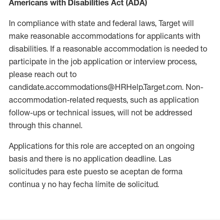
Americans with Disabilities Act (ADA)
In compliance with state and federal laws, Target will
make reasonable accommodations for applicants with
disabilities. If a reasonable accommodation is needed to
participate in the job application or interview process,
please reach out to
candidate.accommodations@HRHelp.Target.com. Non-
accommodation-related requests, such as application
follow-ups or technical issues, will not be addressed
through this channel.
Applications for this role are accepted on an ongoing
basis and there is no application deadline. Las
solicitudes para este puesto se aceptan de forma
continua y no hay fecha límite de solicitud.