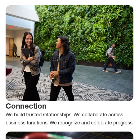
Connection
We build trusted relationships. We collaborate across
business functions. We recognize and celebrate progress.