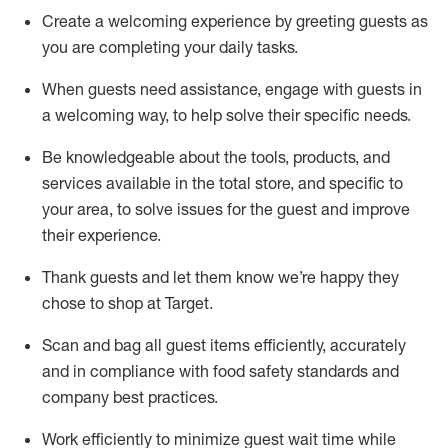
Create a welcoming experience by
greeting guests as
you are completing
your daily tasks.
When guests need
assistance
, engage with guests in
a welcoming way, to help solve their specific
needs.
Be
knowledgeable about the tools, products, and
services available in the
total
store, and specific to
your area, to solve issues for the
guest
and improve
their experience
.
Thank
guests
and let them know
we’re
happy they
chose to shop at Target
.
Scan and bag all guest items efficiently,
accurately
and in compliance with food safety standards and
company best practices
.
Work efficiently to minimize guest wait time while