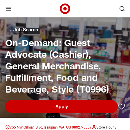
Open menu
Ope
Target Corporate Home
Skip to main navigation
Skip to content
Skip to footer
Skip to chat
Job Search
On-Demand: Guest
Advocate (Cashier),
General Merchandise,
Fulfillment, Food and
Beverage, Style (T0996)
Apply
Sav
755 NW Gilman Blvd, Issaquah, WA, US 98027-5357
Store Hourly