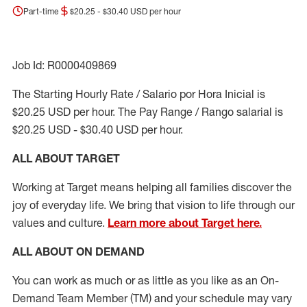
Part-time
$20.25 - $30.40 USD per hour
Job Id: R0000409869
The Starting Hourly Rate / Salario por Hora Inicial is
$20.25 USD per hour. The Pay Range / Rango salarial is
$20.25 USD - $30.40 USD per hour.
ALL ABOUT TARGET
Working at Target means helping all families discover the
joy of everyday life. We bring that vision to life through our
values and culture.
Learn more about Target here.
ALL ABOUT ON DEMAND
You can work as much or as little as you like as
an On
-
Demand T
eam
M
em
ber
(TM)
and your schedule may vary