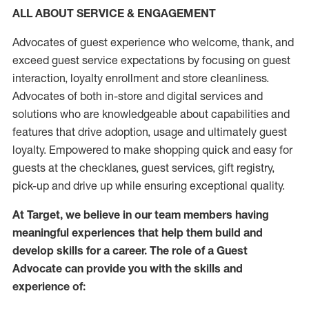
ALL ABOUT SERVICE & ENGAGEMENT
Advocates of guest experience who welcome, thank, and
exceed guest service expectations by focusing on guest
interaction
, loyalty enrollment
and
store
cleanliness
.
Advocates of both in-store and digital services and
solutions who are knowledgeable about capabilities and
features that drive adoption,
usage
and
ultimately guest
loyalty. Empowered to make shopping quick and easy for
guests at the
checklanes
, guest services, gift registry,
pick-up and drive up while ensuring exceptional quality.
At Target
,
we believe in our team members having
meaningful experiences that help them build and
develop skills for a career. The role of a Guest
Advocate can provide you with the
skills and
experi
e
nce
of
: