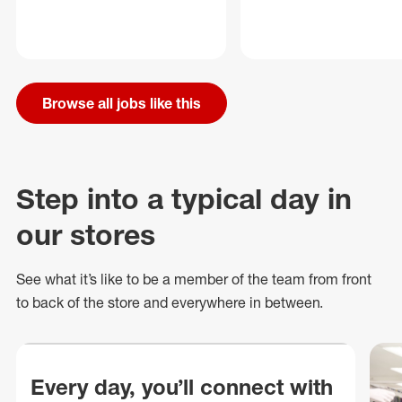
Browse all jobs like this
Step into a typical day in
our stores
See what
it’s
like to be a member of the team from front
to back of
the store
and everywhere in between.
Every day, you’ll connect with