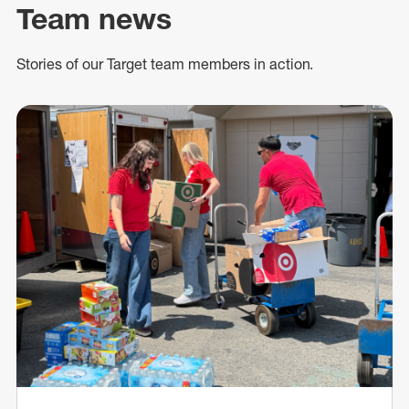
Team news
Stories of our Target team members in action.