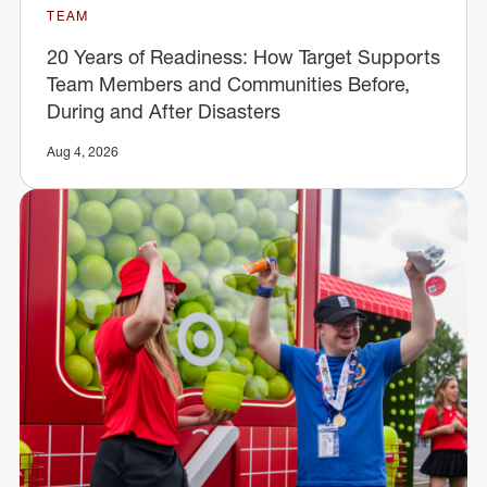
TEAM
20 Years of Readiness: How Target Supports
Team Members and Communities Before,
During and After Disasters
Aug 4, 2026