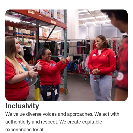
Inclusivity
We value diverse voices and approaches. We act with
authenticity and respect. We create equitable
experiences for all.