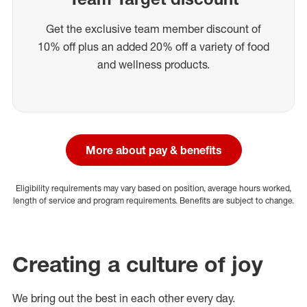
Get the exclusive team member discount of
10% off plus an added 20% off a variety of food
and wellness products.
More about pay & benefits
Eligibility requirements may vary based on position, average hours worked,
length of service and program requirements. Benefits are subject to change.
Creating a culture of joy
We bring out the best in each other every day.