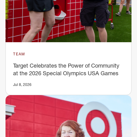
TEAM
Target Celebrates the Power of Community
at the 2026 Special Olympics USA Games
Jul 8, 2026