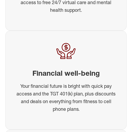
access to free 24/7 virtual care and mental
health support.
Financial well-being
Your financial future is bright with quick pay
access and the TGT 401(k) plan, plus discounts
and deals on everything from fitness to cell
phone plans.