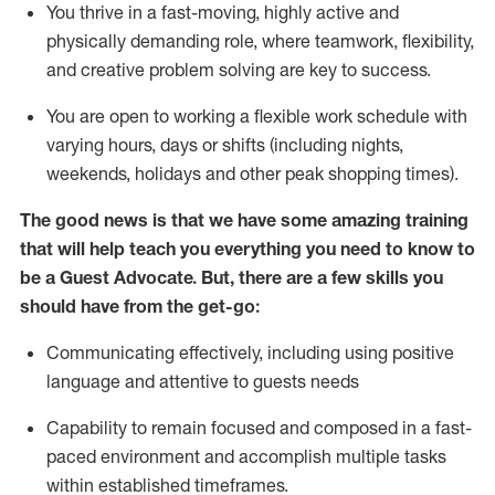
You thrive in a fast-moving, highly
active
and
physically demanding role, where teamwork, flexibility,
and creative problem solving are key to success.
You are open to working a flexible work schedule with
varying hours,
days
or shifts (including nights,
weekends,
holidays
and other peak shopping times).
The good news is that we have some amazing training
that will help teach you ever
y
thing you need to know to
be a
Guest
Advocate.
But
,
there are a few
skills
you
should have from the get-go:
Communicating effectively, including using positive
language and attentive to guests needs
Capability to
remain
focused and composed in a fast-
paced environment and
accomplish
multiple tasks
within established
timeframes
.