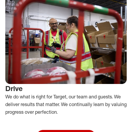
Drive
We do what is right for Target, our team and guests. We
deliver results that matter. We continually learn by valuing
progress over perfection.