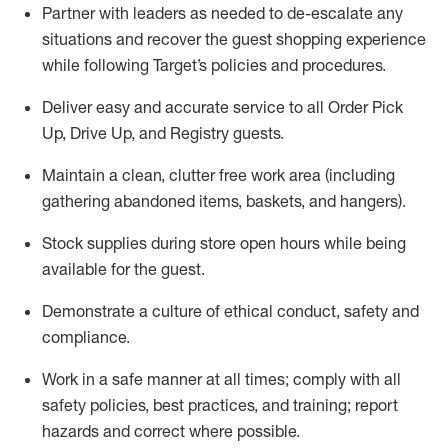
Partner with
l
eaders as needed to de-escalate any
situations and recover the guest shopping experience
while following Target’s policies and procedures
.
Deliver easy and
accurate
service to all Order Pick
Up, Drive Up, and Registry guests
.
Maintain a clean, clutter free work area (including
gathering abandoned items, baskets, and hangers)
.
Stock supplies during store open hours while being
available for the guest
.
Demonstrate a culture of ethical conduct,
safety
and
compliance
.
Work in a safe manner
at all times
;
comply with
all
safety policies
,
best practices
, and training; report
hazards and correct where possible.