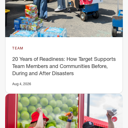
TEAM
20 Years of Readiness: How Target Supports
Team Members and Communities Before,
During and After Disasters
Aug 4, 2026