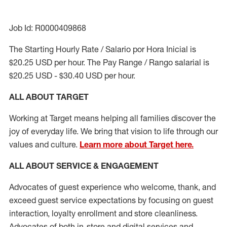
Job Id: R0000409868
The Starting Hourly Rate / Salario por Hora Inicial is
$20.25 USD per hour. The Pay Range / Rango salarial is
$20.25 USD - $30.40 USD per hour.
ALL ABOUT TARGET
Working at Target means helping all families discover the
joy of everyday life. We bring that vision to life through our
values and culture.
Learn more about Target here.
ALL ABOUT SERVICE & ENGAGEMENT
Advocates of guest experience who welcome, thank, and
exceed guest service expectations by focusing on guest
interaction
, loyalty enrollment
and
store cleanliness
.
Advocates of both in-store and digital services and