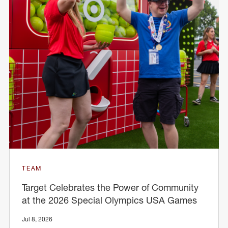
TEAM
Target Celebrates the Power of Community
at the 2026 Special Olympics USA Games
Jul 8, 2026