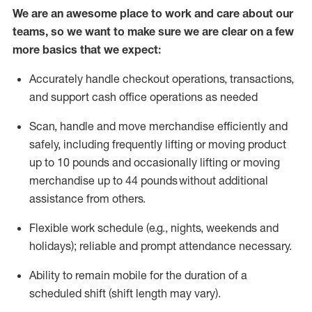
We are an awesome place to work and care about our
teams, so we want to make sure we are clear on a few
more basics that we expect:
Accurately handle
checkout operations
, transactions
,
and
support cash office operations as needed
Scan,
handle
and move merchandise efficiently and
safely, including
frequently
lifting or moving
product
up to 10 pound
s
and occasionally lifting or moving
merchandise up to 4
4
pounds
without
additional
assistance from others.
Flexible
work schedule (e.g., nights,
weekends
and
holidays); reliable and prompt attendance necessary.
Ability to remain mobile for the duration of a
scheduled shift (shift length may vary).