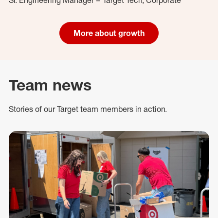
More about growth
Team news
Stories of our Target team members in action.