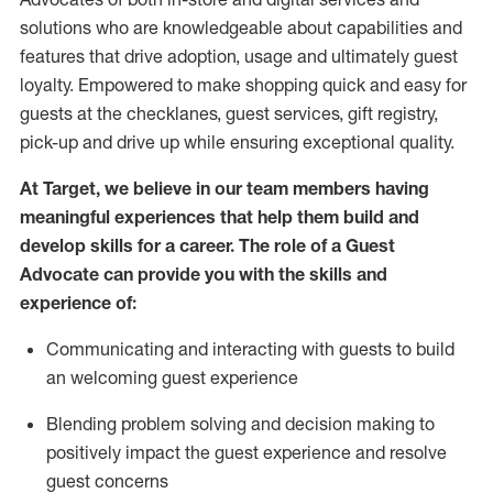
solutions who are knowledgeable about capabilities and
features that drive adoption,
usage
and
ultimately guest
loyalty. Empowered to make shopping quick and easy for
guests at the
checklanes
, guest services, gift registry,
pick-up and drive up while ensuring exceptional quality.
At Target
,
we believe in our team members having
meaningful experiences that help them build and
develop skills for a career. The role of a Guest
Advocate can provide you with the
ski
l
ls and
experience of
:
Communicating
and interact
ing
with guests to build
an
welcoming
guest experience
Blending
problem solving and decision making to
positively
impact
the guest experience and resolve
guest concerns