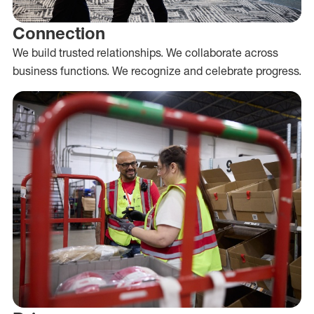
Connection
We build trusted relationships. We collaborate across
business functions. We recognize and celebrate progress.