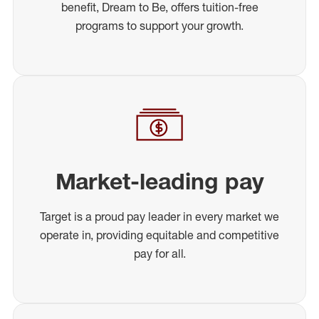
benefit, Dream to Be, offers tuition-free
programs to support your growth.
Market-leading pay
Target is a proud pay leader in every market we
operate in, providing equitable and competitive
pay for all.