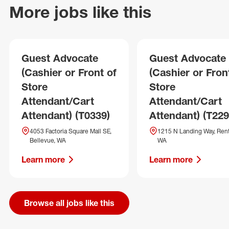
More jobs like this
Guest Advocate
Guest Advocate
(Cashier or Front of
(Cashier or Fron
Store
Store
Attendant/Cart
Attendant/Cart
Attendant) (T0339)
Attendant) (T229
4053 Factoria Square Mall SE,
1215 N Landing Way, Ren
Bellevue, WA
WA
Learn more
Learn more
Browse all jobs like this