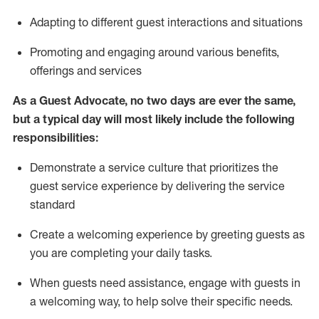
A
dapt
ing
to different guest interactions and situations
P
romoting and engaging around
various benefits
,
offerings
and services
As
a
Guest
Advocate,
no two days
are ever the same,
but a typical day will
most likely include
the following
responsibilities:
Demonstrate a service culture that prioritizes the
guest service experience by delivering the service
standard
Create a welcoming experience by
greeting guests as
you are completing your daily tasks.
When guests need
assistance
, engage with guests in
a welcoming way, to help solve their specific needs.