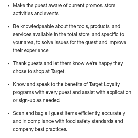
Make the guest aware of current promos.
store
activities and events
.
Be knowledgeable about the tools, products, and
services available in the
total
store, and specific to
your area, to solve issues for the
guest
and improve
their experience
.
Thank
guests
and let them know
we’re
happy they
chose to shop at Target
.
Know and speak
to
the benefits of Target Loyalty
programs with every guest and
assist
with application
or sign-up as needed
.
S
can and bag all guest items efficiently,
accurately
and in compliance with food safety standards and
company best practices
.