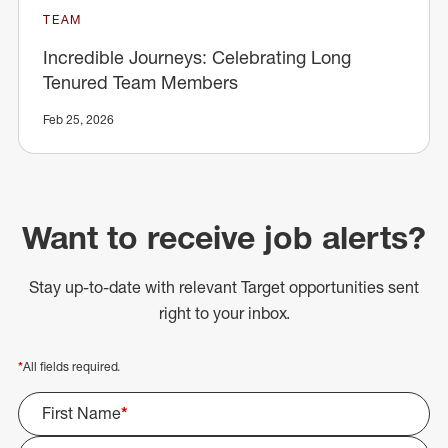
TEAM
Incredible Journeys: Celebrating Long
Tenured Team Members
Feb 25, 2026
Want to receive job alerts?
Stay up-to-date with relevant Target opportunities sent
right to your inbox.
*
All fields required.
First Name
*