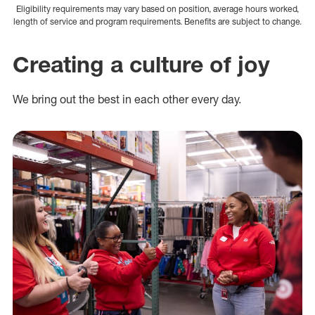
Eligibility requirements may vary based on position, average hours worked,
length of service and program requirements. Benefits are subject to change.
Creating a culture of joy
We bring out the best in each other every day.