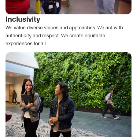
Inclusivity
We value diverse voices and approaches. We act with
authenticity and respect. We create equitable
experiences for all.