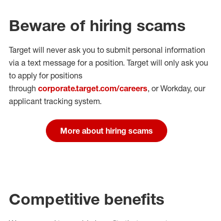
Beware of hiring scams
Target will never ask you to submit personal
information
via a text message for a position.
Target will only ask you
to apply for positions
through
corporate.target.com/careers
, or Workday
, our
applicant tracking system.
More about hiring scams
Competitive benefits