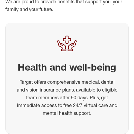
We are proud to provide benefits that support you, your
family and your future.
Health and well-being
Target offers comprehensive medical, dental
and vision insurance plans, available to eligible
team members after 90 days. Plus, get
immediate access to free 24/7 virtual care and
mental health support.