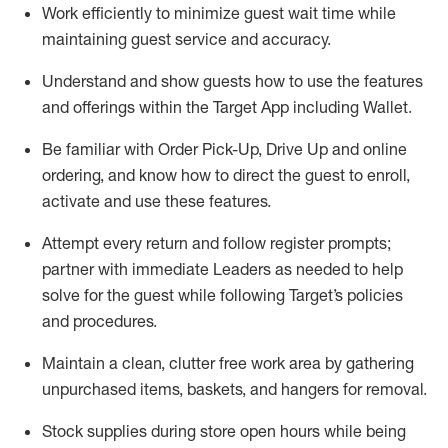
Work efficiently to minimize guest wait time while
maintaining
guest service and accuracy
.
Understand and show guests how to
use
the
features
and offerings within the Target App
including
Wallet
.
Be familiar with
Order Pick-Up, Drive Up and
online
ordering
,
and know how to direct the guest to enroll,
activate and use the
se features
.
Attempt every return and follow register prompts
;
partner
with immediate Leaders as needed to help
solve for the guest
while following Target
’
s policies
and procedures
.
Maintain a clean, clutter free work area
by
gathering
unpurchased
items, baskets, and hangers
for removal
.
Stock supplies during store open hours while being