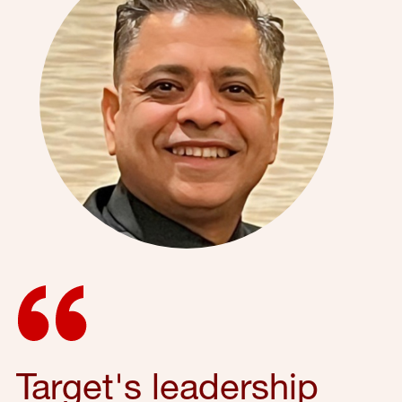
Target's leadership