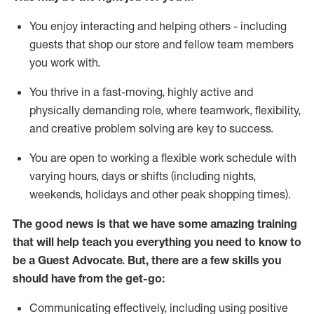
You enjoy interacting and helping others - including
guests that
shop
our store and fellow team members
you work with
.
You thrive in a fast-moving, highly
active
and
physically demanding role, where teamwork, flexibility,
and creative problem solving are key to success.
You are open to working a flexible work schedule with
varying hours,
days
or shifts (including nights,
weekends,
holidays
and other peak shopping times).
The good news is that we have some amazing training
that will help teach you ever
y
thing you need to know to
be a
Guest
Advocate.
But
,
there are a few
skills
you
should have from the get-go:
Communicating effectively, including using positive