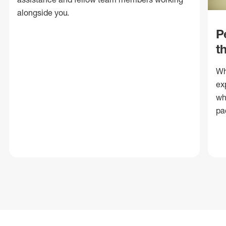
alongside you.
P
t
Wh
ex
wh
pa