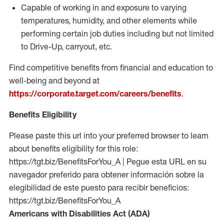
Capable of working in and exposure to varying
temperatures, humidity, and other elements while
performing certain job duties including but not limited
to Drive-Up, carryout, etc.
Find competitive benefits from financial and education to
well-being and beyond at
https://corporate.target.com/careers/benefits
.
Benefits Eligibility
Please paste this url into your preferred browser to learn
about benefits eligibility for this role:
https://tgt.biz/BenefitsForYou_A | Pegue esta URL en su
navegador preferido para obtener información sobre la
elegibilidad de este puesto para recibir beneficios:
https://tgt.biz/BenefitsForYou_A
Americans with Disabilities Act (ADA)