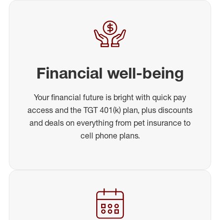
Financial well-being
Your financial future is bright with quick pay
access and the TGT 401(k) plan, plus discounts
and deals on everything from pet insurance to
cell phone plans.