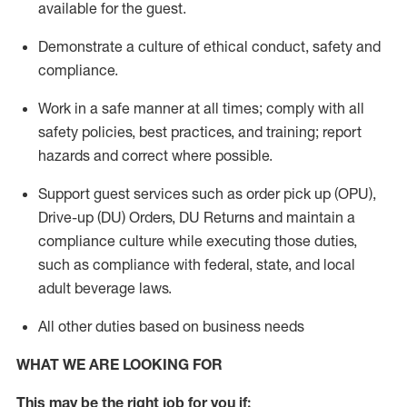
available for the guest
.
Demonstrate a culture of ethical conduct,
safety
and
compliance
.
Work in a safe manner
at all times
;
comply with
all
safety policies
,
best practices
, and training; report
hazards and correct where possible.
Support guest services such as order pick up (OPU),
Drive-up (DU) Orders,
DU
Returns and
maintain
a
compliance culture while executing those duties,
such as compliance with federal, state, and local
adult beverage
laws.
All other duties based on business needs
WHAT WE ARE LOOKING FOR
This m
ay
be the right job for you if: