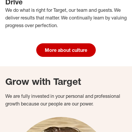
Drive
We do what is right for Target, our team and guests. We
deliver results that matter. We continually learn by valuing
progress over perfection.
More about culture
Grow with Target
We are fully invested in your personal and professional
growth because our people are our power.