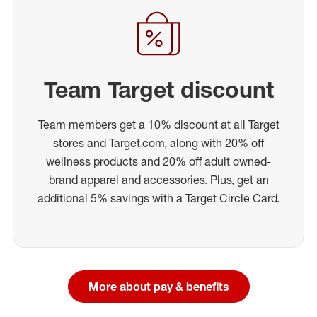
Team Target discount
Team members get a 10% discount at all Target
stores and Target.com, along with 20% off
wellness products and 20% off adult owned-
brand apparel and accessories. Plus, get an
additional 5% savings with a Target Circle Card.
More about pay & benefits