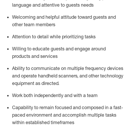
language and attentive to guests needs
Welcoming and helpful attitude toward guests and
other team members
Attention to detail
while prioritizing
tasks
Willing to educate guests and
engage around
products and services
Ability to communicate on multiple frequency devices
and
operate
handheld scanners, and other technology
equipment as directed.
Work both independently and with a team
Capability to
remain
focused and composed in a fast-
paced environment and
accomplish
multiple tasks
within established
timeframes