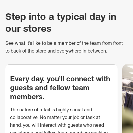
Step into a typical day in
our stores
See what
it’s
like to be a member of the team from front
to back of
the store
and everywhere in between.
Every day, you’ll connect with
guests and fellow team
members.
The nature of retail is highly social and
collaborative. No matter your job or task at
hand, you will interact with guests who need
assistance and fellow team members working