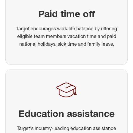
Paid time off
Target encourages work-life balance by offering
eligible team members vacation time and paid
national holidays, sick time and family leave.
Education assistance
Target's industry-leading education assistance