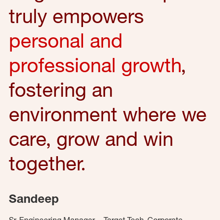
truly empowers
personal and
professional growth
,
fostering an
environment where we
care, grow and win
together.
Sandeep
Sr. Engineering Manager – Target Tech, Corporate