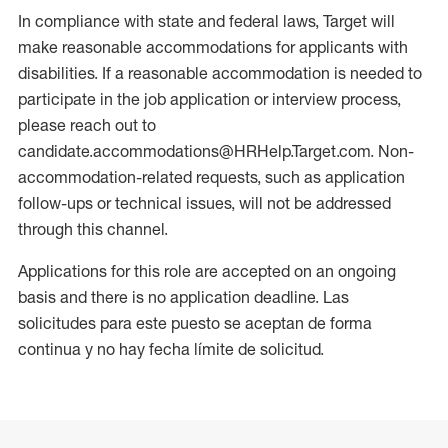
In compliance with state and federal laws, Target will
make reasonable accommodations for applicants with
disabilities. If a reasonable accommodation is needed to
participate in the job application or interview process,
please reach out to
candidate.accommodations@HRHelp.Target.com. Non-
accommodation-related requests, such as application
follow-ups or technical issues, will not be addressed
through this channel.
Applications for this role are accepted on an ongoing
basis and there is no application deadline. Las
solicitudes para este puesto se aceptan de forma
continua y no hay fecha límite de solicitud.