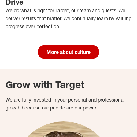
Drive
We do what is right for Target, our team and guests. We
deliver results that matter. We continually learn by valuing
progress over perfection.
More about culture
Grow with Target
We are fully invested in your personal and professional
growth because our people are our power.