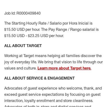
Job Id: R0000409840
The Starting Hourly Rate / Salario por Hora Inicial is
$15.50 USD per hour. The Pay Range / Rango salarial is
$15.50 USD - $23.25 USD per hour.
ALL ABOUT TARGET
Working at Target means helping all families discover the
joy of everyday life. We bring that vision to life through our
values and culture.
Learn more about Target here.
ALL ABOUT SERVICE & ENGAGEMENT
Advocates of guest experience who welcome, thank, and
exceed guest service expectations by focusing on guest
interaction
, loyalty enrollment
and
store cleanliness
.
Advocates of both in-store and digital services and