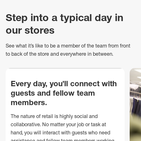
Step into a typical day in
our stores
See what
it’s
like to be a member of the team from front
to back of
the store
and everywhere in between.
Every day, you’ll connect with
guests and fellow team
members.
The nature of retail is highly social and
collaborative. No matter your job or task at
hand, you will interact with guests who need
assistance and fellow team members working