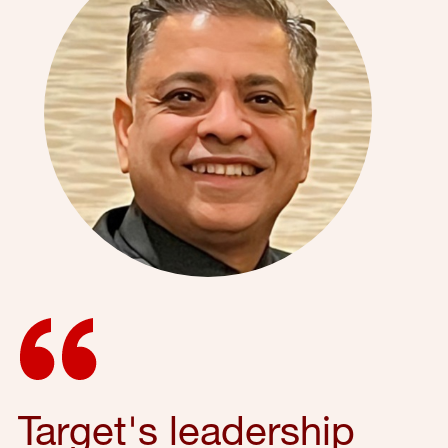
Target's leadership