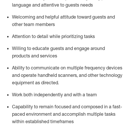
language and attentive to guests needs
Welcoming and helpful attitude toward guests and
other team members
Attention to detail
while prioritizing
tasks
Willing to educate guests and
engage around
products and services
Ability to communicate on multiple frequency devices
and
operate
handheld scanners, and other technology
equipment as directed.
Work both independently and with a team
Capability to
remain
focused and composed in a fast-
paced environment and
accomplish
multiple tasks
within established
timeframes