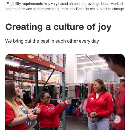
Eligibility requirements may vary based on position, average hours worked,
length of service and program requirements. Benefits are subject to change.
Creating a culture of joy
We bring out the best in each other every day.