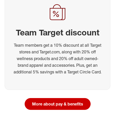
Team Target discount
Team members get a 10% discount at all Target
stores and Target.com, along with 20% off
wellness products and 20% off adult owned-
brand apparel and accessories. Plus, get an
additional 5% savings with a Target Circle Card.
More about pay & benefits