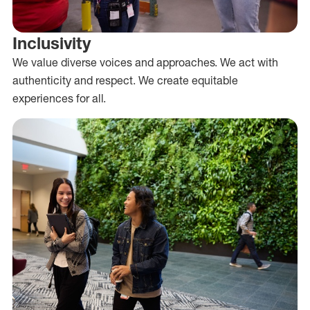
Inclusivity
We value diverse voices and approaches. We act with
authenticity and respect. We create equitable
experiences for all.