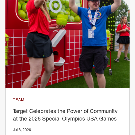
TEAM
Target Celebrates the Power of Community
at the 2026 Special Olympics USA Games
Jul 8, 2026