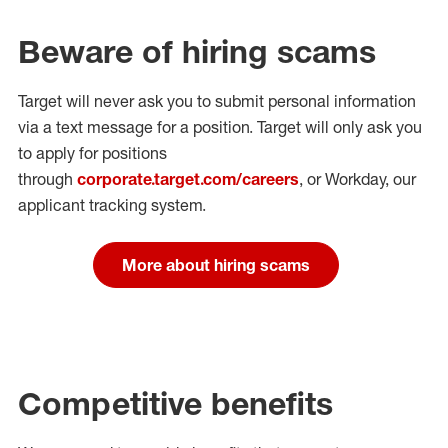
Beware of hiring scams
Target will never ask you to submit personal
information
via a text message for a position.
Target will only ask you
to apply for positions
through
corporate.target.com/careers
, or Workday
, our
applicant tracking system.
More about hiring scams
Competitive benefits