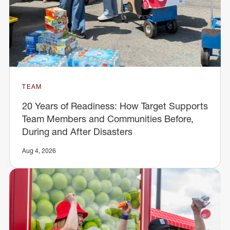
TEAM
20 Years of Readiness: How Target Supports
Team Members and Communities Before,
During and After Disasters
Aug 4, 2026