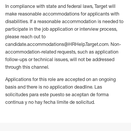
In compliance with state and federal laws, Target will
make reasonable accommodations for applicants with
disabilities. If a reasonable accommodation is needed to
participate in the job application or interview process,
please reach out to
candidate.accommodations@HRHelp.Target.com. Non-
accommodation-related requests, such as application
follow-ups or technical issues, will not be addressed
through this channel.
Applications for this role are accepted on an ongoing
basis and there is no application deadline. Las
solicitudes para este puesto se aceptan de forma
continua y no hay fecha límite de solicitud.