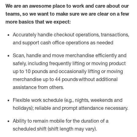
We are an awesome place to work and care about our
teams, so we want to make sure we are clear on a few
more basics that we expect:
Accurately handle
checkout operations
, transactions
,
and
support cash office operations as needed
Scan,
handle
and move merchandise efficiently and
safely, including
frequently
lifting or moving
product
up to 10 pound
s
and occasionally lifting or moving
merchandise up to 4
4
pounds
without
additional
assistance from others.
Flexible
work schedule (e.g., nights,
weekends
and
holidays); reliable and prompt attendance necessary.
Ability to remain mobile for the duration of a
scheduled shift (shift length may vary).