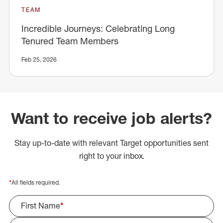
TEAM
Incredible Journeys: Celebrating Long
Tenured Team Members
Feb 25, 2026
Want to receive job alerts?
Stay up-to-date with relevant Target opportunities sent
right to your inbox.
*
All fields required.
First Name
*