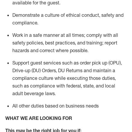
available for the guest
.
Demonstrate a culture of ethical conduct,
safety
and
compliance
.
Work in a safe manner
at all times
;
comply with
all
safety policies
,
best practices
, and training; report
hazards and correct where possible.
Support guest services such as order pick up (OPU),
Drive-up (DU) Orders,
DU
Returns and
maintain
a
compliance culture while executing those duties,
such as compliance with federal, state, and local
adult beverage
laws.
All other duties based on business needs
WHAT WE ARE LOOKING FOR
This m
ay
be the right job for you if: