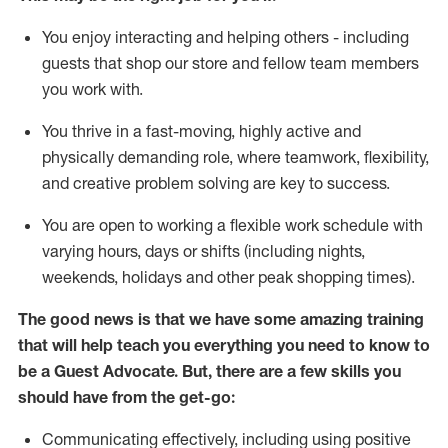
You enjoy interacting and helping others - including
guests that
shop
our store and fellow team members
you work with
.
You thrive in a fast-moving, highly
active
and
physically demanding role, where teamwork, flexibility,
and creative problem solving are key to success.
You are open to working a flexible work schedule with
varying hours,
days
or shifts (including nights,
weekends,
holidays
and other peak shopping times).
The good news is that we have some amazing training
that will help teach you ever
y
thing you need to know to
be a
Guest
Advocate.
But
,
there are a few
skills
you
should have from the get-go:
Communicating effectively, including using positive