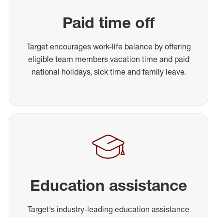
Paid time off
Target encourages work-life balance by offering
eligible team members vacation time and paid
national holidays, sick time and family leave.
Education assistance
Target's industry-leading education assistance