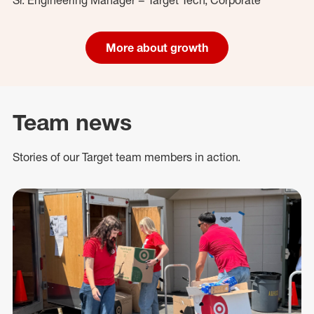
More about growth
Team news
Stories of our Target team members in action.