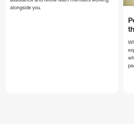
alongside you.
P
t
Wh
ex
wh
pa