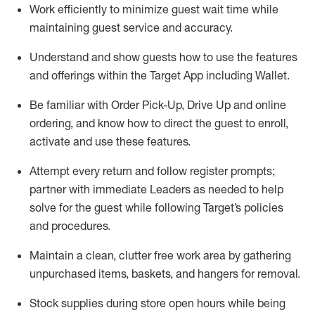
Work efficiently to minimize guest wait time while
maintaining
guest service and accuracy
.
Understand and show guests how to
use
the
features
and offerings within the Target App
including
Wallet
.
Be familiar with
Order Pick-Up, Drive Up and
online
ordering
,
and know how to direct the guest to enroll,
activate and use the
se features
.
Attempt every return and follow register prompts
;
partner
with immediate Leaders as needed to help
solve for the guest
while following Target
’
s policies
and procedures
.
Maintain a clean, clutter free work area
by
gathering
unpurchased
items, baskets, and hangers
for removal
.
Stock supplies during store open hours while being