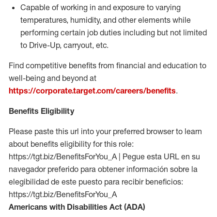
Capable of working in and exposure to varying
temperatures, humidity, and other elements while
performing certain job duties including but not limited
to Drive-Up, carryout, etc.
Find competitive benefits from financial and education to
well-being and beyond at
https://corporate.target.com/careers/benefits
.
Benefits Eligibility
Please paste this url into your preferred browser to learn
about benefits eligibility for this role:
https://tgt.biz/BenefitsForYou_A | Pegue esta URL en su
navegador preferido para obtener información sobre la
elegibilidad de este puesto para recibir beneficios:
https://tgt.biz/BenefitsForYou_A
Americans with Disabilities Act (ADA)