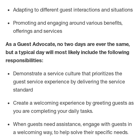
A
dapt
ing
to different guest interactions and situations
P
romoting and engaging around
various benefits
,
offerings
and services
As
a
Guest
Advocate,
no two days
are ever the same,
but a typical day will
most likely include
the following
responsibilities:
Demonstrate a service culture that prioritizes the
guest service experience by delivering the service
standard
Create a welcoming experience by
greeting guests as
you are completing your daily tasks.
When guests need
assistance
, engage with guests in
a welcoming way, to help solve their specific needs.