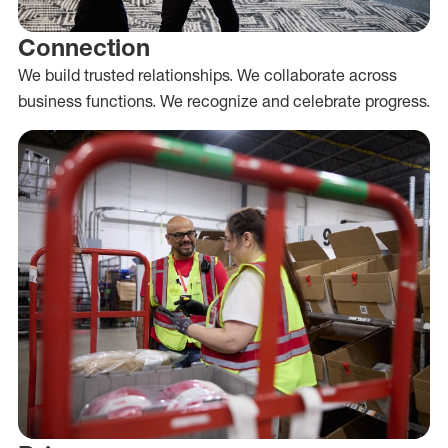
Connection
We build trusted relationships. We collaborate across
business functions. We recognize and celebrate progress.