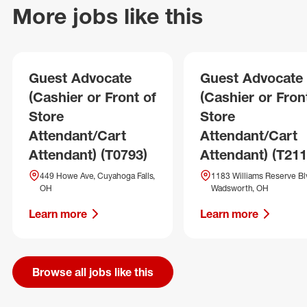
More jobs like this
Guest Advocate
Guest Advocate
(Cashier or Front of
(Cashier or Fron
Store
Store
Attendant/Cart
Attendant/Cart
Attendant) (T0793)
Attendant) (T211
449 Howe Ave, Cuyahoga Falls,
1183 Williams Reserve Bl
OH
Wadsworth, OH
Learn more
Learn more
Browse all jobs like this