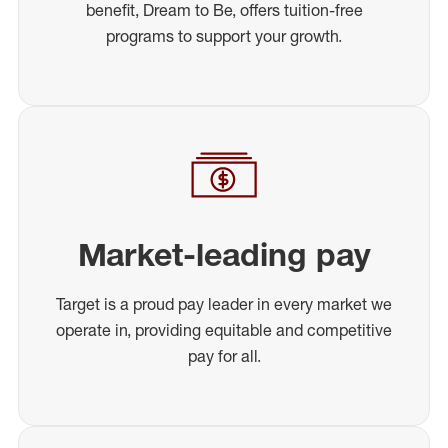
benefit, Dream to Be, offers tuition-free
programs to support your growth.
Market-leading pay
Target is a proud pay leader in every market we
operate in, providing equitable and competitive
pay for all.