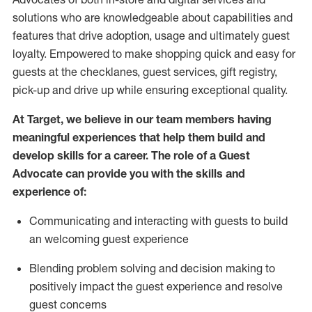
solutions who are knowledgeable about capabilities and
features that drive adoption,
usage
and
ultimately guest
loyalty. Empowered to make shopping quick and easy for
guests at the
checklanes
, guest services, gift registry,
pick-up and drive up while ensuring exceptional quality.
At Target
,
we believe in our team members having
meaningful experiences that help them build and
develop skills for a career. The role of a Guest
Advocate can provide you with the
ski
l
ls and
experience of
:
Communicating
and interact
ing
with guests to build
an
welcoming
guest experience
Blending
problem solving and decision making to
positively
impact
the guest experience and resolve
guest concerns