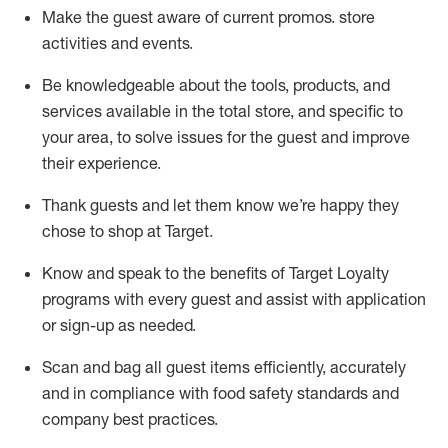
Make the guest aware of current promos.
store
activities and events
.
Be knowledgeable about the tools, products, and
services available in the
total
store, and specific to
your area, to solve issues for the
guest
and improve
their experience
.
Thank
guests
and let them know
we’re
happy they
chose to shop at Target
.
Know and speak
to
the benefits of Target Loyalty
programs with every guest and
assist
with application
or sign-up as needed
.
S
can and bag all guest items efficiently,
accurately
and in compliance with food safety standards and
company best practices
.