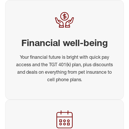
Financial well-being
Your financial future is bright with quick pay
access and the TGT 401(k) plan, plus discounts
and deals on everything from pet insurance to
cell phone plans.