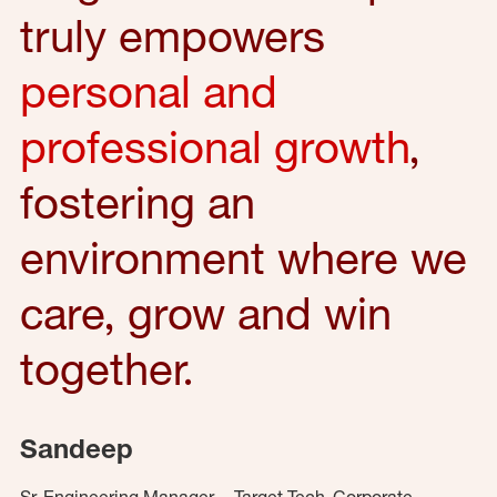
truly empowers
personal and
professional growth
,
fostering an
environment where we
care, grow and win
together.
Sandeep
Sr. Engineering Manager – Target Tech, Corporate