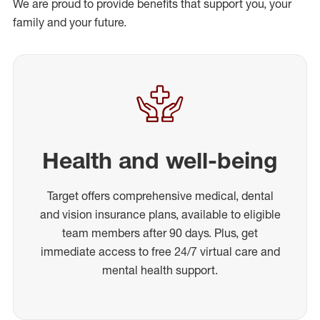
We are proud to provide benefits that support you, your
family and your future.
Health and well-being
Target offers comprehensive medical, dental
and vision insurance plans, available to eligible
team members after 90 days. Plus, get
immediate access to free 24/7 virtual care and
mental health support.