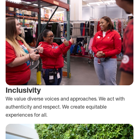
Inclusivity
We value diverse voices and approaches. We act with
authenticity and respect. We create equitable
experiences for all.