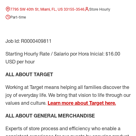
7795 SW 40th St, Miami, FL, US 33155-3546
Store Hourly
Part-time
Job Id: R0000409811
Starting Hourly Rate / Salario por Hora Inicial: $16.00
USD per hour
ALL ABOUT TARGET
Working at Target means helping all families discover the
joy of everyday life. We bring that vision to life through our
values and culture.
Learn more about Target here.
ALL ABOUT
GENERAL MERCHANDISE
Experts
of
store
process
and
efficiency who
enable a