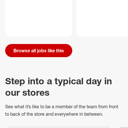
Browse all jobs like this
Step into a typical day in
our stores
See what
it’s
like to be a member of the team from front
to back of
the store
and everywhere in between.