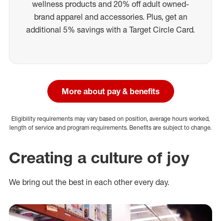
wellness products and 20% off adult owned-
brand apparel and accessories. Plus, get an
additional 5% savings with a Target Circle Card.
More about pay & benefits
Eligibility requirements may vary based on position, average hours worked,
length of service and program requirements. Benefits are subject to change.
Creating a culture of joy
We bring out the best in each other every day.