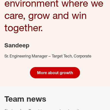
environment where we
care, grow and win
together.
Sandeep
Sr. Engineering Manager – Target Tech, Corporate
More about growth
Team news