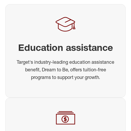
Education assistance
Target's industry-leading education assistance
benefit, Dream to Be, offers tuition-free
programs to support your growth.