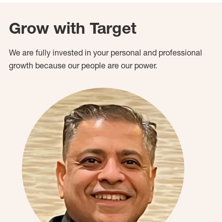
Grow with Target
We are fully invested in your personal and professional
growth because our people are our power.