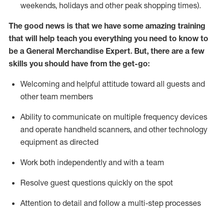
weekends,
holidays
and other peak shopping times).
The good news is that we have some amazing training
that will help teach you everything you need to
know to
be a
General Merchandise Expert
.
But
,
there are a few
skills you should have from the get-go:
Welcoming and helpful attitude toward
all
guests and
other team
members
Ability to communicate on multiple frequency devices
and
operate
handheld scanners, and other technology
equipment as directed
W
ork bot
h independently and with a team
Resolve guest questions quickly on the spot
Attention to detail and follow
a
multi-step
processes