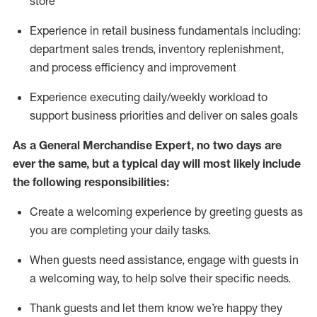
store
Experience in retail business fundamentals
including
:
department sales trends, inventory
replenishment
,
and process efficiency and improvement
Experience executing daily/weekly workload to
support business priorities and deliver on sales goals
As a
General Merchandise Expert
, no two
days
are
ever the same, but a typical day will
most likely include
the following responsibilities:
Create a welcoming experience by greeting guests as
you are completing your daily tasks.
When guests need
assistance
, engage with guests in
a welcoming way, to help solve their specific needs
.
Thank
guests
and let them know
we’re
happy they