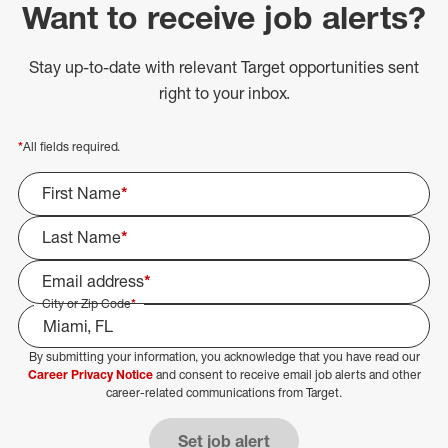
Want to receive job alerts?
Stay up-to-date with relevant Target opportunities sent
right to your inbox.
*
All fields required.
First Name
*
Last Name
*
Email address
*
City or Zip Code
*
By submitting your information, you acknowledge that you have read our
Select Job Area
Career Privacy Notice
and consent to receive email job alerts and other
career-related communications from Target.
Set job alert