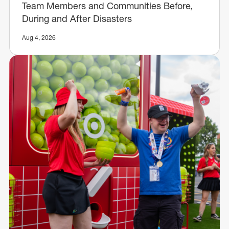
Team Members and Communities Before,
During and After Disasters
Aug 4, 2026