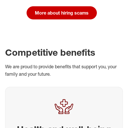
More about hiring scams
Competitive benefits
We are proud to provide benefits that support you, your
family and your future.