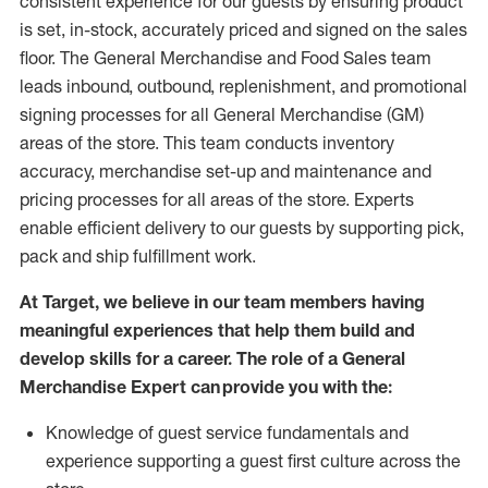
consistent experience for our guests by ensuring
product
is set, in-stock, accurately priced and signed on the sales
floor. The General Merchandise and Food Sales team
leads inbound, outbound, replenishment,
and promotional
signing processes for
all
General Merchandise (
GM
)
areas of the store.
This team conducts inventory
accuracy,
merchandise set-up and maintenance
and
pricing processes for all areas of the store.
Experts
enable efficient delivery to our guests by
supporting
pic
k,
pack
and ship fulfillment work.
At Target
,
we believe in our team members having
meaningful experiences that help them build and
develop skills for a career. The role of a General
Merchandise Expert can provide you with the:
Knowledge of guest service fundamentals and
experience supporting a guest first culture across the