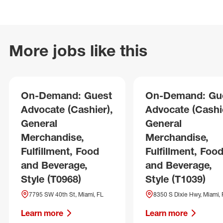
More jobs like this
On-Demand: Guest
On-Demand: Gu
Advocate (Cashier),
Advocate (Cashie
General
General
Merchandise,
Merchandise,
Fulfillment, Food
Fulfillment, Foo
and Beverage,
and Beverage,
Style (T0968)
Style (T1039)
7795 SW 40th St, Miami, FL
8350 S Dixie Hwy, Miami, 
Learn more
Learn more