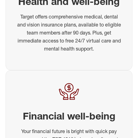
Health and well-being
Target offers comprehensive medical, dental
and vision insurance plans, available to eligible
team members after 90 days. Plus, get
immediate access to free 24/7 virtual care and
mental health support.
Financial well-being
Your financial future is bright with quick pay