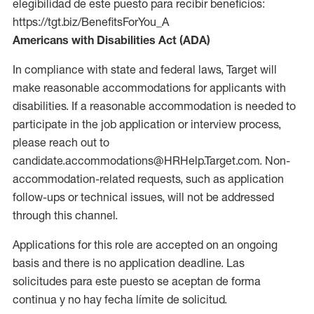
elegibilidad de este puesto para recibir beneficios:
https://tgt.biz/BenefitsForYou_A
Americans with Disabilities Act (ADA)
In compliance with state and federal laws, Target will
make reasonable accommodations for applicants with
disabilities. If a reasonable accommodation is needed to
participate in the job application or interview process,
please reach out to
candidate.accommodations@HRHelp.Target.com. Non-
accommodation-related requests, such as application
follow-ups or technical issues, will not be addressed
through this channel.
Applications for this role are accepted on an ongoing
basis and there is no application deadline. Las
solicitudes para este puesto se aceptan de forma
continua y no hay fecha límite de solicitud.