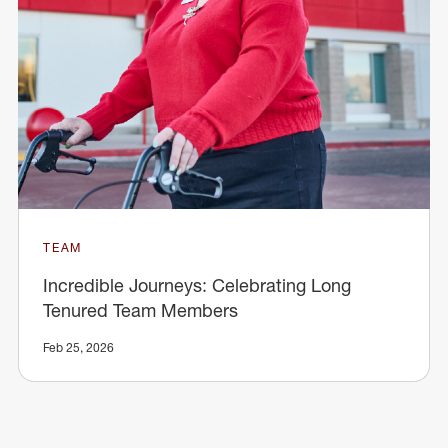
TEAM
Incredible Journeys: Celebrating Long
Tenured Team Members
Feb 25, 2026