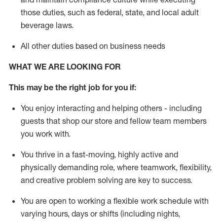
those duties, such as federal, state, and local
adult
beverage
laws
.
All other duties based on business needs
WHAT WE ARE LOOKING FOR
This may be the right job for you if:
You enjoy interacting and helping others - including
guests that
shop
our store and fellow team members
you work with
.
You thrive in a fast-moving, highly
active
and
physically demanding role, where teamwork, flexibility,
and creative problem solving are key to success.
You are open to working a flexible work schedule with
varying hours,
days
or shifts (including nights,