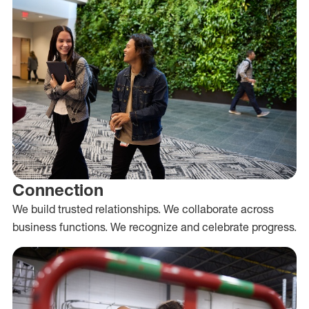
Connection
We build trusted relationships. We collaborate across
business functions. We recognize and celebrate progress.