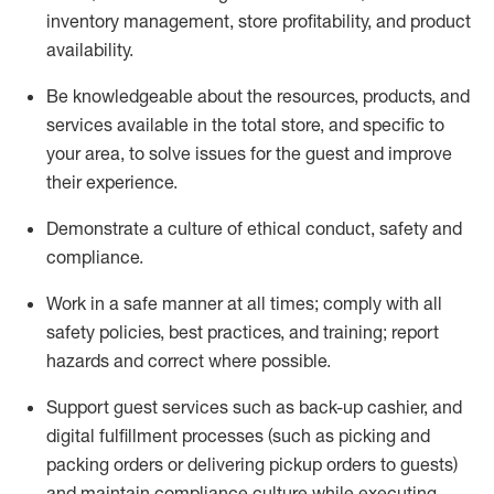
inventory management, store profitability, and product
availability
.
Be knowledgeable about the resources, products, and
services available in the
total
store, and specific to
your area, to solve issues for the
guest
and improve
their experience
.
D
emonstrate a culture of ethical conduct
,
safety
and
compliance
.
Work in a safe manner at all times; comply with all
safety policies, best practices, and training; report
hazards and correct where possible.
Support guest services such as back-up cashier,
and
digital fulfillment processes
(such as picking
and
packing orders or
delivering
pickup orders to guests)
and
maintain
compliance
culture while executing