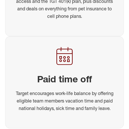
access and the TGT 401(k) plan, plus discounts
and deals on everything from pet insurance to
cell phone plans.
Paid time off
Target encourages work-life balance by offering
eligible team members vacation time and paid
national holidays, sick time and family leave.