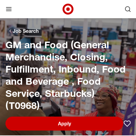
Open menu
Ope
Target Corporate Home
Skip to main navigation
Skip to content
Skip to footer
Skip to chat
Job Search
GM and Food (General
Merchandise, Closing,
Fulfillment, Inbound, Food
and Beverage , Food
Service, Starbucks)
(T0968)
Apply
Sav