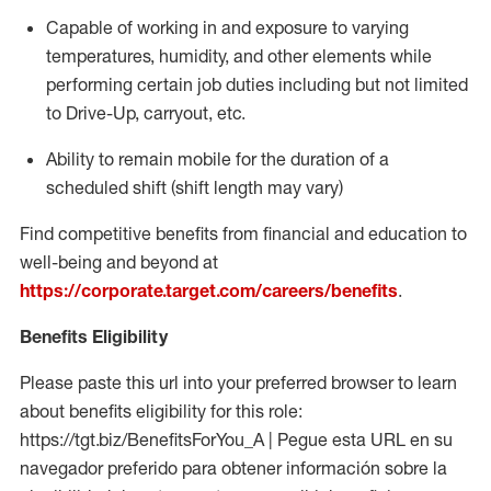
Capable of working in and exposure to varying
temperatures, humidity, and other elements while
performing certain job duties including but not limited
to Drive-Up, carryout, etc.
Ability to
remain
mobile for the duration of a
scheduled shift (shift length may vary)
Find competitive benefits from financial and education to
well-being and beyond at
https://corporate.target.com/careers/benefits
.
Benefits Eligibility
Please paste this url into your preferred browser to learn
about benefits eligibility for this role:
https://tgt.biz/BenefitsForYou_A | Pegue esta URL en su
navegador preferido para obtener información sobre la