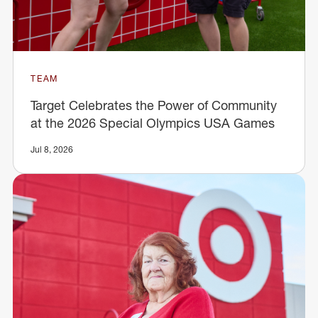
TEAM
Target Celebrates the Power of Community
at the 2026 Special Olympics USA Games
Jul 8, 2026