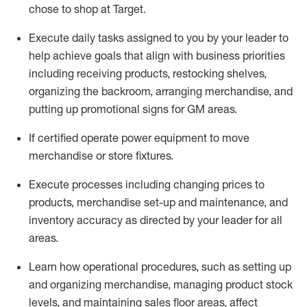
chose to shop at Target
.
Execute daily tasks assigned to you by your leader to
help achieve goals that align with business priorities
including receiving products, restocking shelves,
organizing the backroom, arranging merchandise
, and
putting up promotional signs for GM areas.
If certified
operate
power equipment to move
merchandise or store fixtures.
Execute processes including
changing prices to
products
,
merchandise set-up and maintenance
, and
inventory accuracy
as directed by your leader for all
areas
.
L
earn how operational procedures, such as
setting up
and organ
izing
merchandise, managing product stock
levels
, a
nd
maint
aining
sales floor areas, affect