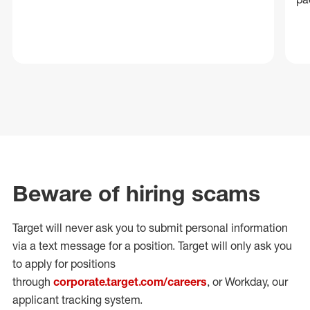
Beware of hiring scams
Target will never ask you to submit personal
information
via a text message for a position.
Target will only ask you
to apply for positions
through
corporate.target.com/careers
, or Workday
, our
applicant tracking system.