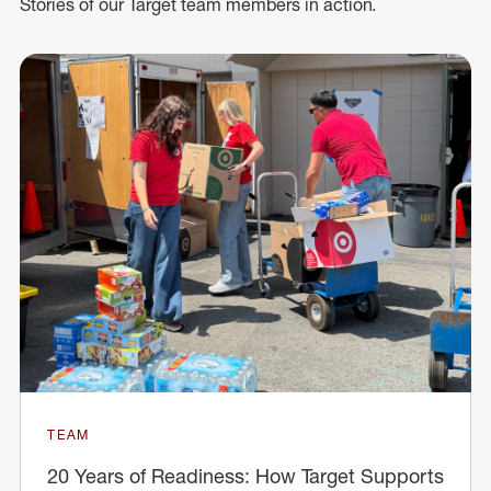
Stories of our Target team members in action.
TEAM
20 Years of Readiness: How Target Supports