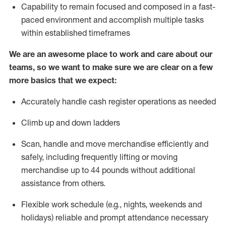
Capability to
remain
focused and composed in a fast-
paced environment and
accomplish
multiple tasks
within established
timeframes
We are an awesome place to work and care about our
teams, so we want to make sure we are clear on a few
more basics that we expect:
Accurately handle cash register operations
as needed
Climb up and down ladders
Scan,
handle
and move merchandise efficiently and
safely, including
frequently
lifting or moving
merchandise up to 4
4
pounds
w
ithout
additional
assistance from others.
Flexible work schedule (e.g., nights,
weekends
and
holidays)
reliable and prompt attendance necessary