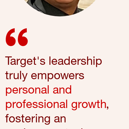
Target's leadership
truly empowers
personal and
professional growth
,
fostering an