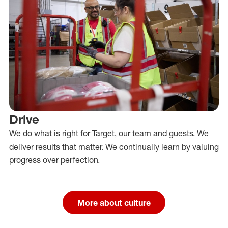
Drive
We do what is right for Target, our team and guests. We
deliver results that matter. We continually learn by valuing
progress over perfection.
More about culture