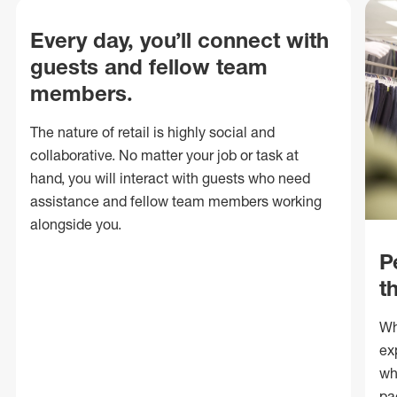
Every day, you’ll connect with
guests and fellow team
members.
The nature of retail is highly social and
collaborative. No matter your job or task at
hand, you will interact with guests who need
assistance and fellow team members working
alongside you.
P
t
Wh
ex
wh
pa