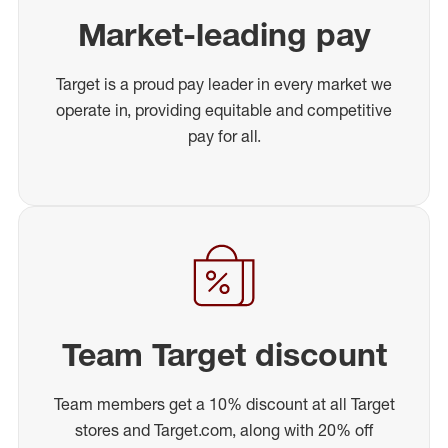
Market-leading pay
Target is a proud pay leader in every market we
operate in, providing equitable and competitive
pay for all.
Team Target discount
Team members get a 10% discount at all Target
stores and Target.com, along with 20% off