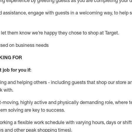
g experience by greeting guests as you are completing your da
ed
assistance
, engage with guests in a welcoming way, to help so
 let them know
we’re
happy they chose to shop at Target
.
based on business needs
KING FOR
 job for you if:
ing and helping others - including guests that
shop
our store a
k with
.
st-moving, highly
active
and physically demanding role, where tea
lem solving are key to success.
orking a flexible work schedule with varying hours,
days
or shift
ys
and other peak shopping times).