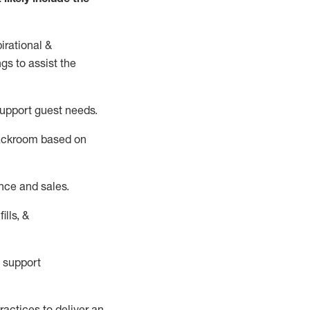
irational &
ngs to
assist
the
support guest needs.
backroom based on
nce and sales.
ills, &
 support
actices to deliver an