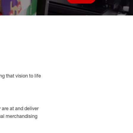
Save job
g that vision to life
y
are at
and deliver
sual merchandising