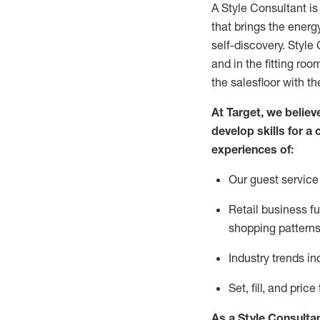
A Style
Consultant is
that
brings the energy
self-discovery. Styl
e
C
and in the fitting roo
the salesfloor with the
At Target
,
we believe
develop skills for a 
experience
s
of
:
Ou
r
guest
service 
R
etail business 
shopping patterns
I
ndustry trends
in
S
et, fill, and pri
As a Style Consulta