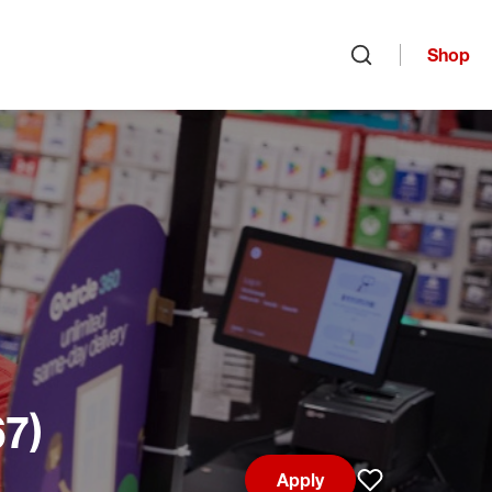
Shop
Open search
67)
Apply