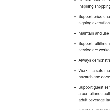
inspiring shoppin
Support price cha
signing execution
Maintain and use 
Sup
p
ort fulfillme
service are worked
Always
demonstr
Work in a safe ma
hazards and corre
Support guest ser
a compliance cult
adult beverage
la