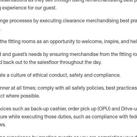
g experience for our
guest
.
nge processes by executing clearance merchandising best prac
.
the fitting rooms as an opportunity to welcome, inspire, and
hel
nt and guest
’
s needs by ensuring
merchandise
from the fitting 
 back out to the salesfloor throughout the day.
ate
a culture of ethical conduct,
safety
and compliance
.
nner at all times
;
comply with
all safety policies
,
best practices
ct where possible
.
vices such as back-up cashier, order pick up (OPU) and Drive-
ure while executing those duties, such as compliance with feder
ws
.