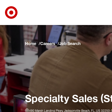
Target Corporate Home
Skip to main navigation
Skip to content
Skip to footer
Skip to chat
Home
Careers
Job Search
Specialty Sales (S
490 Marsh Landing Pkwy, Jacksonville Beach, FL, US 32250