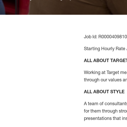
Job Id: R0000409810
Starting Hourly Rate 
ALL ABOUT TARGE
Working at Target mean
through our values a
ALL ABOUT
STYLE
A team of
consultant
for them through str
presentations that in