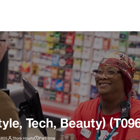
tyle, Tech, Beauty) (T09
-5855
Store Hourly
Part-time