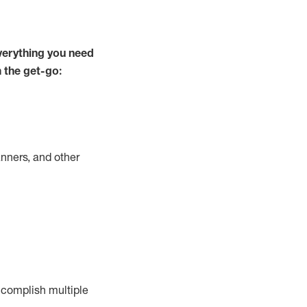
verything you need
m the get-go:
nners, and other
complish
multiple