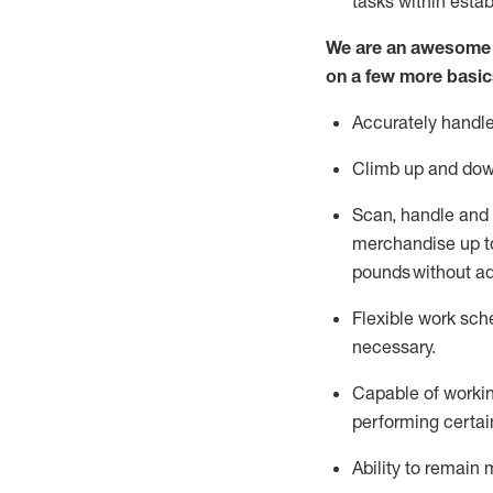
tasks within esta
We are an awesome p
on a few more basic
Accurately handle
Climb up and dow
Scan,
handle
and 
merchandise up to
pounds
without
a
d
Flexible
work sched
necessary.
Capable of workin
performing certain
Ability to remain 