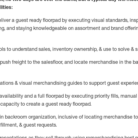
ities:
eliver a guest ready
floorpad
by executing visual standards, insp
ng, and staying knowledgeable on assortment and brand offeri
ols to understand sales,
inventory ownership, &
use
to solve & 
push
freight
to the
salesfloor
, and
locate
merchandise
in the 
tations
& visual merchandising guides to support guest experie
vailability and a full
floorpad
by executing priority fills, manual f
capacity to create a guest ready
floorpad
.
in
backroom organization, inclusive of
locating
merchandise to
fillment, & guest requests.
sentations as they sell through using remerchandising best pr