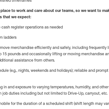
blished
timeframes
lace to work and care about our teams, so we want to mak
s that we expect:
 cash register operations
as needed
n ladders
move merchandise efficiently and safely, including
frequently
l
 15 pounds and occasionally lifting or moving merchandise
an
ditional
assistance
from
others.
ule (e.g., nights,
weekends
and holidays); reliable and promp
g in and exposure to varying temperatures, humidity, and othe
 job duties including but not limited to Drive-Up, carryout, etc.
mobile for the duration of a scheduled shift (shift length may var