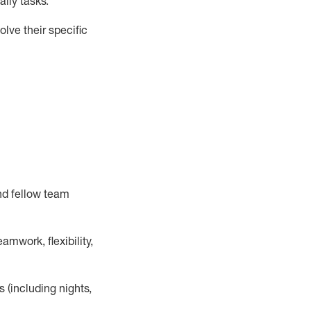
ily tasks
.
lve their specific
nd fellow team
mwork, flexibility,
s (including nights,