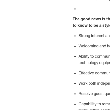
The good news is th
to know to be a styl
Strong interest a
Welcoming and he
Ability to commun
technology equipm
Effective communi
Work both ind
epe
Resolve guest que
Capability to
rem