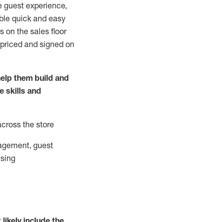
e guest experience,
able quick and easy
 on the sales floor
 priced and signed on
elp them build and
he
skills and
across the store
agement, guest
ising
t
likely
include
the