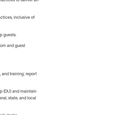
tices, inclusive of
p guests.
room
and guest
,
and training; report
up (DU) and
maintain
al, state, and local