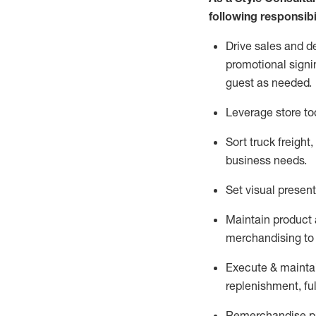
following responsibil
Drive sales and d
promotional signi
guest as needed.
Leverage store to
Sort truck freight
,
business needs.
Set visual presen
Maintain product a
merchandising to 
Execute &
mainta
replenishment, ful
Remerchandise pre