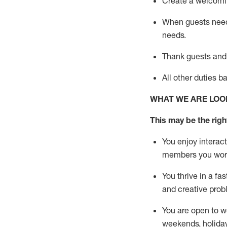
Create a welcomin
When guests ne
needs.
Thank
guests
and
All other duties 
WHAT WE ARE LOO
This m
ay
be the right
You enjoy interact
members you wor
You thrive in a fa
and creative prob
You are open to w
weekends,
holida