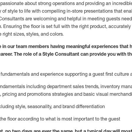
 passionate about
strong operations and
providing
an incredibl
 of style to life with compelling in-store presentations that en
onsultants are welcoming and helpful in meeting
guests
needs
m
. Ensuring the floor is set full
with
the right product, accurately
 right sizes, styles, and colors.
 in our team members having meaningful experiences that h
career. The role of a Style Consultant can provide you with t
fundamentals and experience supporting a guest first culture 
fundamentals
including
department sales trends, inventory man
, pricing and promotions strategies and basic visual merchand
cluding
style,
seasonality,
and brand differentiation
ce the floor according to what is most important to the guest
nt, no two days
are ever the same, but a typical day will
mos