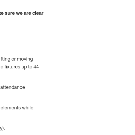
e sure we are clear
ifting or moving
d fixtures
up to 4
4
t attendance
r elements while
y).