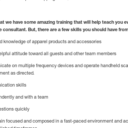
at we have some amazing training that will help teach you e
e consultant.
But
,
there are a few skills you should have fro
nd knowledge of a
pparel products and accessories
lpful attitude toward
all
guests and other team members
icate on multiple frequency devices and
operate
handheld sca
ent as directed.
cation skills
ndently and with a team
stions quickly
ain
focused and composed in a fast-paced environment and
ac