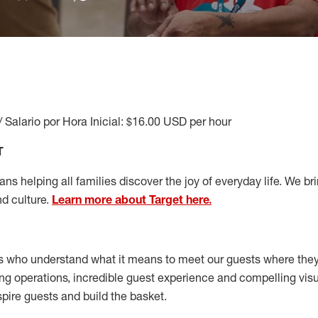
/ Salario por Hora Inicial: $16.00 USD per hour
T
s helping all families discover the joy of everyday life. We brin
nd culture.
Learn more about Target here.
s who understand what it means to meet our guests where the
ong operations, incredible guest experience and compelling vi
spire guests and build the basket
.