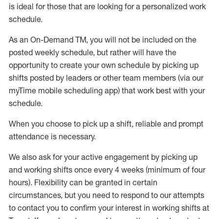
is ideal for those that are looking for a personalized work
schedule
.
As an On-Demand TM
,
you will not be included on the
posted weekly
schedule, but
rather will
have the
opportunity to create your own schedule by picking up
shifts posted by leaders or other team members (via our
myTime
mobile scheduling app) that work best with your
schedule.
When
you
choose
to
pick up
a
shift
, r
eliable and prompt
attendance
is
necessary
.
W
e
also
ask for
y
our active engagement by picking up
and working shifts once every 4 weeks (minimum of four
hours)
.
Flexibility
can be granted
in certain
circumstances
, but you
need
to
respond to our attempts
to contact you to confirm your interest
in working shifts at