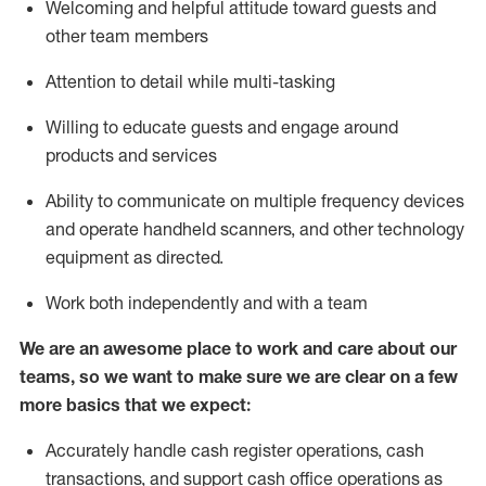
Welcoming and helpful attitude toward guests and
other team members
Attention to detail while
multi-task
ing
Willing to educate guests and
engage around
products and services
Ability to communicate on multiple frequency devices
and
operate
handheld scanners, and other technology
equipment as directed.
Work both independently and with a team
We are an awesome place to work and care about our
teams, so we want to make sure we are clear on a few
more basics that we expect:
Accurately handle cash register operations
,
cash
transactions
,
and
support cash office operations as