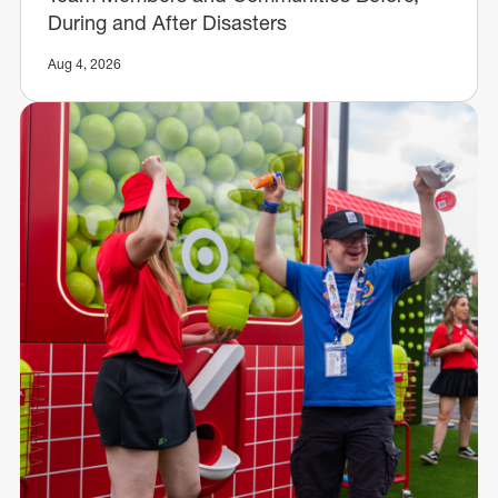
During and After Disasters
Aug 4, 2026