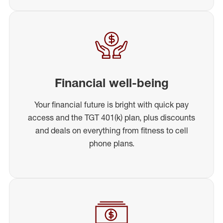
Financial well-being
Your financial future is bright with quick pay
access and the TGT 401(k) plan, plus discounts
and deals on everything from fitness to cell
phone plans.