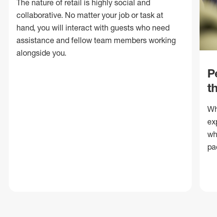
The nature of retail is highly social and
collaborative. No matter your job or task at
hand, you will interact with guests who need
assistance and fellow team members working
alongside you.
P
t
Wh
ex
wh
pa