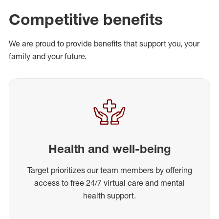
Competitive benefits
We are proud to provide benefits that support you, your
family and your future.
Health and well-being
Target prioritizes our team members by offering
access to free 24/7 virtual care and mental
health support.