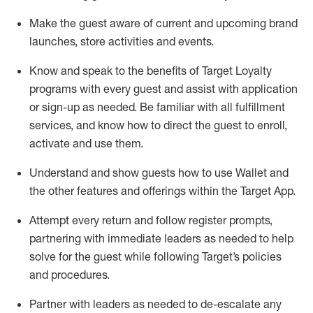
Make the guest aware of current and upcoming brand
launches, store activities and events
.
Know
and
speak
to
the benefits of Target Loyalty
programs with every guest and
assist
with application
or sign-up as needed
.
Be familiar with all fulfillment
services, and know how to direct the guest to enroll,
activate and use them
.
Understand and show guests how to use Wallet and
the other features and offerings within the Target App
.
Attempt every return and follow register prompts,
partnering
with immediate
l
eaders as needed to help
solve for the guest while following Target
’
s policies
and procedures
.
Partner with
l
eaders as needed to de-escalate any