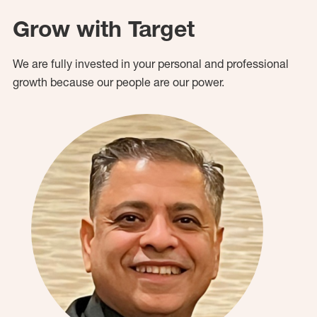
Grow with Target
We are fully invested in your personal and professional
growth because our people are our power.