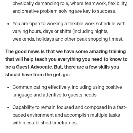
physically demanding role, where teamwork, flexibility,
and creative problem solving are key to success.
You are open to working a flexible work schedule with
varying hours,
days
or shifts (including nights,
weekends,
holidays
and other peak shopping times).
The good news is that we have some amazing training
that will help teach you ever
y
thing you need to know to
be a
Guest
Advocate.
But
,
there are a few
skills
you
should have from the get-go:
Communicating effectively, including using positive
language and attentive to guests needs
Capability to
remain
focused and composed in a fast-
paced environment and
accomplish
multiple tasks
within established
timeframes
.