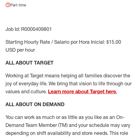
Part-time
Job Id: R0000409801
Starting Hourly Rate / Salario por Hora Inicial: $15.00
USD per hour
ALL ABOUT TARGET
Working at Target means helping all families discover the
joy of everyday life. We bring that vision to life through our
values and culture.
Learn more about Target here.
ALL ABOUT ON DEMAND
You can work as much or as little as you like as
an On
-
Demand T
eam
M
em
ber
(TM)
and your schedule may vary
depending on shift availability and store needs.
This role