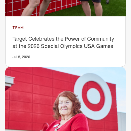
TEAM
Target Celebrates the Power of Community
at the 2026 Special Olympics USA Games
Jul 8, 2026