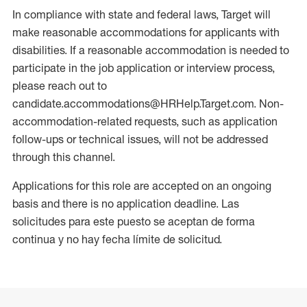
In compliance with state and federal laws, Target will
make reasonable accommodations for applicants with
disabilities. If a reasonable accommodation is needed to
participate in the job application or interview process,
please reach out to
candidate.accommodations@HRHelp.Target.com. Non-
accommodation-related requests, such as application
follow-ups or technical issues, will not be addressed
through this channel.
Applications for this role are accepted on an ongoing
basis and there is no application deadline. Las
solicitudes para este puesto se aceptan de forma
continua y no hay fecha límite de solicitud.