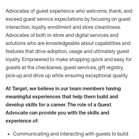
Advocates of guest experience who welcome, thank, and
exceed guest service expectations by focusing on guest
interaction
, loyalty enrollment
and
store
cleanliness
.
Advocates of both in-store and digital services and
solutions who are knowledgeable about capabilities and
features that drive adoption,
usage
and
ultimately guest
loyalty. Empowered to make shopping quick and easy for
guests at the
checklanes
, guest services, gift registry,
pick-up and drive up while ensuring exceptional quality.
At Target
,
we believe in our team members having
meaningful experiences that help them build and
develop skills for a career. The role of a Guest
Advocate can provide you with the
skills and
experi
e
nce
of
:
C
ommunicat
ing
and interact
ing
with guests to build