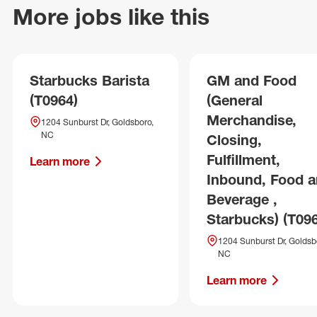
More jobs like this
Starbucks Barista
GM and Food
(T0964)
(General
Merchandise,
1204 Sunburst Dr, Goldsboro,
NC
Closing,
Fulfillment,
Learn more
Inbound, Food 
Beverage ,
Starbucks) (T09
1204 Sunburst Dr, Goldsb
NC
Learn more