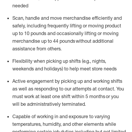
needed
Scan,
handle
and move merchandise efficiently and
safely, including
frequently
lifting or moving
product
up
to 10 pounds
and occasionally lifting or moving
merchandise up to 4
4
pounds
without
additional
assistance from others.
Flexibi
lity
when picking up shifts
(e.g., nights,
weekends
and holidays)
to help meet store needs
A
ctive engagement by picking up and working shifts
as well a
s responding
to
our attempts at contact.
You
must work at least one shift within
5
months
or you
will be administratively
terminated
.
Capable of working in and exposure to varying
temperatures, humidity, and other elements while
performing certain job duties including but not limited