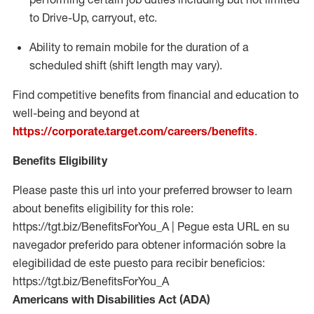
to Drive-Up, carryout, etc.
Ability to remain mobile for the duration of a
scheduled shift (shift length may vary).
Find competitive benefits from financial and education to
well-being and beyond at
https://corporate.target.com/careers/benefits
.
Benefits Eligibility
Please paste this url into your preferred browser to learn
about benefits eligibility for this role:
https://tgt.biz/BenefitsForYou_A | Pegue esta URL en su
navegador preferido para obtener información sobre la
elegibilidad de este puesto para recibir beneficios:
https://tgt.biz/BenefitsForYou_A
Americans with Disabilities Act (ADA)