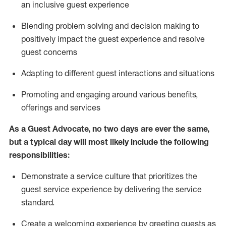
an inclusive guest experience
Blending
problem solving and decision making to
positiv
ely
im
pact
the guest experience and resolve
guest concerns
Adapting
to different guest interactions and situations
P
romoting and engaging around
various benefits
,
offerings
and services
As a Guest Advocate, no two days
are ever the same,
but a typical day will
most likely include
the following
responsibilities:
Demonstrate a service culture that prioritizes the
guest service experience by delivering the service
standard
.
Create a welcoming experience by
greeting guests as