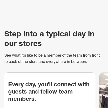
Step into a typical day in
our stores
See what
it’s
like to be a member of the team from front
to back of
the store
and everywhere in between.
Every day, you’ll connect with
guests and fellow team
members.