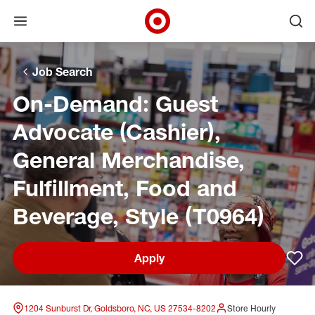
Open menu
Ope
Target Corporate Home
Skip to main navigation
Skip to content
Skip to footer
Skip to chat
Job Search
On-Demand: Guest
Advocate (Cashier),
General Merchandise,
Fulfillment, Food and
Beverage, Style (T0964)
Apply
Sav
1204 Sunburst Dr, Goldsboro, NC, US 27534-8202
Store Hourly