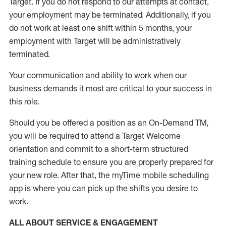
Target
.
If you do not respond to our attempts at contact
,
your employment
may be
terminated
.
Additionally, if you
do not work
at least
one
shift wit
h
in 5 months
,
your
employment with Target will be administratively
terminated
.
Your communication and ability to work when our
business demands it most are critical to your success in
this role
.
Should you be offered a position as an On-Demand TM,
you will be required to attend a Target Welcome
orientation and commit to a short-term structured
training schedule to ensure you are properly prepared for
your new role.
After that, the
myTime
mobile scheduling
app is where you can pick up the shifts you
desire
to
work.
ALL ABOUT SERVICE & ENGAGEMENT