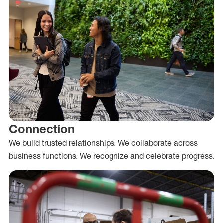
Connection
We build trusted relationships. We collaborate across
business functions. We recognize and celebrate progress.