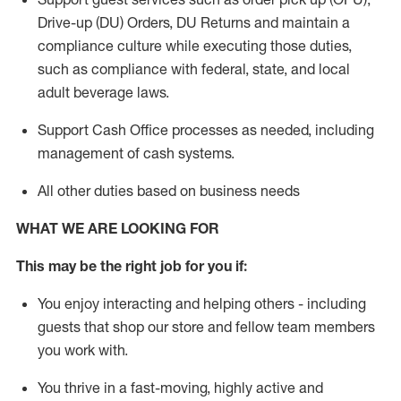
Drive-up (DU) Orders,
DU
Returns and
maintain
a
compliance culture while executing those duties,
such as compliance with federal, state, and local
adult beverage
laws.
Support Cash Office processes as needed, including
management of cash systems
.
All other duties based on business needs
WHAT WE ARE LOOKING FOR
This m
ay
be the right job for you if:
You enjoy interacting and helping others - including
guests that
shop
our store and fellow team members
you work with
.
You thrive in a fast-moving, highly
active
and