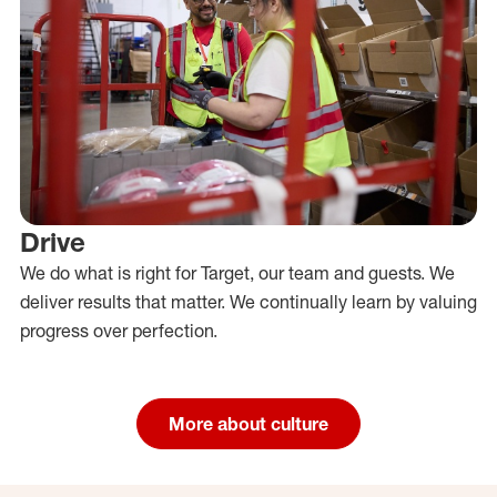
Drive
We do what is right for Target, our team and guests. We
deliver results that matter. We continually learn by valuing
progress over perfection.
More about culture