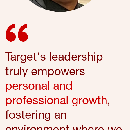
Target's leadership
truly empowers
personal and
professional growth
,
fostering an
environment where we