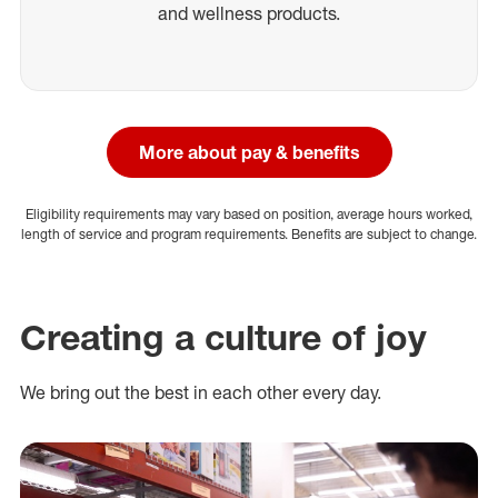
and wellness products.
More about pay & benefits
Eligibility requirements may vary based on position, average hours worked,
length of service and program requirements. Benefits are subject to change.
Creating a culture of joy
We bring out the best in each other every day.