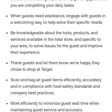
you are completing
your daily tasks.
When guests need
assistance
, engage with guests in
a welcoming way, to help solve their specific
needs.
Be
knowledgeable about the tools, products, and
services available in the
total
store, and specific to
your area, to solve issues for the
guest
and improve
their experience
.
Thank
guests
and let them know
we’re
happy they
chose to shop at Target
.
Scan and bag all guest items efficiently,
accurately
and in compliance with food safety standards and
company best practices
.
Work efficiently to minimize guest wait time while
maintaining
guest service and accuracy
.