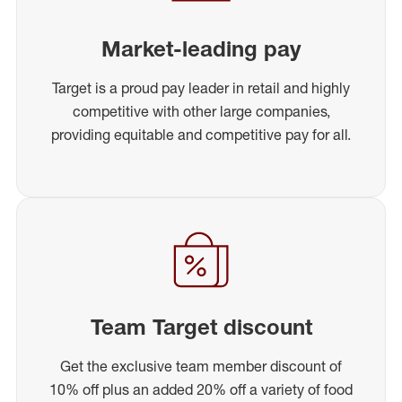
Market-leading pay
Target is a proud pay leader in retail and highly
competitive with other large companies,
providing equitable and competitive pay for all.
Team Target discount
Get the exclusive team member discount of
10% off plus an added 20% off a variety of food