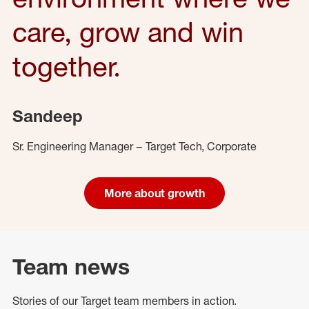
care, grow and win
together.
Sandeep
Sr. Engineering Manager – Target Tech, Corporate
More about growth
Team news
Stories of our Target team members in action.