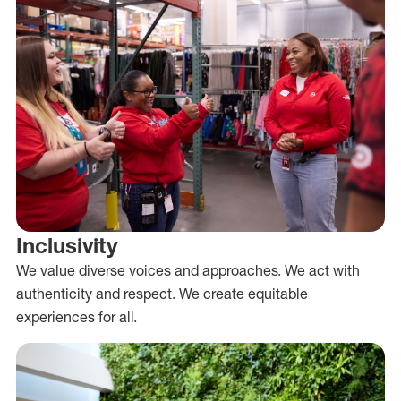
Inclusivity
We value diverse voices and approaches. We act with
authenticity and respect. We create equitable
experiences for all.