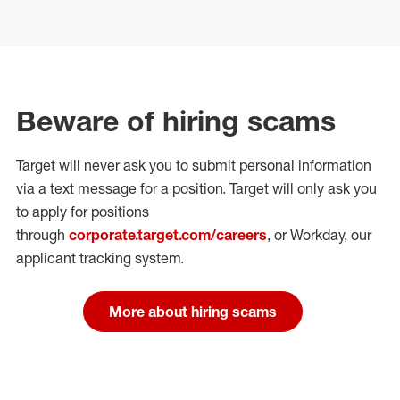
Beware of hiring scams
Target will never ask you to submit personal
information
via a text message for a position.
Target will only ask you
to apply for positions
through
corporate.target.com/careers
, or Workday
, our
applicant tracking system.
More about hiring scams