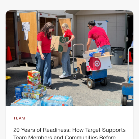
TEAM
20 Years of Readiness: How Target Supports
Team Members and Communities Before,