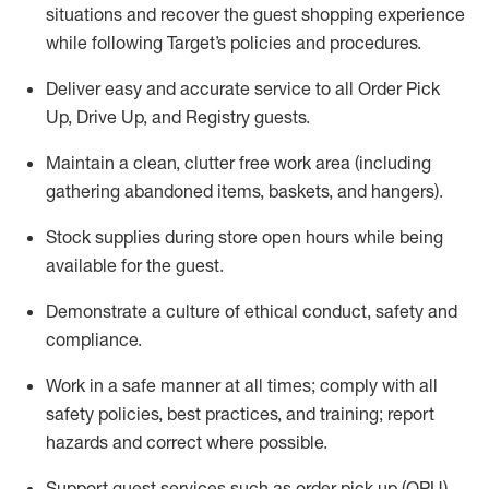
situations and recover the guest shopping experience
while following Target’s policies and procedures
.
Deliver easy and
accurate
service to all Order Pick
Up, Drive Up, and Registry guests
.
Maintain a clean, clutter free work area (including
gathering abandoned items, baskets, and hangers)
.
Stock supplies during store open hours while being
available for the guest
.
Demonstrate a culture of ethical conduct,
safety
and
compliance
.
Work in a safe manner
at all times
;
comply with
all
safety policies
,
best practices
, and training; report
hazards and correct where possible.
Support guest services such as order pick up (OPU),