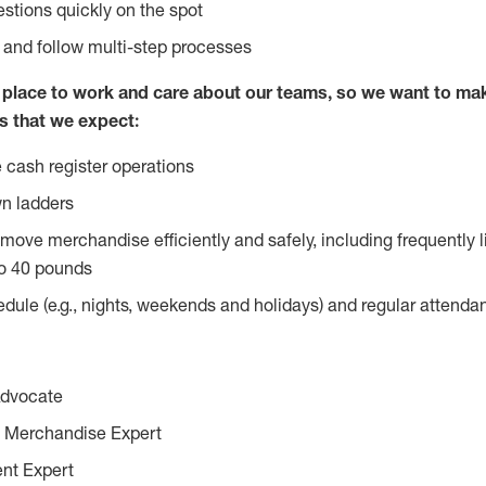
stions quickly on the spot
l and follow multi-step processes
lace to work and care about our teams, so we want to mak
s that we expect:
 cash register operations
n ladders
move merchandise efficiently and safely, including frequently l
o 40 pounds
edule (e.g., nights, weekends and holidays) and regular attend
Advocate
 Merchandise Expert
ent Expert