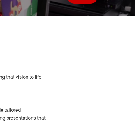
Save job
g that vision to life
e tailored
ng presentations that