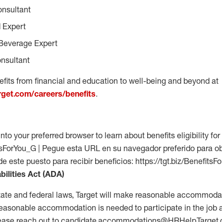
onsultant
 Expert
Beverage Expert
nsultant
fits from financial and education to well-being and beyond at
arget.com/careers/benefits
.
into your preferred browser to learn about benefits eligibility for 
fitsForYou_G | Pegue esta URL en su navegador preferido para o
 de este puesto para recibir beneficios: https://tgt.biz/Benefits
bilities Act (ADA)
tate and federal laws, Target will make reasonable accommodat
 a reasonable accommodation is needed to participate in the job 
please reach out to candidate.accommodations@HRHelp.Target