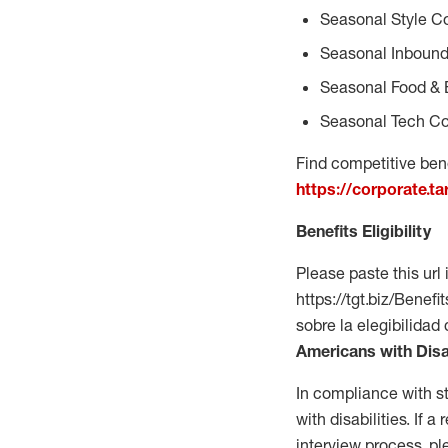
Seasonal Style C
Seasonal Inbound
Seasonal Food & 
Seasonal Tech Co
Find competitive bene
https://corporate.t
Benefits Eligibility
Please paste this url 
https://tgt.biz/Bene
sobre la elegibilidad
Americans with Disa
In compliance with s
with disabilities. If
interview process, 