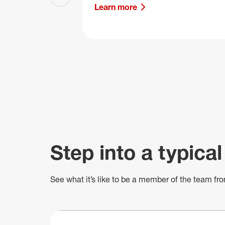
Previous slide
Learn more
Step into a typical
See what
it’s
like to be a member of the team fro