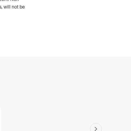
 will not be