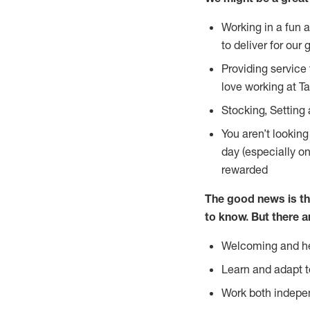
Working in a fun 
to deliver for our 
Providing service
love working at Ta
Stocking, Setting 
You aren’t lookin
day (especially o
rewarded
The good news is th
to
know. But there a
Welcoming and he
Learn and adapt t
Work both indepe