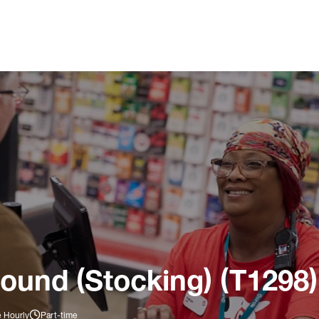
ound (Stocking) (T1298)
e Hourly
Part-time