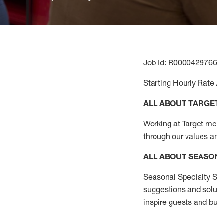
Job Id: R0000429766
Starting Hourly Rate 
ALL ABOUT TARGE
Working at Target mean
through our values a
ALL ABOUT SEASO
Seasonal Specialty Sa
suggestions and solu
inspire guests and bu