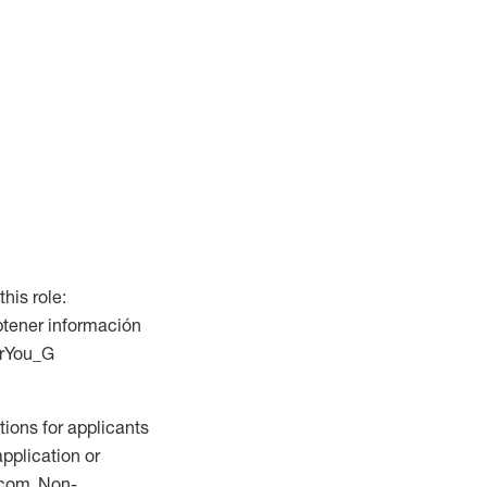
this role:
btener información
ForYou_G
ions for applicants
application or
.com. Non-