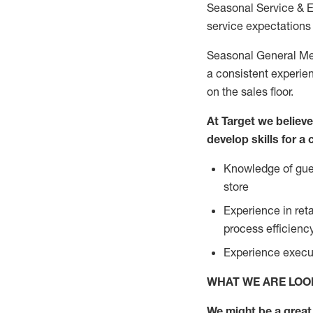
Seasonal Service & 
service expectations 
Seasonal General Mer
a consistent experien
on the sales floor.
At Target we believ
develop skills for a
Knowledge of gues
store
Experience in ret
process efficien
Experience execut
WHAT WE ARE LOO
We might be a great 