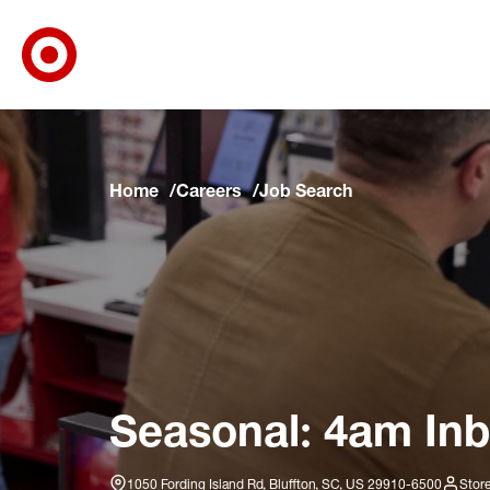
Target Corporate Home
Skip to main navigation
Skip to content
Skip to footer
Skip to chat
Home
Careers
Job Search
Seasonal: 4am Inb
1050 Fording Island Rd, Bluffton, SC, US 29910-6500
Stor