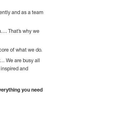
ently and as a team
u…. That’s why we
core of what we do.
y… We are busy all
 inspired and
verything you need