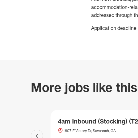
accommodation-related
addressed through th
Application deadline 
More jobs like this
4am Inbound (Stocking) (T2
1907 E Victory Dr, Savannah, GA