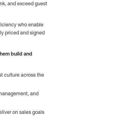
nk, and exceed guest
ficiency who enable
ely priced and signed
them build and
t culture across the
y management, and
liver on sales goals