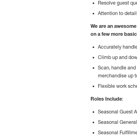
Resolve guest que
Attention to detai
We are an awesome p
on a few more basic
Accurately handle
Climb up and dow
Scan, handle and 
merchandise up t
Flexible work sch
Roles Include
:
Seasonal Guest 
Seasonal General
Seasonal Fulfillm