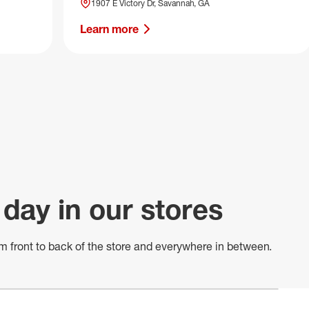
1907 E Victory Dr, Savannah, GA
Learn more
 day in our stores
m front to back of
the store
and everywhere in between.