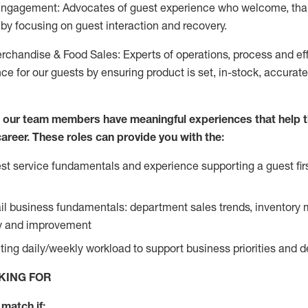
Engagement: Advocates of guest experience who welcome, tha
by focusing on guest interaction and recovery.
chandise & Food Sales: Experts of operations, process and ef
ce for our guests by ensuring product is set, in-stock, accurat
e our team members have meaningful experiences that help 
 career. These roles can provide you with the:
t service fundamentals and experience supporting a guest firs
ail business fundamentals: department sales trends, inventor
cy and improvement
ing daily/weekly workload to support business priorities and de
KING FOR
match if: