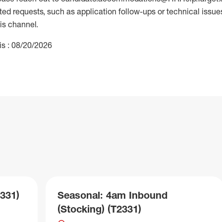
 requests, such as application follow-ups or technical issues,
is channel.
is : 08/20/2026
331)
Seasonal: 4am Inbound
(Stocking) (T2331)