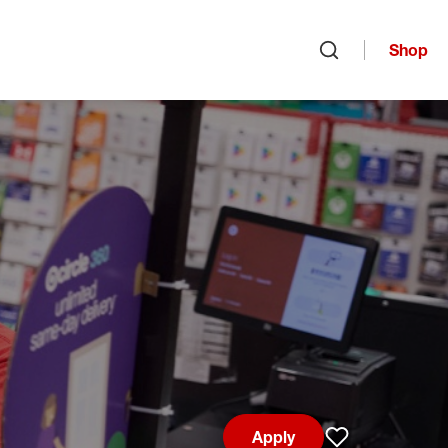
Shop
Open search
Apply