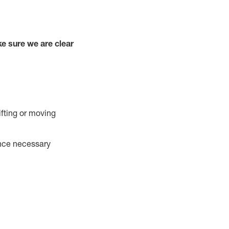
e sure we are clear
ifting or moving
ance necessary