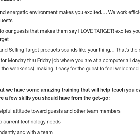
and energetic environment makes you excited…. We work effici
guests
 to our guests that makes them say I LOVE TARGET! excites yo
rget
and Selling Target products sounds like your thing… That’s the 
g for Monday thru Friday job where you are at a computer all da
n the weekends), making it easy for the guest to feel welcomed,
at we have some amazing training that will help teach you e
re a few skills you should have from the get-go:
lpful attitude toward guests and other team members
o current technology needs
ndently and with a team