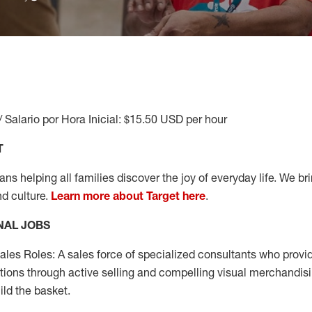
/ Salario por Hora Inicial: $15.50 USD per hour
T
s helping all families discover the joy of everyday life. We brin
nd culture.
Learn more about Target here
.
NAL JOBS
les Roles: A sales force of specialized consultants who provid
tions through active selling and compelling visual merchandisi
ild the basket.