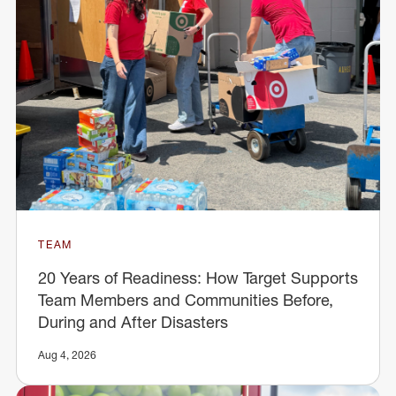
TEAM
20 Years of Readiness: How Target Supports
Team Members and Communities Before,
During and After Disasters
Aug 4, 2026