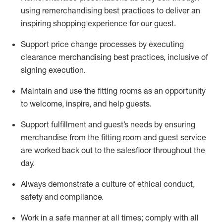
using remerchandising best practices to deliver an
inspiring shopping experience for our
guest
.
Support price change processes by executing
clearance merchandising best practices, inclusive of
signing execution.
Maintain and use the fitting rooms as an opportunity
to welcome, inspire, and
help guests.
Sup
p
ort fulfillment and guest
’
s needs by ensuring
merchandise
from the fitting room
and guest service
are worked back out to the salesfloor throughout the
day.
Always
demonstrate
a culture of ethical conduct,
safety
and compliance
.
Work in a safe manner at all times
;
comply with
all