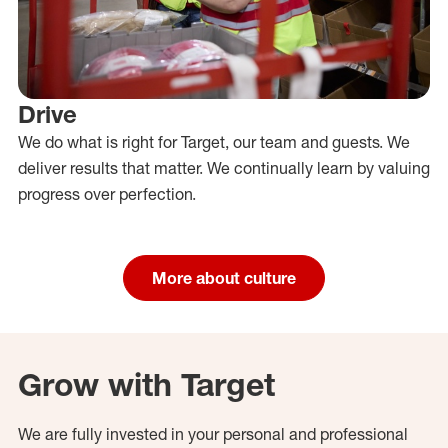
Drive
We do what is right for Target, our team and guests. We
deliver results that matter. We continually learn by valuing
progress over perfection.
More about culture
Grow with Target
We are fully invested in your personal and professional