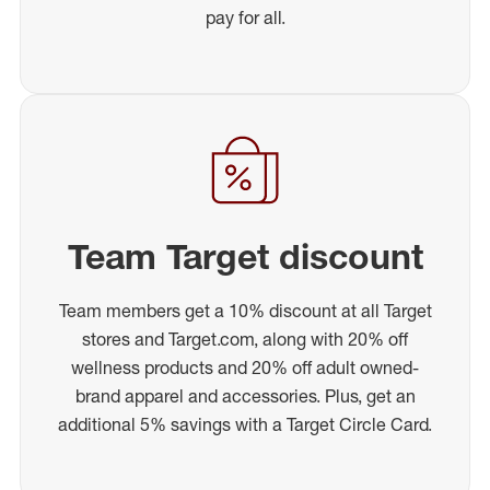
pay for all.
Team Target discount
Team members get a 10% discount at all Target
stores and Target.com, along with 20% off
wellness products and 20% off adult owned-
brand apparel and accessories. Plus, get an
additional 5% savings with a Target Circle Card.