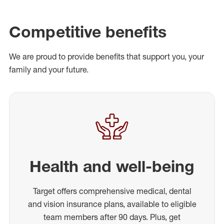
Competitive benefits
We are proud to provide benefits that support you, your
family and your future.
Health and well-being
Target offers comprehensive medical, dental
and vision insurance plans, available to eligible
team members after 90 days. Plus, get