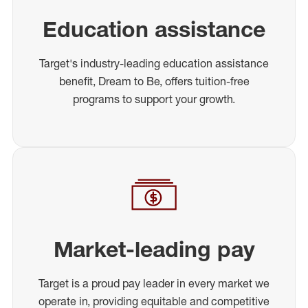
Education assistance
Target's industry-leading education assistance
benefit, Dream to Be, offers tuition-free
programs to support your growth.
Market-leading pay
Target is a proud pay leader in every market we
operate in, providing equitable and competitive