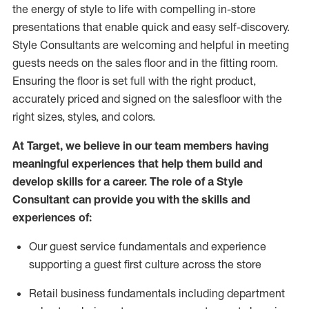
the energy of style to life with compelling in-store
presentations that enable quick and easy self-discovery.
Styl
e
Consultants are welcoming and helpful in meeting
guests
needs on the sales floor and in the fitting room
.
Ensuring the floor is set full
with
the right product,
accurately priced and signed on the salesfloor with the
right sizes, styles, and colors.
At Target
,
we believe in our team members having
meaningful experiences that help them build and
develop skills for a career. The role of a Style
Consultant can provide you with the
skills and
experience
s
of
:
Ou
r
guest
service fundamentals and experience
supporting a guest first culture across the store
R
etail business fundamentals
including
department