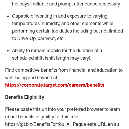
holidays); reliable and prompt attendance necessary.
Capable of working in and exposure to varying
temperatures, humidity, and other elements while
performing certain job duties including but not limited
to Drive-Up, carryout, etc.
Ability to remain mobile for the duration of a
scheduled shift (shift length may vary).
Find competitive benefits from financial and education to
well-being and beyond at
https://corporate.target.com/careers/benefits
.
Benefits Eligibility
Please paste this url into your preferred browser to learn
about benefits eligibility for this role:
https://tgt.biz/BenefitsForYou_A | Pegue esta URL en su