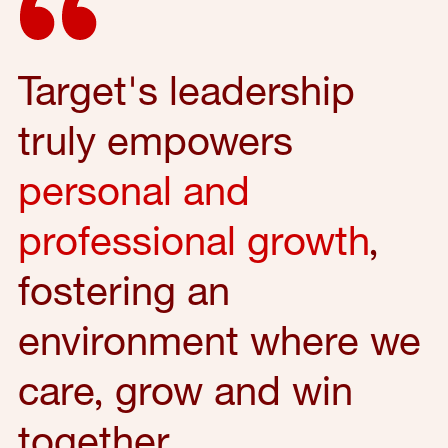
Target's leadership
truly empowers
personal and
professional growth
,
fostering an
environment where we
care, grow and win
together.