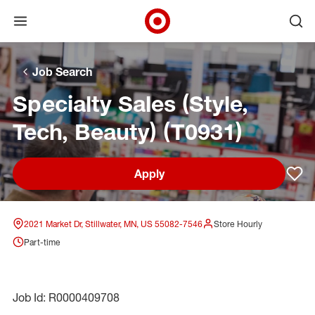
Open menu
Ope
Target Corporate Home
Skip to main navigation
Skip to content
Skip to footer
Skip to chat
Job Search
Specialty Sales (Style,
Tech, Beauty) (T0931)
Apply
Sav
2021 Market Dr, Stillwater, MN, US 55082-7546
Store Hourly
Part-time
Job Id: R0000409708