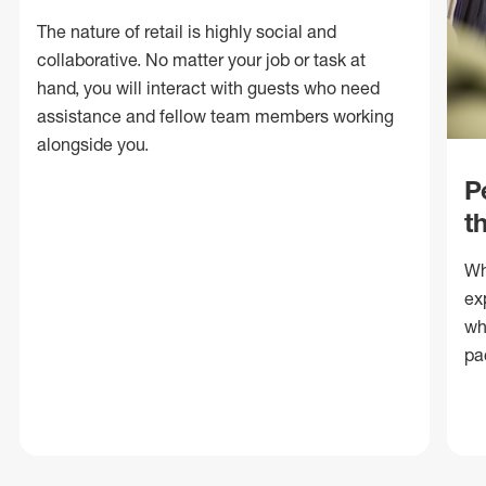
The nature of retail is highly social and
collaborative. No matter your job or task at
hand, you will interact with guests who need
assistance and fellow team members working
alongside you.
P
t
Wh
ex
wh
pa