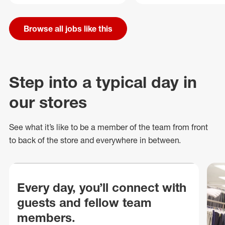
Browse all jobs like this
Step into a typical day in
our stores
See what
it’s
like to be a member of the team from front
to back of
the store
and everywhere in between.
Every day, you’ll connect with
guests and fellow team
members.