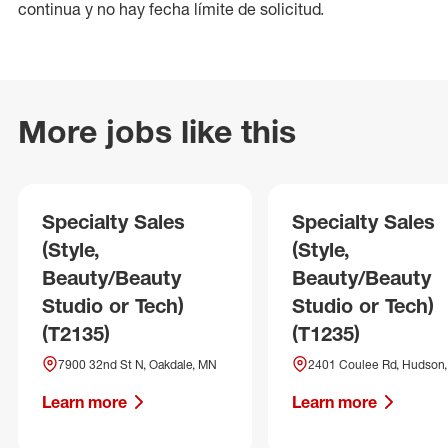
continua y no hay fecha límite de solicitud.
More jobs like this
Specialty Sales
Specialty Sales
(Style,
(Style,
Beauty/Beauty
Beauty/Beauty
Studio or Tech)
Studio or Tech)
(T2135)
(T1235)
7900 32nd St N, Oakdale, MN
2401 Coulee Rd, Hudson,
Learn more
Learn more