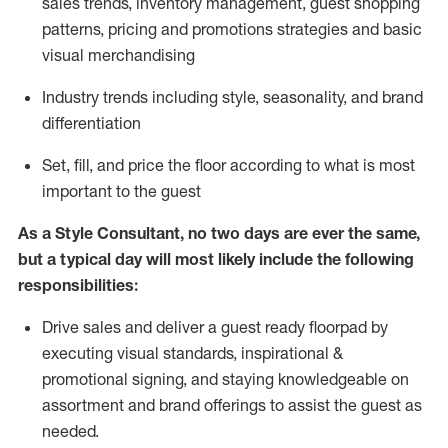
sales trends, inventory management, guest shopping
patterns, pricing and promotions strategies and basic
visual merchandising
I
ndustry trends
including
style,
seasonality,
and brand
differentiation
S
et, fill, and price the floor according to what is most
important to the guest
As a Style Consultant, no two days
are ever the same,
but a typical day will
most
likely
include
the following
responsibilities:
Drive sales and deliver a guest ready
floorpad
by
executing visual standards, inspirational &
promotional signing, and staying knowledgeable on
assortment and brand offerings to
assist
the guest as
needed.