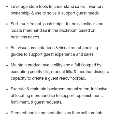
Leverage store tools to understand sales,
inventory
ownership, &
use
to solve & support guest needs.
Sort truck freight
,
push
freight
to the
salesfloor
, and
locate
merchandise
in the backroom based on
business needs.
Set visual presentations
& visual merchandising
guides to support guest experience and sales.
Maintain product availability and a full
floorpad
by
executing priority fills, manual fills, & merchandising to
capacity to create a guest ready
floorpad
.
Execute &
maintain
backroom organization, inclusive
of
locating
merchandise to support replenishment,
fulfillment, & guest requests.
Remerchandise presentations as they sell through