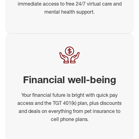
immediate access to free 24/7 virtual care and
mental health support.
Financial well-being
Your financial future is bright with quick pay
access and the TGT 401(k) plan, plus discounts
and deals on everything from pet insurance to
cell phone plans.