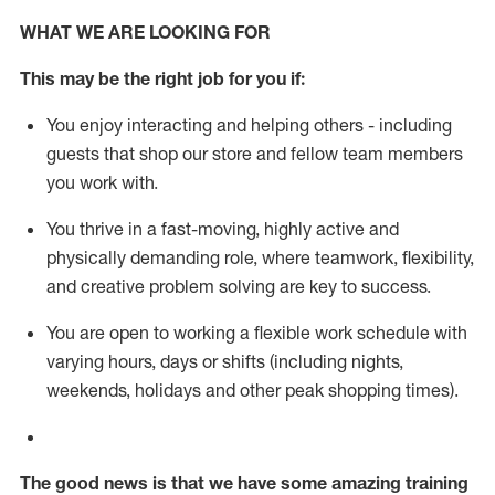
WHAT WE ARE LOOKING FOR
This m
ay
be the right job for you if:
You enjoy interacting and helping others - including
guests that
shop
our store and fellow team members
you work with
.
You thrive in a fast-moving, highly
active
and
physically demanding role, where teamwork, flexibility,
and creative problem solving are key to success.
You are open to working a flexible work schedule with
varying hours,
days
or shifts (including nights,
weekends,
holidays
and other peak shopping times).
The good news is that we have some amazing training