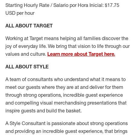
Starting Hourly Rate / Salario por Hora Inicial: $17.75
USD per hour
ALL ABOUT TARGET
Working at Target means helping all families discover the
joy of everyday life. We bring that vision to life through our
values and culture.
Learn more about Target here.
ALL ABOUT
STYLE
A team of
consultants who understand what it means to
meet our guests where they
are at
and deliver for them
through strong operations, incredible guest experience
and compelling visual merchandising presentations that
inspire guests and build the basket
.
A Style
Consultant is passionate about
strong operations
and
providing
an incredible guest experience,
that
brings