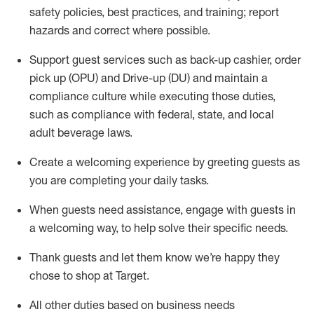
safety policies
,
best practices
,
and training; report
hazards and correct where possible
.
Support guest services such as back-up cashier, order
pick up (OPU) and Drive-up (DU) and
maintain
a
compliance culture while executing those duties,
such as compliance with federal, state, and local
adult beverage
laws
.
Create a welcoming experience by greeting guests as
you are completing your daily tasks
.
When guests need
assistance
, engage with guests in
a welcoming way, to help solve their specific needs.
Thank
guests
and let them know
we’re
happy they
chose to shop at Target
.
All other duties based on business needs