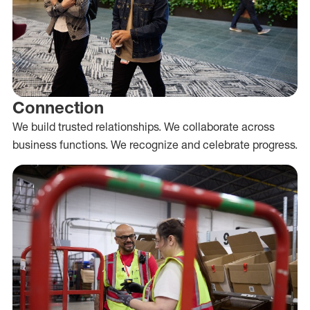
Connection
We build trusted relationships. We collaborate across
business functions. We recognize and celebrate progress.