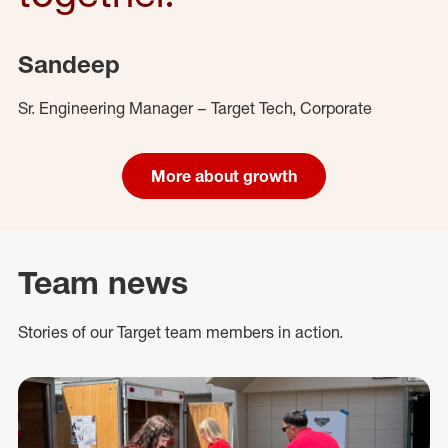
Sandeep
Sr. Engineering Manager – Target Tech, Corporate
More about growth
Team news
Stories of our Target team members in action.