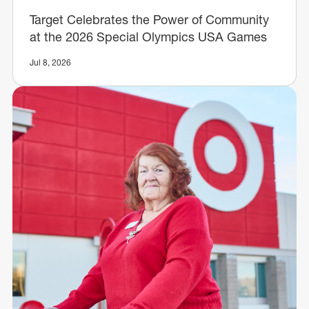
Target Celebrates the Power of Community
at the 2026 Special Olympics USA Games
Jul 8, 2026