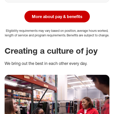
More about pay & benefits
Eligibility requirements may vary based on position, average hours worked,
length of service and program requirements. Benefits are subject to change.
Creating a culture of joy
We bring out the best in each other every day.