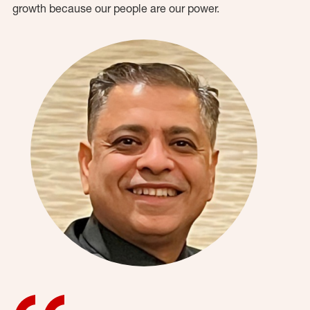
growth because our people are our power.