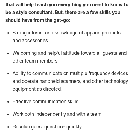
that will help teach you everything you need to know to
be a style consultant.
But
,
there are a few skills you
should have from the get-go:
Strong interest and knowledge of a
pparel products
and accessories
Welcoming and helpful attitude toward
all
guests and
other team members
Ability to communicate on multiple frequency devices
and
operate
handheld scanners, and other technology
equipment as directed.
Effective communication skills
Work both ind
ependently and with a team
Resolve guest questions quickly