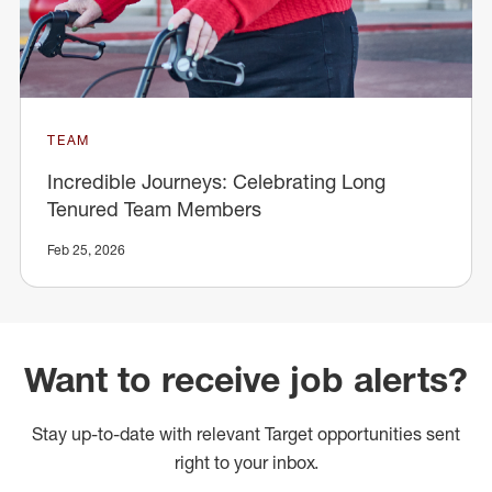
TEAM
Incredible Journeys: Celebrating Long
Tenured Team Members
Feb 25, 2026
Want to receive job alerts?
Stay up-to-date with relevant Target opportunities sent
right to your inbox.