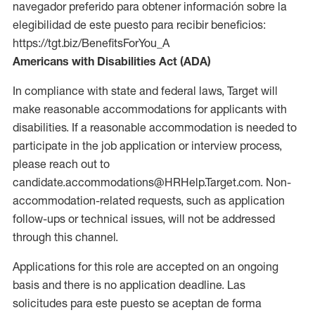
navegador preferido para obtener información sobre la
elegibilidad de este puesto para recibir beneficios:
https://tgt.biz/BenefitsForYou_A
Americans with Disabilities Act (ADA)
In compliance with state and federal laws, Target will
make reasonable accommodations for applicants with
disabilities. If a reasonable accommodation is needed to
participate in the job application or interview process,
please reach out to
candidate.accommodations@HRHelp.Target.com. Non-
accommodation-related requests, such as application
follow-ups or technical issues, will not be addressed
through this channel.
Applications for this role are accepted on an ongoing
basis and there is no application deadline. Las
solicitudes para este puesto se aceptan de forma