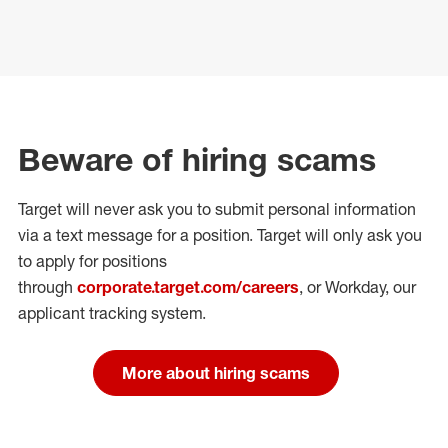
Beware of hiring scams
Target will never ask you to submit personal
information
via a text message for a position.
Target will only ask you
to apply for positions
through
corporate.target.com/careers
, or Workday
, our
applicant tracking system.
More about hiring scams