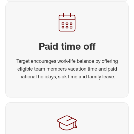
Paid time off
Target encourages work-life balance by offering
eligible team members vacation time and paid
national holidays, sick time and family leave.