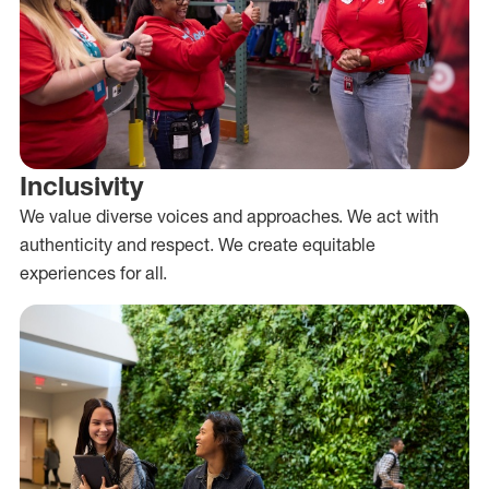
Inclusivity
We value diverse voices and approaches. We act with
authenticity and respect. We create equitable
experiences for all.