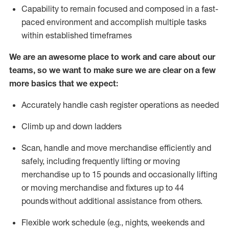
Capability to
remain
focused and composed in a fast-
paced environment and
accomplish
multiple tasks
within established
timeframes
We are an awesome place to work and care about our
teams, so we want to make sure we are clear on a few
more basics that we expect:
Accurately handle cash register operations
as needed
Climb up and down ladders
Scan,
handle
and move merchandise efficiently and
safely, including
frequently
lifting or moving
merchandise up to 15 pounds and occasionally lifting
or moving merchandise
and fixtures
up to 4
4
pounds
without
a
dditional
assistance
from
others.
Flexible
work schedule (e.g., nights,
weekends
and