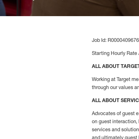
Job Id: R0000409676
Starting Hourly Rate 
ALL ABOUT TARGE
Working at Target mean
through our values a
ALL ABOUT SERVI
Advocates of guest e
on guest interaction
,
services and solutio
and
ultimately guest