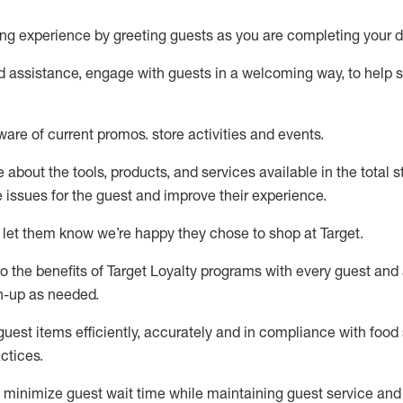
ng experience by
greeting guests as you are completing your d
ed
assistance
, engage with guests in a welcoming way, to help so
ware of current promos.
store activities and events
.
about the tools, products, and services available in the
total
st
e issues for the
guest
and improve their experience
.
 let them know
we’re
happy they chose to shop at Target
.
to
the benefits of Target Loyalty programs with every guest and
gn-up as needed
.
guest items efficiently,
accurately
and in compliance with food 
ctices
.
to minimize guest wait time while
maintaining
guest service and