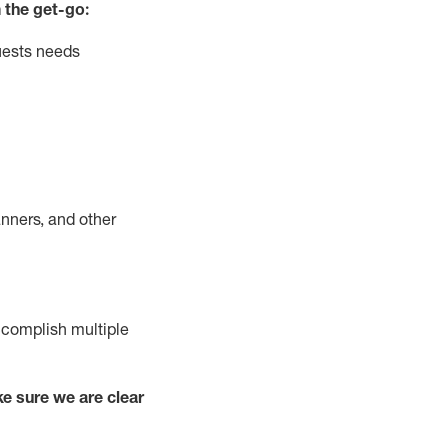
 the get-go:
uests needs
nners, and other
complish
multiple
e sure we are clear