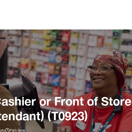
ashier or Front of Store
tendant) (T0923)
rly
Part-time