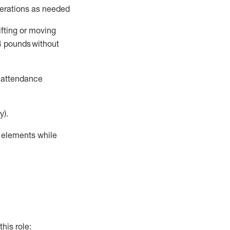
perations as needed
ifting or moving
4
pounds
without
t attendance
y).
r elements while
this role: