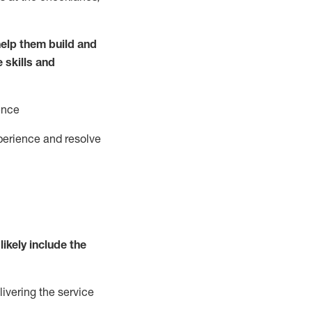
elp them build and
e
ski
l
ls and
ence
perience and resolve
likely include
the
livering the service