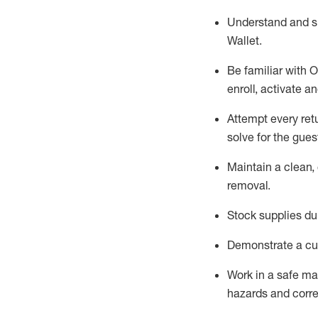
Understand and 
Wallet
.
Be familiar with
O
enroll, activate a
Attempt every ret
solve for the gues
Maintain a clean, 
removal
.
Stock supplies du
Demonstrate a cul
Work in a safe m
hazards and corre