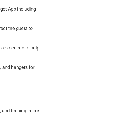
rget App
including
ect the guest to
s as needed to help
, and hangers
for
, and training; report