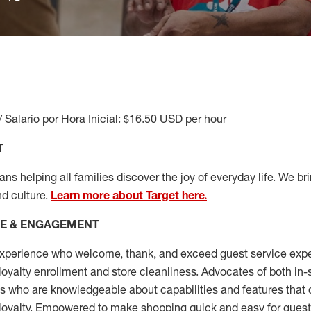
/ Salario por Hora Inicial: $16.50 USD per hour
T
s helping all families discover the joy of everyday life. We brin
nd culture.
Learn more about Target here.
CE & ENGAGEMENT
xperience who welcome, thank, and exceed guest service expe
 loyalty enrollment
and
store cleanliness
.
Advocates of both in-s
ns who are knowledgeable about capabilities and features that 
loyalty. Empowered to make shopping quick and easy for guest