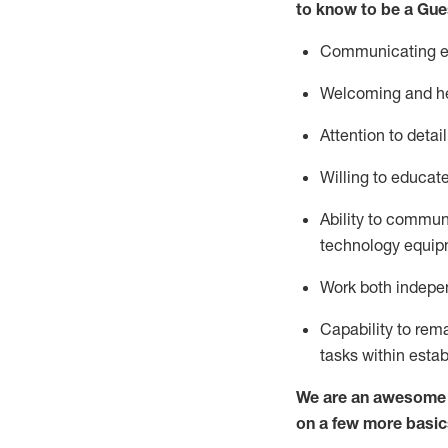
to know to be a
Gue
Communicating eff
Welcoming and he
Attention to detai
Willing to educat
Ability to commun
technology equipm
Work both indepe
Capability to
rem
tasks within esta
We are an awesome p
on a few more basic