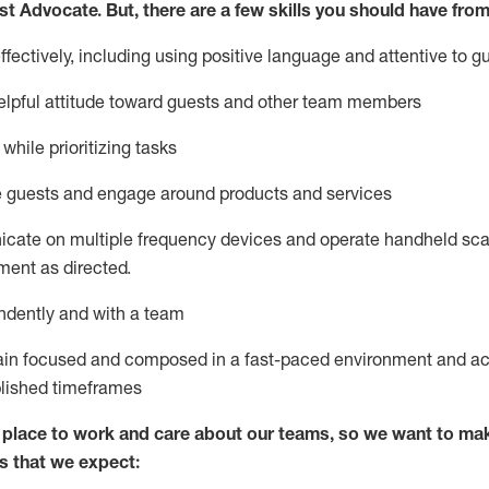
st
Advocate.
But
,
there are a few
skills
you
should have from
ectively, including using positive language and attentive to g
lpful attitude toward guests and other team members
l
while prioritizing
tasks
e guests and
engage around
products and services
icate on multiple frequency devices and
operate
handheld sca
ent as directed.
ndently and with a team
ain
focused and composed in a fast-paced environment and
ac
blished
timeframes
lace to work and care about our teams, so we want to mak
s that we expect: