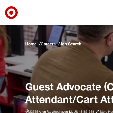
Target Corporate Home
Skip to main navigation
Skip to content
Skip to footer
Skip to chat
Home
Careers
Job Search
Guest Advocate (C
Attendant/Cart At
23555 Allen Rd, Woodhaven, MI, US 48183-3381
Store Hou