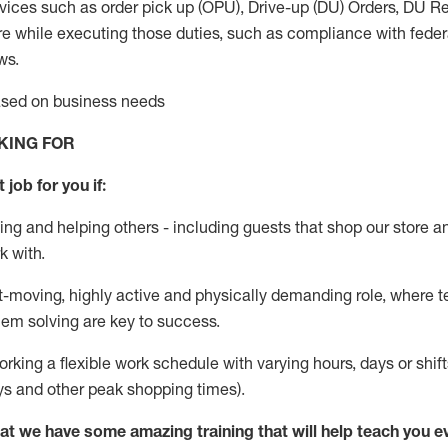
vices such as order pick up (OPU), Drive-up (DU) Orders,
DU
Re
e while executing those duties, such as compliance with federal
ws.
based on business needs
KING FOR
 job for you if:
ing and helping others - including guests that
shop
our store a
k with
.
st-moving, highly
active
and physically demanding role, where tea
lem solving are key to success.
orking a flexible work schedule with varying hours,
days
or shift
ys
and other peak shopping times).
at we have some amazing training that will help teach you e