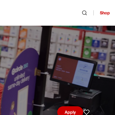
Shop
Open search
Apply