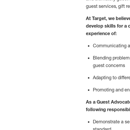
guest services, gift r
At Target
,
we believe
develop skills for a
experience of
:
Communicating
a
Blending
problem 
guest concerns
A
dapt
ing
to differ
P
romoting and e
As
a
Guest
Advocat
following responsibil
Demonstrate a serv
standard