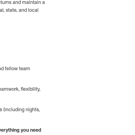
turns and
maintain
a
, state, and local
nd fellow team
mwork, flexibility,
s (including nights,
ver
y
thing you need