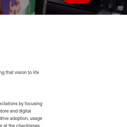
Save job
g that vision to life
ctations by focusing
tore and digital
drive adoption,
usage
s at the
checklanes
,