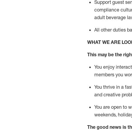
Support guest ser
compliance cultur
adult beverage
la
All other duties 
WHAT WE ARE LOO
This m
ay
be the right
You enjoy interact
members you wor
You thrive in a fa
and creative prob
You are open to w
weekends,
holida
The good news is th