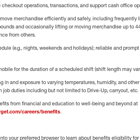
e
checkout operations
, transactions
,
and
support cash office o
move merchandise efficiently and safely, including
frequently
l
 pound
s
and occasionally lifting or moving merchandise up to 4
nce from others.
ule (e.g., nights,
weekends
and holidays); reliable and promp
mobile for the duration of a scheduled shift (shift length may var
g in and exposure to varying temperatures, humidity, and othe
 job duties including but not limited to Drive-Up, carryout, etc.
fits from financial and education to well-being and beyond at
arget.com/careers/benefits
.
into your preferred browser to learn about benefits eligibility for 