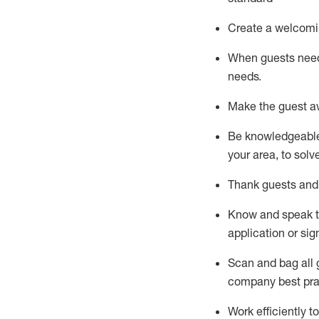
Create a welcomi
When guests ne
needs.
Make the guest a
Be knowledgeable 
your area, to solv
Thank
guests
and
Know and speak
application or si
S
can and bag all 
company best pra
Work efficiently 