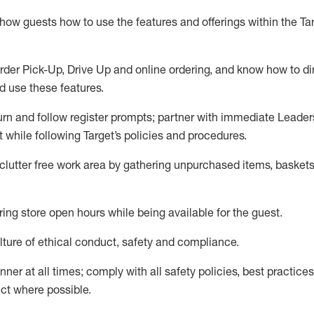
show guests how to
use
the
features and offerings within the Ta
rder Pick-Up, Drive Up and
online
ordering
,
and know how to dir
nd use the
se features
.
urn and follow register prompts
;
partner
with immediate Leader
t
while following Target
’
s policies and procedures
.
clutter free work area
by
gathering
unpurchased
items, baskets
ring store open hours while being available for the guest
.
ture of ethical conduct,
safety
and compliance
.
anner
at all times
;
comply with
all safety policies
,
best practices
ct where possible.