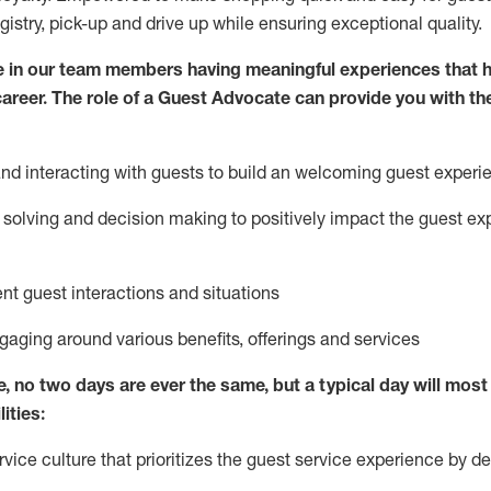
egistry, pick-up and drive up while ensuring exceptional quality.
 in our team members having meaningful experiences that h
 career. The role of a Guest Advocate can provide you with th
nd interact
ing
with guests to build
an
welcoming
guest experi
solving and decision making to positively
impact
the guest ex
ent guest interactions and situations
ngaging around
various benefits
,
offerings
and services
e,
no two days
are ever the same, but a typical day will
most 
ities:
ice culture that prioritizes the guest service experience by de