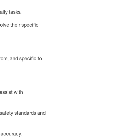
aily tasks.
lve their specific
ore, and specific to
assist
with
safety standards and
 accuracy
.