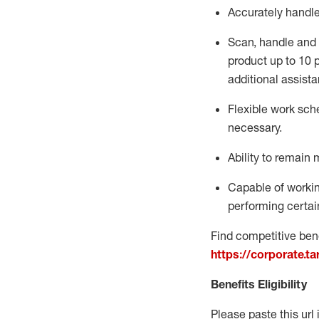
Accurately handl
Scan,
handle
and 
product up to 10
additional
assista
Flexible
work sched
necessary.
Ability to remain 
Capable of workin
performing certain
Find competitive bene
https://corporate.t
Benefits Eligibility
Please paste this url 