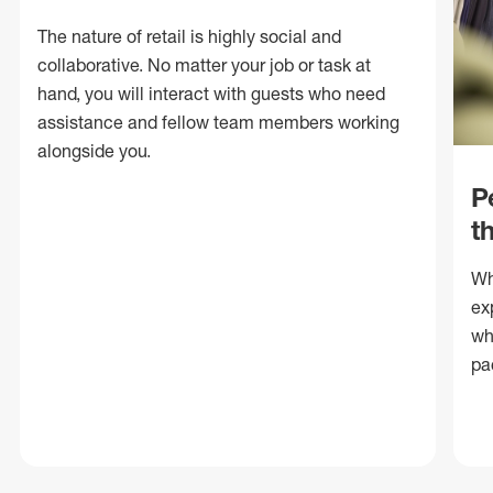
The nature of retail is highly social and
collaborative. No matter your job or task at
hand, you will interact with guests who need
assistance and fellow team members working
alongside you.
P
t
Wh
ex
wh
pa