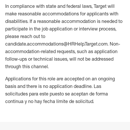
In compliance with state and federal laws, Target will
make reasonable accommodations for applicants with
disabilities. If a reasonable accommodation is needed to
participate in the job application or interview process,
please reach out to
candidate.accommodations@HRHelp.Target.com. Non-
accommodation-related requests, such as application
follow-ups or technical issues, will not be addressed
through this channel.
Applications for this role are accepted on an ongoing
basis and there is no application deadline. Las
solicitudes para este puesto se aceptan de forma
continua y no hay fecha límite de solicitud.