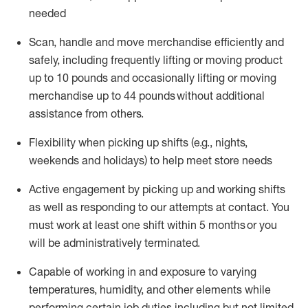
needed
Scan,
handle
and move merchandise efficiently and
safely, including
frequently
lifting or moving
product
up
to 10 pounds
and occasionally lifting or moving
merchandise up to 4
4
pounds
without
additional
assistance from others.
Flexibi
lity
when picking up shifts
(e.g., nights,
weekends
and holidays)
to help meet store needs
A
ctive engagement by picking up and working shifts
as well a
s responding
to
our attempts at contact.
You
must work at least one shift within
5
months
or you
will be administratively
terminated
.
Capable of working in and exposure to varying
temperatures, humidity, and other elements while
performing certain job duties including but not limited