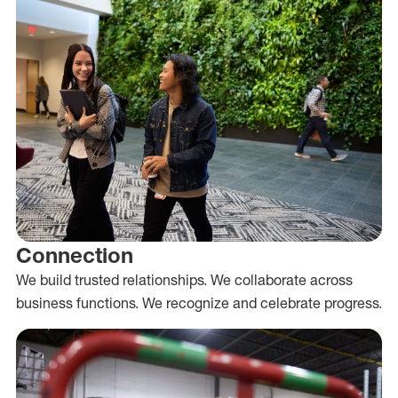
Connection
We build trusted relationships. We collaborate across
business functions. We recognize and celebrate progress.