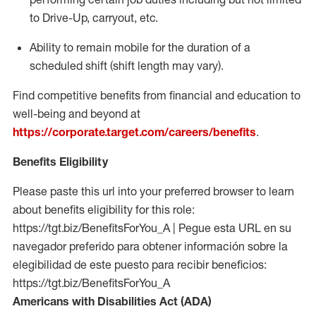
to Drive-Up, carryout, etc.
Ability to remain mobile for the duration of a
scheduled shift (shift length may vary).
Find competitive benefits from financial and education to
well-being and beyond at
https://corporate.target.com/careers/benefits
.
Benefits Eligibility
Please paste this url into your preferred browser to learn
about benefits eligibility for this role:
https://tgt.biz/BenefitsForYou_A | Pegue esta URL en su
navegador preferido para obtener información sobre la
elegibilidad de este puesto para recibir beneficios:
https://tgt.biz/BenefitsForYou_A
Americans with Disabilities Act (ADA)