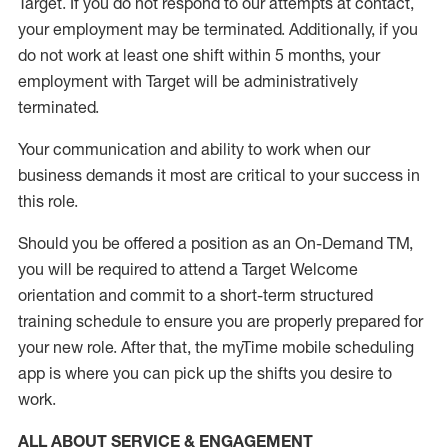
Target
.
If you do not respond to our attempts at contact
,
your employment
may be
terminated
.
Additionally, if you
do not work
at least
one
shift wit
h
in 5 months
,
your
employment with Target will be administratively
terminated
.
Your communication and ability to work when our
business demands it most are critical to your success in
this role
.
Should you be offered a position as an On-Demand TM,
you will be required to attend a Target Welcome
orientation and commit to a short-term structured
training schedule to ensure you are properly prepared for
your new role.
After that, the
myTime
mobile scheduling
app is where you can pick up the shifts you
desire
to
work.
ALL ABOUT SERVICE & ENGAGEMENT