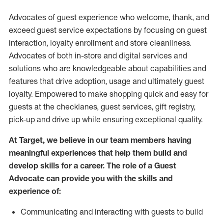
Advocates of guest experience who welcome, thank, and
exceed guest service expectations by focusing on guest
interaction
, loyalty enrollment
and
store
cleanliness
.
Advocates of both in-store and digital services and
solutions who are knowledgeable about capabilities and
features that drive adoption,
usage
and
ultimately guest
loyalty. Empowered to make shopping quick and easy for
guests at the
checklanes
, guest services, gift registry,
pick-up and drive up while ensuring exceptional quality.
At Target
,
we believe in our team members having
meaningful experiences that help them build and
develop skills for a career. The role of a Guest
Advocate can provide you with the
skills and
experi
e
nce
of
:
C
ommunicat
ing
and interact
ing
with guests to build