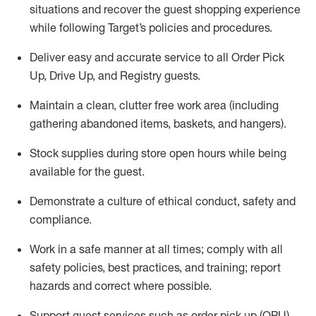
situations and recover the guest shopping experience
while following Target’s policies and procedures
.
Deliver easy and
accurate
service to all Order Pick
Up, Drive Up, and Registry guests
.
Maintain a clean, clutter free work area (including
gathering abandoned items, baskets, and hangers)
.
Stock supplies during store open hours while being
available for the guest
.
Demonstrate a culture of ethical conduct,
safety
and
compliance
.
Work in a safe manner
at all times
;
comply with
all
safety policies
,
best practices
, and training; report
hazards and correct where possible.
Support guest services such as order pick up (OPU),