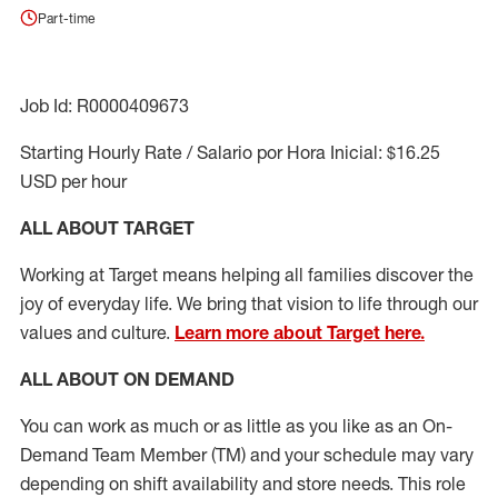
Part-time
Job Id: R0000409673
Starting Hourly Rate / Salario por Hora Inicial: $16.25
USD per hour
ALL ABOUT TARGET
Working at Target means helping all families discover the
joy of everyday life. We bring that vision to life through our
values and culture.
Learn more about Target here.
ALL ABOUT ON DEMAND
You can work as much or as little as you like as
an On
-
Demand T
eam
M
em
ber
(TM)
and your schedule may vary
depending on shift availability and store needs.
This role