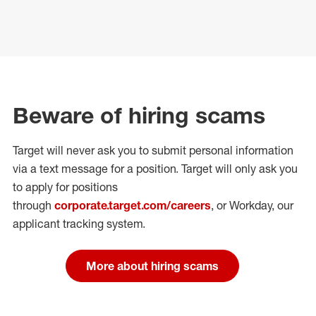
Beware of hiring scams
Target will never ask you to submit personal
information
via a text message for a position.
Target will only ask you
to apply for positions
through
corporate.target.com/careers
, or Workday
, our
applicant tracking system.
More about hiring scams