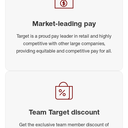
Market-leading pay
Target is a proud pay leader in retail and highly
competitive with other large companies,
providing equitable and competitive pay for all.
Team Target discount
Get the exclusive team member discount of