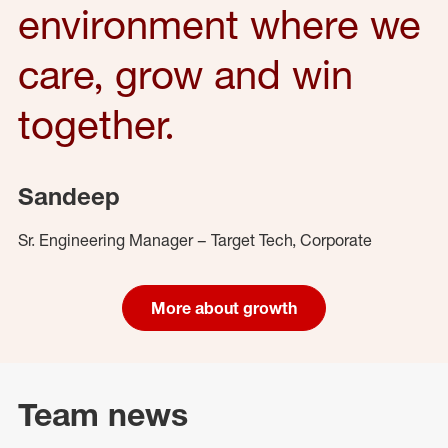
environment where we
care, grow and win
together.
Sandeep
Sr. Engineering Manager – Target Tech, Corporate
More about growth
Team news