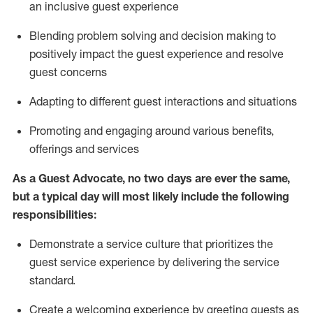
an inclusive guest experience
Blending
problem solving and decision making to
positiv
ely
im
pact
the guest experience and resolve
guest concerns
Adapting
to different guest interactions and situations
P
romoting and engaging around
various benefits
,
offerings
and services
As a Guest Advocate, no two days
are ever the same,
but a typical day will
most likely include
the following
responsibilities:
Demonstrate a service culture that prioritizes the
guest service experience by delivering the service
standard
.
Create a welcoming experience by
greeting guests as