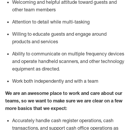
Welcoming and helpful attitude toward guests and
other team members
Attention to detail while
multi-task
ing
Willing to educate guests and
engage around
products and services
Ability to communicate on multiple frequency devices
and
operate
handheld scanners, and other technology
equipment as directed.
Work both independently and with a team
We are an awesome place to work and care about our
teams, so we want to make sure we are clear on a few
more basics that we expect:
Accurately handle cash register operations
,
cash
transactions
,
and
support cash office operations as