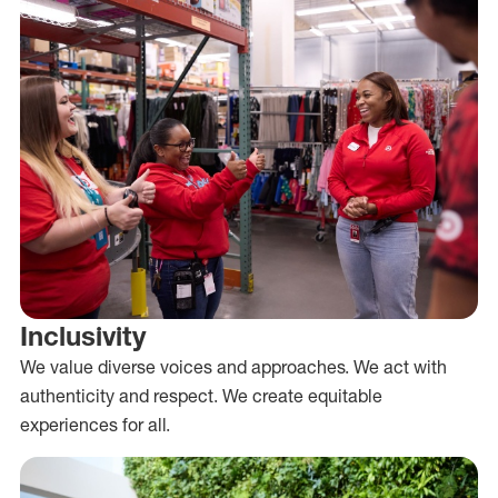
Inclusivity
We value diverse voices and approaches. We act with
authenticity and respect. We create equitable
experiences for all.