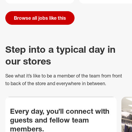
Browse all jobs like this
Step into a typical day in
our stores
See what
it’s
like to be a member of the team from front
to back of
the store
and everywhere in between.
Every day, you’ll connect with
guests and fellow team
members.