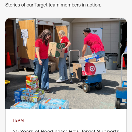
Stories of our Target team members in action.
TEAM
20 Years of Readiness: How Target Supports