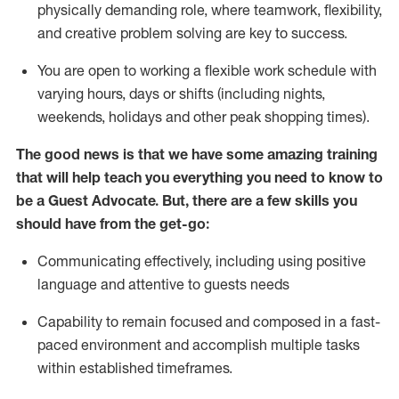
physically demanding role, where teamwork, flexibility,
and creative problem solving are key to success.
You are open to working a flexible work schedule with
varying hours,
days
or shifts (including nights,
weekends,
holidays
and other peak shopping times).
The good news is that we have some amazing training
that will help teach you ever
y
thing you need to know to
be a
Guest
Advocate.
But
,
there are a few
skills
you
should have from the get-go:
Communicating effectively, including using positive
language and attentive to guests needs
Capability to
remain
focused and composed in a fast-
paced environment and
accomplish
multiple tasks
within established
timeframes
.