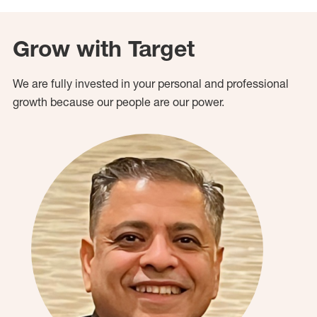
Grow with Target
We are fully invested in your personal and professional
growth because our people are our power.