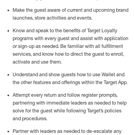
Make the guest aware of current and upcoming brand
launches, store activities and events
.
Know
and
speak
to
the benefits of Target Loyalty
programs with every guest and
assist
with application
or sign-up as needed
.
Be familiar with all fulfillment
services, and know how to direct the guest to enroll,
activate and use them
.
Understand and show guests how to use Wallet and
the other features and offerings within the Target App
.
Attempt every return and follow register prompts,
partnering
with immediate
l
eaders as needed to help
solve for the guest while following Target
’
s policies
and procedures
.
Partner with
l
eaders as needed to de-escalate any