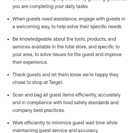
you are completing
your daily tasks.
When guests need
assistance
, engage with guests in
a welcoming way, to help solve their specific
needs.
Be
knowledgeable about the tools, products, and
services available in the
total
store, and specific to
your area, to solve issues for the
guest
and improve
their experience
.
Thank
guests
and let them know
we’re
happy they
chose to shop at Target
.
Scan and bag all guest items efficiently,
accurately
and in compliance with food safety standards and
company best practices
.
Work efficiently to minimize guest wait time while
maintaining
guest service and accuracy
.