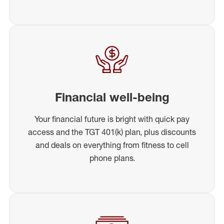
Financial well-being
Your financial future is bright with quick pay
access and the TGT 401(k) plan, plus discounts
and deals on everything from fitness to cell
phone plans.