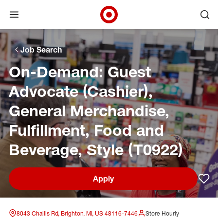
Open menu
Ope
Target Corporate Home
Skip to main navigation
Skip to content
Skip to footer
Skip to chat
Job Search
On-Demand: Guest
Advocate (Cashier),
General Merchandise,
Fulfillment, Food and
Beverage, Style (T0922)
Apply
Sav
8043 Challis Rd, Brighton, MI, US 48116-7446
Store Hourly