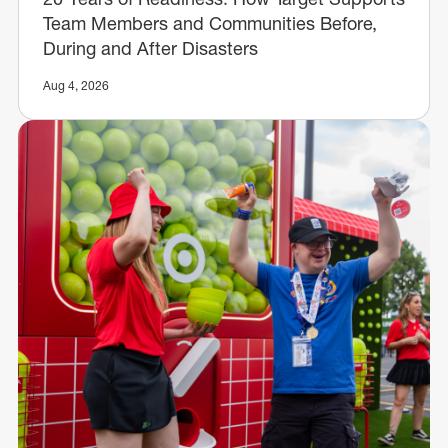
Team Members and Communities Before,
During and After Disasters
Aug 4, 2026