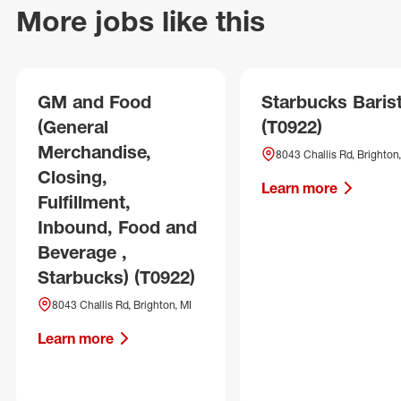
More jobs like this
GM and Food
Starbucks Baris
(General
(T0922)
Merchandise,
8043 Challis Rd, Brighton,
Closing,
Learn more
Fulfillment,
Inbound, Food and
Beverage ,
Starbucks) (T0922)
8043 Challis Rd, Brighton, MI
Learn more