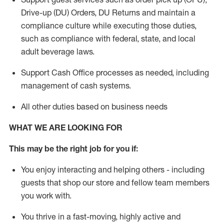
Drive-up (DU) Orders,
DU
Returns and
maintain
a
compliance culture while executing those duties,
such as compliance with federal, state, and local
adult beverage
laws.
Support Cash Office processes as needed, including
management of cash systems
.
All other duties based on business needs
WHAT WE ARE LOOKING FOR
This m
ay
be the right job for you if:
You enjoy interacting and helping others - including
guests that
shop
our store and fellow team members
you work with
.
You thrive in a fast-moving, highly
active
and