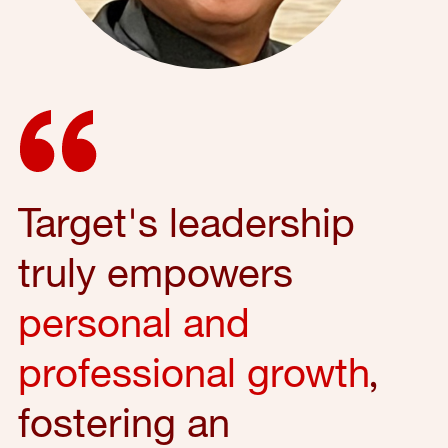
Target's leadership
truly empowers
personal and
professional growth
,
fostering an