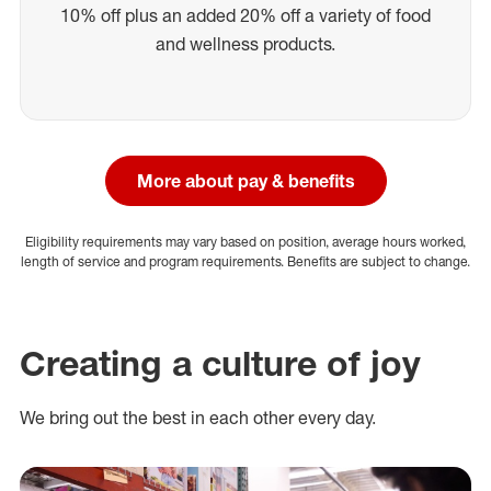
10% off plus an added 20% off a variety of food
and wellness products.
More about pay & benefits
Eligibility requirements may vary based on position, average hours worked,
length of service and program requirements. Benefits are subject to change.
Creating a culture of joy
We bring out the best in each other every day.