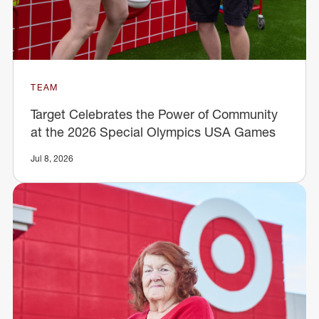
TEAM
Target Celebrates the Power of Community
at the 2026 Special Olympics USA Games
Jul 8, 2026