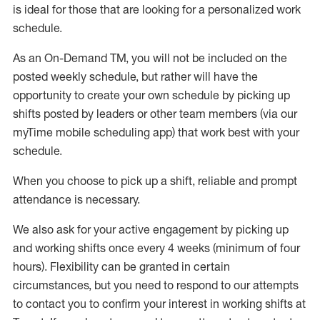
is ideal for those that are looking for a personalized work
schedule
.
As an On-Demand TM
,
you will not be included on the
posted weekly
schedule, but
rather will
have the
opportunity to create your own schedule by picking up
shifts posted by leaders or other team members (via our
myTime
mobile scheduling app) that work best with your
schedule.
When
you
choose
to
pick up
a
shift
, r
eliable and prompt
attendance
is
necessary
.
W
e
also
ask for
y
our active engagement by picking up
and working shifts once every 4 weeks (minimum of four
hours)
.
Flexibility
can be granted
in certain
circumstances
, but you
need
to
respond to our attempts
to contact you to confirm your interest
in working shifts at