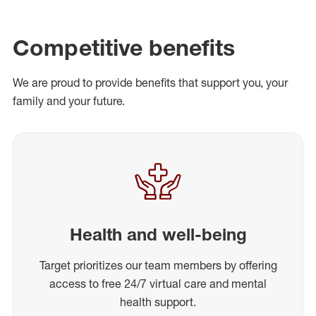
Competitive benefits
We are proud to provide benefits that support you, your
family and your future.
Health and well-being
Target prioritizes our team members by offering
access to free 24/7 virtual care and mental
health support.