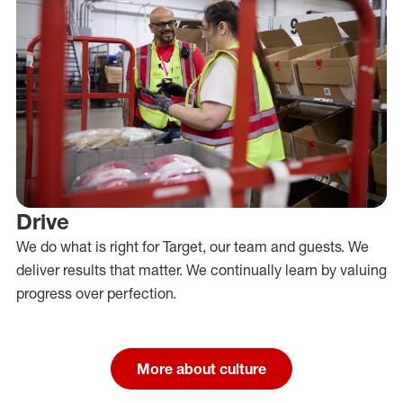
Drive
We do what is right for Target, our team and guests. We
deliver results that matter. We continually learn by valuing
progress over perfection.
More about culture