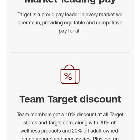
Target is a proud pay leader in every market we
operate in, providing equitable and competitive
pay for all.
Team Target discount
Team members get a 10% discount at all Target
stores and Target.com, along with 20% off
wellness products and 20% off adult owned-
brand apparel and accessories. Plus, get an