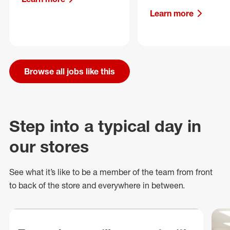
Learn more
Browse all jobs like this
Step into a typical day in
our stores
See what
it’s
like to be a member of the team from front
to back of
the store
and everywhere in between.