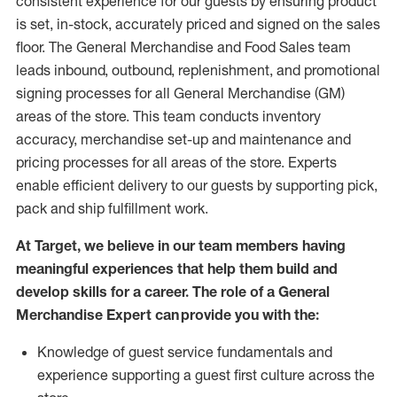
consistent experience for our guests by ensuring
product
is set, in-stock, accurately priced and signed on the sales
floor. The General Merchandise and Food Sales team
leads inbound, outbound, replenishment,
and promotional
signing processes for
all
General Merchandise (
GM
)
areas of the store.
This team conducts inventory
accuracy,
merchandise set-up and maintenance
and
pricing processes for all areas of the store.
Experts
enable efficient delivery to our guests by
supporting
pic
k,
pack
and ship fulfillment work.
At Target
,
we believe in our team members having
meaningful experiences that help them build and
develop skills for a career. The role of a General
Merchandise Expert can provide you with the:
Knowledge of guest service fundamentals and
experience supporting a guest first culture across the