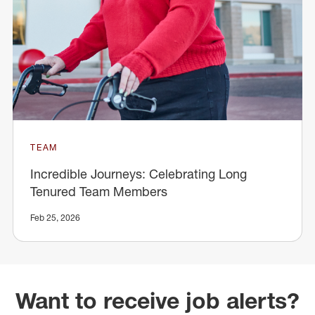
TEAM
Incredible Journeys: Celebrating Long
Tenured Team Members
Feb 25, 2026
Want to receive job alerts?