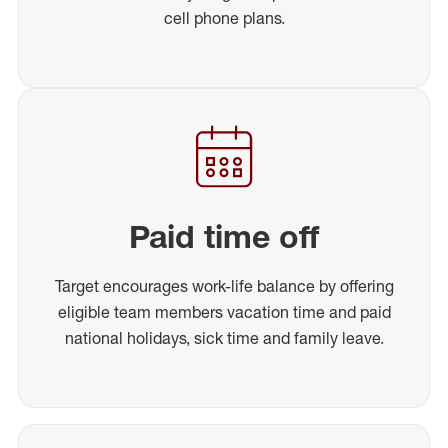
cell phone plans.
Paid time off
Target encourages work-life balance by offering
eligible team members vacation time and paid
national holidays, sick time and family leave.