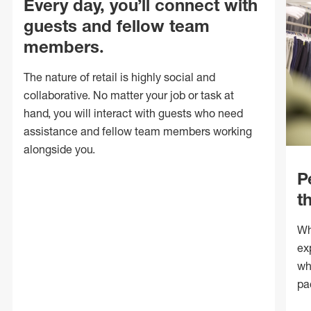
Every day, you’ll connect with
guests and fellow team
members.
The nature of retail is highly social and
collaborative. No matter your job or task at
hand, you will interact with guests who need
assistance and fellow team members working
alongside you.
P
t
Wh
ex
wh
pa