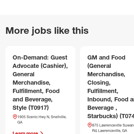
More jobs like this
On-Demand: Guest
GM and Food
Advocate (Cashier),
(General
General
Merchandise,
Merchandise,
Closing,
Fulfillment, Food
Fulfillment,
and Beverage,
Inbound, Food 
Style (T0917)
Beverage ,
Starbucks) (T07
1905 Scenic Hwy N, Snellville,
GA
875 Lawrenceville Suwa
Rd, Lawrenceville, GA
Learn more