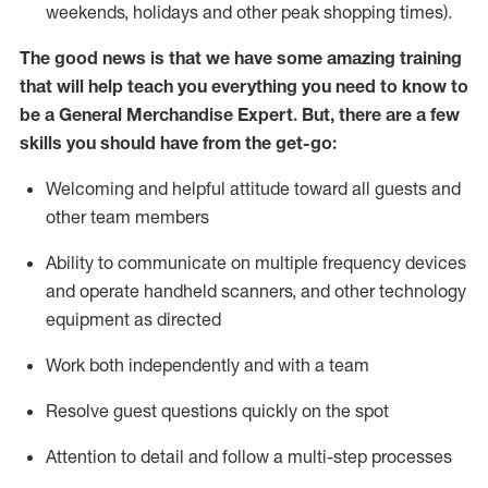
weekends,
holidays
and other peak shopping times).
The good news is that we have some amazing training
that will help teach you everything you need to
know to
be a
General Merchandise Expert
.
But
,
there are a few
skills you should have from the get-go:
Welcoming and helpful attitude toward
all
guests and
other team
members
Ability to communicate on multiple frequency devices
and
operate
handheld scanners, and other technology
equipment as directed
W
ork bot
h independently and with a team
Resolve guest questions quickly on the spot
Attention to detail and follow
a
multi-step
processes