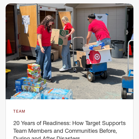
TEAM
20 Years of Readiness: How Target Supports
Team Members and Communities Before,
During and After Disasters