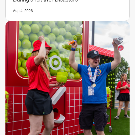
Aug 4, 2026