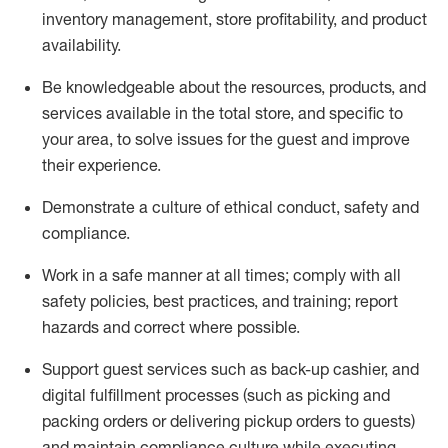
inventory management, store profitability, and product
availability
.
Be knowledgeable about the resources, products, and
services available in the
total
store, and specific to
your area, to solve issues for the
guest
and improve
their experience
.
D
emonstrate a culture of ethical conduct
,
safety
and
compliance
.
Work in a safe manner at all times; comply with all
safety policies, best practices, and training; report
hazards and correct where possible.
Support guest services such as back-up cashier,
and
digital fulfillment processes
(such as picking
and
packing orders or
delivering
pickup orders to guests)
and
maintain
compliance
culture while executing