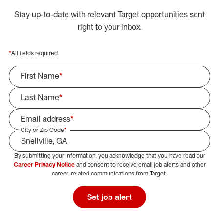
Stay up-to-date with relevant Target opportunities sent
right to your inbox.
*
All fields required.
First Name
*
Last Name
*
Email address
*
City or Zip Code
*
By submitting your information, you acknowledge that you have read our
Select Job Area
Career Privacy Notice
and consent to receive email job alerts and other
career-related communications from Target.
Set job alert