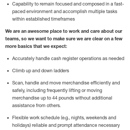
Capability to
remain
focused and composed in a fast-
paced environment and
accomplish
multiple tasks
within established
timeframes
We are an awesome place to work and care about our
teams, so we want to make sure we are clear on a few
more basics that we expect:
Accurately handle cash register operations
as needed
Climb up and down ladders
Scan,
handle
and move merchandise efficiently and
safely, including
frequently
lifting or moving
merchandise up to 4
4
pounds
w
ithout
additional
assistance from others.
Flexible work schedule (e.g., nights,
weekends
and
holidays)
reliable and prompt attendance necessary