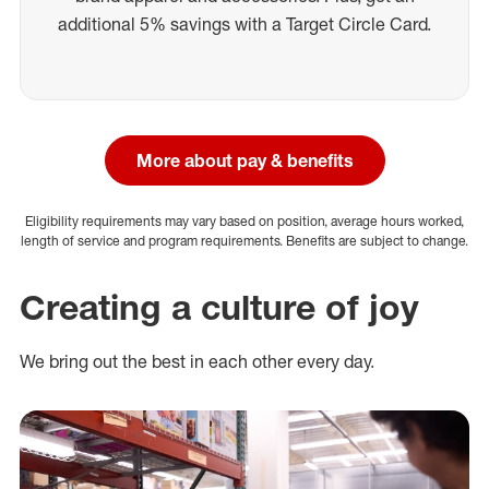
additional 5% savings with a Target Circle Card.
More about pay & benefits
Eligibility requirements may vary based on position, average hours worked,
length of service and program requirements. Benefits are subject to change.
Creating a culture of joy
We bring out the best in each other every day.