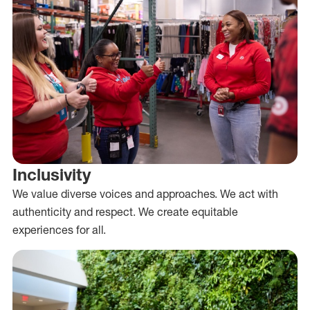
Inclusivity
We value diverse voices and approaches. We act with
authenticity and respect. We create equitable
experiences for all.