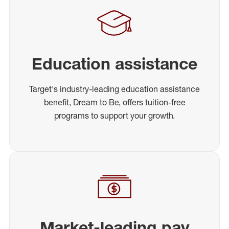
Education assistance
Target's industry-leading education assistance
benefit, Dream to Be, offers tuition-free
programs to support your growth.
Market-leading pay