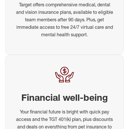
Target offers comprehensive medical, dental
and vision insurance plans, available to eligible
team members after 90 days. Plus, get
immediate access to free 24/7 virtual care and
mental health support.
Financial well-being
Your financial future is bright with quick pay
access and the TGT 401(k) plan, plus discounts
and deals on everything from pet insurance to