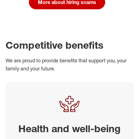
More about hiring scams
Competitive benefits
We are proud to provide benefits that support you, your
family and your future.
Health and well-being