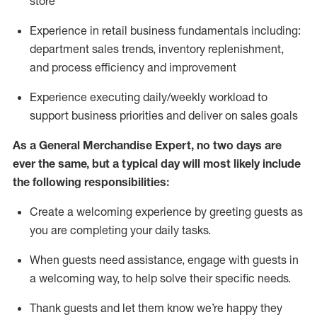
store
Experience in retail business fundamentals
including
:
department sales trends, inventory
replenishment
,
and process efficiency and improvement
Experience executing daily/weekly workload to
support business priorities and deliver on sales goals
As a
General Merchandise Expert
, no two
days
are
ever the same, but a typical day will
most likely include
the following responsibilities:
Create a welcoming experience by greeting guests as
you are completing your daily tasks.
When guests need
assistance
, engage with guests in
a welcoming way, to help solve their specific needs
.
Thank
guests
and let them know
we’re
happy they