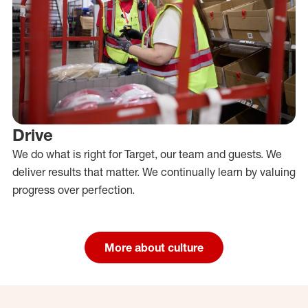
Drive
We do what is right for Target, our team and guests. We
deliver results that matter. We continually learn by valuing
progress over perfection.
More about culture