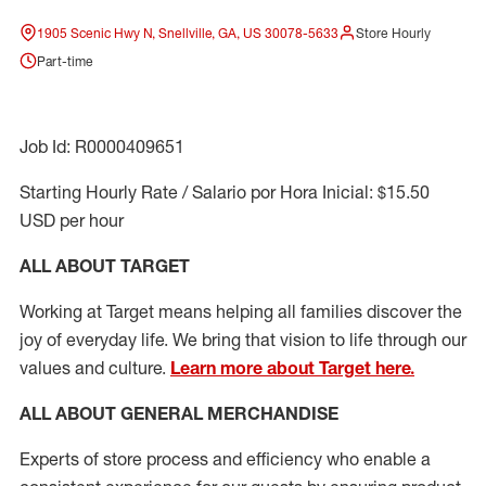
1905 Scenic Hwy N, Snellville, GA, US 30078-5633
Store Hourly
Part-time
Job Id: R0000409651
Starting Hourly Rate / Salario por Hora Inicial: $15.50
USD per hour
ALL ABOUT TARGET
Working at Target means helping all families discover the
joy of everyday life. We bring that vision to life through our
values and culture.
Learn more about Target here.
ALL ABOUT
GENERAL MERCHANDISE
Experts
of
store
process
and
efficiency who
enable a