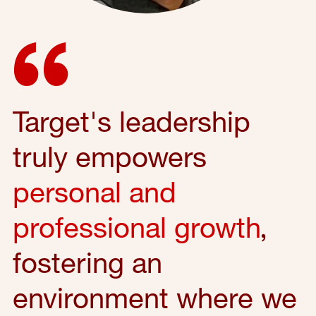
Target's leadership
truly empowers
personal and
professional growth
,
fostering an
environment where we