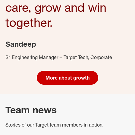
care, grow and win
together.
Sandeep
Sr. Engineering Manager – Target Tech, Corporate
More about growth
Team news
Stories of our Target team members in action.