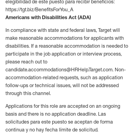
elegibilidad de este puesto para recibir beneficios:
https://tgt.biz/BenefitsForYou_A
Americans with Disabilities Act (ADA)
In compliance with state and federal laws, Target will
make reasonable accommodations for applicants with
disabilities. If a reasonable accommodation is needed to
participate in the job application or interview process,
please reach out to
candidate.accommodations@HRHelp.Target.com. Non-
accommodation-related requests, such as application
follow-ups or technical issues, will not be addressed
through this channel.
Applications for this role are accepted on an ongoing
basis and there is no application deadline. Las
solicitudes para este puesto se aceptan de forma
continua y no hay fecha límite de solicitud.