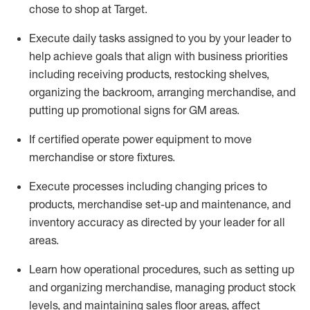
chose to shop at Target
.
Execute daily tasks assigned to you by your leader to
help achieve goals that align with business priorities
including receiving products, restocking shelves,
organizing the backroom, arranging merchandise
, and
putting up promotional signs for GM areas.
If certified
operate
power equipment to move
merchandise or store fixtures.
Execute processes including
changing prices to
products
,
merchandise set-up and maintenance
, and
inventory accuracy
as directed by your leader for all
areas
.
L
earn how operational procedures, such as
setting up
and organ
izing
merchandise, managing product stock
levels
, a
nd
maint
aining
sales floor areas, affect