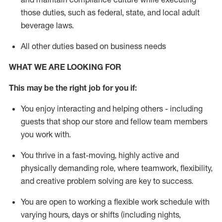
those duties, such as federal, state, and local
adult
beverage
laws
.
All other duties based on business needs
WHAT WE ARE LOOKING FOR
This may be the right job for you if:
You enjoy interacting and helping others - including
guests that
shop
our store and fellow team members
you work with
.
You thrive in a fast-moving, highly
active
and
physically demanding role, where teamwork, flexibility,
and creative problem solving are key to success.
You are open to working a flexible work schedule with
varying hours,
days
or shifts (including nights,