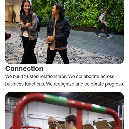
Connection
We build trusted relationships. We collaborate across
business functions. We recognize and celebrate progress.