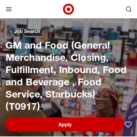
Open menu
Ope
Target Corporate Home
Skip to main navigation
Skip to content
Skip to footer
Skip to chat
Job Search
GM and Food (General
Merchandise, Closing,
Fulfillment, Inbound, Food
and Beverage , Food
Service, Starbucks)
(T0917)
Apply
Sav