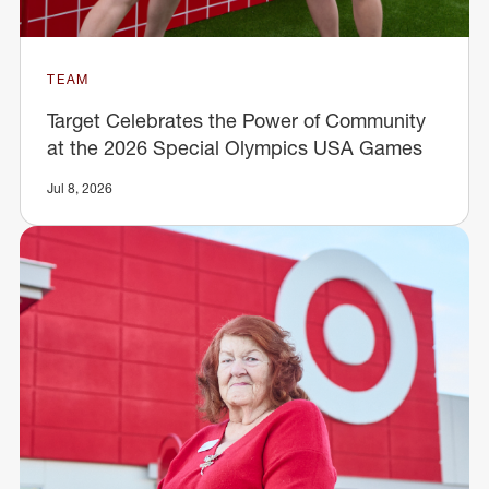
TEAM
Target Celebrates the Power of Community
at the 2026 Special Olympics USA Games
Jul 8, 2026