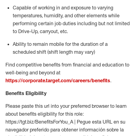
Capable of working in and exposure to varying
temperatures, humidity, and other elements while
performing certain job duties including but not limited
to Drive-Up, carryout, etc.
Ability to
remain
mobile for the duration of a
scheduled shift (shift length may vary)
Find competitive benefits from financial and education to
well-being and beyond at
https://corporate.target.com/careers/benefits
.
Benefits Eligibility
Please paste this url into your preferred browser to learn
about benefits eligibility for this role:
https://tgt.biz/BenefitsForYou_A | Pegue esta URL en su
navegador preferido para obtener información sobre la