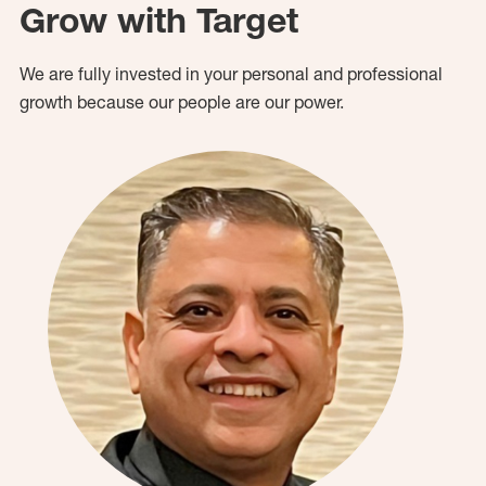
Grow with Target
We are fully invested in your personal and professional
growth because our people are our power.