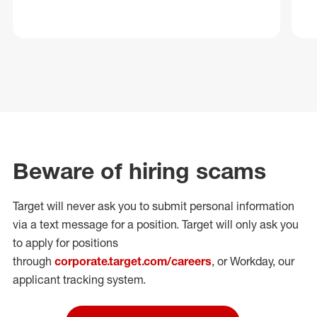
Beware of hiring scams
Target will never ask you to submit personal
information
via a text message for a position.
Target will only ask you
to apply for positions
through
corporate.target.com/careers
, or Workday
, our
applicant tracking system.