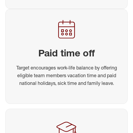
Paid time off
Target encourages work-life balance by offering
eligible team members vacation time and paid
national holidays, sick time and family leave.