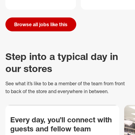
Browse all jobs like this
Step into a typical day in
our stores
See what
it’s
like to be a member of the team from front
to back of
the store
and everywhere in between.
Every day, you’ll connect with
guests and fellow team