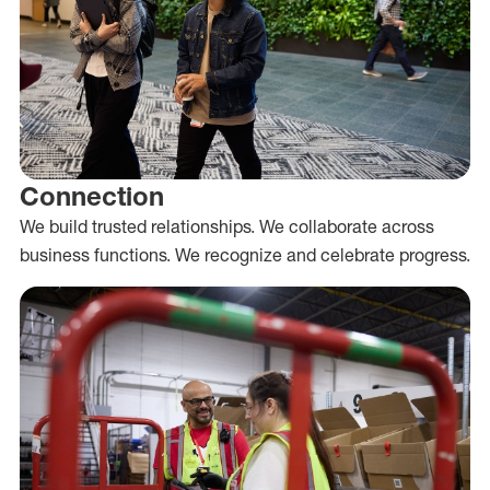
Connection
We build trusted relationships. We collaborate across
business functions. We recognize and celebrate progress.