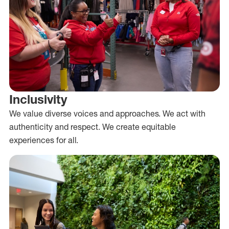
Inclusivity
We value diverse voices and approaches. We act with
authenticity and respect. We create equitable
experiences for all.