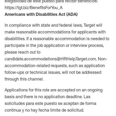
elegibilidad de este puesto para recibir beneficios:
https://tgt.biz/BenefitsForYou_A
Americans with Disabilities Act (ADA)
In compliance with state and federal laws, Target will
make reasonable accommodations for applicants with
disabilities. If a reasonable accommodation is needed to
participate in the job application or interview process,
please reach out to
candidate.accommodations@HRHelp.Target.com. Non-
accommodation-related requests, such as application
follow-ups or technical issues, will not be addressed
through this channel.
Applications for this role are accepted on an ongoing
basis and there is no application deadline. Las
solicitudes para este puesto se aceptan de forma
continua y no hay fecha límite de solicitud.