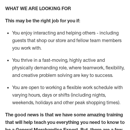
WHAT WE ARE LOOKING FOR
This may be the right job for you if:
You enjoy interacting and helping others - including
guests that
shop
our store and fellow team members
you work with
.
You thrive in a fast-moving, highly
active
and
physically demanding role, where teamwork, flexibility,
and creative problem solving are key to success.
You are open to working a flexible work schedule with
varying hours,
days
or shifts (including nights,
weekends,
holidays
and other peak shopping times).
The good news is that we have some amazing training
that will help teach you everything you need to
know to
be a
General Merchandise Expert
.
But
,
there are a few