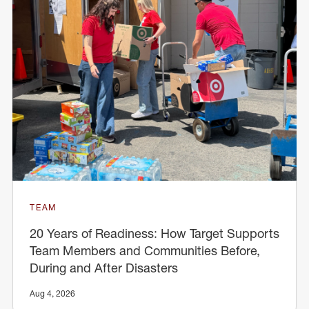
TEAM
20 Years of Readiness: How Target Supports
Team Members and Communities Before,
During and After Disasters
Aug 4, 2026