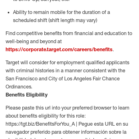
Ability to
remain
mobile for the duration of a
scheduled shift (shift length may vary)
Find competitive benefits from financial and education to
well-being and beyond at
https://corporate.target.com/careers/benefits
.
Target will consider for employment qualified applicants
with criminal histories in a manner consistent with the
San Francisco and City of Los Angeles Fair Chance
Ordinances.
Benefits Eligibility
Please paste this url into your preferred browser to learn
about benefits eligibility for this role:
https://tgt.biz/BenefitsForYou_A | Pegue esta URL en su
navegador preferido para obtener información sobre la