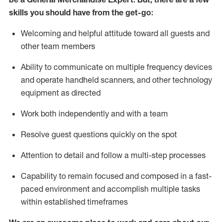
skills you should have from the get-go:
Welcoming and helpful attitude toward
all
guests and
other team
members
Ability to communicate on multiple frequency devices
and
operate
handheld scanners, and other technology
equipment as directed
W
ork bot
h independently and with a team
Resolve guest questions quickly on the spot
Attention to detail and follow
a
multi-step
processes
Capability to
remain
focused and composed in a fast-
paced environment and
accomplish
multiple tasks
within established
timeframes