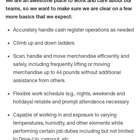
We are an awesome place to work and care about our
teams, so we want to make sure we are clear on a few
more basics that we expect:
Accurately handle cash register operations
as needed
Climb up and down ladders
Scan,
handle
and move merchandise efficiently and
safely, including
frequently
lifting or moving
merchandise up to 4
4
pounds
w
ithout
additional
assistance from others.
Flexible work schedule (e.g., nights,
weekends
and
holidays)
reliable and prompt attendance necessary
Capable of working in and exposure to varying
temperatures, humidity, and other elements while
performing certain job duties including but not limited
to Drive-Up, carryout, etc.