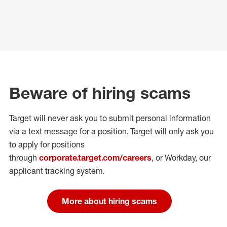
Beware of hiring scams
Target will never ask you to submit personal
information
via a text message for a position.
Target will only ask you
to apply for positions
through
corporate.target.com/careers
, or Workday
, our
applicant tracking system.
More about hiring scams