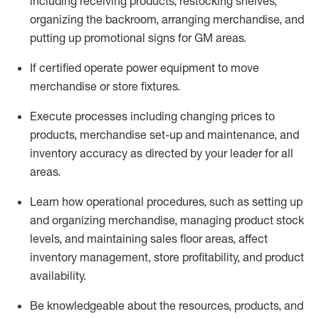
including receiving products, restocking shelves,
organizing the backroom, arranging merchandise
, and
putting up promotional signs for GM areas.
If certified
operate
power equipment to move
merchandise or store fixtures.
Execute processes including
changing prices to
products
,
merchandise set-up and maintenance
, and
inventory accuracy
as directed by your leader for all
areas
.
L
earn how operational procedures, such as
setting up
and organ
izing
merchandise, managing product stock
levels
, a
nd
maint
aining
sales floor areas, affect
inventory management, store profitability, and product
availability
.
Be knowledgeable about the resources, products, and