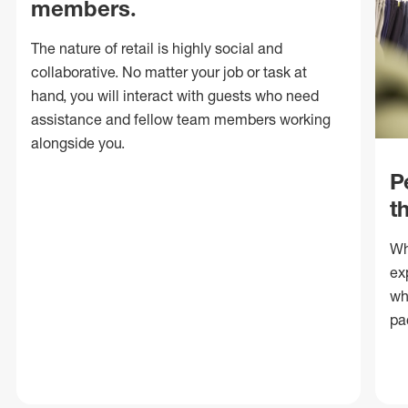
members.
The nature of retail is highly social and
collaborative. No matter your job or task at
hand, you will interact with guests who need
assistance and fellow team members working
alongside you.
P
t
Wh
ex
wh
pa