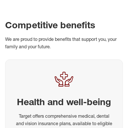
Competitive benefits
We are proud to provide benefits that support you, your
family and your future.
Health and well-being
Target offers comprehensive medical, dental
and vision insurance plans, available to eligible