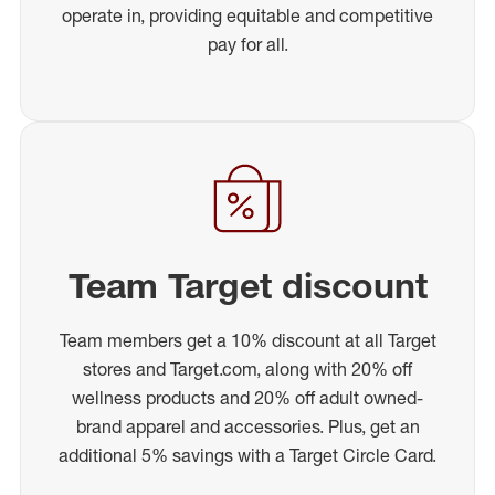
operate in, providing equitable and competitive
pay for all.
Team Target discount
Team members get a 10% discount at all Target
stores and Target.com, along with 20% off
wellness products and 20% off adult owned-
brand apparel and accessories. Plus, get an
additional 5% savings with a Target Circle Card.