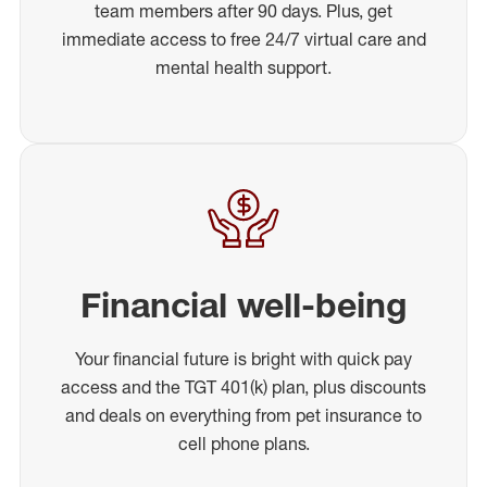
team members after 90 days. Plus, get
immediate access to free 24/7 virtual care and
mental health support.
Financial well-being
Your financial future is bright with quick pay
access and the TGT 401(k) plan, plus discounts
and deals on everything from pet insurance to
cell phone plans.