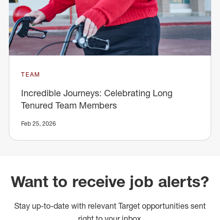
TEAM
Incredible Journeys: Celebrating Long
Tenured Team Members
Feb 25, 2026
Want to receive job alerts?
Stay up-to-date with relevant Target opportunities sent
right to your inbox.