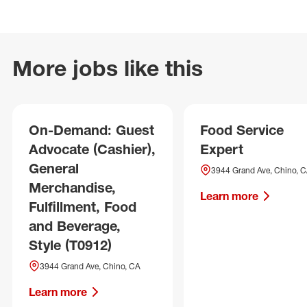
More jobs like this
On-Demand: Guest
Food Service
Advocate (Cashier),
Expert
General
3944 Grand Ave, Chino, 
Merchandise,
Learn more
Fulfillment, Food
and Beverage,
Style (T0912)
3944 Grand Ave, Chino, CA
Learn more