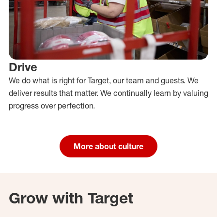
Drive
We do what is right for Target, our team and guests. We
deliver results that matter. We continually learn by valuing
progress over perfection.
More about culture
Grow with Target