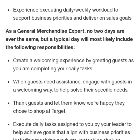
Experience executing daily/weekly workload to
support business priorities and deliver on sales goals
As a
General Merchandise Expert
, no two
days
are
ever the same, but a typical day will
most likely include
the following responsibilities:
Create a welcoming experience by greeting guests as
you are completing your daily tasks.
When guests need
assistance
, engage with guests in
a welcoming way, to help solve their specific needs
.
Thank
guests
and let them know
we’re
happy they
chose to shop at Target
.
Execute daily tasks assigned to you by your leader to
help achieve goals that align with business priorities