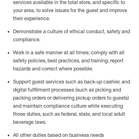
services available in the
total
store, and specific to
your area, to solve issues for the
guest
and improve
their experience
.
D
emonstrate a culture of ethical conduct
,
safety
and
compliance
.
Work in a safe manner at all times; comply with all
safety policies, best practices, and training; report
hazards and correct where possible.
Support guest services such as back-up cashier,
and
digital fulfillment processes
(such as picking
and
packing orders or
delivering
pickup orders to guests)
and
maintain
compliance
culture while executing
those duties, such as federal, state, and local
adult
beverage
laws
.
All other duties based on business needs