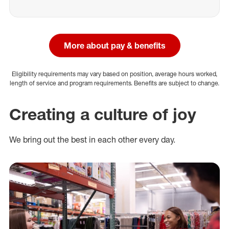
More about pay & benefits
Eligibility requirements may vary based on position, average hours worked,
length of service and program requirements. Benefits are subject to change.
Creating a culture of joy
We bring out the best in each other every day.