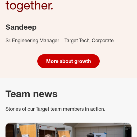
together.
Sandeep
Sr. Engineering Manager – Target Tech, Corporate
More about growth
Team news
Stories of our Target team members in action.