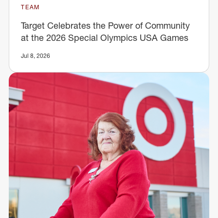
TEAM
Target Celebrates the Power of Community
at the 2026 Special Olympics USA Games
Jul 8, 2026