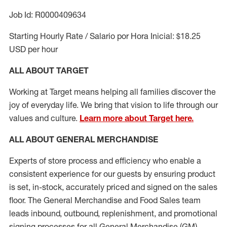
Job Id: R0000409634
Starting Hourly Rate / Salario por Hora Inicial: $18.25
USD per hour
ALL ABOUT TARGET
Working at Target means helping all families discover the
joy of everyday life. We bring that vision to life through our
values and culture.
Learn more about Target here.
ALL ABOUT
GENERAL MERCHANDISE
Experts
of
store
process
and
efficiency who
enable a
consistent experience for our guests by ensuring
product
is set, in-stock, accurately priced and signed on the sales
floor. The General Merchandise and Food Sales team
leads inbound, outbound, replenishment,
and promotional
signing processes for
all
General Merchandise (
GM
)