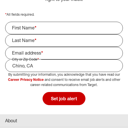
*
All fields required.
First Name
*
Last Name
*
Email address
*
City or Zip Code
*
By submitting your information, you acknowledge that you have read our
Select Job Area
Career Privacy Notice
and consent to receive email job alerts and other
career-related communications from Target.
Set job alert
About