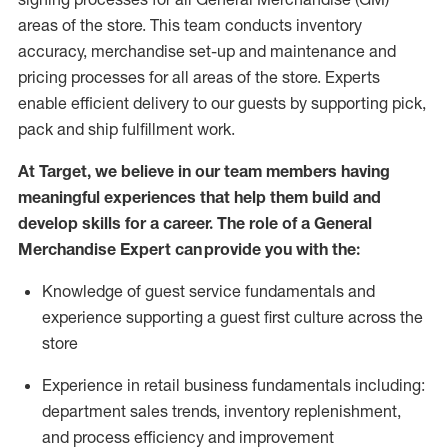
areas of the store.
This team conducts inventory
accuracy,
merchandise set-up and maintenance
and
pricing processes for all areas of the store.
Experts
enable efficient delivery to our guests by
supporting
pic
k,
pack
and ship fulfillment work.
At Target
,
we believe in our team members having
meaningful experiences that help them build and
develop skills for a career. The role of a General
Merchandise Expert can provide you with the:
Knowledge of guest service fundamentals and
experience supporting a guest first culture across the
store
Experience in retail business fundamentals
including
:
department sales trends, inventory
replenishment
,
and process efficiency and improvement