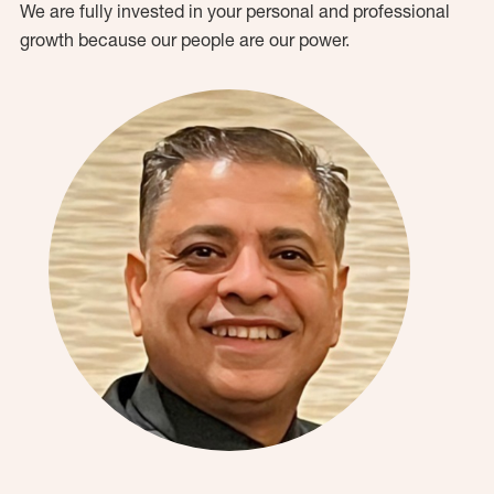
We are fully invested in your personal and professional
growth because our people are our power.