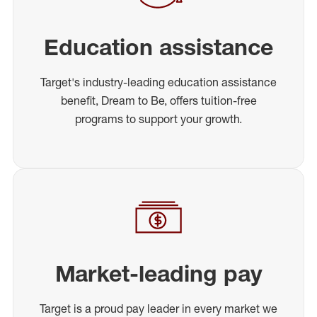
Education assistance
Target's industry-leading education assistance
benefit, Dream to Be, offers tuition-free
programs to support your growth.
Market-leading pay
Target is a proud pay leader in every market we