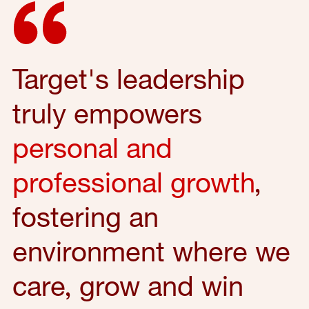
Target's leadership
truly empowers
personal and
professional growth
,
fostering an
environment where we
care, grow and win