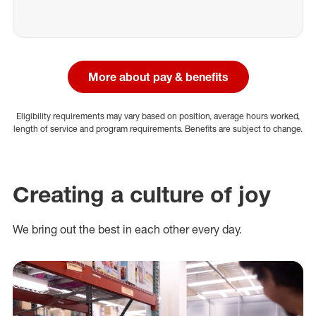
More about pay & benefits
Eligibility requirements may vary based on position, average hours worked,
length of service and program requirements. Benefits are subject to change.
Creating a culture of joy
We bring out the best in each other every day.