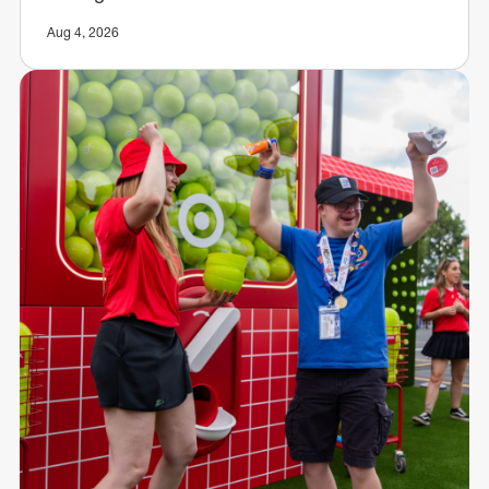
Aug 4, 2026