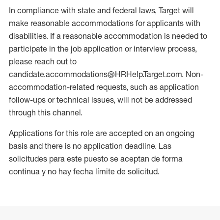
In compliance with state and federal laws, Target will
make reasonable accommodations for applicants with
disabilities. If a reasonable accommodation is needed to
participate in the job application or interview process,
please reach out to
candidate.accommodations@HRHelp.Target.com. Non-
accommodation-related requests, such as application
follow-ups or technical issues, will not be addressed
through this channel.
Applications for this role are accepted on an ongoing
basis and there is no application deadline. Las
solicitudes para este puesto se aceptan de forma
continua y no hay fecha límite de solicitud.