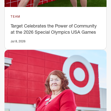
TEAM
Target Celebrates the Power of Community
at the 2026 Special Olympics USA Games
Jul 8, 2026