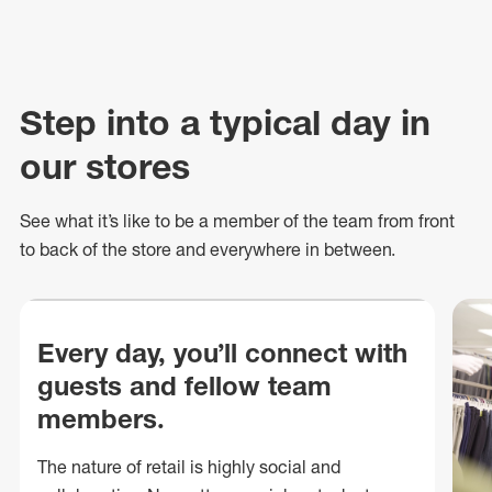
Step into a typical day in
our stores
See what
it’s
like to be a member of the team from front
to back of
the store
and everywhere in between.
Every day, you’ll connect with
guests and fellow team
members.
The nature of retail is highly social and