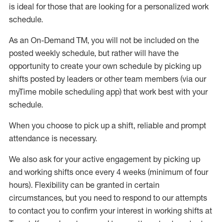
is ideal for those that are looking for a personalized work
schedule
.
As an On-Demand TM
,
you will not be included on the
posted weekly
schedule, but
rather will
have the
opportunity to create your own schedule by picking up
shifts posted by leaders or other team members (via our
myTime
mobile scheduling app) that work best with your
schedule.
When
you
choose
to
pick up
a
shift
, r
eliable and prompt
attendance
is
necessary
.
W
e
also
ask for
y
our active engagement by picking up
and working shifts once every 4 weeks (minimum of four
hours)
.
Flexibility
can be granted
in certain
circumstances
, but you
need
to
respond to our attempts
to contact you to confirm your interest
in working shifts at