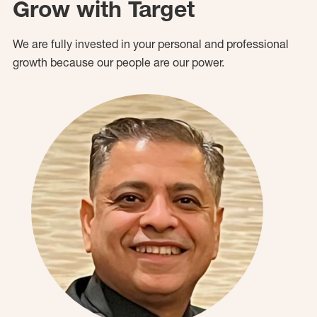
Grow with Target
We are fully invested in your personal and professional
growth because our people are our power.