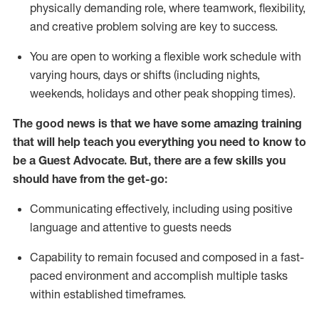
physically demanding role, where teamwork, flexibility,
and creative problem solving are key to success.
You are open to working a flexible work schedule with
varying hours,
days
or shifts (including nights,
weekends,
holidays
and other peak shopping times).
The good news is that we have some amazing training
that will help teach you ever
y
thing you need to know to
be a
Guest
Advocate.
But
,
there are a few
skills
you
should have from the get-go:
Communicating effectively, including using positive
language and attentive to guests needs
Capability to
remain
focused and composed in a fast-
paced environment and
accomplish
multiple tasks
within established
timeframes
.