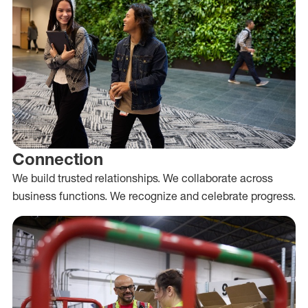
Connection
We build trusted relationships. We collaborate across
business functions. We recognize and celebrate progress.