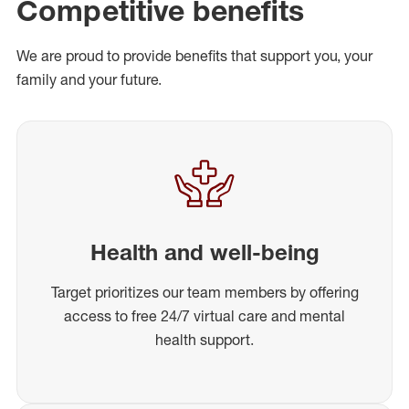
Competitive benefits
We are proud to provide benefits that support you, your
family and your future.
Health and well-being
Target prioritizes our team members by offering
access to free 24/7 virtual care and mental
health support.