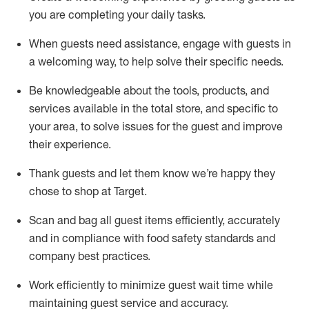
you are completing
your daily tasks.
When guests need
assistance
, engage with guests in
a welcoming way, to help solve their specific
needs.
Be
knowledgeable about the tools, products, and
services available in the
total
store, and specific to
your area, to solve issues for the
guest
and improve
their experience
.
Thank
guests
and let them know
we’re
happy they
chose to shop at Target
.
Scan and bag all guest items efficiently,
accurately
and in compliance with food safety standards and
company best practices
.
Work efficiently to minimize guest wait time while
maintaining
guest service and accuracy
.