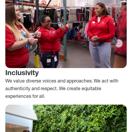
Inclusivity
We value diverse voices and approaches. We act with
authenticity and respect. We create equitable
experiences for all.