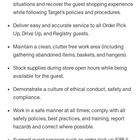
situations and recover the guest shopping experience
while following Target’s policies and procedures
.
Deliver easy and
accurate
service to all Order Pick
Up, Drive Up, and Registry guests
.
Maintain a clean, clutter free work area (including
gathering abandoned items, baskets, and hangers)
.
Stock supplies during store open hours while being
available for the guest
.
Demonstrate a culture of ethical conduct,
safety
and
compliance
.
Work in a safe manner
at all times
;
comply with
all
safety policies
,
best practices
, and training; report
hazards and correct where possible.
Support guest services such as order pick up (OPU),