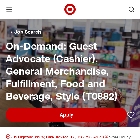
Open menu
Ope
Target Corporate Home
Skip to main navigation
Skip to content
Skip to footer
Skip to chat
Job Search
On-Demand: Guest
Advocate (Cashier),
General Merchandise,
Fulfillment, Food and
Beverage, Style (T0882)
Apply
Sav
202 Highway 332 W, Lake Jackson, TX, US 77566-4013
Store Hourly