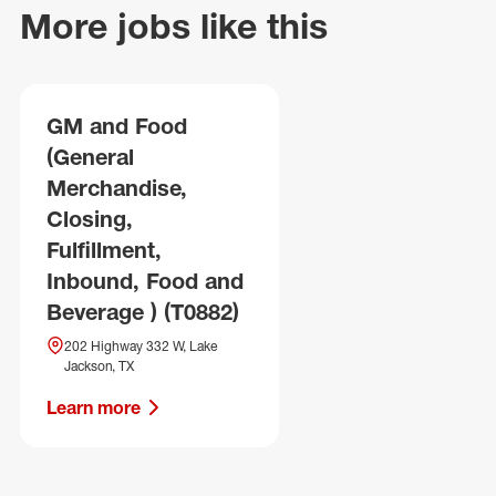
More jobs like this
GM and Food
(General
Merchandise,
Closing,
Fulfillment,
Inbound, Food and
Beverage ) (T0882)
202 Highway 332 W, Lake
Jackson, TX
Learn more