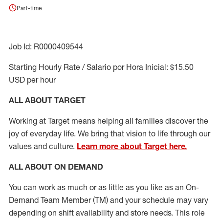
Part-time
Job Id: R0000409544
Starting Hourly Rate / Salario por Hora Inicial: $15.50
USD per hour
ALL ABOUT TARGET
Working at Target means helping all families discover the
joy of everyday life. We bring that vision to life through our
values and culture.
Learn more about Target here.
ALL ABOUT ON DEMAND
You can work as much or as little as you like as
an On
-
Demand T
eam
M
em
ber
(TM)
and your schedule may vary
depending on shift availability and store needs.
This role