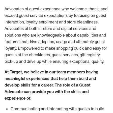
Advocates of guest experience who welcome, thank, and
exceed guest service expectations by focusing on guest
interaction
, loyalty enrollment
and
store
cleanliness
.
Advocates of both in-store and digital services and
solutions who are knowledgeable about capabilities and
features that drive adoption,
usage
and
ultimately guest
loyalty. Empowered to make shopping quick and easy for
guests at the
checklanes
, guest services, gift registry,
pick-up and drive up while ensuring exceptional quality.
At Target
,
we believe in our team members having
meaningful experiences that help them build and
develop skills for a career. The role of a Guest
Advocate can provide you with the
skills and
experi
e
nce
of
:
C
ommunicat
ing
and interact
ing
with guests to build