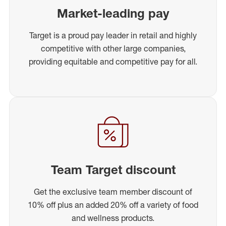
Market-leading pay
Target is a proud pay leader in retail and highly
competitive with other large companies,
providing equitable and competitive pay for all.
Team Target discount
Get the exclusive team member discount of
10% off plus an added 20% off a variety of food
and wellness products.