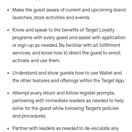
Make the guest aware of current and upcoming brand
launches, store activities and events
.
Know
and
speak
to
the benefits of Target Loyalty
programs with every guest and
assist
with application
or sign-up as needed
.
Be familiar with all fulfillment
services, and know how to direct the guest to enroll,
activate and use them
.
Understand and show guests how to use Wallet and
the other features and offerings within the Target App
.
Attempt every return and follow register prompts,
partnering
with immediate
l
eaders as needed to help
solve for the guest while following Target
’
s policies
and procedures
.
Partner with
l
eaders as needed to de-escalate any