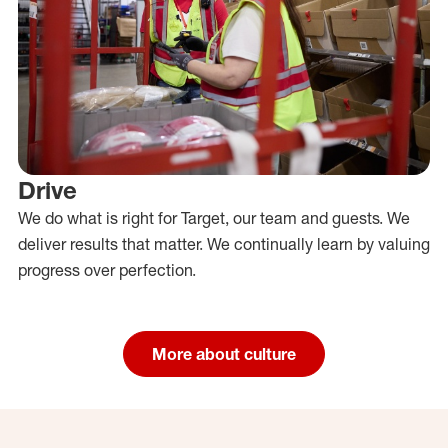
Drive
We do what is right for Target, our team and guests. We
deliver results that matter. We continually learn by valuing
progress over perfection.
More about culture