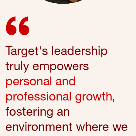
Target's leadership
truly empowers
personal and
professional growth
,
fostering an
environment where we