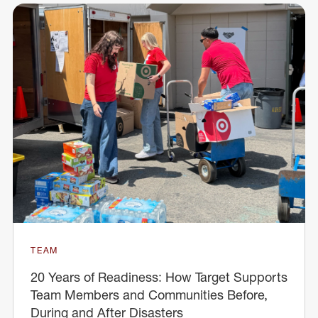
TEAM
20 Years of Readiness: How Target Supports
Team Members and Communities Before,
During and After Disasters