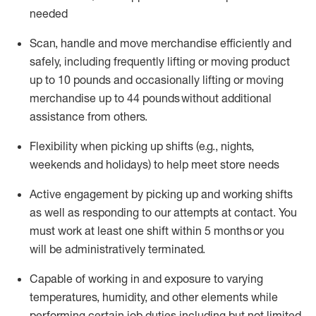
needed
Scan,
handle
and move merchandise efficiently and
safely, including
frequently
lifting or moving
product
up
to 10 pounds
and occasionally lifting or moving
merchandise up to 4
4
pounds
without
additional
assistance from others.
Flexibi
lity
when picking up shifts
(e.g., nights,
weekends
and holidays)
to help meet store needs
A
ctive engagement by picking up and working shifts
as well a
s responding
to
our attempts at contact.
You
must work at least one shift within
5
months
or you
will be administratively
terminated
.
Capable of working in and exposure to varying
temperatures, humidity, and other elements while
performing certain job duties including but not limited