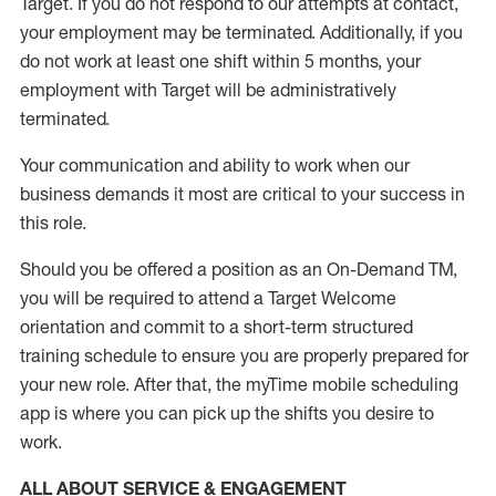
Target
.
If you do not respond to our attempts at contact
,
your employment
may be
terminated
.
Additionally, if you
do not work
at least
one
shift wit
h
in 5 months
,
your
employment with Target will be administratively
terminated
.
Your communication and ability to work when our
business demands it most are critical to your success in
this role
.
Should you be offered a position as an On-Demand TM,
you will be required to attend a Target Welcome
orientation and commit to a short-term structured
training schedule to ensure you are properly prepared for
your new role.
After that, the
myTime
mobile scheduling
app is where you can pick up the shifts you
desire
to
work.
ALL ABOUT SERVICE & ENGAGEMENT