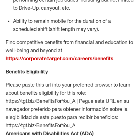
to Drive-Up, carryout, etc.
Ability to remain mobile for the duration of a
scheduled shift (shift length may vary).
Find competitive benefits from financial and education to
well-being and beyond at
https://corporate.target.com/careers/benefits
.
Benefits Eligibility
Please paste this url into your preferred browser to learn
about benefits eligibility for this role:
https://tgt.biz/BenefitsForYou_A | Pegue esta URL en su
navegador preferido para obtener información sobre la
elegibilidad de este puesto para recibir beneficios:
https://tgt.biz/BenefitsForYou_A
Americans with Disabilities Act (ADA)