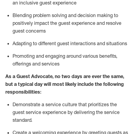
an inclusive guest experience
Blending
problem solving and decision making to
positiv
ely
im
pact
the guest experience and resolve
guest concerns
Adapting
to different guest interactions and situations
P
romoting and engaging around
various benefits
,
offerings
and services
As a Guest Advocate, no two days
are ever the same,
but a typical day will
most likely include
the following
responsibilities:
Demonstrate a service culture that prioritizes the
guest service experience by delivering the service
standard
.
Create a welcoming experience by
greeting guests as