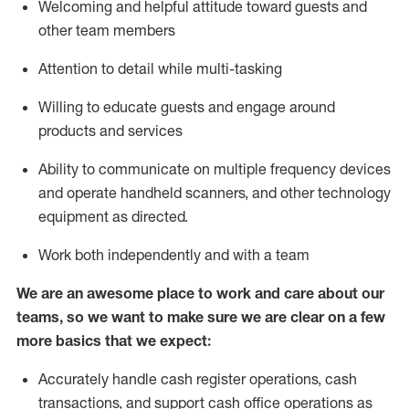
Welcoming and helpful attitude toward guests and
other team members
Attention to detail while
multi-task
ing
Willing to educate guests and
engage around
products and services
Ability to communicate on multiple frequency devices
and
operate
handheld scanners, and other technology
equipment as directed.
Work both independently and with a team
We are an awesome place to work and care about our
teams, so we want to make sure we are clear on a few
more basics that we expect:
Accurately handle cash register operations
,
cash
transactions
,
and
support cash office operations as