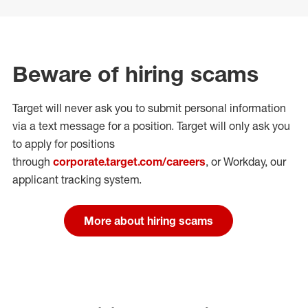
Beware of hiring scams
Target will never ask you to submit personal
information
via a text message for a position.
Target will only ask you
to apply for positions
through
corporate.target.com/careers
, or Workday
, our
applicant tracking system.
More about hiring scams