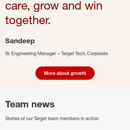
care, grow and win
together.
Sandeep
Sr. Engineering Manager – Target Tech, Corporate
More about growth
Team news
Stories of our Target team members in action.