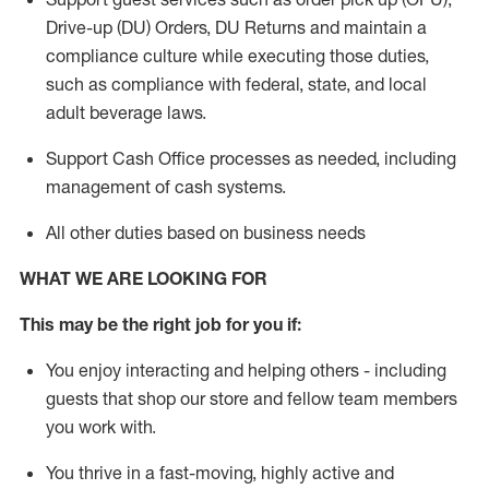
Drive-up (DU) Orders,
DU
Returns and
maintain
a
compliance culture while executing those duties,
such as compliance with federal, state, and local
adult beverage
laws.
Support Cash Office processes as needed, including
management of cash systems
.
All other duties based on business needs
WHAT WE ARE LOOKING FOR
This m
ay
be the right job for you if:
You enjoy interacting and helping others - including
guests that
shop
our store and fellow team members
you work with
.
You thrive in a fast-moving, highly
active
and