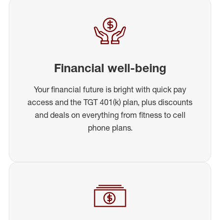
Financial well-being
Your financial future is bright with quick pay
access and the TGT 401(k) plan, plus discounts
and deals on everything from fitness to cell
phone plans.