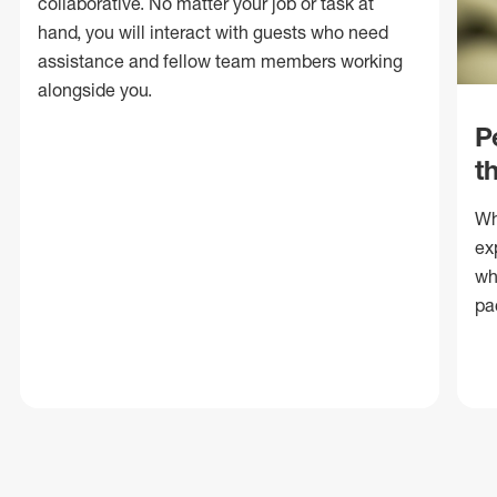
collaborative. No matter your job or task at
hand, you will interact with guests who need
assistance and fellow team members working
alongside you.
P
t
Wh
ex
wh
pa