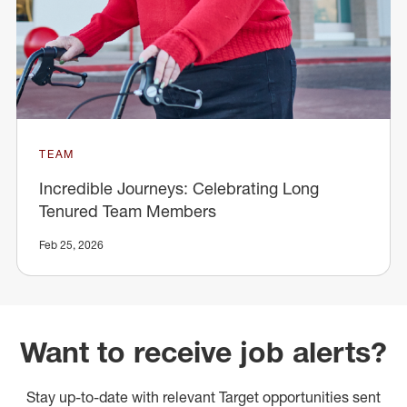
TEAM
Incredible Journeys: Celebrating Long
Tenured Team Members
Feb 25, 2026
Want to receive job alerts?
Stay up-to-date with relevant Target opportunities sent