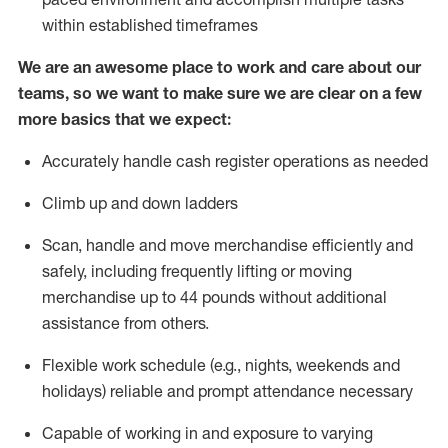
within established
timeframes
We are an awesome place to work and care about our
teams, so we want to make sure we are clear on a few
more basics that we expect:
Accurately handle cash register operations
as needed
Climb up and down ladders
Scan,
handle
and move merchandise efficiently and
safely, including
frequently
lifting or moving
merchandise up to 4
4
pounds
w
ithout
additional
assistance from others.
Flexible work schedule (e.g., nights,
weekends
and
holidays)
reliable and prompt attendance necessary
Capable of working in and exposure to varying