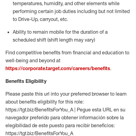
temperatures, humidity, and other elements while
performing certain job duties including but not limited
to Drive-Up, carryout, etc.
Ability to
remain
mobile for the duration of a
scheduled shift (shift length may vary)
Find competitive benefits from financial and education to
well-being and beyond at
https://corporate.target.com/careers/benefits
.
Benefits Eligibility
Please paste this url into your preferred browser to learn
about benefits eligibility for this role:
https://tgt.biz/BenefitsForYou_A | Pegue esta URL en su
navegador preferido para obtener información sobre la
elegibilidad de este puesto para recibir beneficios:
https://tgt.biz/BenefitsForYou_A