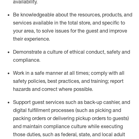
availability
.
Be knowledgeable about the resources, products, and
services available in the
total
store, and specific to
your area, to solve issues for the
guest
and improve
their experience
.
D
emonstrate a culture of ethical conduct
,
safety
and
compliance
.
Work in a safe manner at all times; comply with all
safety policies, best practices, and training; report
hazards and correct where possible.
Support guest services such as back-up cashier,
and
digital fulfillment processes
(such as picking
and
packing orders or
delivering
pickup orders to guests)
and
maintain
compliance
culture while executing
those duties, such as federal, state, and local
adult