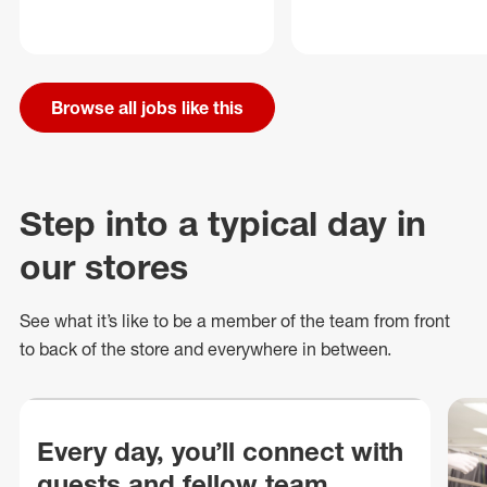
Browse all jobs like this
Step into a typical day in
our stores
See what
it’s
like to be a member of the team from front
to back of
the store
and everywhere in between.
Every day, you’ll connect with
guests and fellow team