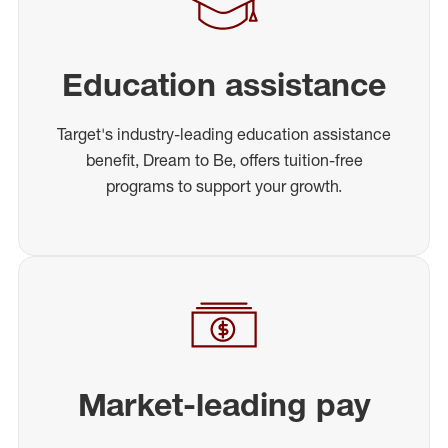
Education assistance
Target's industry-leading education assistance
benefit, Dream to Be, offers tuition-free
programs to support your growth.
Market-leading pay