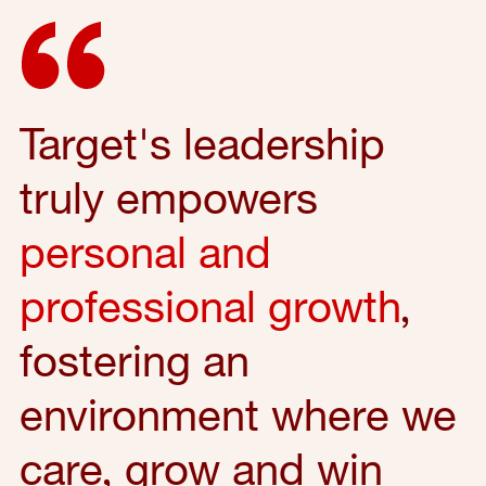
Target's leadership
truly empowers
personal and
professional growth
,
fostering an
environment where we
care, grow and win