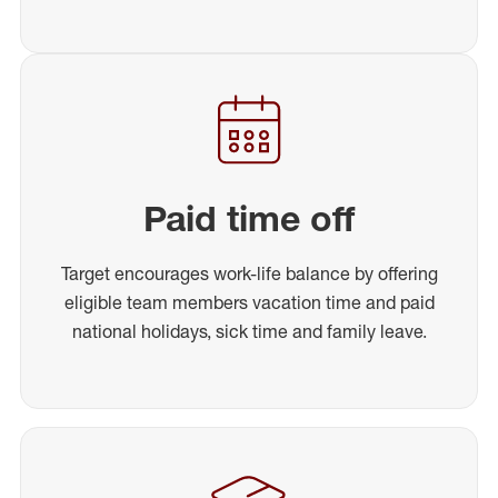
Paid time off
Target encourages work-life balance by offering
eligible team members vacation time and paid
national holidays, sick time and family leave.