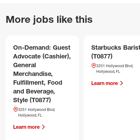
More jobs like this
On-Demand: Guest
Starbucks Baris
Advocate (Cashier),
(T0877)
General
3251 Hollywood Blvd,
Hollywood, FL
Merchandise,
Fulfillment, Food
Learn more
and Beverage,
Style (T0877)
3251 Hollywood Blvd,
Hollywood, FL
Learn more