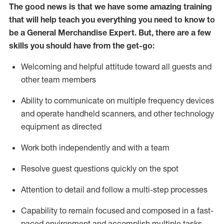
The good news is that we have some amazing training
that will help teach you everything you need to
know to
be a
General Merchandise Expert
.
But
,
there are a few
skills you should have from the get-go:
Welcoming and helpful attitude toward
all
guests and
other team
members
Ability to communicate on multiple frequency devices
and
operate
handheld scanners, and other technology
equipment as directed
W
ork bot
h independently and with a team
Resolve guest questions quickly on the spot
Attention to detail and follow
a
multi-step
processes
Capability to
remain
focused and composed in a fast-
paced environment and
accomplish
multiple tasks