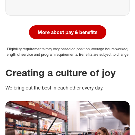
More about pay & benefits
Eligibility requirements may vary based on position, average hours worked,
length of service and program requirements. Benefits are subject to change.
Creating a culture of joy
We bring out the best in each other every day.