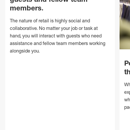
members.
The nature of retail is highly social and
collaborative. No matter your job or task at
hand, you will interact with guests who need
assistance and fellow team members working
alongside you.
P
t
Wh
ex
wh
pa