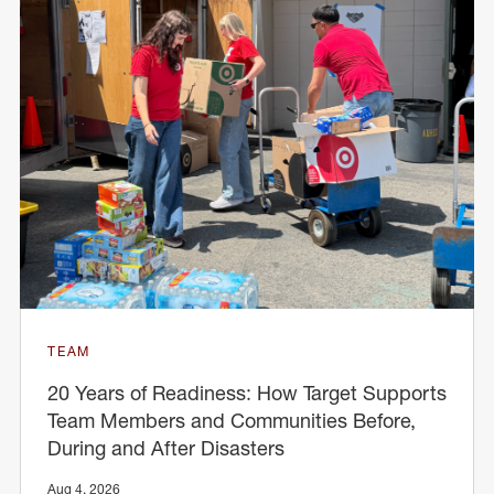
TEAM
20 Years of Readiness: How Target Supports
Team Members and Communities Before,
During and After Disasters
Aug 4, 2026