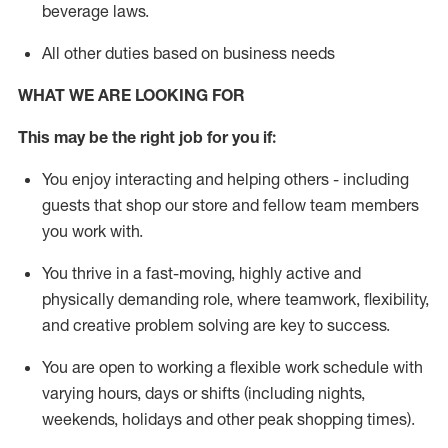
beverage
laws
.
All other duties based on business needs
WHAT WE ARE LOOKING FOR
This may be the right job for you if:
You enjoy interacting and helping others - including
guests that
shop
our store and fellow team members
you work with
.
You thrive in a fast-moving, highly
active
and
physically demanding role, where teamwork, flexibility,
and creative problem solving are key to success.
You are open to working a flexible work schedule with
varying hours,
days
or shifts (including nights,
weekends,
holidays
and other peak shopping times).