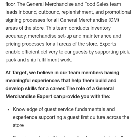
floor. The General Merchandise and Food Sales team
leads inbound, outbound, replenishment,
and promotional
signing processes for
all
General Merchandise (
GM
)
areas of the store.
This team conducts inventory
accuracy,
merchandise set-up and maintenance
and
pricing processes for all areas of the store.
Experts
enable efficient delivery to our guests by
supporting
pic
k,
pack
and ship fulfillment work.
At Target
,
we believe in our team members having
meaningful experiences that help them build and
develop skills for a career. The role of a General
Merchandise Expert can provide you with the:
Knowledge of guest service fundamentals and
experience supporting a guest first culture across the
store