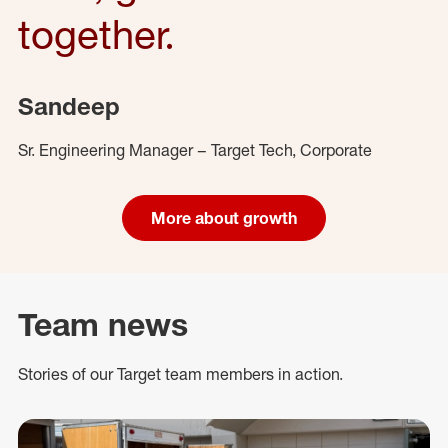
together.
Sandeep
Sr. Engineering Manager – Target Tech, Corporate
More about growth
Team news
Stories of our Target team members in action.