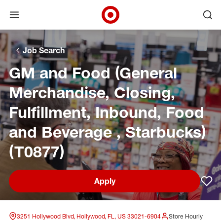
Open menu
Ope
Target Corporate Home
Skip to main navigation
Skip to content
Skip to footer
Skip to chat
Job Search
GM and Food (General
Merchandise, Closing,
Fulfillment, Inbound, Food
and Beverage , Starbucks)
(T0877)
Apply
Sav
3251 Hollywood Blvd, Hollywood, FL, US 33021-6904
Store Hourly