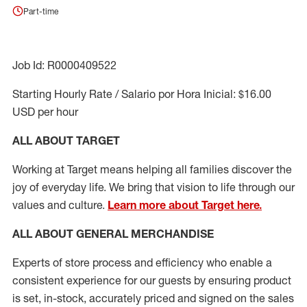
Part-time
Job Id: R0000409522
Starting Hourly Rate / Salario por Hora Inicial: $16.00
USD per hour
ALL ABOUT TARGET
Working at Target means helping all families discover the
joy of everyday life. We bring that vision to life through our
values and culture.
Learn more about Target here.
ALL ABOUT
GENERAL MERCHANDISE
Experts
of
store
process
and
efficiency who
enable a
consistent experience for our guests by ensuring
product
is set, in-stock, accurately priced and signed on the sales