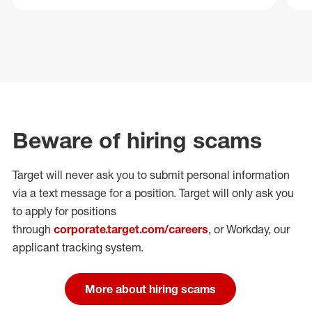
Beware of hiring scams
Target will never ask you to submit personal
information
via a text message for a position.
Target will only ask you
to apply for positions
through
corporate.target.com/careers
, or Workday
, our
applicant tracking system.
More about hiring scams