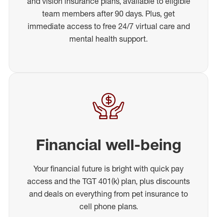
and vision insurance plans, available to eligible
team members after 90 days. Plus, get
immediate access to free 24/7 virtual care and
mental health support.
Financial well-being
Your financial future is bright with quick pay
access and the TGT 401(k) plan, plus discounts
and deals on everything from pet insurance to
cell phone plans.