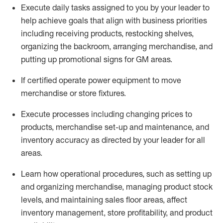
Execute daily tasks assigned to you by your leader to
help achieve goals that align with business priorities
including receiving products, restocking shelves,
organizing the backroom, arranging merchandise
, and
putting up promotional signs for GM areas.
If certified
operate
power equipment to move
merchandise or store fixtures.
Execute processes including
changing prices to
products
,
merchandise set-up and maintenance
, and
inventory accuracy
as directed by your leader for all
areas
.
L
earn how operational procedures, such as
setting up
and organ
izing
merchandise, managing product stock
levels
, a
nd
maint
aining
sales floor areas, affect
inventory management, store profitability, and product