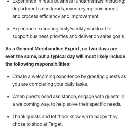
Experience in retail business fundamentals
including
:
department sales trends, inventory
replenishment
,
and process efficiency and improvement
Experience executing daily/weekly workload to
support business priorities and deliver on sales goals
As a
General Merchandise Expert
, no two
days
are
ever the same, but a typical day will
most likely include
the following responsibilities:
Create a welcoming experience by greeting guests as
you are completing your daily tasks.
When guests need
assistance
, engage with guests in
a welcoming way, to help solve their specific needs
.
Thank
guests
and let them know
we’re
happy they
chose to shop at Target
.