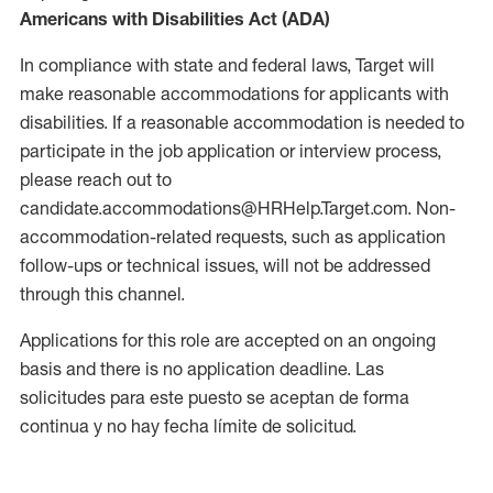
Americans with Disabilities Act (ADA)
In compliance with state and federal laws, Target will
make reasonable accommodations for applicants with
disabilities. If a reasonable accommodation is needed to
participate in the job application or interview process,
please reach out to
candidate.accommodations@HRHelp.Target.com. Non-
accommodation-related requests, such as application
follow-ups or technical issues, will not be addressed
through this channel.
Applications for this role are accepted on an ongoing
basis and there is no application deadline. Las
solicitudes para este puesto se aceptan de forma
continua y no hay fecha límite de solicitud.