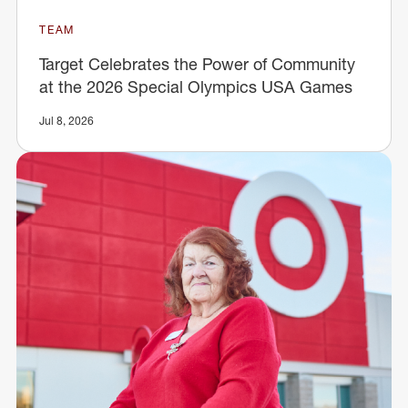
TEAM
Target Celebrates the Power of Community
at the 2026 Special Olympics USA Games
Jul 8, 2026