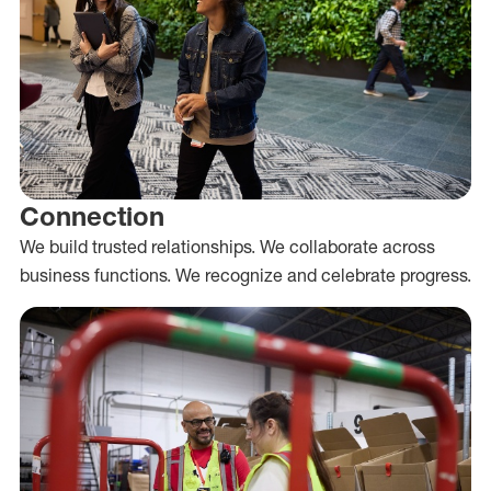
Connection
We build trusted relationships. We collaborate across
business functions. We recognize and celebrate progress.