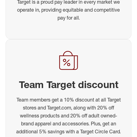
Target is a proud pay leader in every market we
operate in, providing equitable and competitive
pay for all.
Team Target discount
Team members get a 10% discount at all Target
stores and Target.com, along with 20% off
wellness products and 20% off adult owned-
brand apparel and accessories. Plus, get an
additional 5% savings with a Target Circle Card.