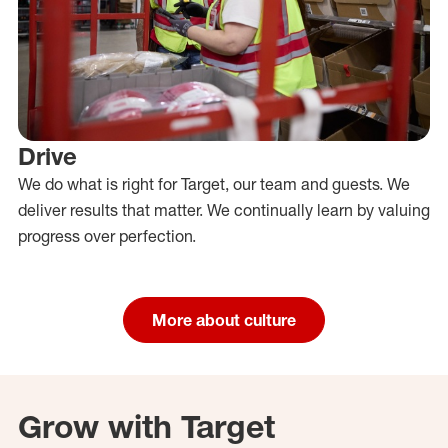
Drive
We do what is right for Target, our team and guests. We
deliver results that matter. We continually learn by valuing
progress over perfection.
More about culture
Grow with Target