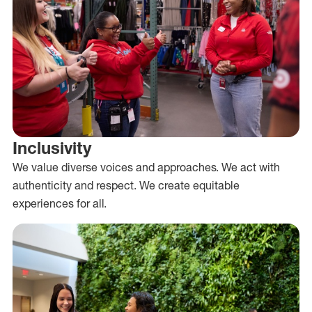
Inclusivity
We value diverse voices and approaches. We act with
authenticity and respect. We create equitable
experiences for all.