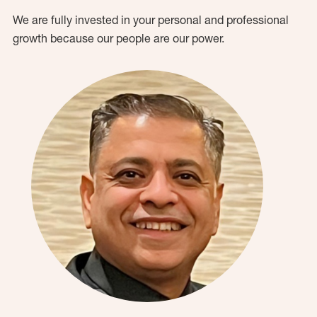
We are fully invested in your personal and professional
growth because our people are our power.