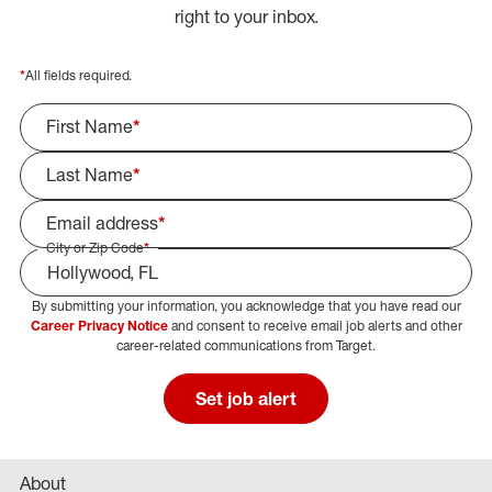
right to your inbox.
*
All fields required.
First Name
*
Last Name
*
Email address
*
City or Zip Code
*
By submitting your information, you acknowledge that you have read our
Select Job Area
Career Privacy Notice
and consent to receive email job alerts and other
career-related communications from Target.
Set job alert
About