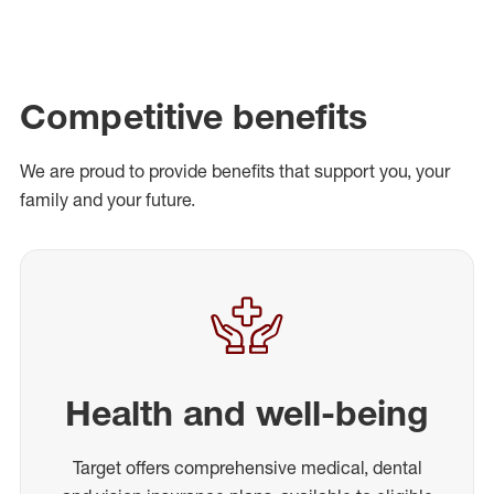
Competitive benefits
We are proud to provide benefits that support you, your
family and your future.
Health and well-being
Target offers comprehensive medical, dental