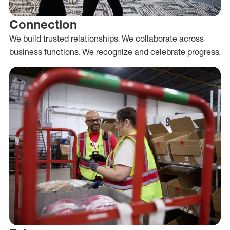
Connection
We build trusted relationships. We collaborate across
business functions. We recognize and celebrate progress.