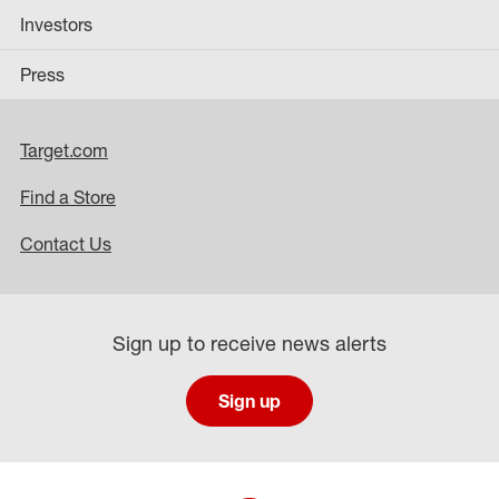
Investors
Press
Target.com
Find a Store
Contact Us
Sign up to receive news alerts
Sign up