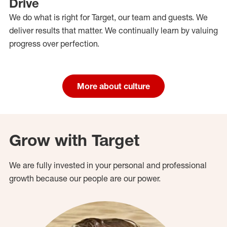
Drive
We do what is right for Target, our team and guests. We
deliver results that matter. We continually learn by valuing
progress over perfection.
More about culture
Grow with Target
We are fully invested in your personal and professional
growth because our people are our power.