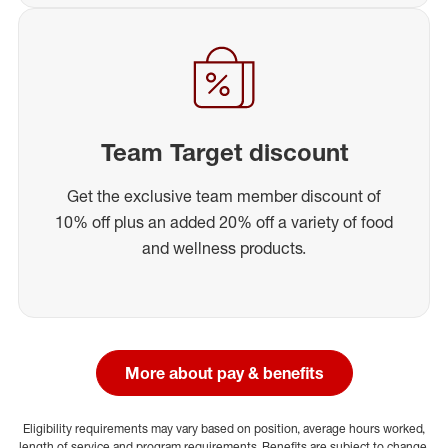
Team Target discount
Get the exclusive team member discount of
10% off plus an added 20% off a variety of food
and wellness products.
More about pay & benefits
Eligibility requirements may vary based on position, average hours worked,
length of service and program requirements. Benefits are subject to change.