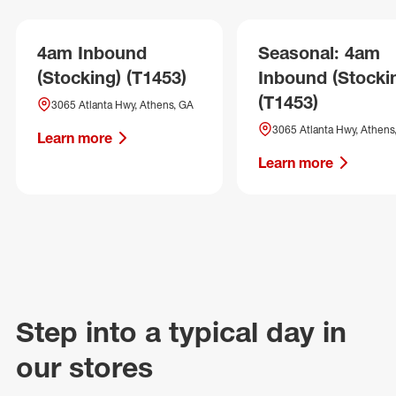
4am Inbound
Seasonal: 4am
(Stocking) (T1453)
Inbound (Stocki
(T1453)
3065 Atlanta Hwy, Athens, GA
3065 Atlanta Hwy, Athens
Learn more
Learn more
Step into a typical day in
our stores