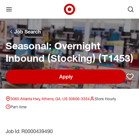
Open menu
Ope
Target Corporate Home
Skip to main navigation
Skip to content
Skip to footer
Skip to chat
Job Search
Seasonal: Overnight
Inbound (Stocking) (T1453)
Apply
Sav
3065 Atlanta Hwy, Athens, GA, US 30606-3334
Store Hourly
Part-time
Job Id: R0000439490