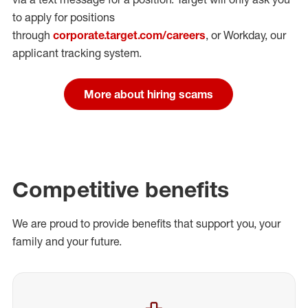
to apply for positions
through
corporate.target.com/careers
, or Workday
, our
applicant tracking system.
More about hiring scams
Competitive benefits
We are proud to provide benefits that support you, your
family and your future.