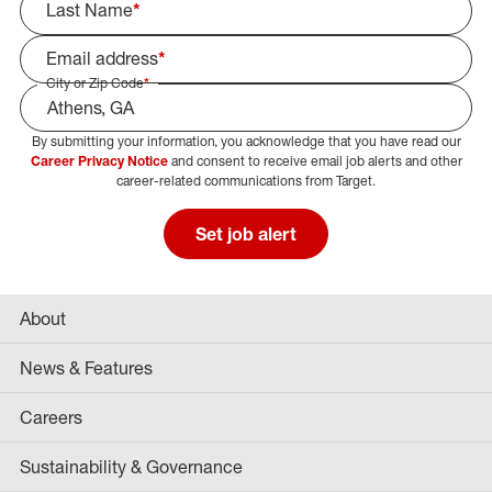
Last Name
*
Email address
*
City or Zip Code
*
By submitting your information, you acknowledge that you have read our
Select Job Area
Career Privacy Notice
and consent to receive email job alerts and other
career-related communications from Target.
Set job alert
About
News & Features
Careers
Sustainability & Governance