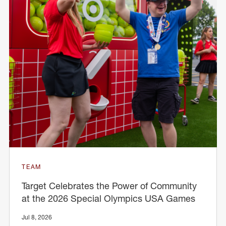
TEAM
Target Celebrates the Power of Community
at the 2026 Special Olympics USA Games
Jul 8, 2026