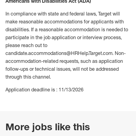
Americans with Disabilities Act (ADA)
In compliance with state and federal laws, Target will
make reasonable accommodations for applicants with
disabilities. If a reasonable accommodation is needed to
participate in the job application or interview process,
please reach out to
candidate.accommodations@HRHelp.Target.com. Non-
accommodation-related requests, such as application
follow-ups or technical issues, will not be addressed
through this channel.
Application deadline is : 11/13/2026
More jobs like this