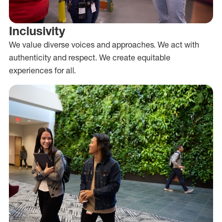
Inclusivity
We value diverse voices and approaches. We act with
authenticity and respect. We create equitable
experiences for all.