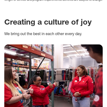
Creating a culture of joy
We bring out the best in each other every day.