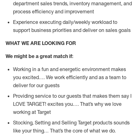
department sales trends, inventory management, and
process efficiency and improvement
Experience executing daily/weekly workload to
support business priorities and deliver on sales goals
WHAT WE ARE LOOKING FOR
We might be a great match if:
Working in a fun and energetic environment makes
you excited…. We work efficiently and as a team to
deliver for our guests
Providing service to our guests that makes them say I
LOVE TARGET! excites you…. That’s why we love
working at Target
Stocking, Setting and Selling Target products sounds
like your thing… That’s the core of what we do.