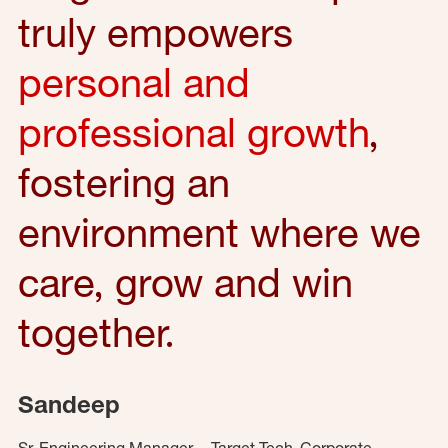
truly empowers
personal and
professional growth
,
fostering an
environment where we
care, grow and win
together.
Sandeep
Sr. Engineering Manager – Target Tech, Corporate