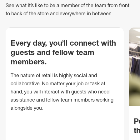
See what
it’s
like to be a member of the team from front
to back of
the store
and everywhere in between.
Every day, you’ll connect with
guests and fellow team
members.
The nature of retail is highly social and
collaborative. No matter your job or task at
hand, you will interact with guests who need
assistance and fellow team members working
alongside you.
P
t