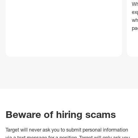
Wh
ex
wh
pa
Beware of hiring scams
Target will never ask you to submit personal
information
via a text message for a position.
Target will only ask you