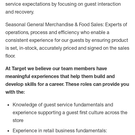
service expectations by focusing on guest interaction
and recovery.
Seasonal General Merchandise & Food Sales: Experts of
operations, process and efficiency who enable a
consistent experience for our guests by ensuring product
is set, in-stock, accurately priced and signed on the sales
floor.
At Target we believe our team members have
meaningful experiences that help them build and
develop skills for a career. These roles can provide you
with the:
Knowledge of guest service fundamentals and
experience supporting a guest first culture across the
store
Experience in retail business fundamentals: