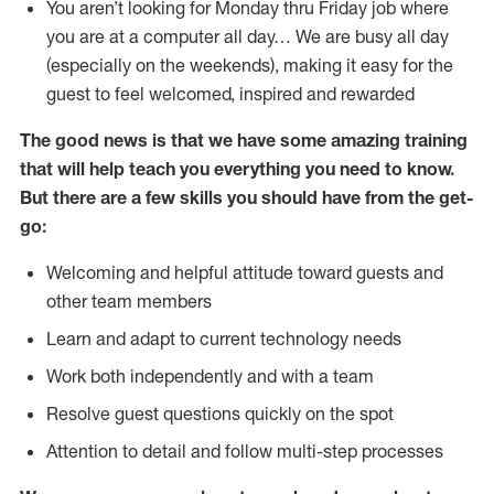
You aren’t looking for Monday thru Friday job where
you are at a computer all day… We are busy all day
(especially on the weekends), making it easy for the
guest to feel welcomed, inspired and rewarded
The good news is that we have some amazing training
that will help teach you everything you need to
know.
But there are a few skills you should have from the get-
go:
Welcoming and helpful attitude toward guests and
other team members
Learn and adapt to current technology needs
Work both independently and with a team
Resolve guest questions quickly on the spot
Attention to detail and follow multi-step processes