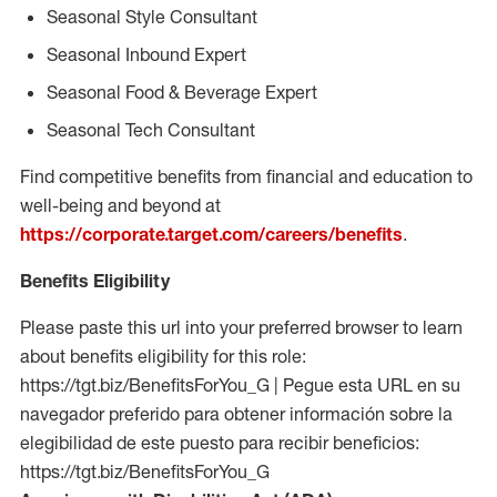
Seasonal Style Consultant
Seasonal Inbound Expert
Seasonal Food & Beverage Expert
Seasonal Tech Consultant
Find competitive benefits from financial and education to
well-being and beyond at
https://corporate.target.com/careers/benefits
.
Benefits Eligibility
Please paste this url into your preferred browser to learn
about benefits eligibility for this role:
https://tgt.biz/BenefitsForYou_G | Pegue esta URL en su
navegador preferido para obtener información sobre la
elegibilidad de este puesto para recibir beneficios:
https://tgt.biz/BenefitsForYou_G