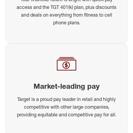
access and the TGT 401(k) plan, plus discounts
and deals on everything from fitness to cell
phone plans.
Market-leading pay
Target is a proud pay leader in retail and highly
competitive with other large companies,
providing equitable and competitive pay for all.