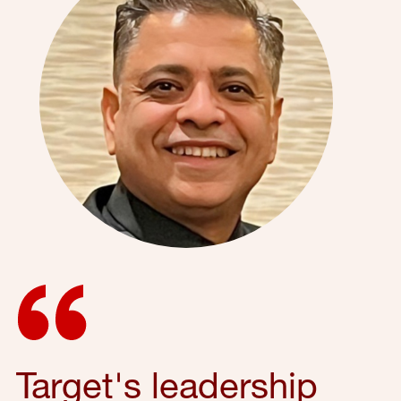
Target's leadership