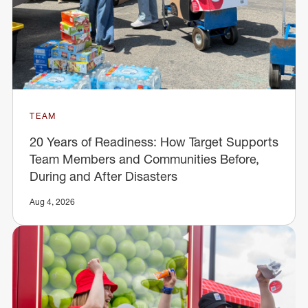
TEAM
20 Years of Readiness: How Target Supports
Team Members and Communities Before,
During and After Disasters
Aug 4, 2026