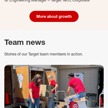
More about growth
Team news
Stories of our Target team members in action.