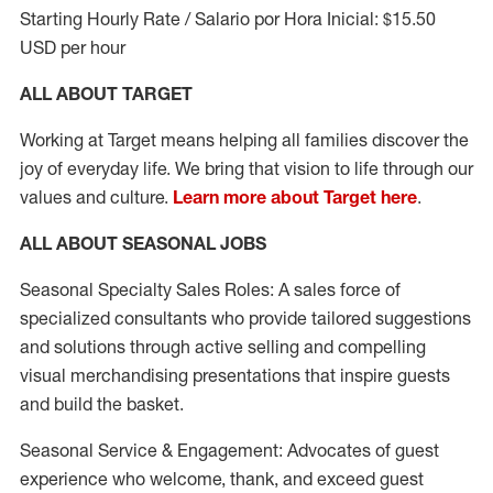
Starting Hourly Rate / Salario por Hora Inicial: $15.50
USD per hour
ALL ABOUT TARGET
Working at Target means helping all families discover the
joy of everyday life. We bring that vision to life through our
values and culture.
Learn more about Target here
.
ALL ABOUT SEASONAL JOBS
Seasonal Specialty Sales Roles: A sales force of
specialized consultants who provide tailored suggestions
and solutions through active selling and compelling
visual merchandising presentations that inspire guests
and build the basket.
Seasonal Service & Engagement: Advocates of guest
experience who welcome, thank, and exceed guest