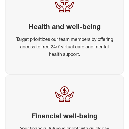
Health and well-being
Target prioritizes our team members by offering
access to free 24/7 virtual care and mental
health support.
Financial well-being
Your financial future is bright with quick pay