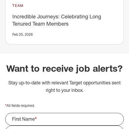
TEAM
Incredible Journeys: Celebrating Long
Tenured Team Members
Feb 25, 2026
Want to receive job alerts?
Stay up-to-date with relevant Target opportunities sent
right to your inbox.
*
All fields required.
First Name
*