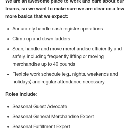
We are an awesome place to work and care about our
teams, so we want to make sure we are clear on a few
more basics that we expect:
Accurately handle cash register operations
Climb up and down ladders
Scan, handle and move merchandise efficiently and
safely, including frequently lifting or moving
merchandise up to 40 pounds
Flexible work schedule (e.g., nights, weekends and
holidays) and regular attendance necessary
Roles Include
:
Seasonal Guest Advocate
Seasonal General Merchandise Expert
Seasonal Fulfillment Expert