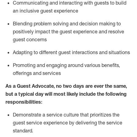
C
ommunicat
ing
and interact
ing
with guests to build
an inclusive guest experience
Blending
problem solving and decision making to
positiv
ely
im
pact
the guest experience and resolve
guest concerns
Adapting
to different guest interactions and situations
P
romoting and engaging around
various benefits
,
offerings
and services
As a Guest Advocate, no two days
are ever the same,
but a typical day will
most likely include
the following
responsibilities:
Demonstrate a service culture that prioritizes the
guest service experience by delivering the service
standard
.