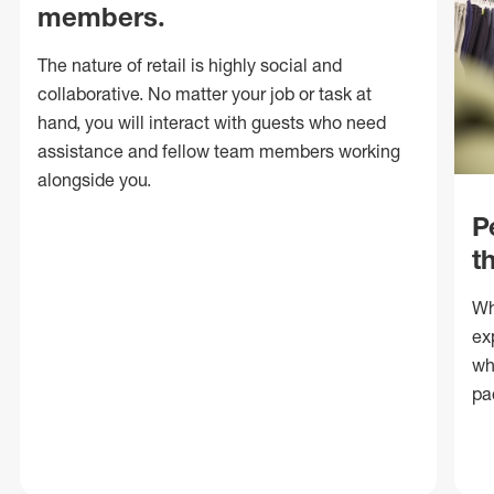
members.
The nature of retail is highly social and
collaborative. No matter your job or task at
hand, you will interact with guests who need
assistance and fellow team members working
alongside you.
P
t
Wh
ex
wh
pa