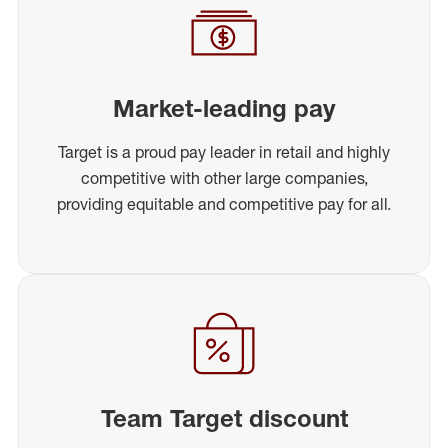
Market-leading pay
Target is a proud pay leader in retail and highly
competitive with other large companies,
providing equitable and competitive pay for all.
Team Target discount