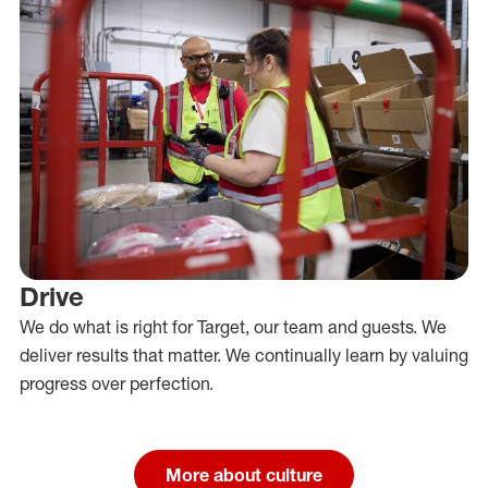
Drive
We do what is right for Target, our team and guests. We
deliver results that matter. We continually learn by valuing
progress over perfection.
More about culture