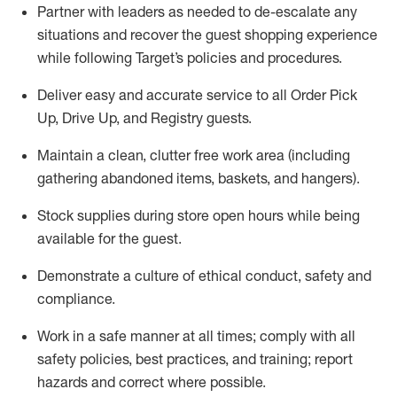
Partner with
l
eaders as needed to de-escalate any
situations and recover the guest shopping experience
while following Target’s policies and procedures
.
Deliver easy and
accurate
service to all Order Pick
Up, Drive Up, and Registry guests
.
Maintain a clean, clutter free work area (including
gathering abandoned items, baskets, and hangers)
.
Stock supplies during store open hours while being
available for the guest
.
Demonstrate a culture of ethical conduct,
safety
and
compliance
.
Work in a safe manner
at all times
;
comply with
all
safety policies
,
best practices
, and training; report
hazards and correct where possible.