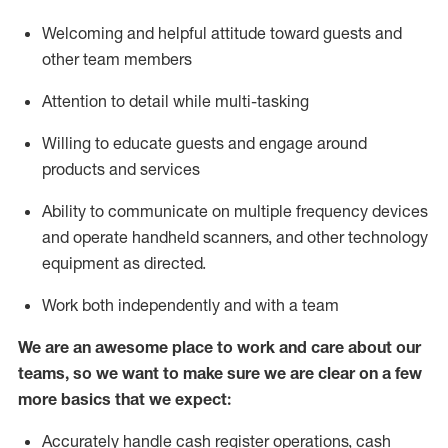
Welcoming and helpful attitude toward guests and
other team members
Attention to detail while
multi-task
ing
Willing to educate guests and
engage around
products and services
Ability to communicate on multiple frequency devices
and
operate
handheld scanners, and other technology
equipment as directed.
Work both independently and with a team
We are an awesome place to work and care about our
teams, so we want to make sure we are clear on a few
more basics that we expect:
Accurately handle cash register operations
,
cash