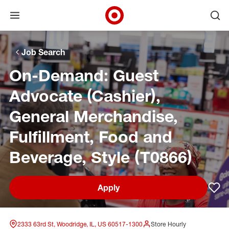
Open menu
Ope
Target Corporate Home
Skip to main navigation
Skip to content
Skip to footer
Skip to chat
Job Search
On-Demand: Guest
Advocate (Cashier),
General Merchandise,
Fulfillment, Food and
Beverage, Style (T0866)
Apply
Sav
2333 63rd St, Woodridge, IL, US 60517-1300
Store Hourly