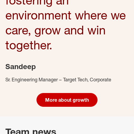
environment where we
care, grow and win
together.
Sandeep
Sr. Engineering Manager – Target Tech, Corporate
More about growth
Team news