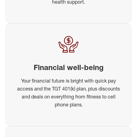
health support.
Financial well-being
Your financial future is bright with quick pay
access and the TGT 401(k) plan, plus discounts
and deals on everything from fitness to cell
phone plans.