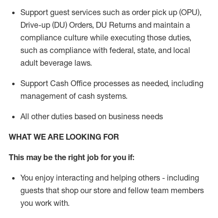
Support guest services such as order pick up (OPU),
Drive-up (DU) Orders,
DU
Returns and
maintain
a
compliance culture while executing those duties,
such as compliance with federal, state, and local
adult beverage
laws.
Support Cash Office processes as needed, including
management of cash systems
.
All other duties based on business needs
WHAT WE ARE LOOKING FOR
This m
ay
be the right job for you if:
You enjoy interacting and helping others - including
guests that
shop
our store and fellow team members
you work with
.