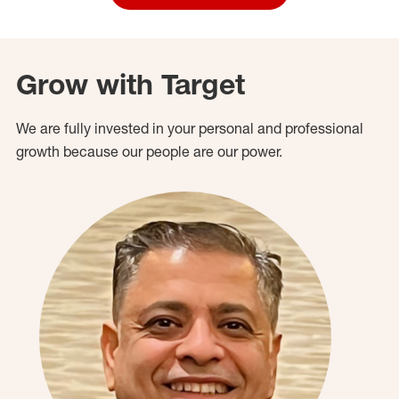
Grow with Target
We are fully invested in your personal and professional
growth because our people are our power.