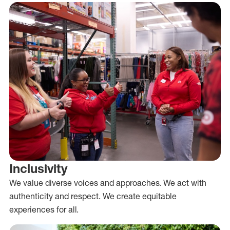
Inclusivity
We value diverse voices and approaches. We act with
authenticity and respect. We create equitable
experiences for all.