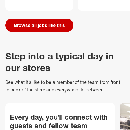
Browse all jobs like this
Step into a typical day in
our stores
See what
it’s
like to be a member of the team from front
to back of
the store
and everywhere in between.
Every day, you’ll connect with
guests and fellow team