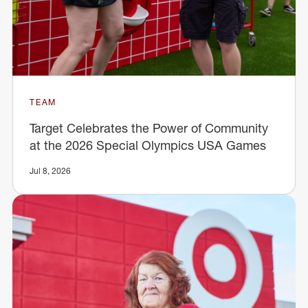
TEAM
Target Celebrates the Power of Community
at the 2026 Special Olympics USA Games
Jul 8, 2026