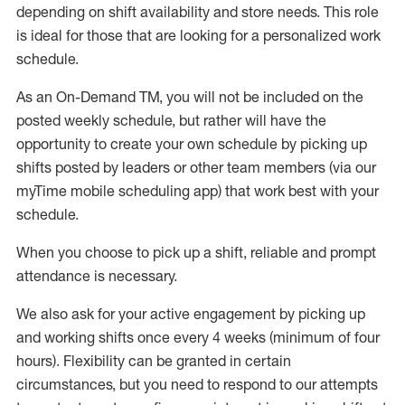
depending on shift availability and store needs.
This role
is ideal for those that are looking for a personalized work
schedule
.
As an On-Demand TM
,
you will not be included on the
posted weekly
schedule, but
rather will
have the
opportunity to create your own schedule by picking up
shifts posted by leaders or other team members (via our
myTime
mobile scheduling app) that work best with your
schedule.
When
you
choose
to
pick up
a
shift
, r
eliable and prompt
attendance
is
necessary
.
W
e
also
ask for
y
our active engagement by picking up
and working shifts once every 4 weeks (minimum of four
hours)
.
Flexibility
can be granted
in certain
circumstances
, but you
need
to
respond to our attempts