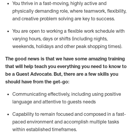
You thrive in a fast-moving, highly
active
and
physically demanding role, where teamwork, flexibility,
and creative problem solving are key to success.
You are open to working a flexible work schedule with
varying hours,
days
or shifts (including nights,
weekends,
holidays
and other peak shopping times).
The good news is that we have some amazing training
that will help teach you ever
y
thing you need to know to
be a
Guest
Advocate.
But
,
there are a few
skills
you
should have from the get-go:
Communicating effectively, including using positive
language and attentive to guests needs
Capability to
remain
focused and composed in a fast-
paced environment and
accomplish
multiple tasks
within established
timeframes
.