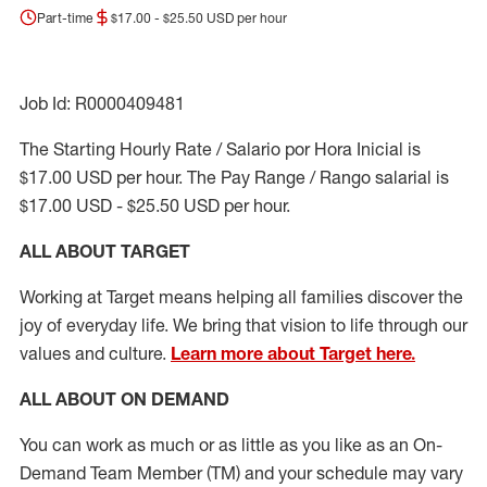
Part-time
$17.00 - $25.50 USD per hour
Job Id: R0000409481
The Starting Hourly Rate / Salario por Hora Inicial is
$17.00 USD per hour. The Pay Range / Rango salarial is
$17.00 USD - $25.50 USD per hour.
ALL ABOUT TARGET
Working at Target means helping all families discover the
joy of everyday life. We bring that vision to life through our
values and culture.
Learn more about Target here.
ALL ABOUT ON DEMAND
You can work as much or as little as you like as
an On
-
Demand T
eam
M
em
ber
(TM)
and your schedule may vary