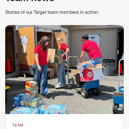
Stories of our Target team members in action.
TEAM