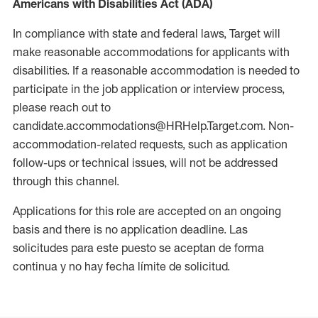
Americans with Disabilities Act (ADA)
In compliance with state and federal laws, Target will
make reasonable accommodations for applicants with
disabilities. If a reasonable accommodation is needed to
participate in the job application or interview process,
please reach out to
candidate.accommodations@HRHelp.Target.com. Non-
accommodation-related requests, such as application
follow-ups or technical issues, will not be addressed
through this channel.
Applications for this role are accepted on an ongoing
basis and there is no application deadline. Las
solicitudes para este puesto se aceptan de forma
continua y no hay fecha límite de solicitud.