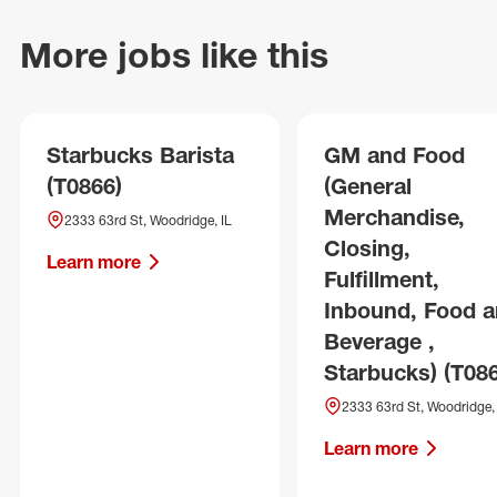
More jobs like this
Starbucks Barista
GM and Food
(T0866)
(General
Merchandise,
2333 63rd St, Woodridge, IL
Closing,
Learn more
Fulfillment,
Inbound, Food 
Beverage ,
Starbucks) (T08
2333 63rd St, Woodridge, 
Learn more