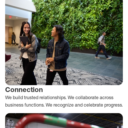
Connection
We build trusted relationships. We collaborate across
business functions. We recognize and celebrate progress.