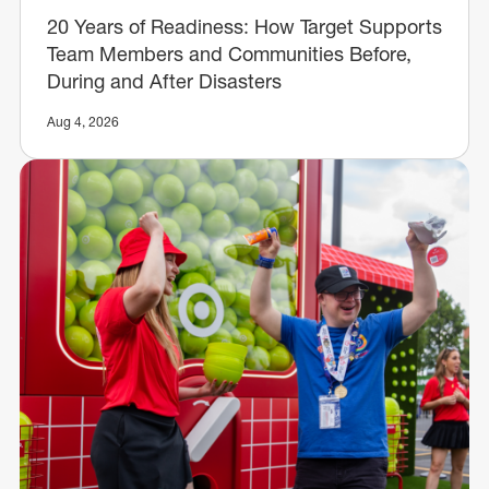
20 Years of Readiness: How Target Supports
Team Members and Communities Before,
During and After Disasters
Aug 4, 2026