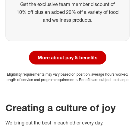
Get the exclusive team member discount of
10% off plus an added 20% off a variety of food
and wellness products.
More about pay & benefits
Eligibility requirements may vary based on position, average hours worked,
length of service and program requirements. Benefits are subject to change.
Creating a culture of joy
We bring out the best in each other every day.