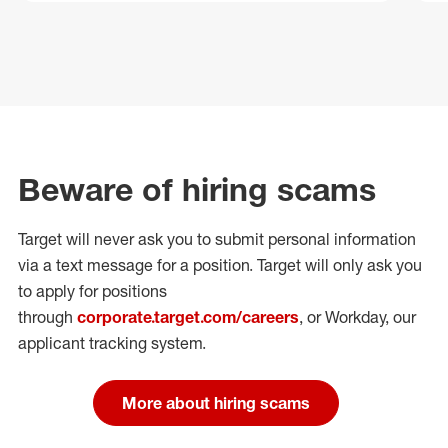
Beware of hiring scams
Target will never ask you to submit personal
information
via a text message for a position.
Target will only ask you
to apply for positions
through
corporate.target.com/careers
, or Workday
, our
applicant tracking system.
More about hiring scams