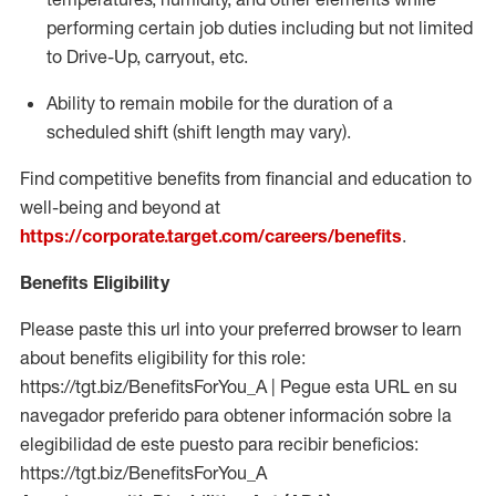
performing certain job duties including but not limited
to Drive-Up, carryout, etc.
Ability to remain mobile for the duration of a
scheduled shift (shift length may vary).
Find competitive benefits from financial and education to
well-being and beyond at
https://corporate.target.com/careers/benefits
.
Benefits Eligibility
Please paste this url into your preferred browser to learn
about benefits eligibility for this role:
https://tgt.biz/BenefitsForYou_A | Pegue esta URL en su
navegador preferido para obtener información sobre la
elegibilidad de este puesto para recibir beneficios:
https://tgt.biz/BenefitsForYou_A