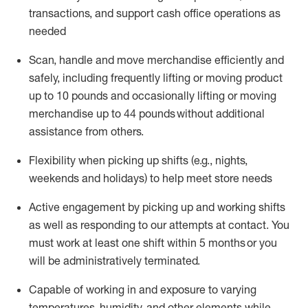
transactions
,
and
support cash office operations as
needed
Scan,
handle
and move merchandise efficiently and
safely, including
frequently
lifting or moving
product
up
to 10 pounds
and occasionally lifting or moving
merchandise up to 4
4
pounds
without
additional
assistance from others.
Flexibi
lity
when picking up shifts
(e.g., nights,
weekends
and holidays)
to help meet store needs
A
ctive engagement by picking up and working shifts
as well a
s responding
to
our attempts at contact.
You
must work at least one shift within
5
months
or you
will be administratively
terminated
.
Capable of working in and exposure to varying
temperatures, humidity, and other elements while