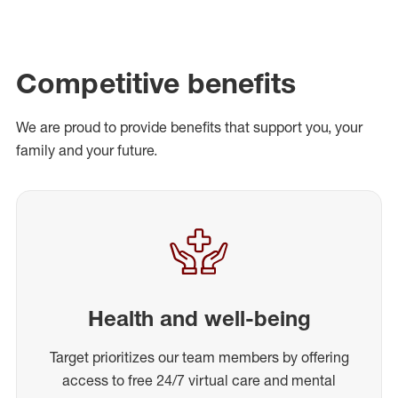
Competitive benefits
We are proud to provide benefits that support you, your
family and your future.
Health and well-being
Target prioritizes our team members by offering
access to free 24/7 virtual care and mental