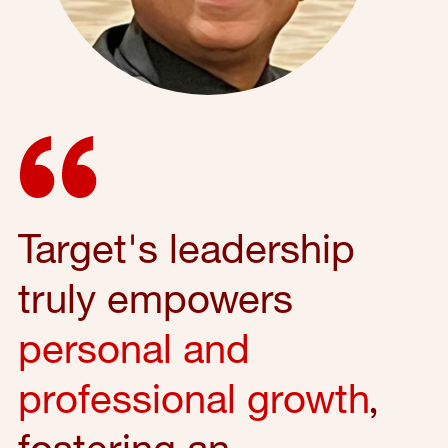
Target's leadership
truly empowers
personal and
professional growth
,
fostering an