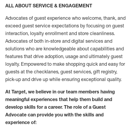
ALL ABOUT SERVICE & ENGAGEMENT
Advocates of guest experience who welcome, thank, and
exceed guest service expectations by focusing on guest
interaction
, loyalty enrollment
and
store
cleanliness
.
Advocates of both in-store and digital services and
solutions who are knowledgeable about capabilities and
features that drive adoption,
usage
and
ultimately guest
loyalty. Empowered to make shopping quick and easy for
guests at the
checklanes
, guest services, gift registry,
pick-up and drive up while ensuring exceptional quality.
At Target
,
we believe in our team members having
meaningful experiences that help them build and
develop skills for a career. The role of a Guest
Advocate can provide you with the
skills and
experi
e
nce
of
: