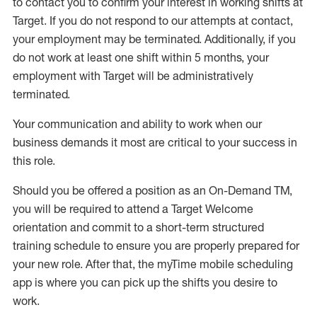
to contact you to confirm your interest
in working shifts at
Target
.
If you do not respond to our attempts at contact
,
your employment
may be
terminated
.
Additionally, if you
do not work
at least
one
shift wit
h
in 5 months
,
your
employment with Target will be administratively
terminated
.
Your communication and ability to work when our
business demands it most are critical to your success in
this role
.
Should you be offered a position as an On-Demand TM,
you will be required to attend a Target Welcome
orientation and commit to a short-term structured
training schedule to ensure you are properly prepared for
your new role.
After that, the
myTime
mobile scheduling
app is where you can pick up the shifts you
desire
to
work.