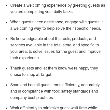
Create a welcoming experience by
greeting guests as
you are completing
your daily tasks.
When guests need
assistance
, engage with guests in
a welcoming way, to help solve their specific
needs.
Be
knowledgeable about the tools, products, and
services available in the
total
store, and specific to
your area, to solve issues for the
guest
and improve
their experience
.
Thank
guests
and let them know
we’re
happy they
chose to shop at Target
.
Scan and bag all guest items efficiently,
accurately
and in compliance with food safety standards and
company best practices
.
Work efficiently to minimize guest wait time while