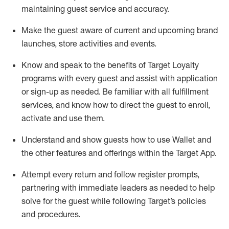
maintaining
guest service and accuracy
.
Make the guest aware of current and upcoming brand
launches, store activities and events
.
Know
and
speak
to
the benefits of Target Loyalty
programs with every guest and
assist
with application
or sign-up as needed
.
Be familiar with all fulfillment
services, and know how to direct the guest to enroll,
activate and use them
.
Understand and show guests how to use Wallet and
the other features and offerings within the Target App
.
Attempt every return and follow register prompts,
partnering
with immediate
l
eaders as needed to help
solve for the guest while following Target
’
s policies
and procedures
.