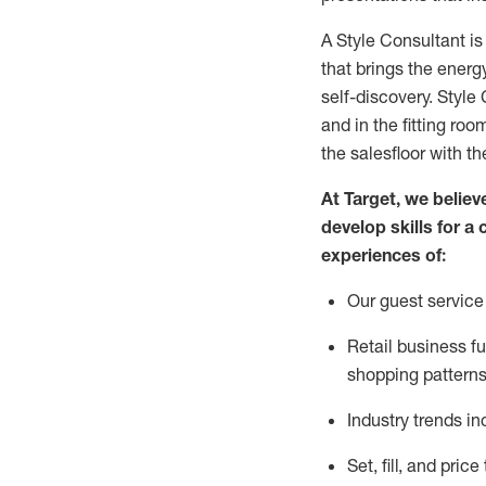
A Style
Consultant is
that
brings the energy
self-discovery. Styl
e
C
and in the fitting roo
the salesfloor with the
At Target
,
we believe
develop skills for a 
experience
s
of
:
Ou
r
guest
service 
R
etail business 
shopping patterns
I
ndustry trends
in
S
et, fill, and pri