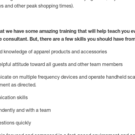
ys
and other peak shopping times).
at we have some amazing training that will help teach you e
e consultant.
But
,
there are a few skills you should have fro
nd knowledge of a
pparel products and accessories
lpful attitude toward
all
guests and other team members
icate on multiple frequency devices and
operate
handheld sca
ent as directed.
cation skills
ndently and with a team
stions quickly