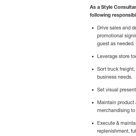
As a Style Consulta
following responsibil
Drive sales and d
promotional signi
guest as needed.
Leverage store to
Sort truck freight
,
business needs.
Set visual presen
Maintain product a
merchandising to 
Execute &
mainta
replenishment, ful