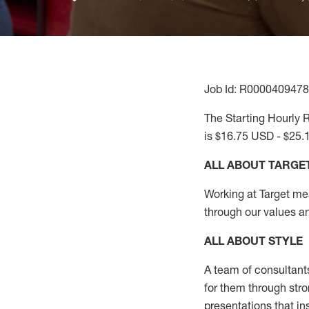
Job Id: R0000409478
The Starting Hourly R
is $16.75 USD - $25.
ALL ABOUT TARGE
Working at Target mean
through our values a
ALL ABOUT
STYLE
A team of
consultant
for them through str
presentations that in