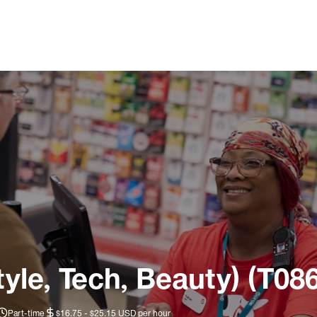
tyle, Tech, Beauty) (T08
Part-time
$16.75 - $25.15 USD per hour