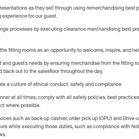
sentations as they sell through using remerchandising best pr
g experience for our
guest
.
nge processes by executing clearance merchandising best prac
.
the fitting rooms as an opportunity to welcome, inspire, and
hel
nt and guest
’
s needs by ensuring
merchandise
from the fitting 
 back out to the salesfloor throughout the day.
ate
a culture of ethical conduct,
safety
and compliance
.
nner at all times
;
comply with
all safety policies
,
best practices
ct where possible
.
vices such as back-up cashier, order pick up (OPU) and Drive-
ure while executing those duties, such as compliance with feder
ws
.