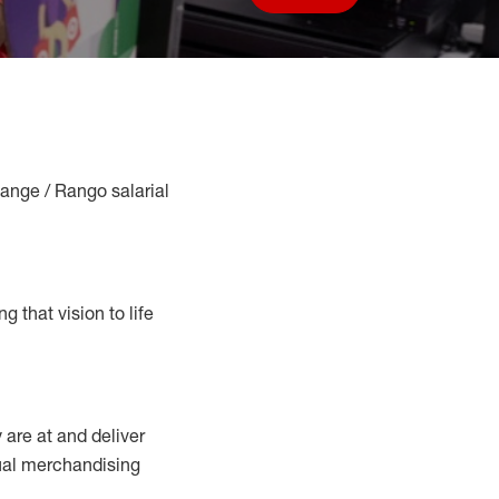
Save job
Range / Rango salarial
g that vision to life
y
are at
and deliver
sual merchandising