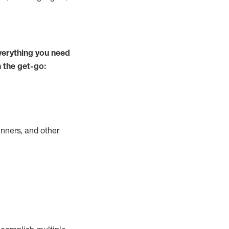
verything you need
m the get-go:
nners, and other