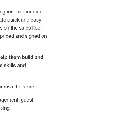
e guest experience,
able quick and easy
 on the sales floor
 priced and signed on
elp them build and
he
skills and
across the store
agement, guest
ising