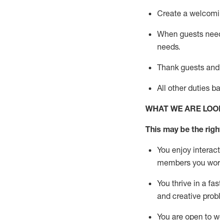
Create a welcomin
When guests ne
needs.
Thank
guests
and
All other duties 
WHAT WE ARE LOO
This m
ay
be the right
You enjoy interact
members you wor
You thrive in a fa
and creative prob
You are open to w