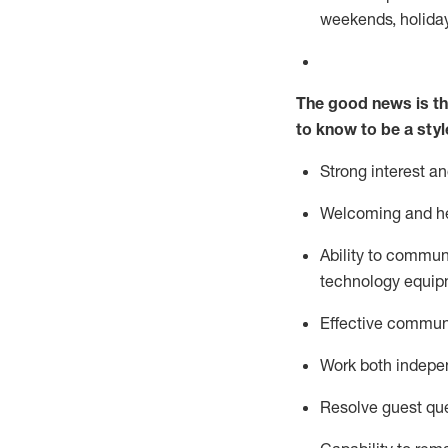
weekends,
holida
The good news is th
to know to be a styl
Strong interest a
Welcoming and he
Ability to commun
technology equipm
Effective communi
Work both ind
epe
Resolve guest que