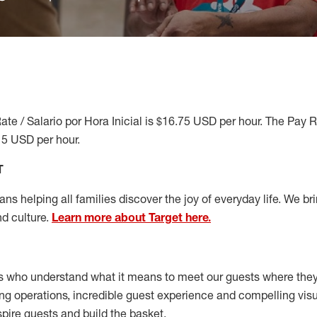
ate / Salario por Hora Inicial is $16.75 USD per hour. The Pay 
15 USD per hour.
T
s helping all families discover the joy of everyday life. We brin
nd culture.
Learn more about Target here.
s who understand what it means to meet our guests where the
ong operations, incredible guest experience and compelling vi
spire guests and build the basket
.