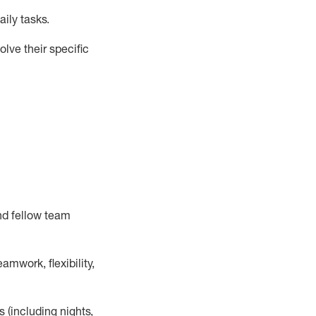
ily tasks
.
lve their specific
nd fellow team
mwork, flexibility,
s (including nights,