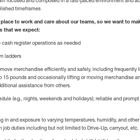
ain
focused and composed in a fast-paced environment and
ac
blished
timeframes
lace to work and care about our teams, so we want to mak
s that we expect:
 cash register operations
as needed
n ladders
move merchandise efficiently and safely, including
frequently
l
 15 pounds and occasionally lifting or moving merchandise
an
ditional
assistance
from
others.
ule (e.g., nights,
weekends
and holidays); reliable and promp
g in and exposure to varying temperatures, humidity, and othe
 job duties including but not limited to Drive-Up, carryout, etc.