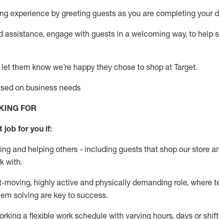
g experience by greeting guests as you are completing your da
ed
assistance
, engage with guests in a welcoming way, to help so
 let them know
we’re
happy they chose to shop at Target
.
based on business needs
KING FOR
 job for you if:
ing and helping others - including guests that
shop
our store a
k with
.
st-moving, highly
active
and physically demanding role, where tea
lem solving are key to success.
orking a flexible work schedule with varying hours,
days
or shift