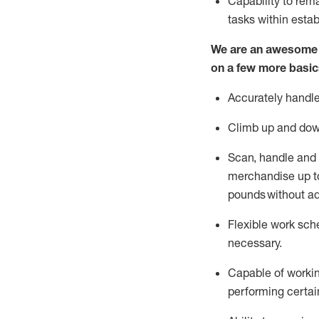
Capability to
rem
tasks within esta
We are an awesome p
on a few more basic
Accurately handle
Climb up and dow
Scan,
handle
and 
merchandise up to
pounds
without
a
d
Flexible
work sched
necessary.
Capable of workin
performing certain