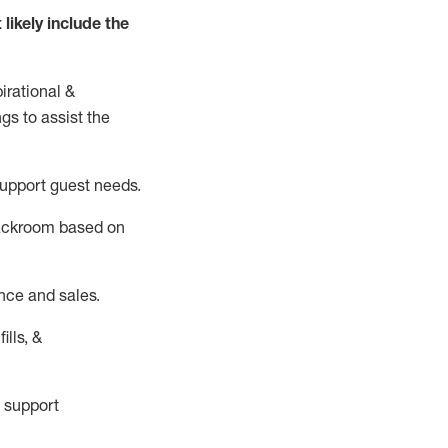
t
likely
include
the
irational &
ngs to
assist
the
support guest needs.
backroom based on
nce and sales.
ills, &
 support