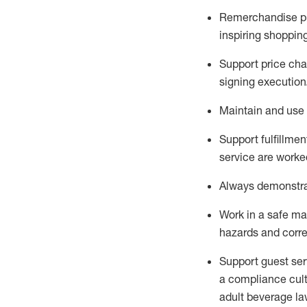
Remerchandise pre
inspiring shoppin
Support price cha
signing execution
Maintain and use 
Sup
p
ort fulfillme
service are worked
Always
demonstr
Work in a safe ma
hazards and corre
Support guest ser
a compliance cult
adult beverage
la