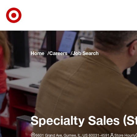
Target Corporate Home
Skip to main navigation
Skip to content
Skip to footer
Skip to chat
Home
Careers
Job Search
Specialty Sales (S
6601 Grand Ave, Gurnee, IL, US 60031-4591
Store Hourly