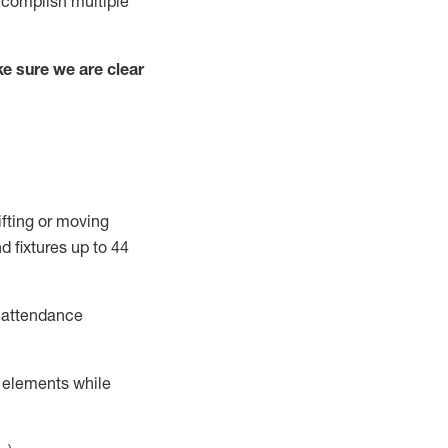
complish
multiple
e sure we are clear
ifting or moving
d fixtures
up to 4
4
t attendance
r elements while