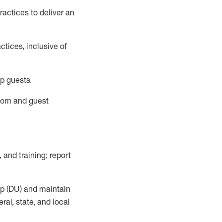
actices to deliver an
tices, inclusive of
p guests.
room
and guest
,
and training; report
up (DU) and
maintain
al, state, and local