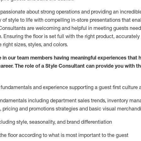
 passionate about
strong operations and
providing
an incredibl
 of style to life with compelling in-store presentations that en
onsultants are welcoming and helpful in meeting
guests
needs
m
. Ensuring the floor is set full
with
the right product, accurately
 right sizes, styles, and colors.
 in our team members having meaningful experiences that h
career. The role of a Style Consultant can provide you with t
fundamentals and experience supporting a guest first culture 
fundamentals
including
department sales trends, inventory man
, pricing and promotions strategies and basic visual merchand
cluding
style,
seasonality,
and brand differentiation
ce the floor according to what is most important to the guest