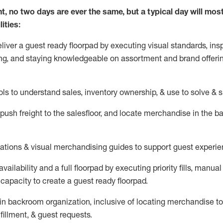
nt, no two days
are ever the same, but a typical day will
mos
ities:
eliver a guest ready
floorpad
by executing visual standards, insp
ng, and staying knowledgeable on assortment and brand offeri
ols to understand sales,
inventory ownership, &
use
to solve & 
push
freight
to the
salesfloor
, and
locate
merchandise
in the 
tations
& visual merchandising guides to support guest experie
vailability and a full
floorpad
by executing priority fills, manual f
capacity to create a guest ready
floorpad
.
in
backroom organization, inclusive of
locating
merchandise to
fillment, & guest requests.