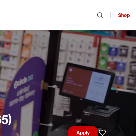
Shop
Open search
65)
Apply