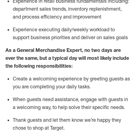
Experience in retail business fundamentals
including
:
department sales trends, inventory
replenishment
,
and process efficiency and improvement
Experience executing daily/weekly workload to
support business priorities and deliver on sales goals
As a
General Merchandise Expert
, no two
days
are
ever the same, but a typical day will
most likely include
the following responsibilities:
Create a welcoming experience by greeting guests as
you are completing your daily tasks.
When guests need
assistance
, engage with guests in
a welcoming way, to help solve their specific needs
.
Thank
guests
and let them know
we’re
happy they
chose to shop at Target
.