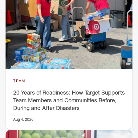
TEAM
20 Years of Readiness: How Target Supports
Team Members and Communities Before,
During and After Disasters
Aug 4, 2026