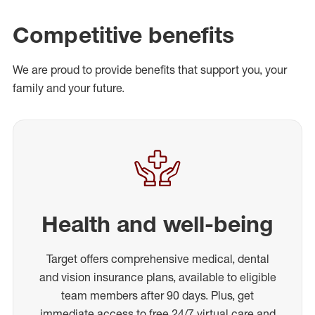
Competitive benefits
We are proud to provide benefits that support you, your
family and your future.
Health and well-being
Target offers comprehensive medical, dental
and vision insurance plans, available to eligible
team members after 90 days. Plus, get
immediate access to free 24/7 virtual care and