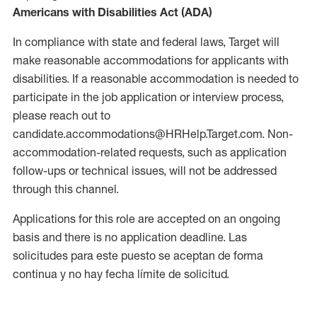
Americans with Disabilities Act (ADA)
In compliance with state and federal laws, Target will
make reasonable accommodations for applicants with
disabilities. If a reasonable accommodation is needed to
participate in the job application or interview process,
please reach out to
candidate.accommodations@HRHelp.Target.com. Non-
accommodation-related requests, such as application
follow-ups or technical issues, will not be addressed
through this channel.
Applications for this role are accepted on an ongoing
basis and there is no application deadline. Las
solicitudes para este puesto se aceptan de forma
continua y no hay fecha límite de solicitud.