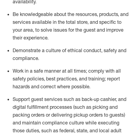
availability
.
Be knowledgeable about the resources, products, and
services available in the
total
store, and specific to
your area, to solve issues for the
guest
and improve
their experience
.
D
emonstrate a culture of ethical conduct
,
safety
and
compliance
.
Work in a safe manner at all times; comply with all
safety policies, best practices, and training; report
hazards and correct where possible.
Support guest services such as back-up cashier,
and
digital fulfillment processes
(such as picking
and
packing orders or
delivering
pickup orders to guests)
and
maintain
compliance
culture while executing
those duties, such as federal, state, and local
adult