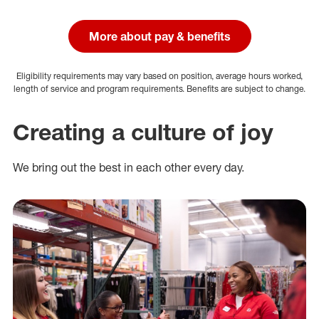
More about pay & benefits
Eligibility requirements may vary based on position, average hours worked,
length of service and program requirements. Benefits are subject to change.
Creating a culture of joy
We bring out the best in each other every day.