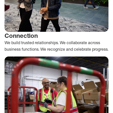
Connection
We build trusted relationships. We collaborate across
business functions. We recognize and celebrate progress.