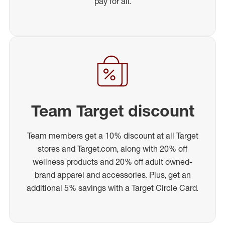
pay for all.
Team Target discount
Team members get a 10% discount at all Target
stores and Target.com, along with 20% off
wellness products and 20% off adult owned-
brand apparel and accessories. Plus, get an
additional 5% savings with a Target Circle Card.