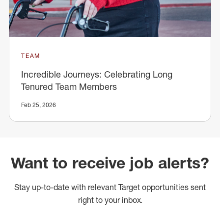
TEAM
Incredible Journeys: Celebrating Long
Tenured Team Members
Feb 25, 2026
Want to receive job alerts?
Stay up-to-date with relevant Target opportunities sent
right to your inbox.