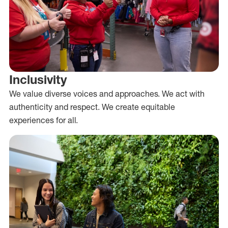
Inclusivity
We value diverse voices and approaches. We act with
authenticity and respect. We create equitable
experiences for all.