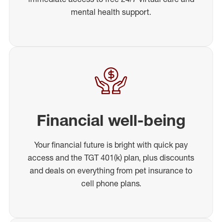
mental health support.
Financial well-being
Your financial future is bright with quick pay
access and the TGT 401(k) plan, plus discounts
and deals on everything from pet insurance to
cell phone plans.