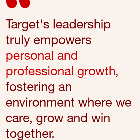
Target's leadership
truly empowers
personal and
professional growth
,
fostering an
environment where we
care, grow and win
together.