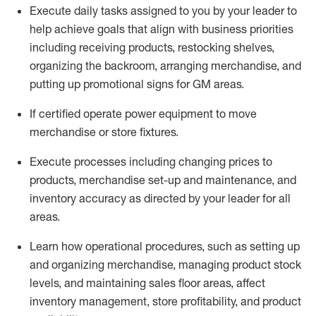
Execute daily tasks assigned to you by your leader to
help achieve goals that align with business priorities
including receiving products, restocking shelves,
organizing the backroom, arranging merchandise
, and
putting up promotional signs for GM areas.
If certified
operate
power equipment to move
merchandise or store fixtures.
Execute processes including
changing prices to
products
,
merchandise set-up and maintenance
, and
inventory accuracy
as directed by your leader for all
areas
.
L
earn how operational procedures, such as
setting up
and organ
izing
merchandise, managing product stock
levels
, a
nd
maint
aining
sales floor areas, affect
inventory management, store profitability, and product