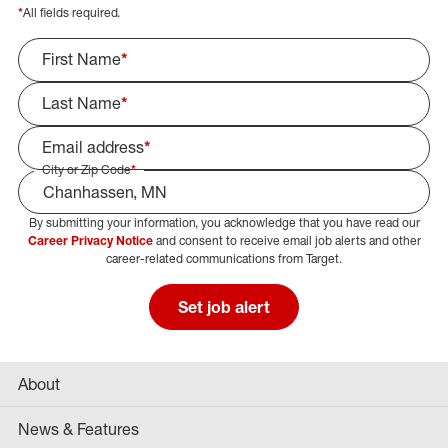
*
All fields required.
First Name
*
Last Name
*
Email address
*
City or Zip Code
*
By submitting your information, you acknowledge that you have read our
Select Job Area
Career Privacy Notice
and consent to receive email job alerts and other
career-related communications from Target.
Set job alert
About
News & Features