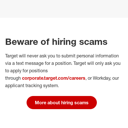
Beware of hiring scams
Target will never ask you to submit personal
information
via a text message for a position.
Target will only ask you
to apply for positions
through
corporate.target.com/careers
, or Workday
, our
applicant tracking system.
More about hiring scams