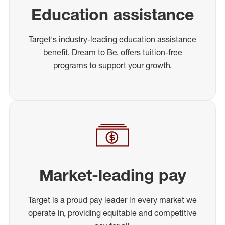
Education assistance
Target's industry-leading education assistance
benefit, Dream to Be, offers tuition-free
programs to support your growth.
Market-leading pay
Target is a proud pay leader in every market we
operate in, providing equitable and competitive