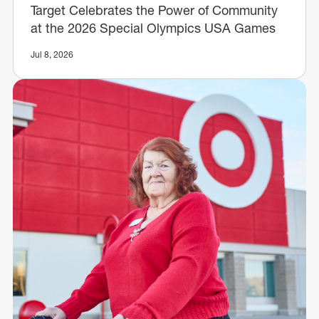
Target Celebrates the Power of Community
at the 2026 Special Olympics USA Games
Jul 8, 2026