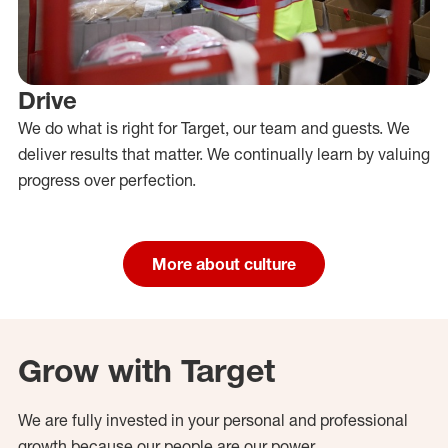
Drive
We do what is right for Target, our team and guests. We
deliver results that matter. We continually learn by valuing
progress over perfection.
More about culture
Grow with Target
We are fully invested in your personal and professional
growth because our people are our power.