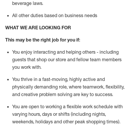
beverage
laws
.
All other duties based on business needs
WHAT WE ARE LOOKING FOR
This may be the right job for you if:
You enjoy interacting and helping others - including
guests that
shop
our store and fellow team members
you work with
.
You thrive in a fast-moving, highly
active
and
physically demanding role, where teamwork, flexibility,
and creative problem solving are key to success.
You are open to working a flexible work schedule with
varying hours,
days
or shifts (including nights,
weekends,
holidays
and other peak shopping times).