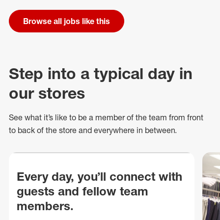
Browse all jobs like this
Step into a typical day in
our stores
See what
it’s
like to be a member of the team from front
to back of
the store
and everywhere in between.
Every day, you’ll connect with
guests and fellow team
members.