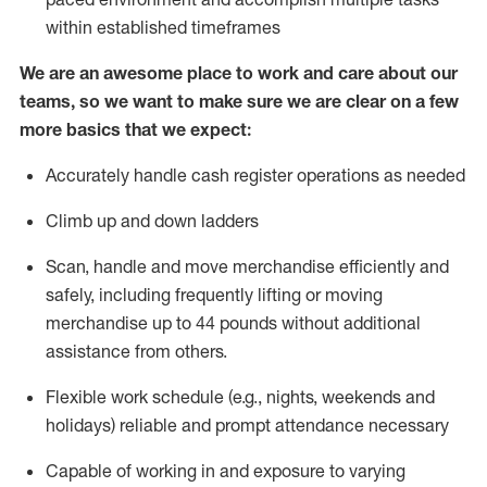
within established
timeframes
We are an awesome place to work and care about our
teams, so we want to make sure we are clear on a few
more basics that we expect:
Accurately handle cash register operations
as needed
Climb up and down ladders
Scan,
handle
and move merchandise efficiently and
safely, including
frequently
lifting or moving
merchandise up to 4
4
pounds
w
ithout
additional
assistance from others.
Flexible work schedule (e.g., nights,
weekends
and
holidays)
reliable and prompt attendance necessary
Capable of working in and exposure to varying