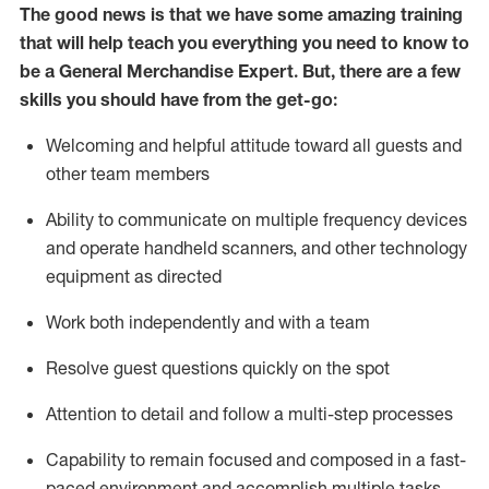
The good news is that we have some amazing training
that will help teach you everything you need to
know to
be a
General Merchandise Expert
.
But
,
there are a few
skills you should have from the get-go:
Welcoming and helpful attitude toward
all
guests and
other team
members
Ability to communicate on multiple frequency devices
and
operate
handheld scanners, and other technology
equipment as directed
W
ork bot
h independently and with a team
Resolve guest questions quickly on the spot
Attention to detail and follow
a
multi-step
processes
Capability to
remain
focused and composed in a fast-
paced environment and
accomplish
multiple tasks