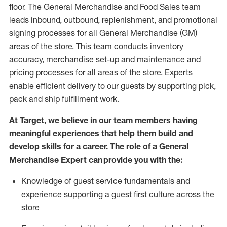
floor. The General Merchandise and Food Sales team
leads inbound, outbound, replenishment,
and promotional
signing processes for
all
General Merchandise (
GM
)
areas of the store.
This team conducts inventory
accuracy,
merchandise set-up and maintenance
and
pricing processes for all areas of the store.
Experts
enable efficient delivery to our guests by
supporting
pic
k,
pack
and ship fulfillment work.
At Target
,
we believe in our team members having
meaningful experiences that help them build and
develop skills for a career. The role of a General
Merchandise Expert can provide you with the:
Knowledge of guest service fundamentals and
experience supporting a guest first culture across the
store