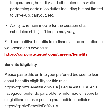
temperatures, humidity, and other elements while
performing certain job duties including but not limited
to Drive-Up, carryout, etc.
Ability to
remain
mobile for the duration of a
scheduled shift (shift length may vary)
Find competitive benefits from financial and education to
well-being and beyond at
https://corporate.target.com/careers/benefits
.
Benefits Eligibility
Please paste this url into your preferred browser to learn
about benefits eligibility for this role:
https://tgt.biz/BenefitsForYou_A | Pegue esta URL en su
navegador preferido para obtener información sobre la
elegibilidad de este puesto para recibir beneficios:
https://tgt.biz/BenefitsForYou_A