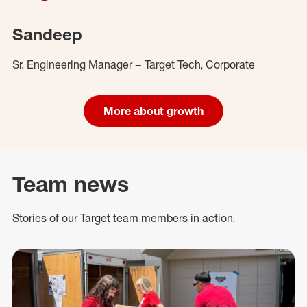
Sandeep
Sr. Engineering Manager – Target Tech, Corporate
More about growth
Team news
Stories of our Target team members in action.