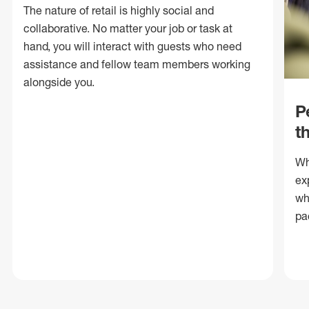
The nature of retail is highly social and
collaborative. No matter your job or task at
hand, you will interact with guests who need
assistance and fellow team members working
alongside you.
P
t
Wh
ex
wh
pa