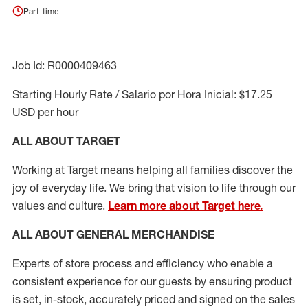
Part-time
Job Id: R0000409463
Starting Hourly Rate / Salario por Hora Inicial: $17.25
USD per hour
ALL ABOUT TARGET
Working at Target means helping all families discover the
joy of everyday life. We bring that vision to life through our
values and culture.
Learn more about Target here.
ALL ABOUT
GENERAL MERCHANDISE
Experts
of
store
process
and
efficiency who
enable a
consistent experience for our guests by ensuring
product
is set, in-stock, accurately priced and signed on the sales