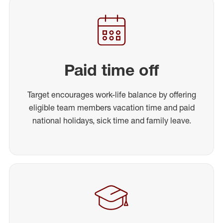
Paid time off
Target encourages work-life balance by offering
eligible team members vacation time and paid
national holidays, sick time and family leave.