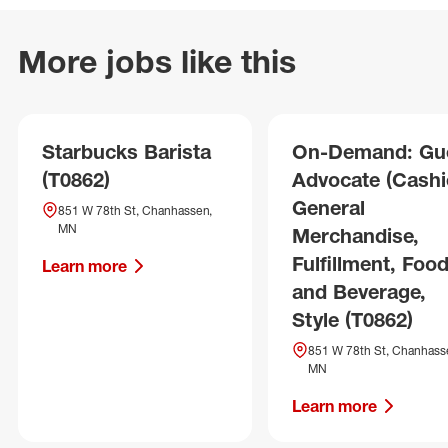
More jobs like this
Starbucks Barista
On-Demand: Gu
(T0862)
Advocate (Cashie
General
851 W 78th St, Chanhassen,
MN
Merchandise,
Fulfillment, Foo
Learn more
and Beverage,
Style (T0862)
851 W 78th St, Chanhass
MN
Learn more