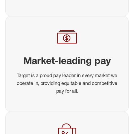
Market-leading pay
Target is a proud pay leader in every market we
operate in, providing equitable and competitive
pay for all.