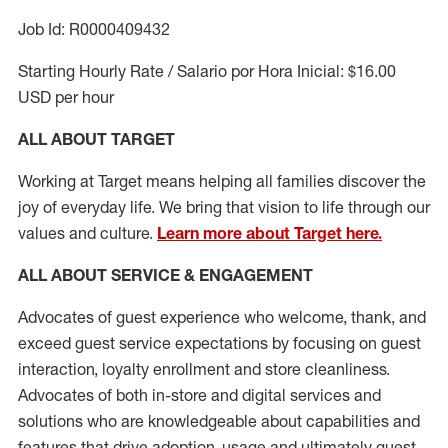
Job Id: R0000409432
Starting Hourly Rate / Salario por Hora Inicial: $16.00
USD per hour
ALL ABOUT TARGET
Working at Target means helping all families discover the
joy of everyday life. We bring that vision to life through our
values and culture.
Learn more about Target here.
ALL ABOUT SERVICE & ENGAGEMENT
Advocates of guest experience who welcome, thank, and
exceed guest service expectations by focusing on guest
interaction
, loyalty enrollment
and
store cleanliness
.
Advocates of both in-store and digital services and
solutions who are knowledgeable about capabilities and
features that drive adoption,
usage
and
ultimately guest