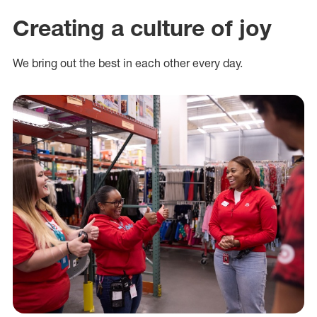
Creating a culture of joy
We bring out the best in each other every day.