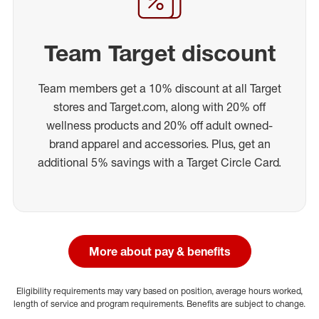
Team Target discount
Team members get a 10% discount at all Target
stores and Target.com, along with 20% off
wellness products and 20% off adult owned-
brand apparel and accessories. Plus, get an
additional 5% savings with a Target Circle Card.
More about pay & benefits
Eligibility requirements may vary based on position, average hours worked,
length of service and program requirements. Benefits are subject to change.