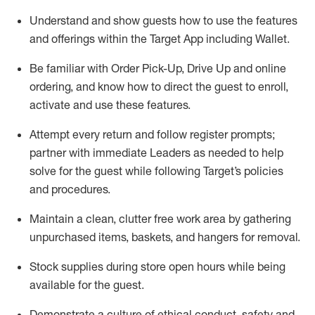
Understand and show guests how to
use
the
features
and offerings within the Target App
including
Wallet
.
Be familiar with
Order Pick-Up, Drive Up and
online
ordering
,
and know how to direct the guest to enroll,
activate and use the
se features
.
Attempt every return and follow register prompts
;
partner
with immediate Leaders as needed to help
solve for the guest
while following Target
’
s policies
and procedures
.
Maintain a clean, clutter free work area
by
gathering
unpurchased
items, baskets, and hangers
for removal
.
Stock supplies during store open hours while being
available for the guest
.
Demonstrate a culture of ethical conduct,
safety
and