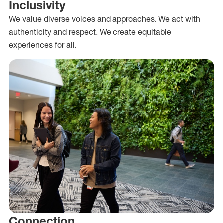
Inclusivity
We value diverse voices and approaches. We act with
authenticity and respect. We create equitable
experiences for all.
Connection