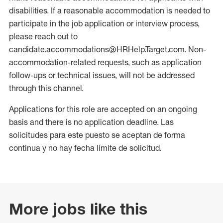
disabilities. If a reasonable accommodation is needed to
participate in the job application or interview process,
please reach out to
candidate.accommodations@HRHelp.Target.com. Non-
accommodation-related requests, such as application
follow-ups or technical issues, will not be addressed
through this channel.
Applications for this role are accepted on an ongoing
basis and there is no application deadline. Las
solicitudes para este puesto se aceptan de forma
continua y no hay fecha límite de solicitud.
More jobs like this