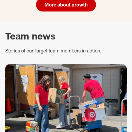
More about growth
Team news
Stories of our Target team members in action.