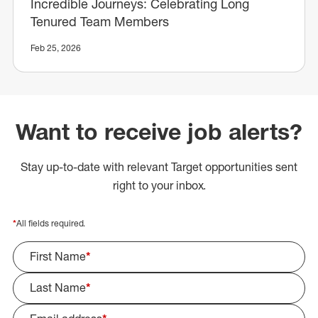
Incredible Journeys: Celebrating Long
Tenured Team Members
Feb 25, 2026
Want to receive job alerts?
Stay up-to-date with relevant Target opportunities sent
right to your inbox.
*
All fields required.
First Name
*
Last Name
*