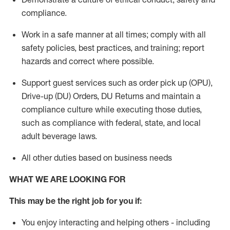
compliance
.
Work in a safe manner
at all times
;
comply with
all
safety policies
,
best practices
, and training; report
hazards and correct where possible.
Support guest services such as order pick up (OPU),
Drive-up (DU) Orders,
DU
Returns and
maintain
a
compliance culture while executing those duties,
such as compliance with federal, state, and local
adult beverage
laws.
All other duties based on business needs
WHAT WE ARE LOOKING FOR
This m
ay
be the right job for you if:
You enjoy interacting and helping others - including