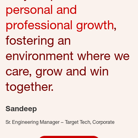
personal and
professional growth
,
fostering an
environment where we
care, grow and win
together.
Sandeep
Sr. Engineering Manager – Target Tech, Corporate