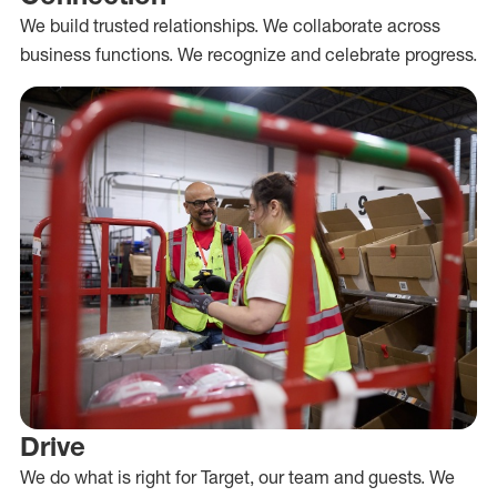
We build trusted relationships. We collaborate across
business functions. We recognize and celebrate progress.
Drive
We do what is right for Target, our team and guests. We