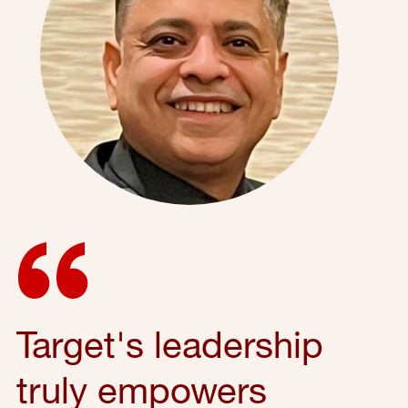
Target's leadership
truly empowers