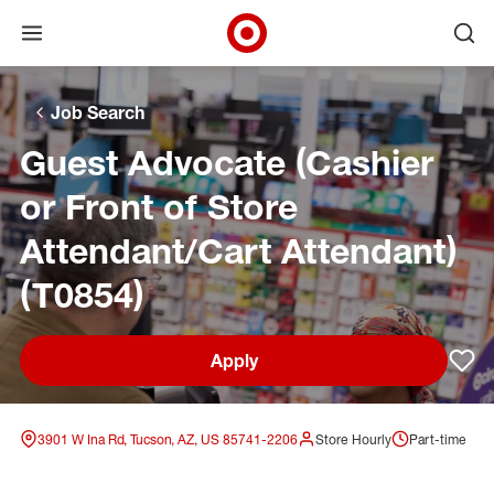
Open menu
Ope
Target Corporate Home
Skip to main navigation
Skip to content
Skip to footer
Skip to chat
Job Search
Guest Advocate (Cashier
or Front of Store
Attendant/Cart Attendant)
(T0854)
Apply
Sav
3901 W Ina Rd, Tucson, AZ, US 85741-2206
Store Hourly
Part-time