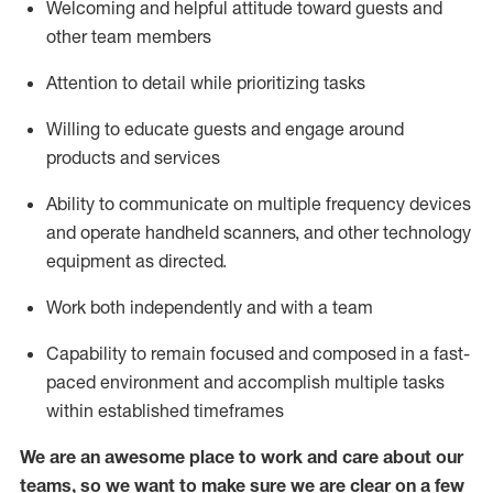
Welcoming and helpful attitude toward guests and
other team members
Attention to detail
while prioritizing
tasks
Willing to educate guests and
engage around
products and services
Ability to communicate on multiple frequency devices
and
operate
handheld scanners, and other technology
equipment as directed.
Work both independently and with a team
Capability to
remain
focused and composed in a fast-
paced environment and
accomplish
multiple tasks
within established
timeframes
We are an awesome place to work and care about our
teams, so we want to make sure we are clear on a few