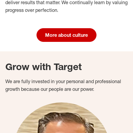
deliver results that matter. We continually learn by valuing
progress over perfection.
More about culture
Grow with Target
We are fully invested in your personal and professional
growth because our people are our power.