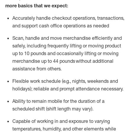
more basics that we expect:
Accurately handle
checkout operations
, transactions
,
and
support cash office operations as needed
Scan,
handle
and move merchandise efficiently and
safely, including
frequently
lifting or moving
product
up to 10 pound
s
and occasionally lifting or moving
merchandise up to 4
4
pounds
without
additional
assistance from others.
Flexible
work schedule (e.g., nights,
weekends
and
holidays); reliable and prompt attendance necessary.
Ability to remain mobile for the duration of a
scheduled shift (shift length may vary).
Capable of working in and exposure to varying
temperatures, humidity, and other elements while