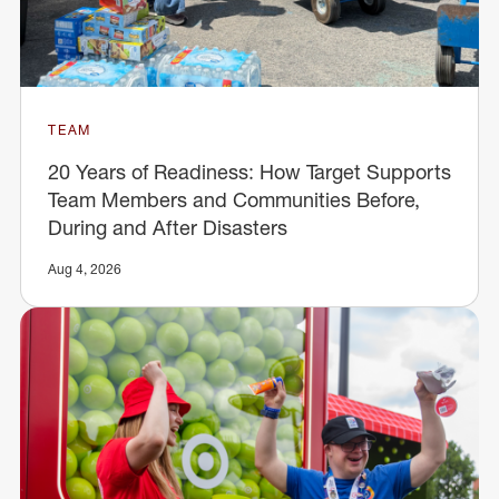
TEAM
20 Years of Readiness: How Target Supports
Team Members and Communities Before,
During and After Disasters
Aug 4, 2026