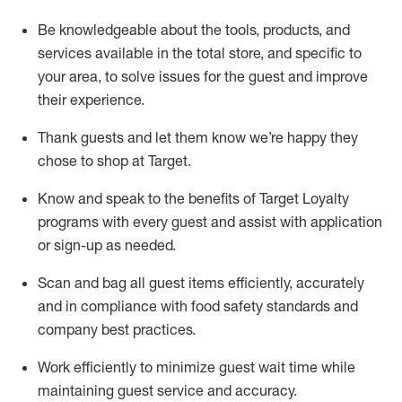
Be knowledgeable about the tools, products, and
services available in the
total
store, and specific to
your area, to solve issues for the
guest
and improve
their experience
.
Thank
guests
and let them know
we’re
happy they
chose to shop at Target
.
Know and speak
to
the benefits of Target Loyalty
programs with every guest and
assist
with application
or sign-up as needed
.
S
can and bag all guest items efficiently,
accurately
and in compliance with food safety standards and
company best practices
.
Work efficiently to minimize guest wait time while
maintaining
guest service and accuracy
.