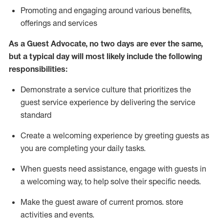
P
romoting and engaging around
various benefits
,
offerings
and services
As
a
Guest
Advocate,
no two days
are ever the same,
but a typical day will
most likely include
the following
responsibilities:
Demonstrate a service culture that prioritizes the
guest service experience by delivering the service
standard
Create a welcoming experience by
greeting guests as
you are completing your daily tasks.
When guests need
assistance
, engage with guests in
a welcoming way, to help solve their specific needs.
Make the guest aware of current promos.
store
activities and events
.