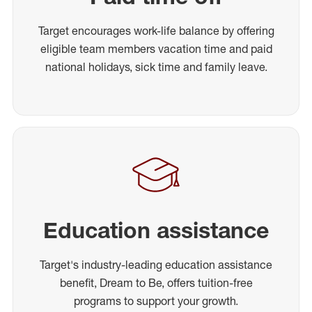
Target encourages work-life balance by offering
eligible team members vacation time and paid
national holidays, sick time and family leave.
Education assistance
Target's industry-leading education assistance
benefit, Dream to Be, offers tuition-free
programs to support your growth.