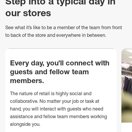
Step into a typical day in
our stores
See what
it’s
like to be a member of the team from front
to back of
the store
and everywhere in between.
Every day, you’ll connect with
guests and fellow team
members.
The nature of retail is highly social and
collaborative. No matter your job or task at
hand, you will interact with guests who need
assistance and fellow team members working
alongside you.