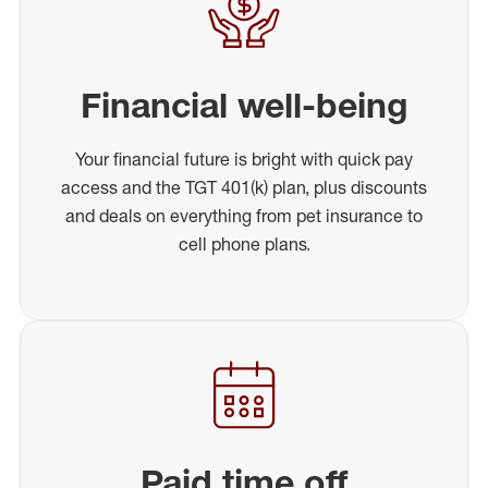
Financial well-being
Your financial future is bright with quick pay
access and the TGT 401(k) plan, plus discounts
and deals on everything from pet insurance to
cell phone plans.
Paid time off