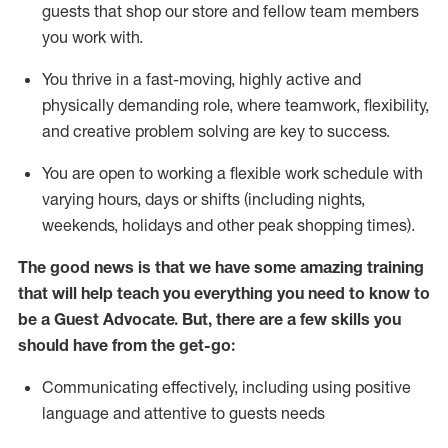
guests that
shop
our store and fellow team members
you work with
.
You thrive in a fast-moving, highly
active
and
physically demanding role, where teamwork, flexibility,
and creative problem solving are key to success.
You are open to working a flexible work schedule with
varying hours,
days
or shifts (including nights,
weekends,
holidays
and other peak shopping times).
The good news is that we have some amazing training
that will help teach you ever
y
thing you need to know to
be a
Guest
Advocate.
But
,
there are a few
skills
you
should have from the get-go:
Communicating effectively, including using positive
language and attentive to guests needs