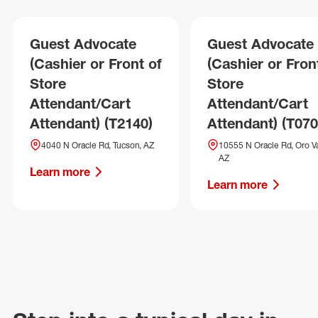
Guest Advocate
Guest Advocate
(Cashier or Front of
(Cashier or Fron
Store
Store
Attendant/Cart
Attendant/Cart
Attendant) (T2140)
Attendant) (T070
4040 N Oracle Rd, Tucson, AZ
10555 N Oracle Rd, Oro Va
AZ
Learn more
Learn more