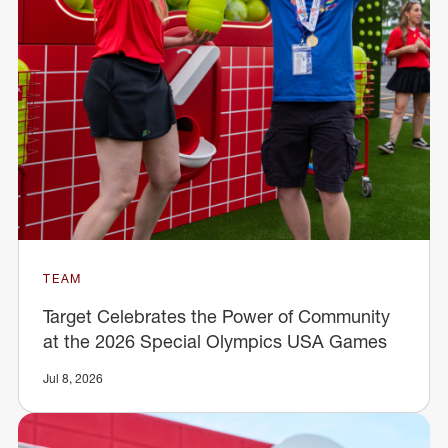
TEAM
Target Celebrates the Power of Community
at the 2026 Special Olympics USA Games
Jul 8, 2026