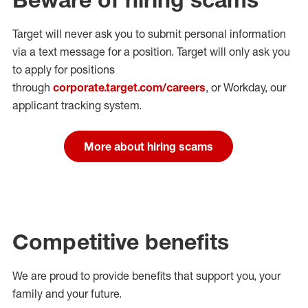
Target will never ask you to submit personal
information
via a text message for a position.
Target will only ask you
to apply for positions
through
corporate.target.com/careers
, or Workday
, our
applicant tracking system.
More about hiring scams
Competitive benefits
We are proud to provide benefits that support you, your
family and your future.