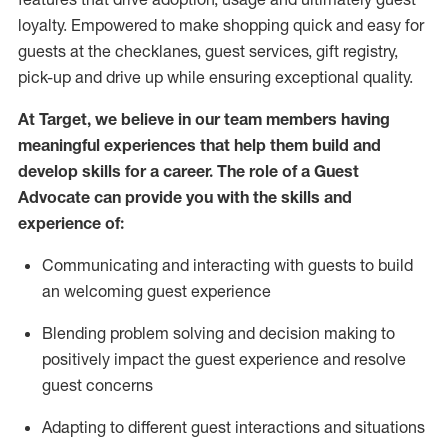
loyalty. Empowered to make shopping quick and easy for
guests at the
checklanes
, guest services, gift registry,
pick-up and drive up while ensuring exceptional quality.
At Target
,
we believe in our team members having
meaningful experiences that help them build and
develop skills for a career. The role of a Guest
Advocate can provide you with the
ski
l
ls and
experience of
:
Communicating
and interact
ing
with guests to build
an
welcoming
guest experience
Blending
problem solving and decision making to
positively
impact
the guest experience and resolve
guest concerns
A
dapt
ing
to different guest interactions and situations