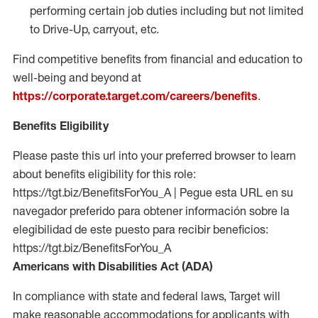
performing certain job duties including but not limited
to Drive-Up, carryout, etc.
Find competitive benefits from financial and education to
well-being and beyond at
https://corporate.target.com/careers/benefits
.
Benefits Eligibility
Please paste this url into your preferred browser to learn
about benefits eligibility for this role:
https://tgt.biz/BenefitsForYou_A | Pegue esta URL en su
navegador preferido para obtener información sobre la
elegibilidad de este puesto para recibir beneficios:
https://tgt.biz/BenefitsForYou_A
Americans with Disabilities Act (ADA)
In compliance with state and federal laws, Target will
make reasonable accommodations for applicants with