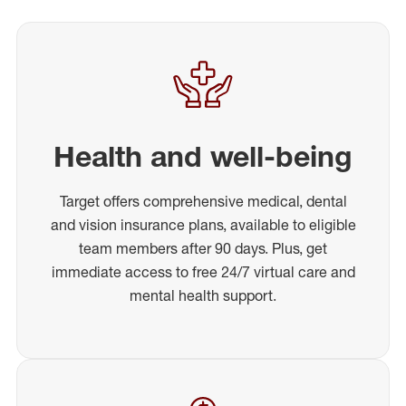
Health and well-being
Target offers comprehensive medical, dental
and vision insurance plans, available to eligible
team members after 90 days. Plus, get
immediate access to free 24/7 virtual care and
mental health support.