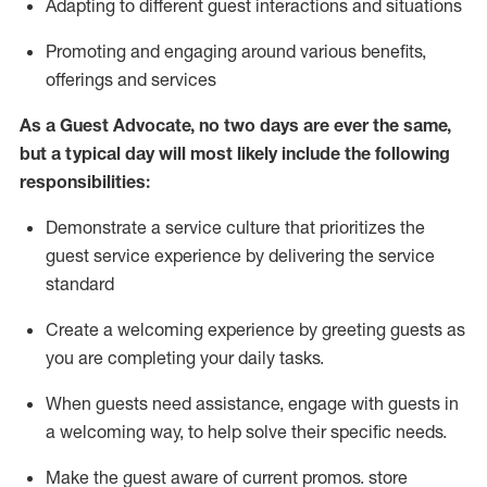
A
dapt
ing
to different guest interactions and situations
P
romoting and engaging around
various benefits
,
offerings
and services
As
a
Guest
Advocate,
no two days
are ever the same,
but a typical day will
most likely include
the following
responsibilities:
Demonstrate a service culture that prioritizes the
guest service experience by delivering the service
standard
Create a welcoming experience by
greeting guests as
you are completing your daily tasks.
When guests need
assistance
, engage with guests in
a welcoming way, to help solve their specific needs.
Make the guest aware of current promos.
store