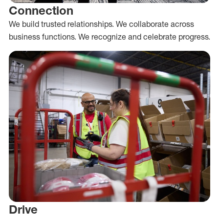
Connection
We build trusted relationships. We collaborate across
business functions. We recognize and celebrate progress.
Drive