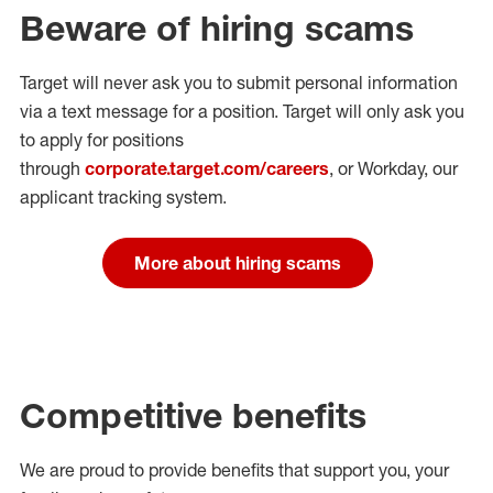
Beware of hiring scams
Target will never ask you to submit personal
information
via a text message for a position.
Target will only ask you
to apply for positions
through
corporate.target.com/careers
, or Workday
, our
applicant tracking system.
More about hiring scams
Competitive benefits
We are proud to provide benefits that support you, your