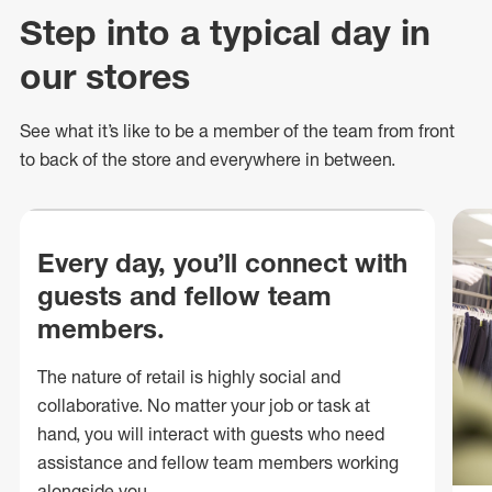
Step into a typical day in
our stores
See what
it’s
like to be a member of the team from front
to back of
the store
and everywhere in between.
Every day, you’ll connect with
guests and fellow team
members.
The nature of retail is highly social and
collaborative. No matter your job or task at
hand, you will interact with guests who need
assistance and fellow team members working
alongside you.