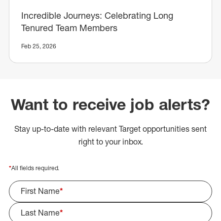
Incredible Journeys: Celebrating Long
Tenured Team Members
Feb 25, 2026
Want to receive job alerts?
Stay up-to-date with relevant Target opportunities sent
right to your inbox.
*
All fields required.
First Name
*
Last Name
*