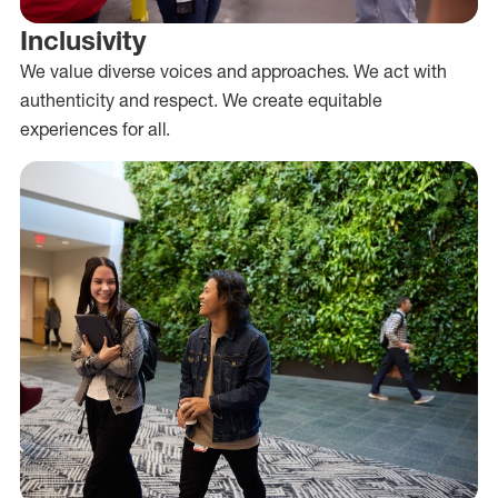
Inclusivity
We value diverse voices and approaches. We act with
authenticity and respect. We create equitable
experiences for all.