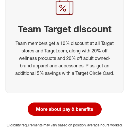
Team Target discount
Team members get a 10% discount at all Target
stores and Target.com, along with 20% off
wellness products and 20% off adult owned-
brand apparel and accessories. Plus, get an
additional 5% savings with a Target Circle Card.
More about pay & benefits
Eligibility requirements may vary based on position, average hours worked,