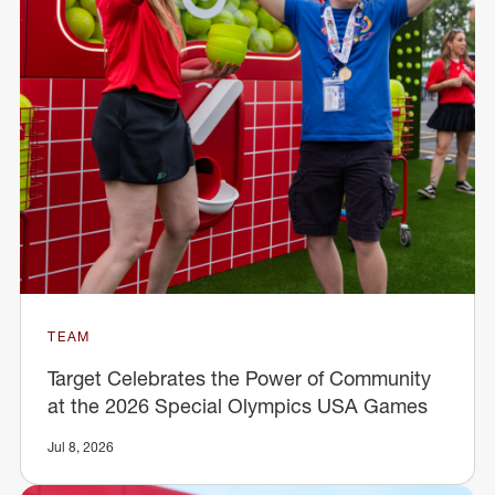
TEAM
Target Celebrates the Power of Community
at the 2026 Special Olympics USA Games
Jul 8, 2026