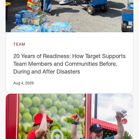
TEAM
20 Years of Readiness: How Target Supports
Team Members and Communities Before,
During and After Disasters
Aug 4, 2026