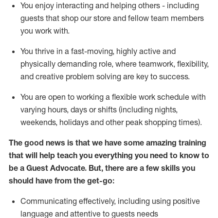
You enjoy interacting and helping others - including
guests that
shop
our store and fellow team members
you work with
.
You thrive in a fast-moving, highly
active
and
physically demanding role, where teamwork, flexibility,
and creative problem solving are key to success.
You are open to working a flexible work schedule with
varying hours,
days
or shifts (including nights,
weekends,
holidays
and other peak shopping times).
The good news is that we have some amazing training
that will help teach you ever
y
thing you need to know to
be a
Guest
Advocate.
But
,
there are a few
skills
you
should have from the get-go:
Communicating effectively, including using positive
language and attentive to guests needs