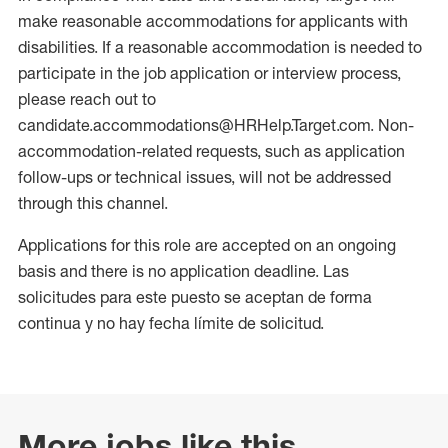
make reasonable accommodations for applicants with
disabilities. If a reasonable accommodation is needed to
participate in the job application or interview process,
please reach out to
candidate.accommodations@HRHelp.Target.com. Non-
accommodation-related requests, such as application
follow-ups or technical issues, will not be addressed
through this channel.
Applications for this role are accepted on an ongoing
basis and there is no application deadline. Las
solicitudes para este puesto se aceptan de forma
continua y no hay fecha límite de solicitud.
More jobs like this