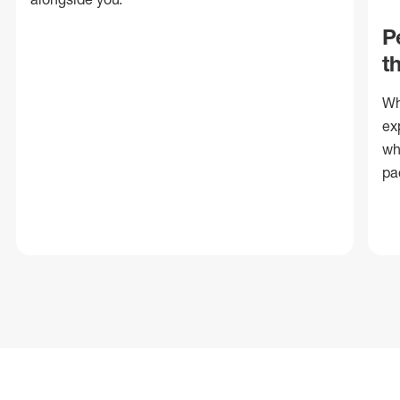
P
t
Wh
ex
wh
pa