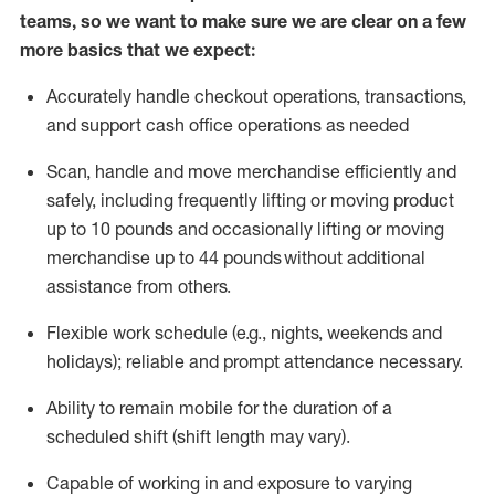
teams, so we want to make sure we are clear on a few
more basics that we expect:
Accurately handle
checkout operations
, transactions
,
and
support cash office operations as needed
Scan,
handle
and move merchandise efficiently and
safely, including
frequently
lifting or moving
product
up to 10 pound
s
and occasionally lifting or moving
merchandise up to 4
4
pounds
without
additional
assistance from others.
Flexible
work schedule (e.g., nights,
weekends
and
holidays); reliable and prompt attendance necessary.
Ability to remain mobile for the duration of a
scheduled shift (shift length may vary).
Capable of working in and exposure to varying