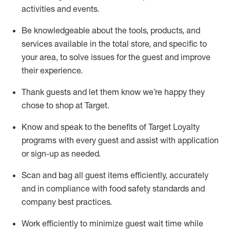
activities and events
.
Be knowledgeable about the tools, products, and
services available in the
total
store, and specific to
your area, to solve issues for the
guest
and improve
their experience
.
Thank
guests
and let them know
we’re
happy they
chose to shop at Target
.
Know and speak
to
the benefits of Target Loyalty
programs with every guest and
assist
with application
or sign-up as needed
.
S
can and bag all guest items efficiently,
accurately
and in compliance with food safety standards and
company best practices
.
Work efficiently to minimize guest wait time while