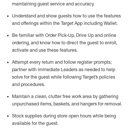
maintaining
guest service and accuracy
.
Understand and show guests how to
use
the
features
and offerings within the Target App
including
Wallet
.
Be familiar with
Order Pick-Up, Drive Up and
online
ordering
,
and know how to direct the guest to enroll,
activate and use the
se features
.
Attempt every return and follow register prompts
;
partner
with immediate Leaders as needed to help
solve for the guest
while following Target
’
s policies
and procedures
.
Maintain a clean, clutter free work area
by
gathering
unpurchased
items, baskets, and hangers
for removal
.
Stock supplies during store open hours while being
available for the guest
.