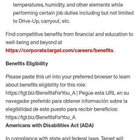
temperatures, humidity, and other elements while
performing certain job duties including but not limited
to Drive-Up, carryout, etc.
Find competitive benefits from financial and education to
well-being and beyond at
https://corporate.target.com/careers/benefits
.
Benefits Eligibility
Please paste this url into your preferred browser to learn
about benefits eligibility for this role:
https://tgt.biz/BenefitsForYou_A | Pegue esta URL en su
navegador preferido para obtener información sobre la
elegibilidad de este puesto para recibir beneficios:
https://tgt.biz/BenefitsForYou_A
Americans with Disabilities Act (ADA)
In compliance with state and federal laws, Target will