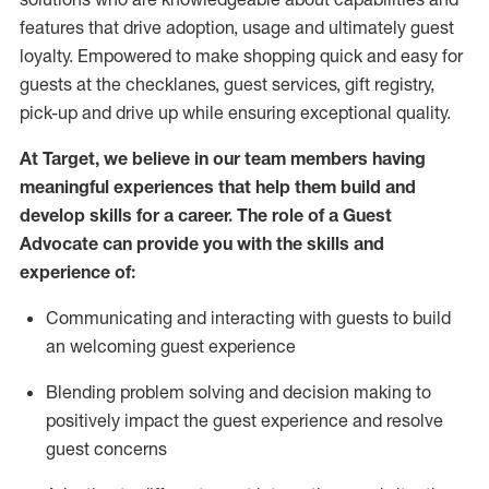
features that drive adoption,
usage
and
ultimately guest
loyalty. Empowered to make shopping quick and easy for
guests at the
checklanes
, guest services, gift registry,
pick-up and drive up while ensuring exceptional quality.
At Target
,
we believe in our team members having
meaningful experiences that help them build and
develop skills for a career. The role of a Guest
Advocate can provide you with the
ski
l
ls and
experience of
:
Communicating
and interact
ing
with guests to build
an
welcoming
guest experience
Blending
problem solving and decision making to
positively
impact
the guest experience and resolve
guest concerns