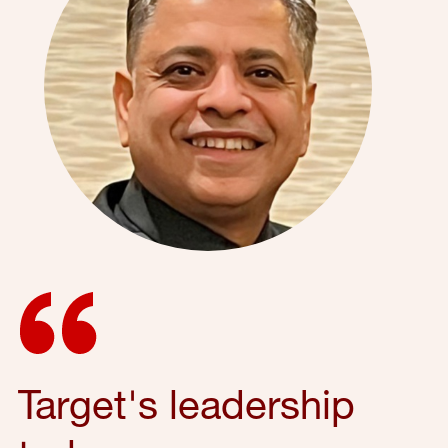
Target's leadership