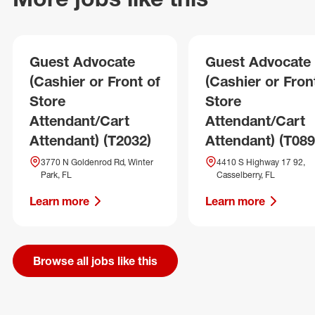
Guest Advocate
Guest Advocate
(Cashier or Front of
(Cashier or Fron
Store
Store
Attendant/Cart
Attendant/Cart
Attendant) (T2032)
Attendant) (T089
3770 N Goldenrod Rd, Winter
4410 S Highway 17 92,
Park, FL
Casselberry, FL
Learn more
Learn more
Browse all jobs like this