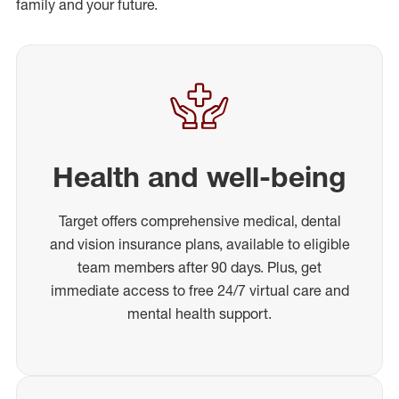
family and your future.
Health and well-being
Target offers comprehensive medical, dental
and vision insurance plans, available to eligible
team members after 90 days. Plus, get
immediate access to free 24/7 virtual care and
mental health support.