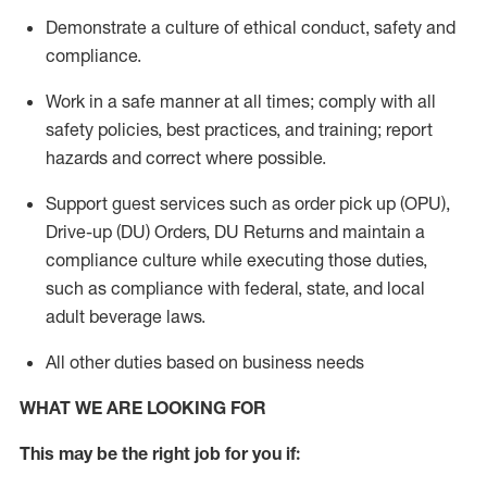
Demonstrate a culture of ethical conduct,
safety
and
compliance
.
Work in a safe manner
at all times
;
comply with
all
safety policies
,
best practices
, and training; report
hazards and correct where possible.
Support guest services such as order pick up (OPU),
Drive-up (DU) Orders,
DU
Returns and
maintain
a
compliance culture while executing those duties,
such as compliance with federal, state, and local
adult beverage
laws.
All other duties based on business needs
WHAT WE ARE LOOKING FOR
This m
ay
be the right job for you if: