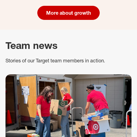
More about growth
Team news
Stories of our Target team members in action.