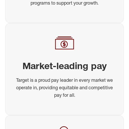
programs to support your growth.
Market-leading pay
Target is a proud pay leader in every market we
operate in, providing equitable and competitive
pay for all.