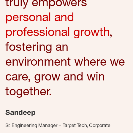
truly empowers
personal and
professional growth
,
fostering an
environment where we
care, grow and win
together.
Sandeep
Sr. Engineering Manager – Target Tech, Corporate