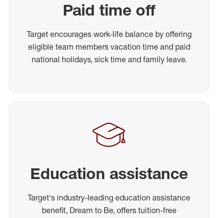
Paid time off
Target encourages work-life balance by offering
eligible team members vacation time and paid
national holidays, sick time and family leave.
Education assistance
Target's industry-leading education assistance
benefit, Dream to Be, offers tuition-free