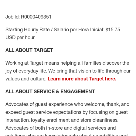
Job Id: R0000409351
Starting Hourly Rate / Salario por Hora Inicial: $15.75
USD per hour
ALL ABOUT TARGET
Working at Target means helping all families discover the
joy of everyday life. We bring that vision to life through our
values and culture.
Learn more about Target here.
ALL ABOUT SERVICE & ENGAGEMENT
Advocates of guest experience who welcome, thank, and
exceed guest service expectations by focusing on guest
interaction
, loyalty enrollment
and
store cleanliness
.
Advocates of both in-store and digital services and
solutions who are knowledgeable about capabilities and