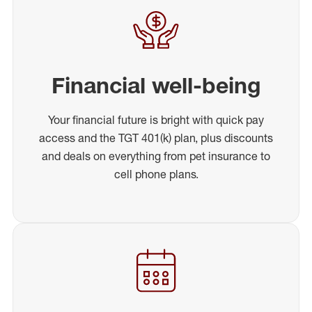
Financial well-being
Your financial future is bright with quick pay
access and the TGT 401(k) plan, plus discounts
and deals on everything from pet insurance to
cell phone plans.