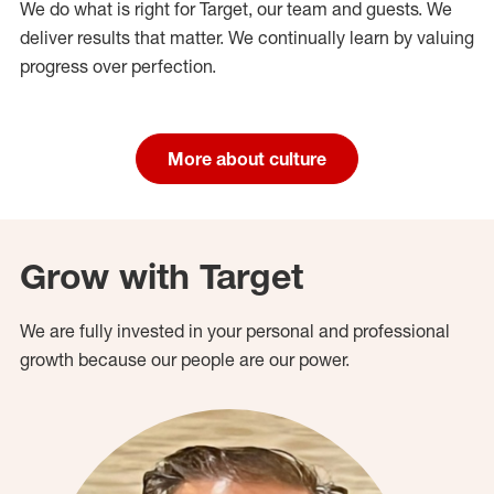
We do what is right for Target, our team and guests. We
deliver results that matter. We continually learn by valuing
progress over perfection.
More about culture
Grow with Target
We are fully invested in your personal and professional
growth because our people are our power.