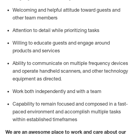
Welcoming and helpful attitude toward guests and
other team members
Attention to detail
while prioritizing
tasks
Willing to educate guests and
engage around
products and services
Ability to communicate on multiple frequency devices
and
operate
handheld scanners, and other technology
equipment as directed.
Work both independently and with a team
Capability to
remain
focused and composed in a fast-
paced environment and
accomplish
multiple tasks
within established
timeframes
We are an awesome place to work and care about our