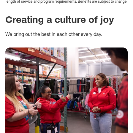
length of service and program requirements. Benefits are subject to change.
Creating a culture of joy
We bring out the best in each other every day.