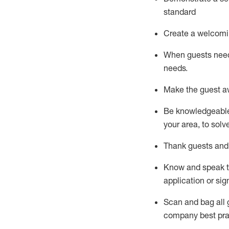
standard
Create a welcomi
When guests ne
needs.
Make the guest a
Be knowledgeable 
your area, to solv
Thank
guests
and
Know and speak
application or si
S
can and bag all 
company best pra