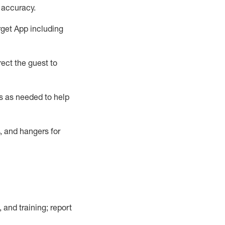
 accuracy
.
rget App
including
ect the guest to
s as needed to help
, and hangers
for
, and training; report