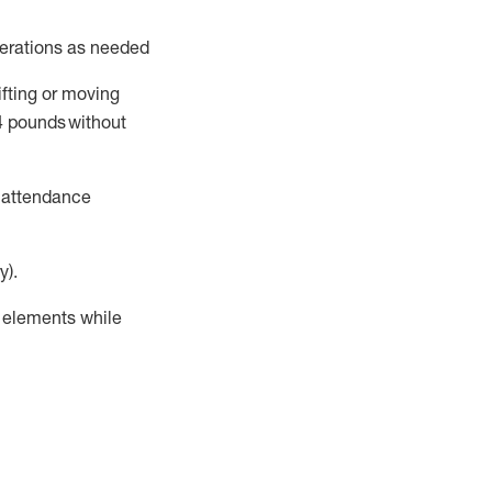
perations as needed
ifting or moving
4
pounds
without
t attendance
y).
r elements while