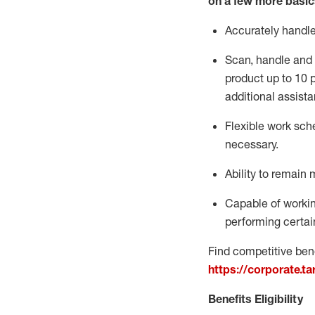
on a few more basic
Accurately handl
Scan,
handle
and 
product up to 10
additional
assista
Flexible
work sched
necessary.
Ability to remain 
Capable of workin
performing certain
Find competitive bene
https://corporate.t
Benefits Eligibility