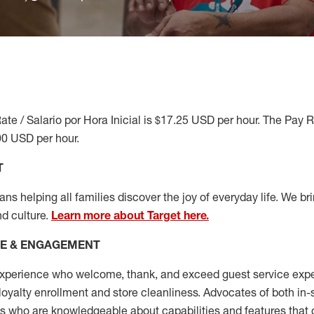
ate / Salario por Hora Inicial is $17.25 USD per hour. The Pay 
90 USD per hour.
T
s helping all families discover the joy of everyday life. We brin
nd culture.
Learn more about Target here.
CE & ENGAGEMENT
xperience who welcome, thank, and exceed guest service expe
 loyalty enrollment
and
store cleanliness
.
Advocates of both in-s
ns who are knowledgeable about capabilities and features that 