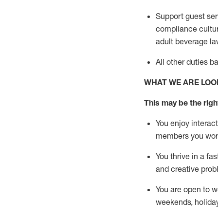
Support guest ser
compliance cultur
adult beverage
la
All other duties 
WHAT WE ARE LOO
This m
ay
be the right
You enjoy interact
members you wor
You thrive in a fa
and creative prob
You are open to w
weekends,
holida