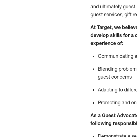
and
ultimately guest
guest services, gift r
At Target
,
we believe
develop skills for a
experience of
:
Communicating
a
Blending
problem 
guest concerns
A
dapt
ing
to differ
P
romoting and e
As
a
Guest
Advocat
following responsibil
Demonstrate a serv