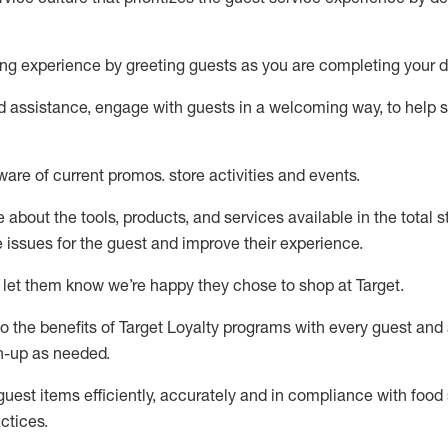
ng experience by
greeting guests as you are completing your d
ed
assistance
, engage with guests in a welcoming way, to help so
ware of current promos.
store activities and events
.
about the tools, products, and services available in the
total
st
e issues for the
guest
and improve their experience
.
 let them know
we’re
happy they chose to shop at Target
.
to
the benefits of Target Loyalty programs with every guest and
gn-up as needed
.
guest items efficiently,
accurately
and in compliance with food 
ctices
.