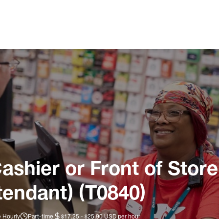
ashier or Front of Store
tendant) (T0840)
e Hourly
Part-time
$17.25 - $25.90 USD per hour