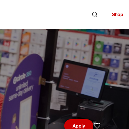
Shop
Open search
Apply