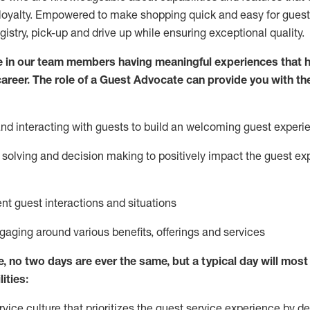
loyalty. Empowered to make shopping quick and easy for guest
egistry, pick-up and drive up while ensuring exceptional quality.
 in our team members having meaningful experiences that h
 career. The role of a Guest Advocate can provide you with th
nd interact
ing
with guests to build
an
welcoming
guest experi
solving and decision making to positively
impact
the guest ex
ent guest interactions and situations
ngaging around
various benefits
,
offerings
and services
e,
no two days
are ever the same, but a typical day will
most 
ities:
ice culture that prioritizes the guest service experience by de