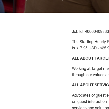
Job Id: R0000409333
The Starting Hourly R
is $17.25 USD - $25.
ALL ABOUT TARGE
Working at Target mean
through our values a
ALL ABOUT SERVI
Advocates of guest e
on guest interaction
,
services and solutio