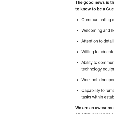
The good news is th
to know to be a
Gue
Communicating eff
Welcoming and he
Attention to detai
Willing to educat
Ability to commun
technology equipm
Work both indepe
Capability to
rem
tasks within esta
We are an awesome p