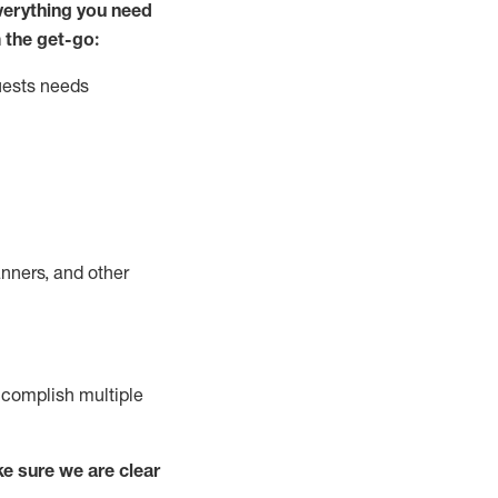
ver
y
thing you need
 the get-go:
uests needs
nners, and other
complish
multiple
e sure we are clear