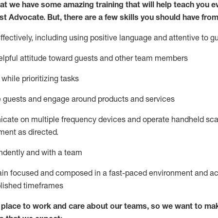
at we have some amazing training that will help teach you e
st
Advocate.
But
,
there are a few
skills
you
should have from
ectively, including using positive language and attentive to g
lpful attitude toward guests and other team members
l
while prioritizing
tasks
e guests and
engage around
products and services
icate on multiple frequency devices and
operate
handheld sca
ent as directed.
ndently and with a team
ain
focused and composed in a fast-paced environment and
ac
blished
timeframes
lace to work and care about our teams, so we want to mak