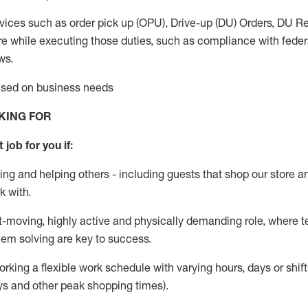
vices such as order pick up (OPU), Drive-up (DU) Orders,
DU
Re
e while executing those duties, such as compliance with federal
ws.
based on business needs
KING FOR
 job for you if:
ing and helping others - including guests that
shop
our store a
k with
.
st-moving, highly
active
and physically demanding role, where tea
lem solving are key to success.
orking a flexible work schedule with varying hours,
days
or shift
ys
and other peak shopping times).