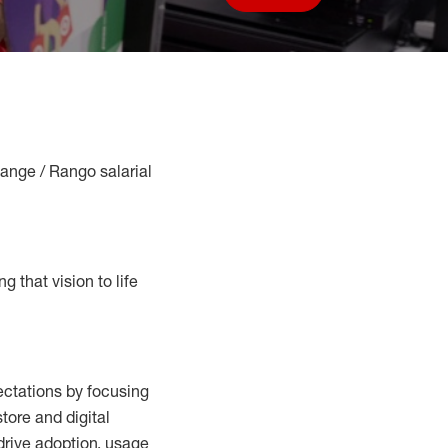
Save job
Range / Rango salarial
g that vision to life
ctations by focusing
tore and digital
drive adoption,
usage