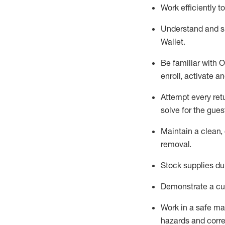
Work efficiently 
Understand and 
Wallet
.
Be familiar with
O
enroll, activate a
Attempt every ret
solve for the gues
Maintain a clean, 
removal
.
Stock supplies du
Demonstrate a cul
Work in a safe m
hazards and corre