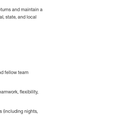
turns and
maintain
a
, state, and local
nd fellow team
mwork, flexibility,
s (including nights,