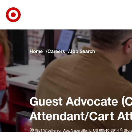
Target Corporate Home
Skip to main navigation
Skip to content
Skip to footer
Skip to chat
Home
Careers
Job Search
Guest Advocate (C
Attendant/Cart At
1951 W Jefferson Ave, Naperville, IL, US 60540-3914
Stor