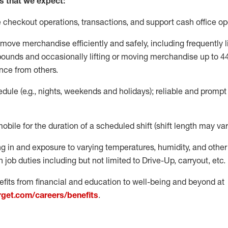
s that we expect:
e
checkout operations
, transactions
,
and
support cash office o
move merchandise efficiently and safely, including
frequently
l
 pound
s
and occasionally lifting or moving merchandise up to 4
nce from others.
ule (e.g., nights,
weekends
and holidays); reliable and promp
mobile for the duration of a scheduled shift (shift length may var
g in and exposure to varying temperatures, humidity, and othe
 job duties including but not limited to Drive-Up, carryout, etc.
fits from financial and education to well-being and beyond at
arget.com/careers/benefits
.