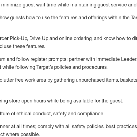
to minimize guest wait time while
maintaining
guest service and
show guests how to
use
the
features and offerings within the Ta
rder Pick-Up, Drive Up and
online
ordering
,
and know how to dir
nd use the
se features
.
urn and follow register prompts
;
partner
with immediate Leader
t
while following Target
’
s policies and procedures
.
clutter free work area
by
gathering
unpurchased
items, baskets
ring store open hours while being available for the guest
.
ture of ethical conduct,
safety
and compliance
.
anner
at all times
;
comply with
all safety policies
,
best practices
ct where possible.