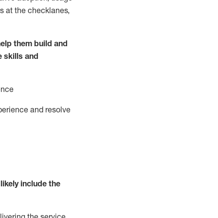
s at the
checklanes
,
elp them build and
e
ski
l
ls and
ence
perience and resolve
likely include
the
livering the service