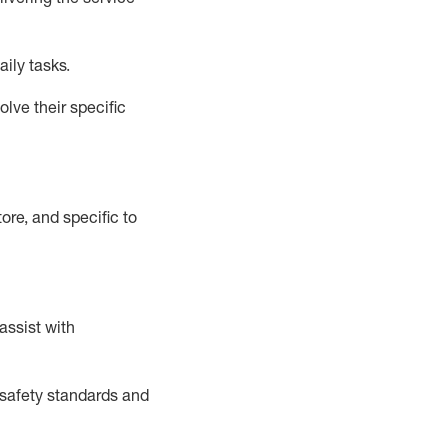
aily tasks.
lve their specific
ore, and specific to
assist
with
safety standards and