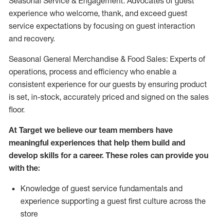
Seasonal Service & Engagement: Advocates of guest
experience who welcome, thank, and exceed guest
service expectations by focusing on guest interaction
and recovery.
Seasonal General Merchandise & Food Sales: Experts of
operations, process and efficiency who enable a
consistent experience for our guests by ensuring product
is set, in-stock, accurately priced and signed on the sales
floor.
At Target we believe our team members have
meaningful experiences that help them build and
develop skills for a career. These roles can provide you
with the:
Knowledge of guest service fundamentals and
experience supporting a guest first culture across the
store