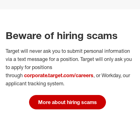
Beware of hiring scams
Target will never ask you to submit personal
information
via a text message for a position.
Target will only ask you
to apply for positions
through
corporate.target.com/careers
, or Workday
, our
applicant tracking system.
More about hiring scams