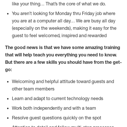
like your thing… That’s the core of what we do.
You aren’t looking for Monday thru Friday job where
you are at a computer all day… We are busy all day
(especially on the weekends), making it easy for the
guest to feel welcomed, inspired and rewarded
The good news is that we have some amazing training
that will help teach you everything you need to
know.
But there are a few skills you should have from the get-
go:
Welcoming and helpful attitude toward guests and
other team members
Learn and adapt to current technology needs
Work both independently and with a team
Resolve guest questions quickly on the spot