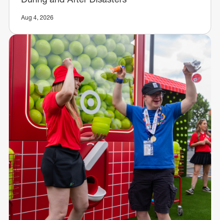
Aug 4, 2026