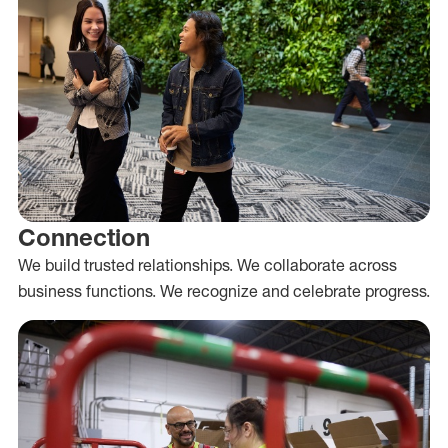
Connection
We build trusted relationships. We collaborate across
business functions. We recognize and celebrate progress.