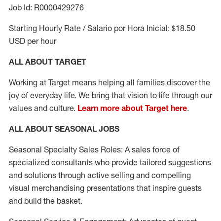
Job Id: R0000429276
Starting Hourly Rate / Salario por Hora Inicial: $18.50
USD per hour
ALL ABOUT TARGET
Working at Target means helping all families discover the
joy of everyday life. We bring that vision to life through our
values and culture.
Learn more about Target here
.
ALL ABOUT SEASONAL JOBS
Seasonal Specialty Sales Roles: A sales force of
specialized consultants who provide tailored suggestions
and solutions through active selling and compelling
visual merchandising presentations that inspire guests
and build the basket.