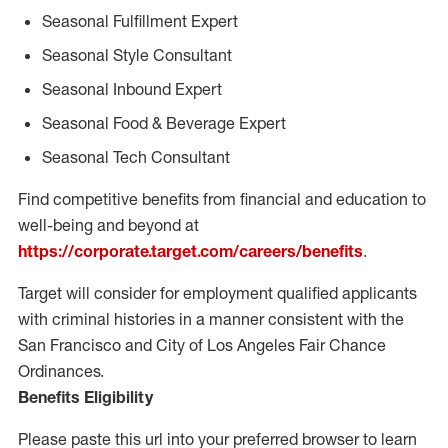
Seasonal Fulfillment Expert
Seasonal Style Consultant
Seasonal Inbound Expert
Seasonal Food & Beverage Expert
Seasonal Tech Consultant
Find competitive benefits from financial and education to
well-being and beyond at
https://corporate.target.com/careers/benefits
.
Target will consider for employment qualified applicants
with criminal histories in a manner consistent with the
San Francisco and City of Los Angeles Fair Chance
Ordinances.
Benefits Eligibility
Please paste this url into your preferred browser to learn