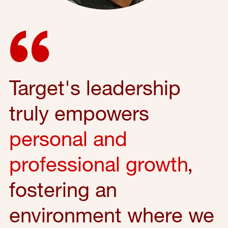
Target's leadership
truly empowers
personal and
professional growth
,
fostering an
environment where we