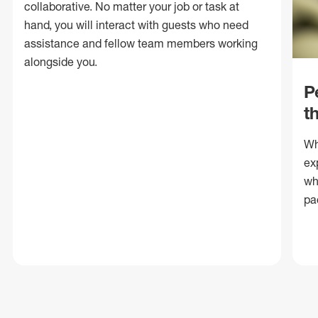
collaborative. No matter your job or task at
hand, you will interact with guests who need
assistance and fellow team members working
alongside you.
P
t
Wh
ex
wh
pa