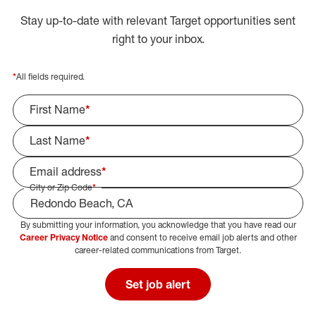
Stay up-to-date with relevant Target opportunities sent
right to your inbox.
*
All fields required.
First Name
*
Last Name
*
Email address
*
City or Zip Code
*
By submitting your information, you acknowledge that you have read our
Select Job Area
Career Privacy Notice
and consent to receive email job alerts and other
career-related communications from Target.
Set job alert