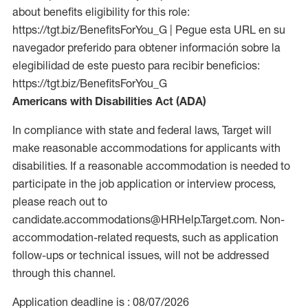
about benefits eligibility for this role:
https://tgt.biz/BenefitsForYou_G | Pegue esta URL en su
navegador preferido para obtener información sobre la
elegibilidad de este puesto para recibir beneficios:
https://tgt.biz/BenefitsForYou_G
Americans with Disabilities Act (ADA)
In compliance with state and federal laws, Target will
make reasonable accommodations for applicants with
disabilities. If a reasonable accommodation is needed to
participate in the job application or interview process,
please reach out to
candidate.accommodations@HRHelp.Target.com. Non-
accommodation-related requests, such as application
follow-ups or technical issues, will not be addressed
through this channel.
Application deadline is : 08/07/2026