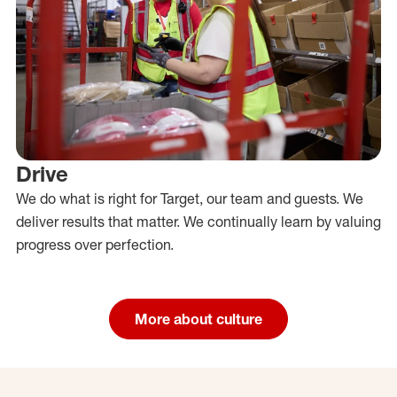
Drive
We do what is right for Target, our team and guests. We
deliver results that matter. We continually learn by valuing
progress over perfection.
More about culture