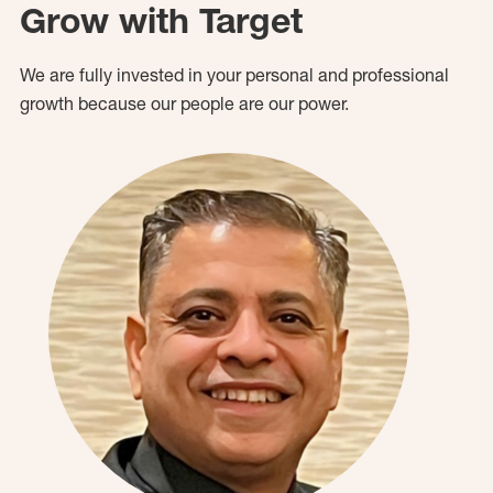
Grow with Target
We are fully invested in your personal and professional
growth because our people are our power.