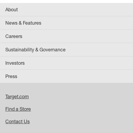
About
News & Features
Careers
Sustainability & Governance
Investors
Press
Target.com
Find a Store
Contact Us