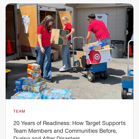
TEAM
20 Years of Readiness: How Target Supports
Team Members and Communities Before,
During and After Disasters