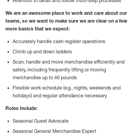
Attention to detail and follow multi-step processes
We are an awesome place to work and care about our
teams, so we want to make sure we are clear on a few
more basics that we expect:
Accurately handle cash register operations
Climb up and down ladders
Scan, handle and move merchandise efficiently and
safely, including frequently lifting or moving
merchandise up to 40 pounds
Flexible work schedule (e.g., nights, weekends and
holidays) and regular attendance necessary
Roles Include
:
Seasonal Guest Advocate
Seasonal General Merchandise Expert