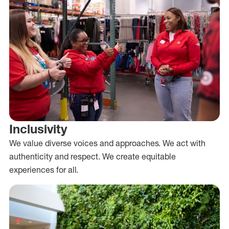
Inclusivity
We value diverse voices and approaches. We act with
authenticity and respect. We create equitable
experiences for all.