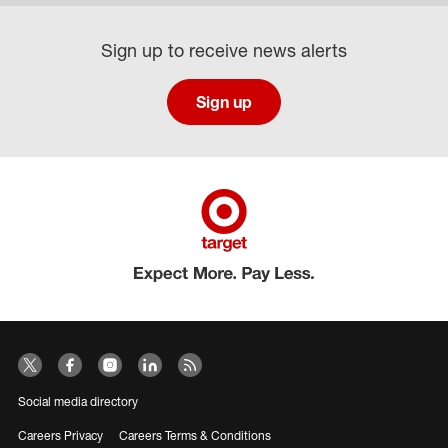
Sign up to receive news alerts
Sign up
Social media directory
Careers Privacy
Careers Terms & Conditions