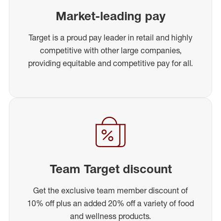
Market-leading pay
Target is a proud pay leader in retail and highly
competitive with other large companies,
providing equitable and competitive pay for all.
Team Target discount
Get the exclusive team member discount of
10% off plus an added 20% off a variety of food
and wellness products.