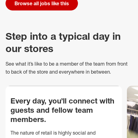
Browse all jobs like this
Step into a typical day in
our stores
See what
it’s
like to be a member of the team from front
to back of
the store
and everywhere in between.
Every day, you’ll connect with
guests and fellow team
members.
The nature of retail is highly social and