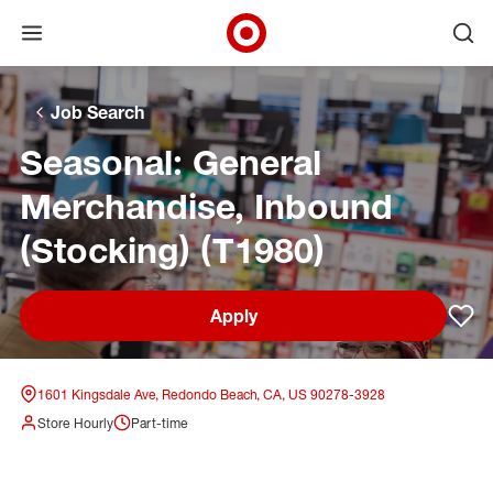
Open menu
Ope
Target Corporate Home
Skip to main navigation
Skip to content
Skip to footer
Skip to chat
Job Search
Seasonal: General
Merchandise, Inbound
(Stocking) (T1980)
Apply
Sav
1601 Kingsdale Ave, Redondo Beach, CA, US 90278-3928
Store Hourly
Part-time