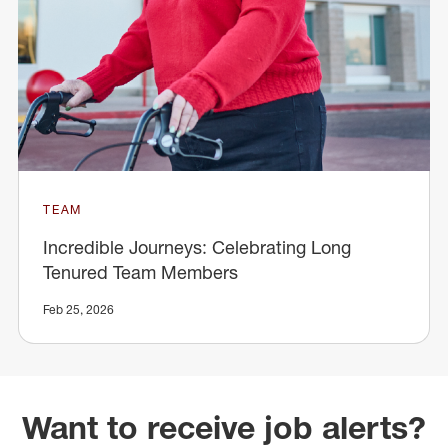
TEAM
Incredible Journeys: Celebrating Long
Tenured Team Members
Feb 25, 2026
Want to receive job alerts?