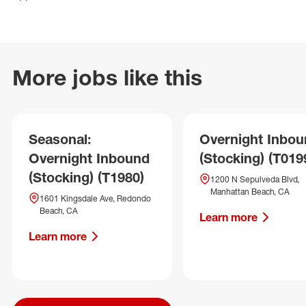
More jobs like this
Seasonal:
Overnight Inbo
Overnight Inbound
(Stocking) (T019
(Stocking) (T1980)
1200 N Sepulveda Blvd,
Manhattan Beach, CA
1601 Kingsdale Ave, Redondo
Beach, CA
Learn more
Learn more