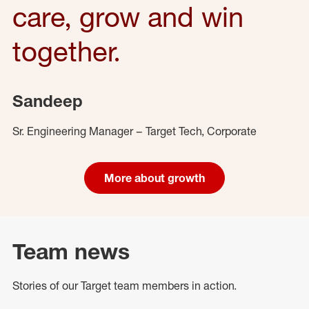
care, grow and win
together.
Sandeep
Sr. Engineering Manager – Target Tech, Corporate
More about growth
Team news
Stories of our Target team members in action.