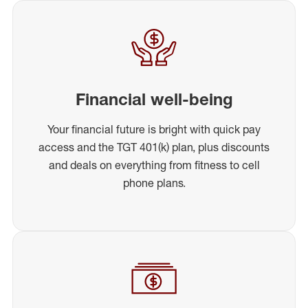
Financial well-being
Your financial future is bright with quick pay
access and the TGT 401(k) plan, plus discounts
and deals on everything from fitness to cell
phone plans.