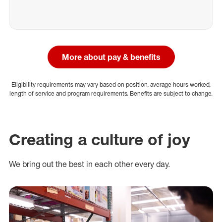
More about pay & benefits
Eligibility requirements may vary based on position, average hours worked,
length of service and program requirements. Benefits are subject to change.
Creating a culture of joy
We bring out the best in each other every day.