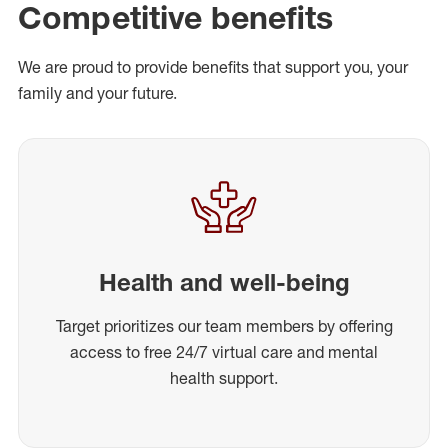
Competitive benefits
We are proud to provide benefits that support you, your
family and your future.
Health and well-being
Target prioritizes our team members by offering
access to free 24/7 virtual care and mental
health support.