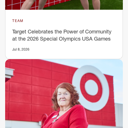
TEAM
Target Celebrates the Power of Community
at the 2026 Special Olympics USA Games
Jul 8, 2026