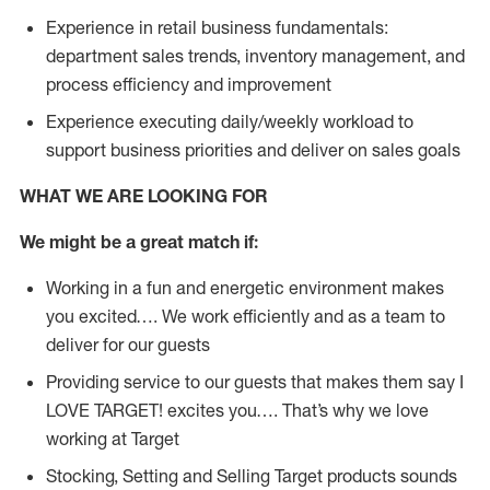
Experience in retail business fundamentals:
department sales trends, inventory management, and
process efficiency and improvement
Experience executing daily/weekly workload to
support business priorities and deliver on sales goals
WHAT WE ARE LOOKING FOR
We might be a great match if:
Working in a fun and energetic environment makes
you excited…. We work efficiently and as a team to
deliver for our guests
Providing service to our guests that makes them say I
LOVE TARGET! excites you…. That’s why we love
working at Target
Stocking, Setting and Selling Target products sounds