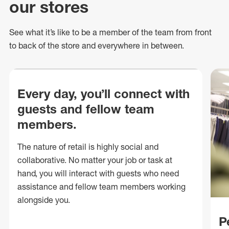
our stores
See what
it’s
like to be a member of the team from front
to back of
the store
and everywhere in between.
Every day, you’ll connect with
guests and fellow team
members.
The nature of retail is highly social and
collaborative. No matter your job or task at
hand, you will interact with guests who need
assistance and fellow team members working
alongside you.
P