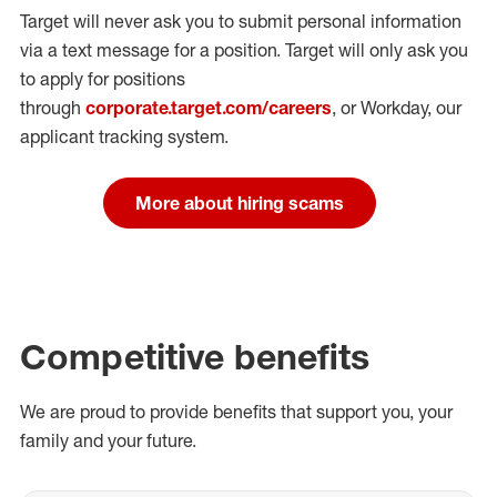
Target will never ask you to submit personal
information
via a text message for a position.
Target will only ask you
to apply for positions
through
corporate.target.com/careers
, or Workday
, our
applicant tracking system.
More about hiring scams
Competitive benefits
We are proud to provide benefits that support you, your
family and your future.