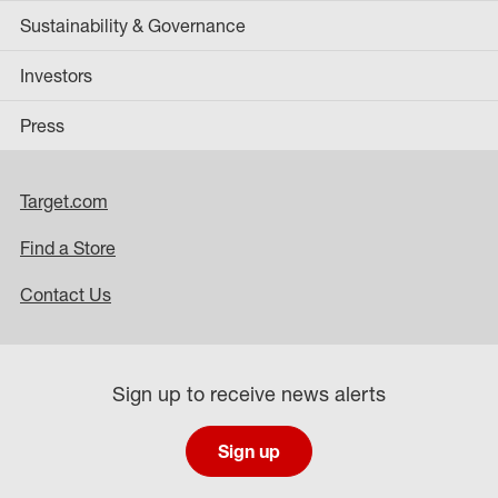
Sustainability & Governance
Investors
Press
Target.com
Find a Store
Contact Us
Sign up to receive news alerts
Sign up