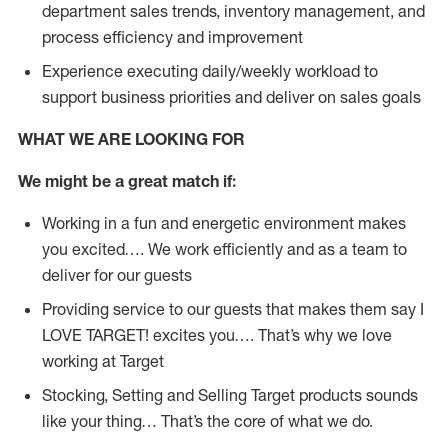
department sales trends, inventory management, and
process efficiency and improvement
Experience executing daily/weekly workload to
support business priorities and deliver on sales goals
WHAT WE ARE LOOKING FOR
We might be a great match if:
Working in a fun and energetic environment makes
you excited…. We work efficiently and as a team to
deliver for our guests
Providing service to our guests that makes them say I
LOVE TARGET! excites you…. That’s why we love
working at Target
Stocking, Setting and Selling Target products sounds
like your thing… That’s the core of what we do.