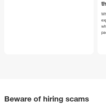
t
Wh
ex
wh
pa
Beware of hiring scams