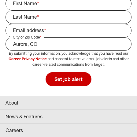
First Name
*
Last Name
*
Email address
*
City or Zip Code
*
By submitting your information, you acknowledge that you have read our
Select Job Area
Career Privacy Notice
and consent to receive email job alerts and other
career-related communications from Target.
Set job alert
About
News & Features
Careers