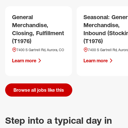
General
Seasonal: Gener
Merchandise,
Merchandise,
Closing, Fulfillment
Inbound (Stocki
(T1976)
(T1976)
7400 S Gartrell Rd, Aurora, CO
7400 S Gartrell Rd, Auror
Learn more
Learn more
Browse all jobs like this
Step into a typical day in