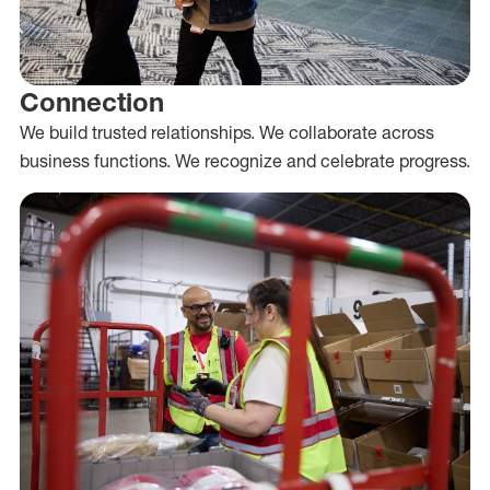
Connection
We build trusted relationships. We collaborate across
business functions. We recognize and celebrate progress.