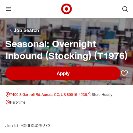
Open menu
Ope
Target Corporate Home
Skip to main navigation
Skip to content
Skip to footer
Skip to chat
Job Search
Seasonal: Overnight
Inbound (Stocking) (T1976)
Apply
Sav
7400 S Gartrell Rd, Aurora, CO, US 80016-4236
Store Hourly
Part-time
Job Id: R0000429273