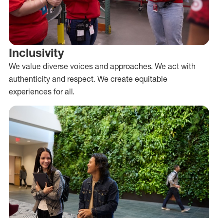
Inclusivity
We value diverse voices and approaches. We act with
authenticity and respect. We create equitable
experiences for all.