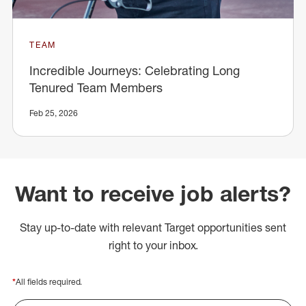
TEAM
Incredible Journeys: Celebrating Long
Tenured Team Members
Feb 25, 2026
Want to receive job alerts?
Stay up-to-date with relevant Target opportunities sent
right to your inbox.
*
All fields required.