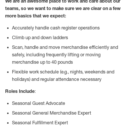
We are an awesome place to work and care about our
teams, so we want to make sure we are clear on a few
more basics that we expect:
Accurately handle cash register operations
Climb up and down ladders
Scan, handle and move merchandise efficiently and
safely, including frequently lifting or moving
merchandise up to 40 pounds
Flexible work schedule (e.g., nights, weekends and
holidays) and regular attendance necessary
Roles Include
:
Seasonal Guest Advocate
Seasonal General Merchandise Expert
Seasonal Fulfillment Expert