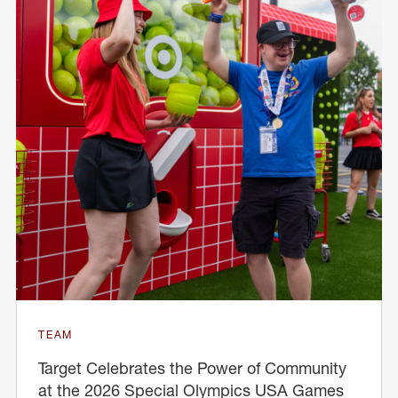
TEAM
Target Celebrates the Power of Community
at the 2026 Special Olympics USA Games