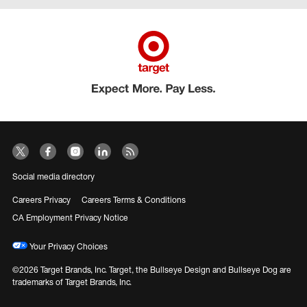
Social media directory
Careers Privacy
Careers Terms & Conditions
CA Employment Privacy Notice
Your Privacy Choices
©2026 Target Brands, Inc. Target, the Bullseye Design and Bullseye Dog are
trademarks of Target Brands, Inc.