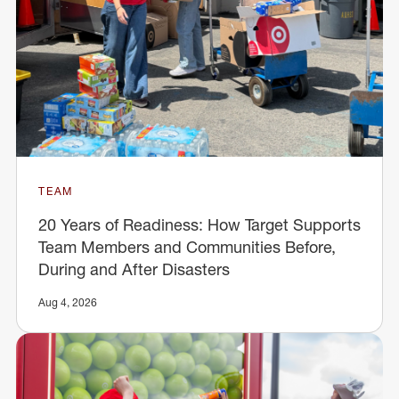
TEAM
20 Years of Readiness: How Target Supports
Team Members and Communities Before,
During and After Disasters
Aug 4, 2026