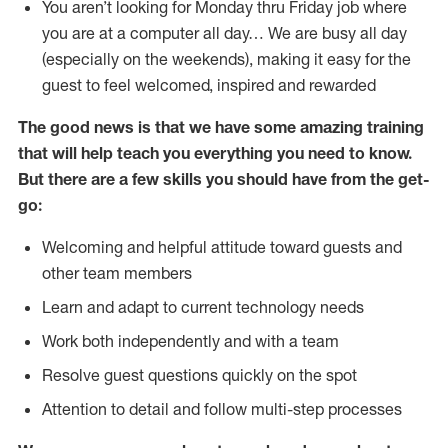
You aren’t looking for Monday thru Friday job where
you are at a computer all day… We are busy all day
(especially on the weekends), making it easy for the
guest to feel welcomed, inspired and rewarded
The good news is that we have some amazing training
that will help teach you everything you need to
know.
But there are a few skills you should have from the get-
go:
Welcoming and helpful attitude toward guests and
other team members
Learn and adapt to current technology needs
Work both independently and with a team
Resolve guest questions quickly on the spot
Attention to detail and follow multi-step processes