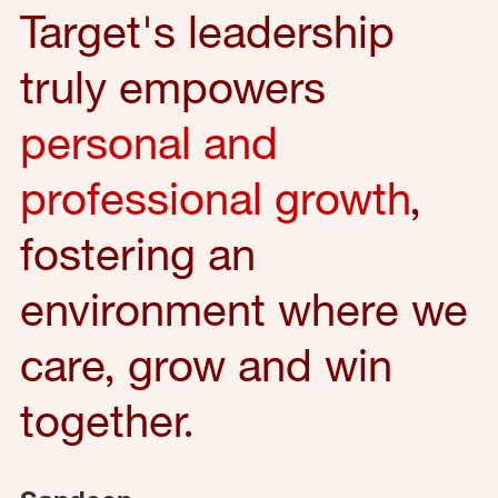
Target's leadership
truly empowers
personal and
professional growth
,
fostering an
environment where we
care, grow and win
together.