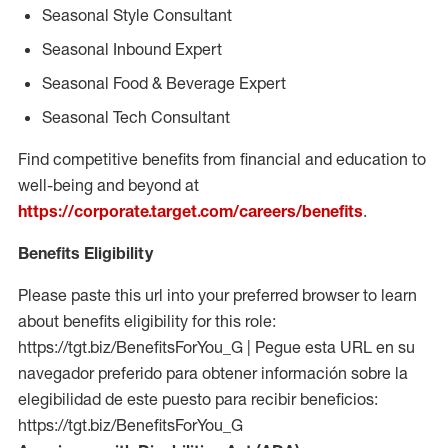
Seasonal Style Consultant
Seasonal Inbound Expert
Seasonal Food & Beverage Expert
Seasonal Tech Consultant
Find competitive benefits from financial and education to
well-being and beyond at
https://corporate.target.com/careers/benefits
.
Benefits Eligibility
Please paste this url into your preferred browser to learn
about benefits eligibility for this role:
https://tgt.biz/BenefitsForYou_G | Pegue esta URL en su
navegador preferido para obtener información sobre la
elegibilidad de este puesto para recibir beneficios:
https://tgt.biz/BenefitsForYou_G