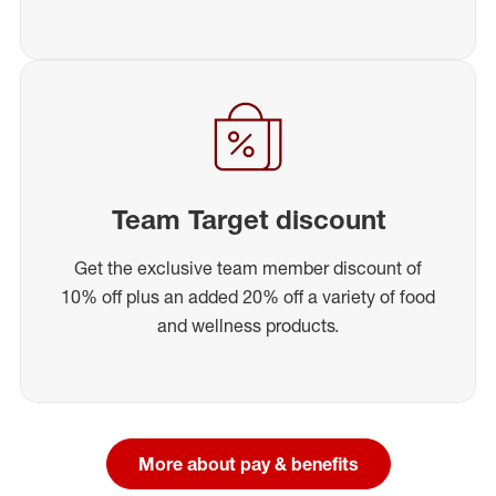
Team Target discount
Get the exclusive team member discount of
10% off plus an added 20% off a variety of food
and wellness products.
More about pay & benefits