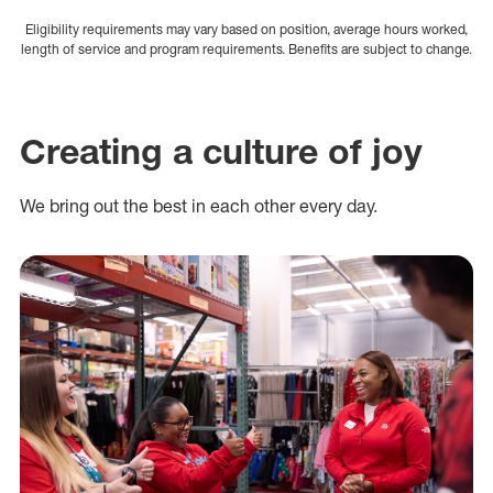
Eligibility requirements may vary based on position, average hours worked,
length of service and program requirements. Benefits are subject to change.
Creating a culture of joy
We bring out the best in each other every day.