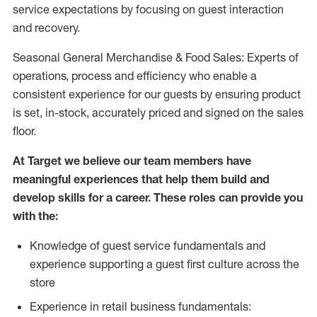
service expectations by focusing on guest interaction
and recovery.
Seasonal General Merchandise & Food Sales: Experts of
operations, process and efficiency who enable a
consistent experience for our guests by ensuring product
is set, in-stock, accurately priced and signed on the sales
floor.
At Target we believe our team members have
meaningful experiences that help them build and
develop skills for a career. These roles can provide you
with the:
Knowledge of guest service fundamentals and
experience supporting a guest first culture across the
store
Experience in retail business fundamentals: