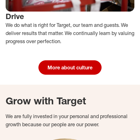
Drive
We do what is right for Target, our team and guests. We
deliver results that matter. We continually learn by valuing
progress over perfection.
More about culture
Grow with Target
We are fully invested in your personal and professional
growth because our people are our power.