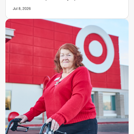
Jul 8, 2026