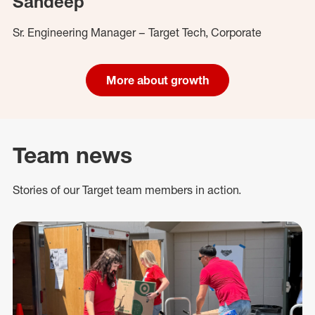
Sandeep
Sr. Engineering Manager – Target Tech, Corporate
More about growth
Team news
Stories of our Target team members in action.