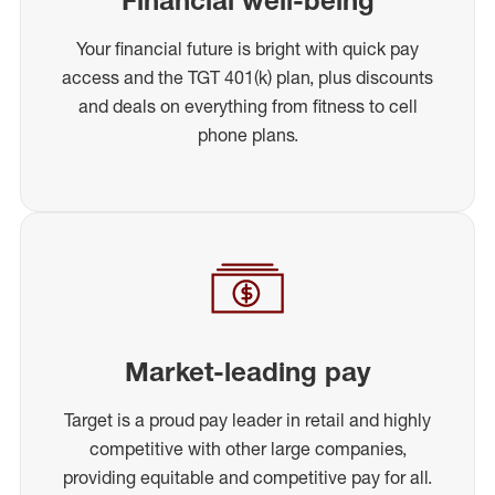
Your financial future is bright with quick pay
access and the TGT 401(k) plan, plus discounts
and deals on everything from fitness to cell
phone plans.
Market-leading pay
Target is a proud pay leader in retail and highly
competitive with other large companies,
providing equitable and competitive pay for all.