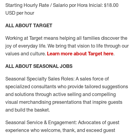
Starting Hourly Rate / Salario por Hora Inicial: $18.00
USD per hour
ALL ABOUT TARGET
Working at Target means helping all families discover the
joy of everyday life. We bring that vision to life through our
values and culture.
Learn more about Target here
.
ALL ABOUT SEASONAL JOBS
Seasonal Specialty Sales Roles: A sales force of
specialized consultants who provide tailored suggestions
and solutions through active selling and compelling
visual merchandising presentations that inspire guests
and build the basket.
Seasonal Service & Engagement: Advocates of guest
experience who welcome, thank, and exceed guest