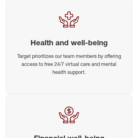
Health and well-being
Target prioritizes our team members by offering
access to free 24/7 virtual care and mental
health support.
Financial well-being