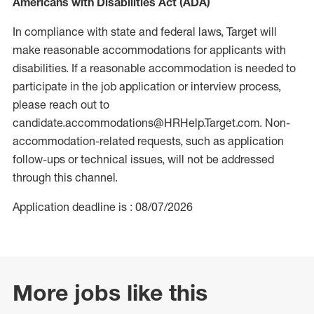
Americans with Disabilities Act (ADA)
In compliance with state and federal laws, Target will
make reasonable accommodations for applicants with
disabilities. If a reasonable accommodation is needed to
participate in the job application or interview process,
please reach out to
candidate.accommodations@HRHelp.Target.com. Non-
accommodation-related requests, such as application
follow-ups or technical issues, will not be addressed
through this channel.
Application deadline is : 08/07/2026
More jobs like this