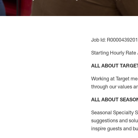
Job Id: R0000439201
Starting Hourly Rate 
ALL ABOUT TARGE
Working at Target mean
through our values a
ALL ABOUT SEASO
Seasonal Specialty Sa
suggestions and solu
inspire guests and bu