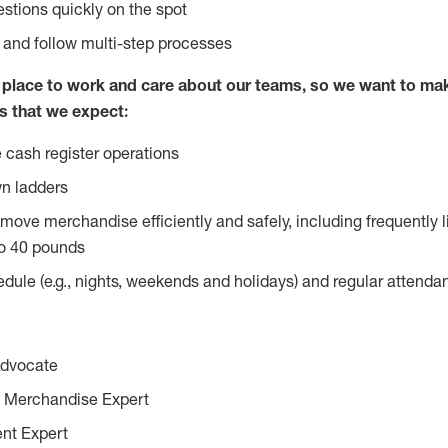
stions quickly on the spot
l and follow multi-step processes
lace to work and care about our teams, so we want to mak
s that we expect:
 cash register operations
n ladders
move merchandise efficiently and safely, including frequently l
o 40 pounds
edule (e.g., nights, weekends and holidays) and regular attend
Advocate
 Merchandise Expert
ent Expert