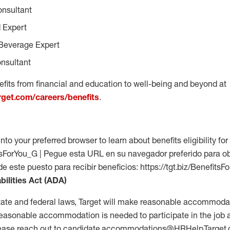
onsultant
 Expert
Beverage Expert
nsultant
fits from financial and education to well-being and beyond at
arget.com/careers/benefits
.
into your preferred browser to learn about benefits eligibility for 
fitsForYou_G | Pegue esta URL en su navegador preferido para o
 de este puesto para recibir beneficios: https://tgt.biz/Benefits
bilities Act (ADA)
tate and federal laws, Target will make reasonable accommodat
 a reasonable accommodation is needed to participate in the job 
please reach out to candidate.accommodations@HRHelp.Target