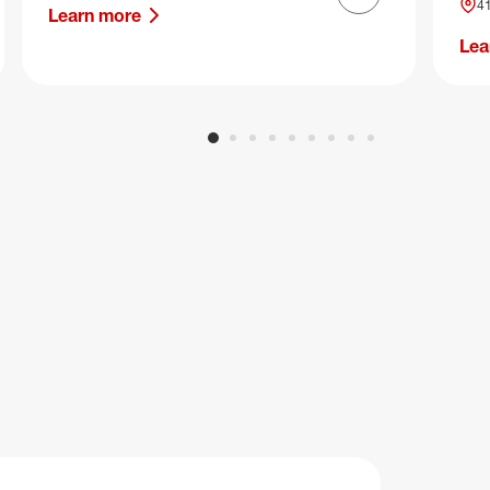
Next slide
41
Learn more
Lea