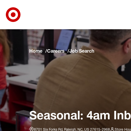
Target Corporate Home
Skip to main navigation
Skip to content
Skip to footer
Skip to chat
Home
Careers
Job Search
Seasonal: 4am Inb
8701 Six Forks Rd, Raleigh, NC, US 27615-2968
Store Hou