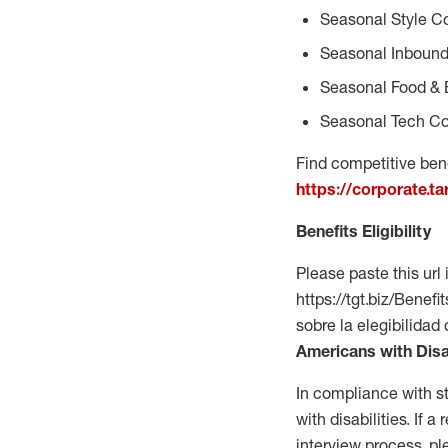
Seasonal Style C
Seasonal Inbound
Seasonal Food & 
Seasonal Tech Co
Find competitive bene
https://corporate.t
Benefits Eligibility
Please paste this url 
https://tgt.biz/Bene
sobre la elegibilidad
Americans with Disa
In compliance with s
with disabilities. If
interview process, 