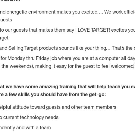
and energetic environment makes you excited…. We work effici
guests
 to our guests that makes them say I LOVE TARGET! excites yo
rget
and Selling Target products sounds like your thing… That’s the 
g for Monday thru Friday job where you are at a computer all da
n the weekends), making it easy for the guest to feel welcomed,
at we have some amazing training that will help teach you e
re a few skills you should have from the get-go:
lpful attitude toward guests and other team members
o current technology needs
ndently and with a team