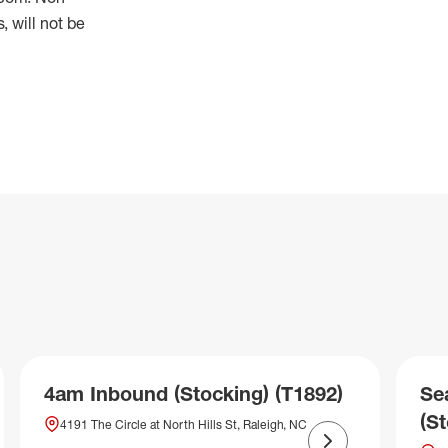
 will not be
4am Inbound (Stocking) (T1892)
Se
(S
4191 The Circle at North Hills St, Raleigh, NC