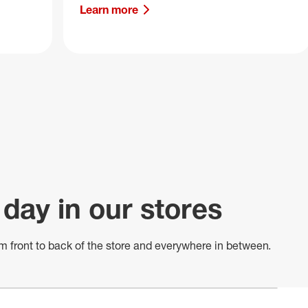
Learn more
 day in our stores
m front to back of
the store
and everywhere in between.