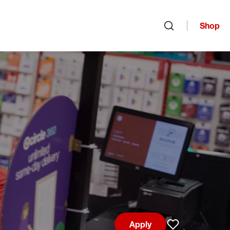
Shop
Open search
Apply