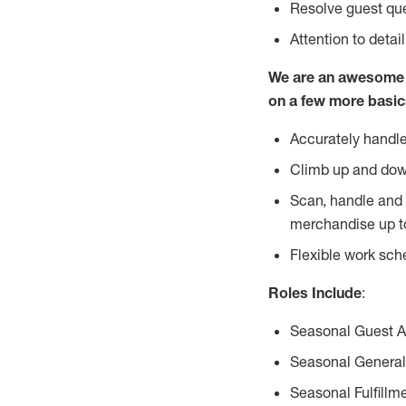
Resolve guest que
Attention to detai
We are an awesome p
on a few more basic
Accurately handle
Climb up and dow
Scan, handle and 
merchandise up t
Flexible work sch
Roles Include
:
Seasonal Guest 
Seasonal General
Seasonal Fulfillm