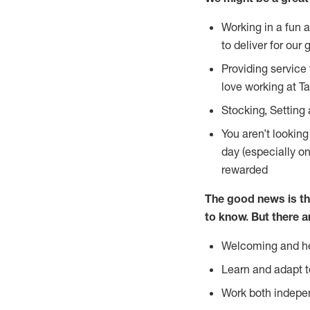
Working in a fun 
to deliver for our 
Providing service
love working at Ta
Stocking, Setting 
You aren’t lookin
day (especially o
rewarded
The good news is th
to
know. But there a
Welcoming and he
Learn and adapt t
Work both indepe