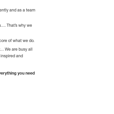
ently and as a team
u…. That’s why we
core of what we do.
y… We are busy all
 inspired and
verything you need