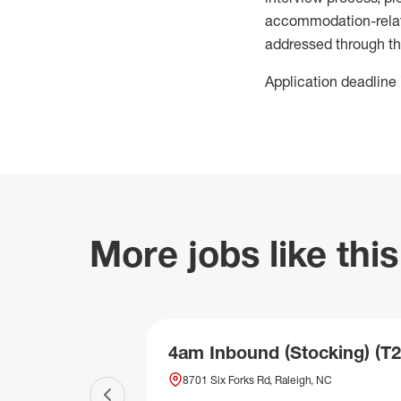
accommodation-related
addressed through th
Application deadline 
More jobs like this
4am Inbound (Stocking) (T2
8701 Six Forks Rd, Raleigh, NC