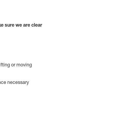
e sure we are clear
ifting or moving
ance necessary