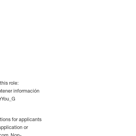
this role:
btener información
ForYou_G
ions for applicants
application or
.com. Non-