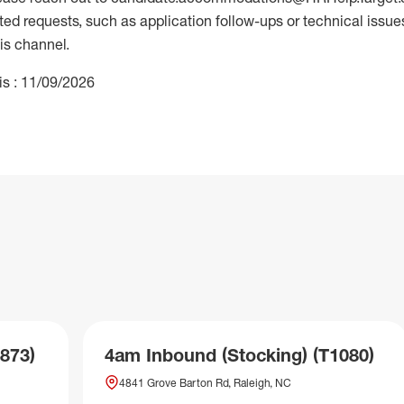
 requests, such as application follow-ups or technical issues,
is channel.
is : 11/09/2026
873)
4am Inbound (Stocking) (T1080)
4841 Grove Barton Rd, Raleigh, NC