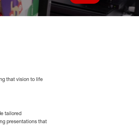
Save job
g that vision to life
e tailored
ng presentations that