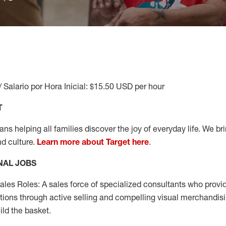
/ Salario por Hora Inicial: $15.50 USD per hour
T
s helping all families discover the joy of everyday life. We brin
nd culture.
Learn more about Target here
.
NAL JOBS
les Roles: A sales force of specialized consultants who provid
tions through active selling and compelling visual merchandisi
ild the basket.