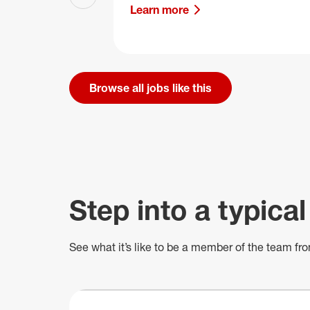
Previous slide
Learn more
Browse all jobs like this
Step into a typical
See what
it’s
like to be a member of the team fro