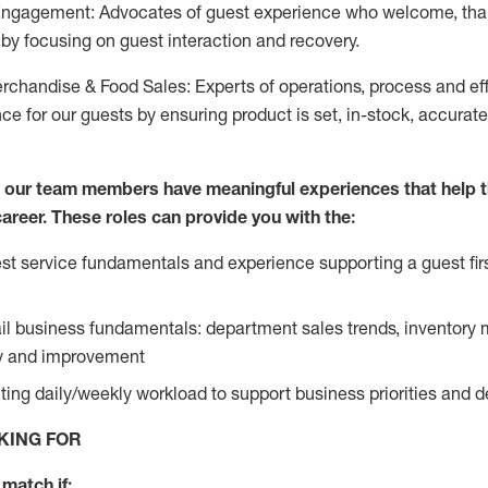
Engagement: Advocates of guest experience who welcome, tha
by focusing on guest interaction and recovery.
chandise & Food Sales: Experts of operations, process and ef
ce for our guests by ensuring product is set, in-stock, accurat
e our team members have meaningful experiences that help 
 career. These roles can provide you with the:
t service fundamentals and experience supporting a guest firs
ail business fundamentals: department sales trends, inventor
cy and improvement
ing daily/weekly workload to support business priorities and de
KING FOR
match if: