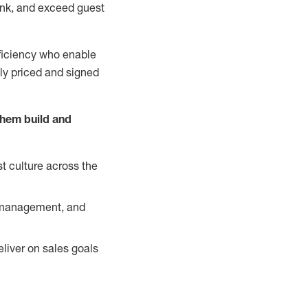
nk, and exceed guest
ficiency who enable
ely priced and signed
them build and
t culture across the
y management, and
liver on sales goals