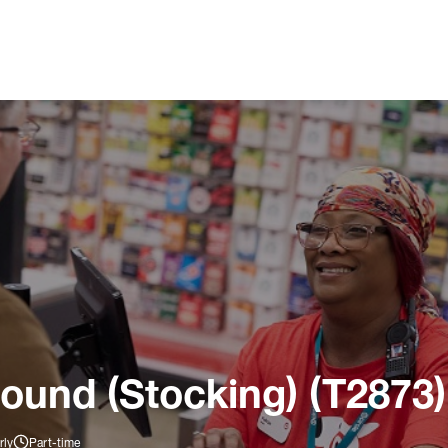
ound (Stocking) (T2873)
rly
Part-time