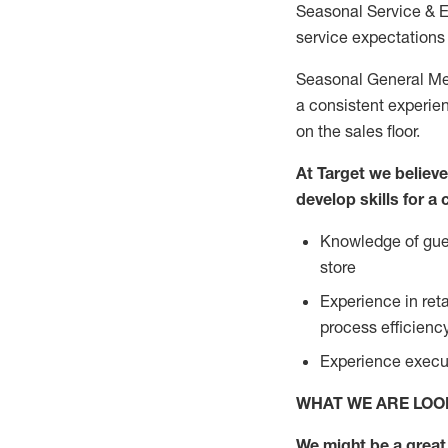
Seasonal Service & 
service expectations 
Seasonal General Mer
a consistent experien
on the sales floor.
At Target we believ
develop skills for a
Knowledge of gues
store
Experience in ret
process efficien
Experience execut
WHAT WE ARE LOO
We might be a great 