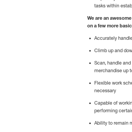
tasks within esta
We are an awesome p
on a few more basic
Accurately handle
Climb up and dow
Scan,
handle
and 
merchandise up t
Flexible work sche
necessary
Capable of workin
performing certain
Ability to
remain
m