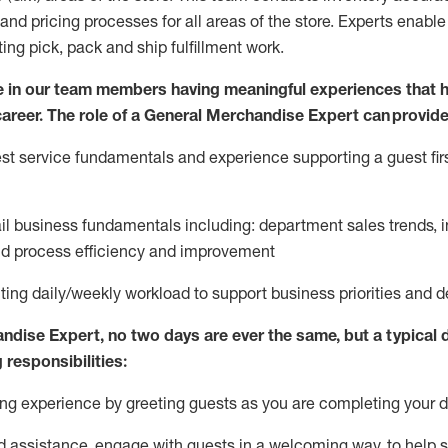
and pricing processes for all areas of the store.
Experts enable e
ting
pic
k,
pack
and ship fulfillment work.
 in our team members having meaningful experiences that h
 career. The role of a General Merchandise Expert can provide
t service fundamentals and experience supporting a guest firs
ail business fundamentals
including
:
department sales trends, i
nd process efficiency and improvement
ing daily/weekly workload to support business priorities and de
andise Expert
, no two
days
are ever the same, but a typical 
 responsibilities:
g experience by greeting guests as you are completing your da
ed
assistance
, engage with guests in a welcoming way, to help so