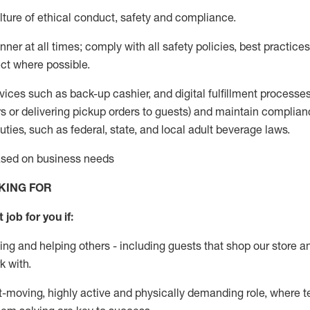
ture of ethical conduct
,
safety
and compliance
.
ner at all times; comply with all safety policies, best practices,
ct where possible.
vices such as back-up cashier,
and digital fulfillment processe
rs or
delivering
pickup orders to guests)
and
maintain
complian
ties, such as federal, state, and local
adult beverage
laws
.
based on business needs
KING FOR
 job for you if:
ing and helping others - including guests that
shop
our store a
k with
.
st-moving, highly
active
and physically demanding role, where tea