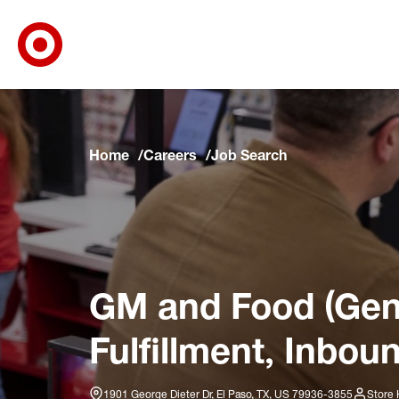
Target Corporate Home
Skip to main navigation
Skip to content
Skip to footer
Skip to chat
Home
Careers
Job Search
GM and Food (Gene
Fulfillment, Inbou
1901 George Dieter Dr, El Paso, TX, US 79936-3855
Store 