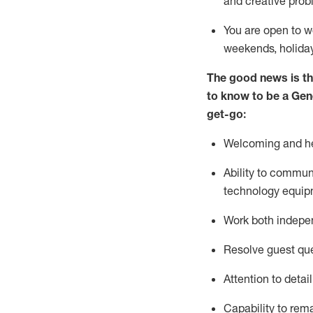
and creative prob
You are open to w
weekends,
holida
The good news is th
to
know to be a
Gen
get-go:
Welcoming and he
Ability to commun
technology equip
W
ork bot
h indepe
Resolve guest que
Attention to detai
Capability to
rem