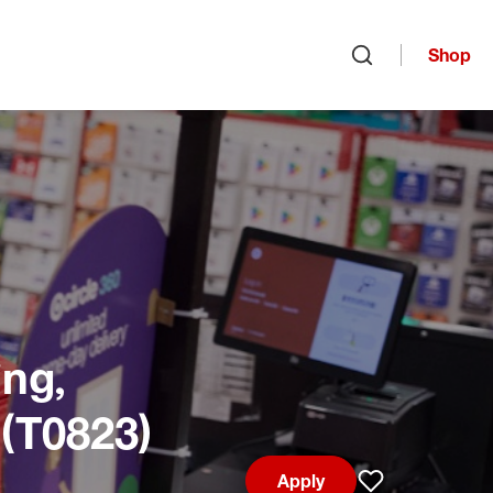
Shop
Open search
ng,
 (T0823)
Apply