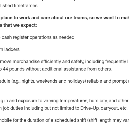
blished
timeframes
lace to work and care about our teams, so we want to mak
s that we expect:
 cash register operations
as needed
n ladders
move merchandise efficiently and safely, including
frequently
l
o 4
4
pounds
w
ithout
additional
assistance from others.
dule (e.g., nights,
weekends
and holidays)
reliable and prompt
g in and exposure to varying temperatures, humidity, and othe
 job duties including but not limited to Drive-Up, carryout, etc.
obile for the duration of a scheduled shift (shift length may var