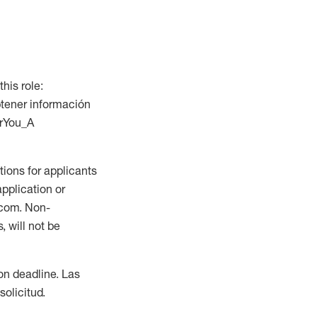
this role:
btener información
orYou_A
ions for applicants
application or
.com. Non-
 will not be
ion deadline. Las
olicitud.