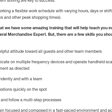
lem solving are key to success.
orking a flexible work schedule with varying hours,
days
or shift
ys
and other peak shopping times).
at we have some amazing training that will help teach you e
eral Merchandise Expert
.
But
,
there are a few skills you sho
lpful attitude toward
all
guests and other team
members
icate on multiple frequency devices and
operate
handheld sca
ment as directed
ndently and with a team
stions quickly on the spot
l and follow
a
multi-step
processes
ain
focused and composed in a fast-paced environment and
ac