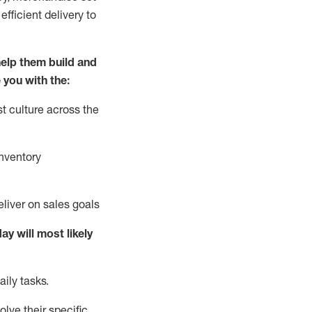
fficient delivery to
elp them build and
 you with the:
t culture across the
nventory
liver on sales goals
day will
most likely
ily tasks.
lve their specific