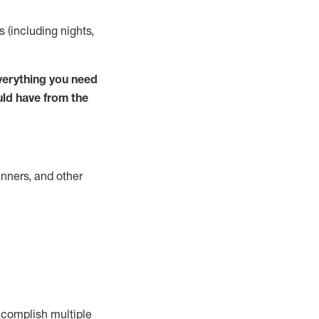
s (including nights,
verything you need
uld have from the
nners, and other
complish
multiple