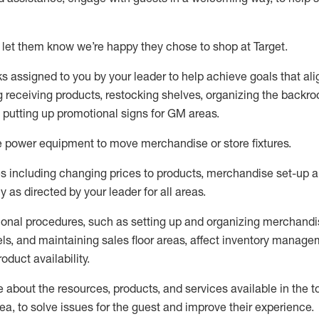
 let them know
we’re
happy they chose to shop at Target
.
ks assigned to you by your leader to help achieve goals that al
 receiving products, restocking shelves, organizing the backro
d putting up promotional signs for GM areas.
e
power equipment to move merchandise or store fixtures.
s including
changing prices to products
,
merchandise set-up 
cy
as directed by your leader for all areas
.
ional procedures, such as
setting up and organ
izing
merchandi
els
, a
nd
maint
aining
sales floor areas, affect inventory manage
product availability
.
about the resources, products, and services available in the
t
rea, to solve issues for the
guest
and improve their experience
.