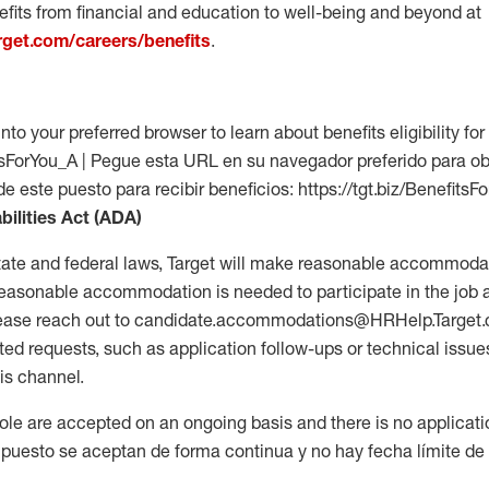
fits from financial and education to well-being and beyond at
arget.com/careers/benefits
.
into your preferred browser to learn about benefits eligibility for 
fitsForYou_A | Pegue esta URL en su navegador preferido para o
de este puesto para recibir beneficios: https://tgt.biz/BenefitsF
bilities Act (ADA)
tate and federal laws, Target will make reasonable accommodat
 a reasonable accommodation is needed to participate in the job 
please reach out to candidate.accommodations@HRHelp.Target
 requests, such as application follow-ups or technical issues,
is channel.
 role are accepted on an ongoing basis and there is no applicat
 puesto se aceptan de forma continua y no hay fecha límite de s