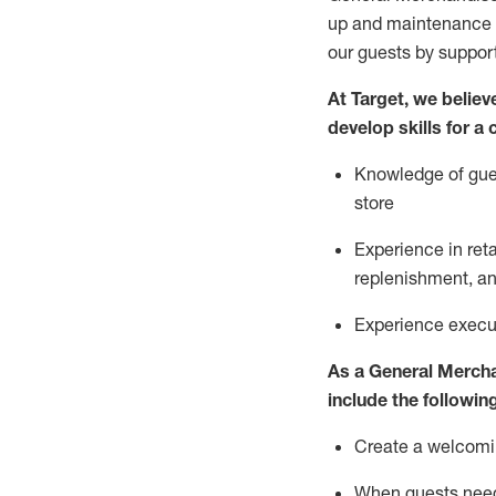
up and maintenance
our guests by
suppor
At Target
,
we believe
develop skills for a
Knowledge of gues
store
Experience in ret
replenishment
, a
Experience execut
As a
General Merch
include
the following
Create a welcomin
When guests ne