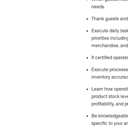
needs
.
Thank
guests
and
Execute daily tas
priorities
including
merchandise
, an
If certified
operat
Execute processe
inventory accura
L
earn how operat
product stock lev
profitability, and 
Be knowledgeable 
specific to your a