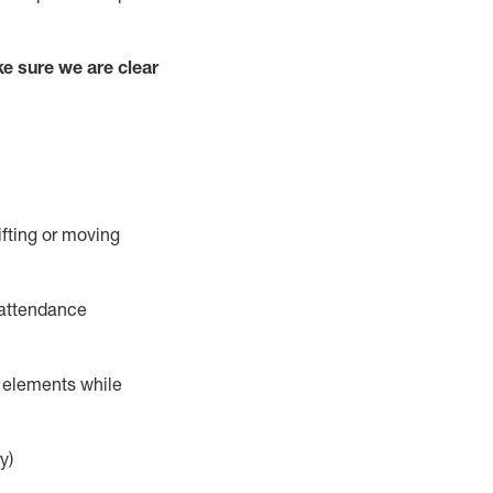
e sure we are clear
ifting or moving
 attendance
r elements while
y)