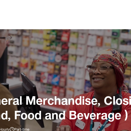
ral Merchandise, Closi
nd, Food and Beverage )
Hourly
Part-time