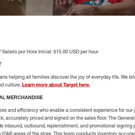
/ Salario por Hora Inicial: $15.00 USD per hour
T
s helping all families discover the joy of everyday life. We brin
nd culture.
Learn more about Target here.
AL MERCHANDISE
ess
and
efficiency who
enable a consistent experience for our 
ock, accurately priced and signed on the sales floor. The Gener
s inbound, outbound, replenishment,
and promotional signing 
 (
GM
)
areas of the store.
This team conducts inventory accura