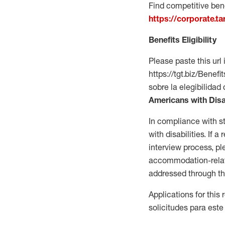
Find competitive bene
https://corporate.t
Benefits Eligibility
Please paste this url 
https://tgt.biz/Bene
sobre la elegibilidad 
Americans with Disa
In compliance with s
with disabilities. If
interview process, 
accommodation-related
addressed through th
Applications for this
solicitudes para este