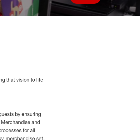
Save job
g that vision to life
guests by ensuring
al Merchandise and
processes for
all
cy,
merchandise set-