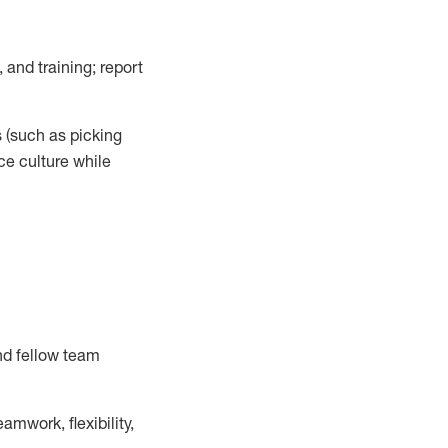
 and training; report
s
(such as picking
ce
culture while
nd fellow team
mwork, flexibility,