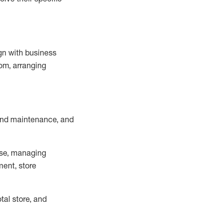
ign with business
om, arranging
and maintenance
, and
se, managing
ment, store
otal
store, and