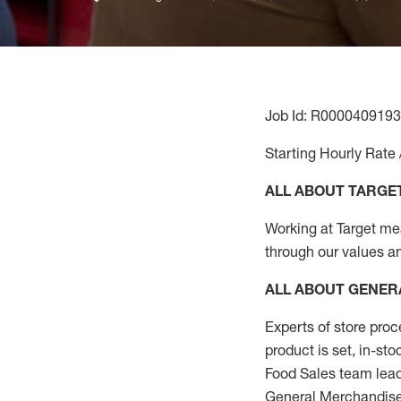
Job Id: R0000409193
Starting Hourly Rate 
ALL ABOUT TARGE
Working at Target mean
through our values a
ALL ABOUT
GENER
Experts
of
store
proc
product
is set, in-st
Food Sales team lead
General Merchandise