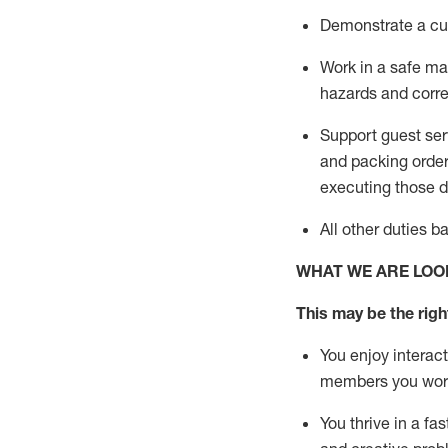
D
emonstrate a cul
Work in a safe man
hazards and corre
Support guest ser
and packing orde
executing those du
All other duties 
WHAT WE ARE LOO
This may be the right
You enjoy interact
members you wor
You thrive in a fa