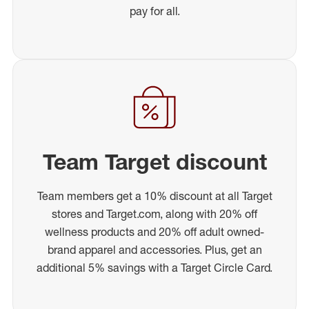
pay for all.
Team Target discount
Team members get a 10% discount at all Target
stores and Target.com, along with 20% off
wellness products and 20% off adult owned-
brand apparel and accessories. Plus, get an
additional 5% savings with a Target Circle Card.