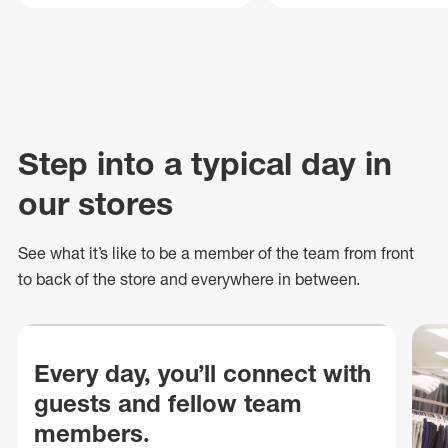
Step into a typical day in
our stores
See what
it’s
like to be a member of the team from front
to back of
the store
and everywhere in between.
Every day, you’ll connect with
guests and fellow team
members.