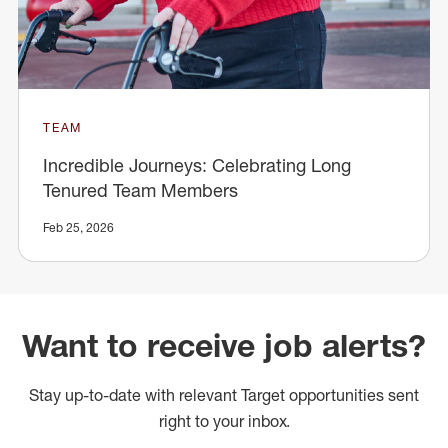
TEAM
Incredible Journeys: Celebrating Long
Tenured Team Members
Feb 25, 2026
Want to receive job alerts?
Stay up-to-date with relevant Target opportunities sent
right to your inbox.