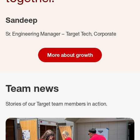
Sandeep
Sr. Engineering Manager – Target Tech, Corporate
More about growth
Team news
Stories of our Target team members in action.