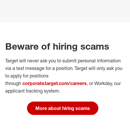
Beware of hiring scams
Target will never ask you to submit personal
information
via a text message for a position.
Target will only ask you
to apply for positions
through
corporate.target.com/careers
, or Workday
, our
applicant tracking system.
More about hiring scams