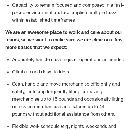
Capability to
remain
focused and composed in a fast-
paced environment and
accomplish
multiple tasks
within established
timeframes
We are an awesome place to work and care about our
teams, so we want to make sure we are clear on a few
more basics that we expect:
Accurately handle cash register operations
as needed
Climb up and down ladders
Scan,
handle
and move merchandise efficiently and
safely, including
frequently
lifting or moving
merchandise up to 15 pounds and occasionally lifting
or moving merchandise
and fixtures
up to 4
4
pounds
without
a
dditional
assistance
from
others.
Flexible
work schedule (e.g., nights,
weekends
and