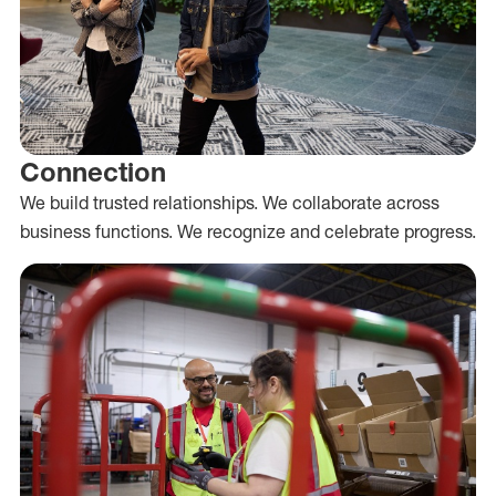
Connection
We build trusted relationships. We collaborate across
business functions. We recognize and celebrate progress.