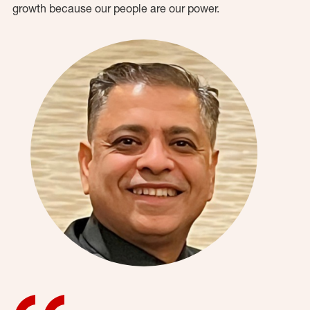
growth because our people are our power.