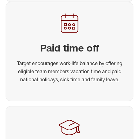
Paid time off
Target encourages work-life balance by offering
eligible team members vacation time and paid
national holidays, sick time and family leave.