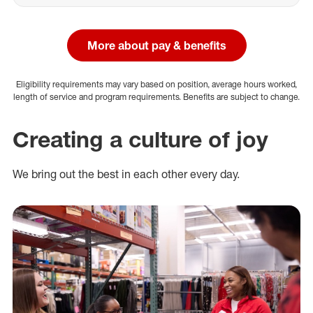
More about pay & benefits
Eligibility requirements may vary based on position, average hours worked,
length of service and program requirements. Benefits are subject to change.
Creating a culture of joy
We bring out the best in each other every day.