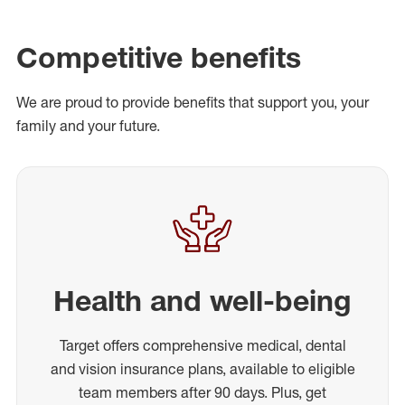
Competitive benefits
We are proud to provide benefits that support you, your
family and your future.
Health and well-being
Target offers comprehensive medical, dental
and vision insurance plans, available to eligible
team members after 90 days. Plus, get