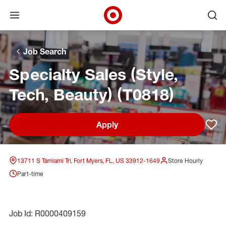
Open menu
Ope
Target Corporate Home
Skip to main navigation
Skip to content
Skip to footer
Skip to chat
Job Search
Specialty Sales (Style,
Tech, Beauty) (T0818)
Apply
Sav
13711 S Tamiami Trl, Fort Myers, FL, US 33912-1649
Store Hourly
Part-time
Job Id: R0000409159