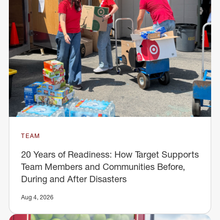
TEAM
20 Years of Readiness: How Target Supports
Team Members and Communities Before,
During and After Disasters
Aug 4, 2026