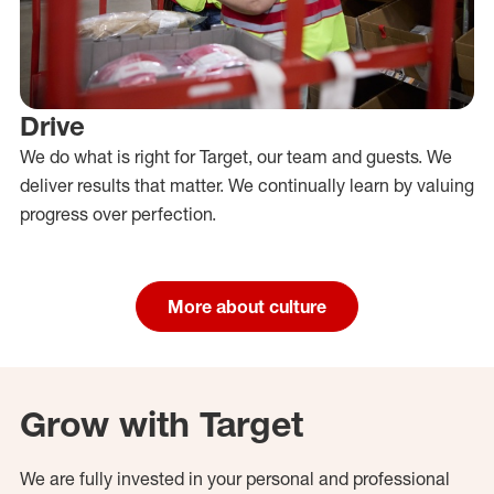
Drive
We do what is right for Target, our team and guests. We
deliver results that matter. We continually learn by valuing
progress over perfection.
More about culture
Grow with Target
We are fully invested in your personal and professional