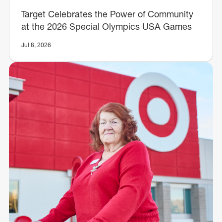
Target Celebrates the Power of Community
at the 2026 Special Olympics USA Games
Jul 8, 2026