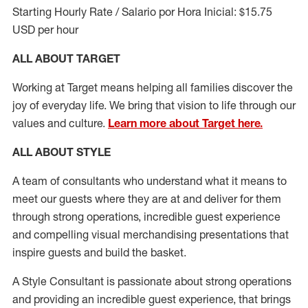
Starting Hourly Rate / Salario por Hora Inicial: $15.75
USD per hour
ALL ABOUT TARGET
Working at Target means helping all families discover the
joy of everyday life. We bring that vision to life through our
values and culture.
Learn more about Target here.
ALL ABOUT
STYLE
A team of
consultants who understand what it means to
meet our guests where they
are at
and deliver for them
through strong operations, incredible guest experience
and compelling visual merchandising presentations that
inspire guests and build the basket
.
A Style
Consultant is passionate about
strong operations
and
providing
an incredible guest experience,
that
brings