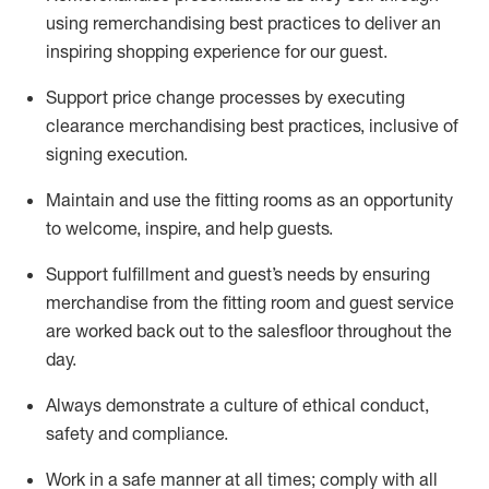
using remerchandising best practices to deliver an
inspiring shopping experience for our
guest
.
Support price change processes by executing
clearance merchandising best practices, inclusive of
signing execution.
Maintain and use the fitting rooms as an opportunity
to welcome, inspire, and
help guests.
Sup
p
ort fulfillment and guest
’
s needs by ensuring
merchandise
from the fitting room
and guest service
are worked back out to the salesfloor throughout the
day.
Always
demonstrate
a culture of ethical conduct,
safety
and compliance
.
Work in a safe manner at all times
;
comply with
all