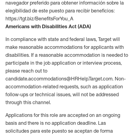
navegador preferido para obtener información sobre la
elegibilidad de este puesto para recibir beneficios:
https://tgt.biz/BenefitsForYou_A
Americans with Disabilities Act (ADA)
In compliance with state and federal laws, Target will
make reasonable accommodations for applicants with
disabilities. If a reasonable accommodation is needed to
participate in the job application or interview process,
please reach out to
candidate.accommodations@HRHelp.Target.com. Non-
accommodation-related requests, such as application
follow-ups or technical issues, will not be addressed
through this channel.
Applications for this role are accepted on an ongoing
basis and there is no application deadline. Las
solicitudes para este puesto se aceptan de forma