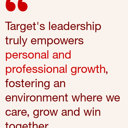
Target's leadership
truly empowers
personal and
professional growth
,
fostering an
environment where we
care, grow and win
together.