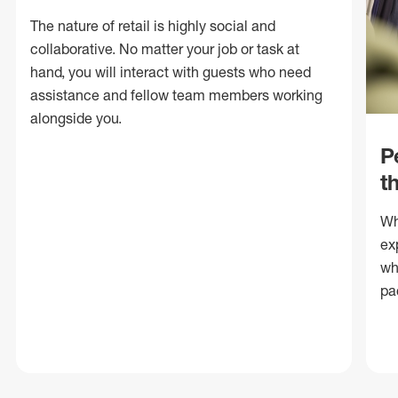
The nature of retail is highly social and
collaborative. No matter your job or task at
hand, you will interact with guests who need
assistance and fellow team members working
alongside you.
P
t
Wh
ex
wh
pa