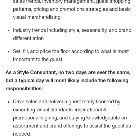
sales trends, inventory management, guest shopping
patterns, pricing and promotions strategies and basic
visual merchandising
I
ndustry trends
including
style,
seasonality,
and brand
differentiation
S
et, fill, and price the floor according to what is most
important to the guest
As a Style Consultant, no two days
are ever the same,
but a typical day will
most
likely
include
the following
responsibilities:
Drive sales and deliver a guest ready
floorpad
by
executing visual standards, inspirational &
promotional signing, and staying knowledgeable on
assortment and brand offerings to
assist
the guest as
needed.