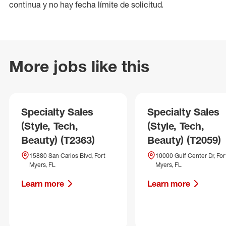
continua y no hay fecha límite de solicitud.
More jobs like this
Specialty Sales
Specialty Sales
(Style, Tech,
(Style, Tech,
Beauty) (T2363)
Beauty) (T2059)
15880 San Carlos Blvd, Fort
10000 Gulf Center Dr, For
Myers, FL
Myers, FL
Learn more
Learn more