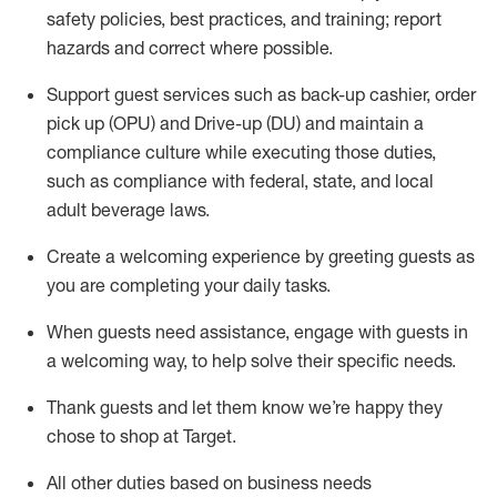
safety policies
,
best practices
,
and training; report
hazards and correct where possible
.
Support guest services such as back-up cashier, order
pick up (OPU) and Drive-up (DU) and
maintain
a
compliance culture while executing those duties,
such as compliance with federal, state, and local
adult beverage
laws
.
Create a welcoming experience by greeting guests as
you are completing your daily tasks
.
When guests need
assistance
, engage with guests in
a welcoming way, to help solve their specific needs.
Thank
guests
and let them know
we’re
happy they
chose to shop at Target
.
All other duties based on business needs