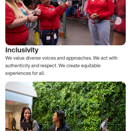
Inclusivity
We value diverse voices and approaches. We act with
authenticity and respect. We create equitable
experiences for all.