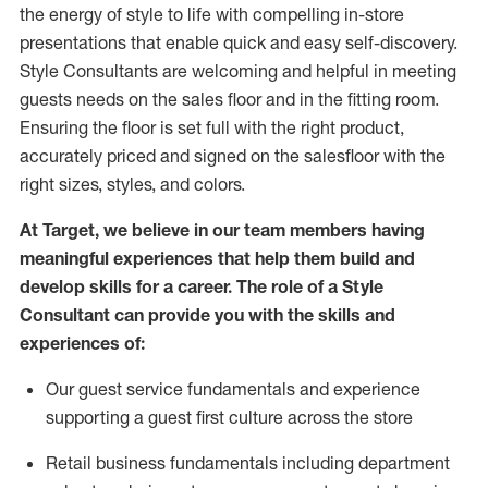
the energy of style to life with compelling in-store
presentations that enable quick and easy self-discovery.
Styl
e
Consultants are welcoming and helpful in meeting
guests
needs on the sales floor and in the fitting room
.
Ensuring the floor is set full
with
the right product,
accurately priced and signed on the salesfloor with the
right sizes, styles, and colors.
At Target
,
we believe in our team members having
meaningful experiences that help them build and
develop skills for a career. The role of a Style
Consultant can provide you with the
skills and
experience
s
of
:
Ou
r
guest
service fundamentals and experience
supporting a guest first culture across the store
R
etail business fundamentals
including
department