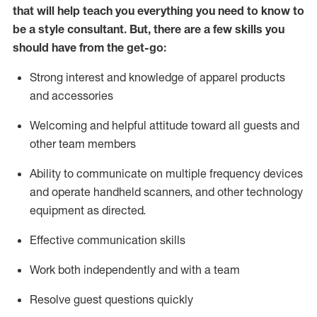
that will help teach you everything you need to know to
be a style consultant.
But
,
there are a few skills you
should have from the get-go:
Strong interest and knowledge of a
pparel products
and accessories
Welcoming and helpful attitude toward
all
guests and
other team members
Ability to communicate on multiple frequency devices
and
operate
handheld scanners, and other technology
equipment as directed.
Effective communication skills
Work both ind
ependently and with a team
Resolve guest questions quickly