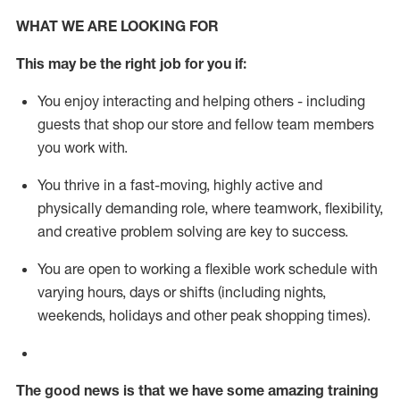
WHAT WE ARE LOOKING FOR
This m
ay
be the right job for you if:
You enjoy interacting and helping others - including
guests that
shop
our store and fellow team members
you work with
.
You thrive in a fast-moving, highly
active
and
physically demanding role, where teamwork, flexibility,
and creative problem solving are key to success.
You are open to working a flexible work schedule with
varying hours,
days
or shifts (including nights,
weekends,
holidays
and other peak shopping times).
The good news is that we have some amazing training