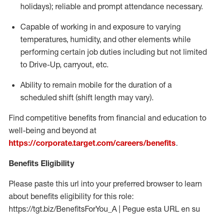
holidays); reliable and prompt attendance necessary.
Capable of working in and exposure to varying
temperatures, humidity, and other elements while
performing certain job duties including but not limited
to Drive-Up, carryout, etc.
Ability to remain mobile for the duration of a
scheduled shift (shift length may vary).
Find competitive benefits from financial and education to
well-being and beyond at
https://corporate.target.com/careers/benefits
.
Benefits Eligibility
Please paste this url into your preferred browser to learn
about benefits eligibility for this role:
https://tgt.biz/BenefitsForYou_A | Pegue esta URL en su