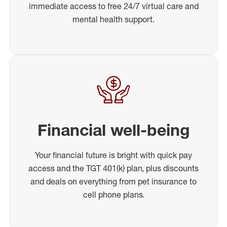
immediate access to free 24/7 virtual care and
mental health support.
Financial well-being
Your financial future is bright with quick pay
access and the TGT 401(k) plan, plus discounts
and deals on everything from pet insurance to
cell phone plans.