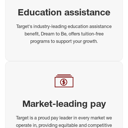
Education assistance
Target's industry-leading education assistance
benefit, Dream to Be, offers tuition-free
programs to support your growth.
Market-leading pay
Target is a proud pay leader in every market we
operate in, providing equitable and competitive