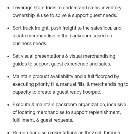
Leverage store tools to understand sales,
inventory
ownership, &
use
to solve & support guest needs.
Sort truck freight
,
push
freight
to the
salesfloor
, and
locate
merchandise
in the backroom based on
business needs.
Set visual presentations
& visual merchandising
guides to support guest experience and sales.
Maintain product availability and a full
floorpad
by
executing priority fills, manual fills, & merchandising to
capacity to create a guest ready
floorpad
.
Execute &
maintain
backroom organization, inclusive
of
locating
merchandise to support replenishment,
fulfillment, & guest requests.
Remerchandise presentations as they sell through