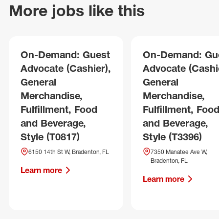
More jobs like this
On-Demand: Guest
On-Demand: Gu
Advocate (Cashier),
Advocate (Cashie
General
General
Merchandise,
Merchandise,
Fulfillment, Food
Fulfillment, Foo
and Beverage,
and Beverage,
Style (T0817)
Style (T3396)
6150 14th St W, Bradenton, FL
7350 Manatee Ave W,
Bradenton, FL
Learn more
Learn more