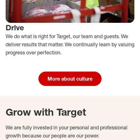
Drive
We do what is right for Target, our team and guests. We
deliver results that matter. We continually learn by valuing
progress over perfection.
More about culture
Grow with Target
We are fully invested in your personal and professional
growth because our people are our power.