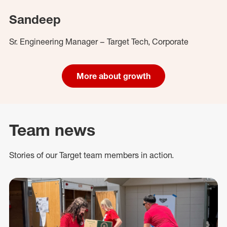
Sandeep
Sr. Engineering Manager – Target Tech, Corporate
More about growth
Team news
Stories of our Target team members in action.