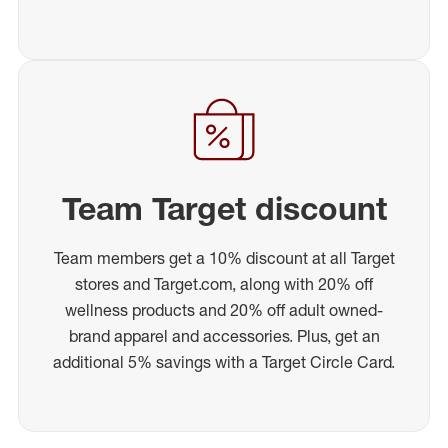
Team Target discount
Team members get a 10% discount at all Target
stores and Target.com, along with 20% off
wellness products and 20% off adult owned-
brand apparel and accessories. Plus, get an
additional 5% savings with a Target Circle Card.