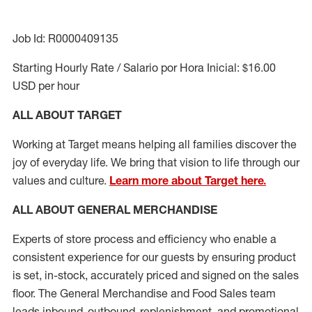
Job Id: R0000409135
Starting Hourly Rate / Salario por Hora Inicial: $16.00
USD per hour
ALL ABOUT TARGET
Working at Target means helping all families discover the
joy of everyday life. We bring that vision to life through our
values and culture.
Learn more about Target here.
ALL ABOUT
GENERAL MERCHANDISE
Experts
of
store
process
and
efficiency who
enable a
consistent experience for our guests by ensuring
product
is set, in-stock, accurately priced and signed on the sales
floor. The General Merchandise and Food Sales team
leads inbound, outbound, replenishment,
and promotional