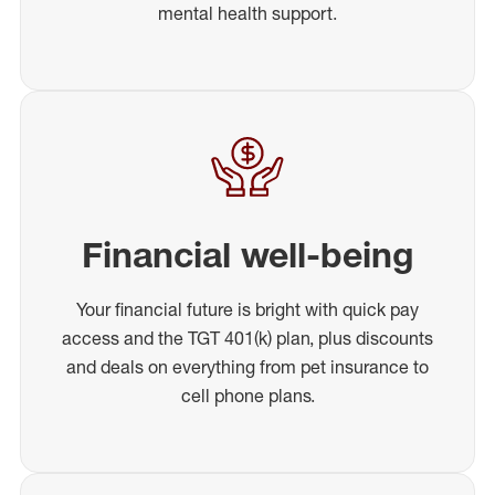
mental health support.
Financial well-being
Your financial future is bright with quick pay
access and the TGT 401(k) plan, plus discounts
and deals on everything from pet insurance to
cell phone plans.