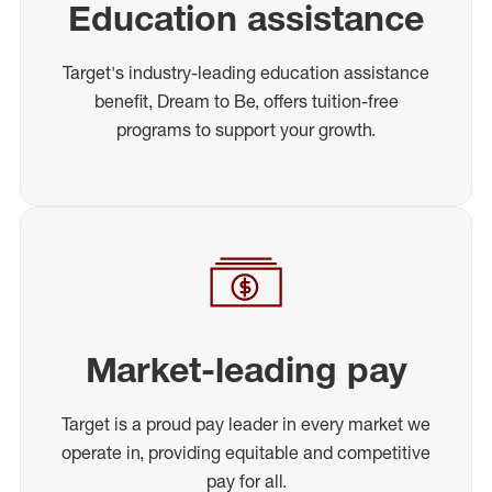
Education assistance
Target's industry-leading education assistance
benefit, Dream to Be, offers tuition-free
programs to support your growth.
Market-leading pay
Target is a proud pay leader in every market we
operate in, providing equitable and competitive
pay for all.