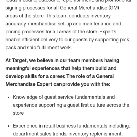
signing processes for
all
General Merchandise (
GM
)
areas of the store.
This team conducts inventory
accuracy,
merchandise set-up and maintenance
and
pricing processes for all areas of the store.
Experts
enable efficient delivery to our guests by
supporting
pic
k,
pack
and ship fulfillment work.
At Target
,
we believe in our team members having
meaningful experiences that help them build and
develop skills for a career. The role of a General
Merchandise Expert can provide you with the:
Knowledge of guest service fundamentals and
experience supporting a guest first culture across the
store
Experience in retail business fundamentals
including
:
department sales trends, inventory
replenishment
,