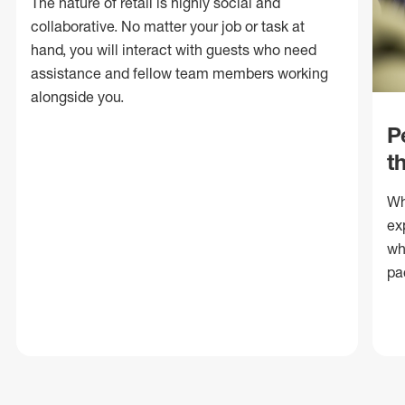
The nature of retail is highly social and
collaborative. No matter your job or task at
hand, you will interact with guests who need
assistance and fellow team members working
alongside you.
P
t
Wh
ex
wh
pa