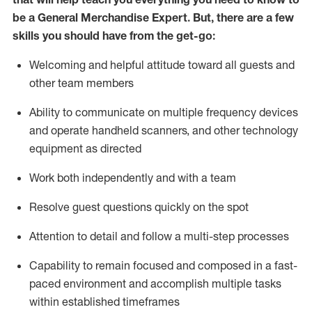
be a
General Merchandise Expert
.
But
,
there are a few
skills you should have from the get-go:
Welcoming and helpful attitude toward
all
guests and
other team
members
Ability to communicate on multiple frequency devices
and
operate
handheld scanners, and other technology
equipment as directed
W
ork bot
h independently and with a team
Resolve guest questions quickly on the spot
Attention to detail and follow
a
multi-step
processes
Capability to
remain
focused and composed in a fast-
paced environment and
accomplish
multiple tasks
within established
timeframes