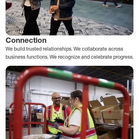
Connection
We build trusted relationships. We collaborate across
business functions. We recognize and celebrate progress.