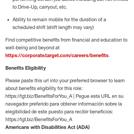
to Drive-Up, carryout, etc.
Ability to
remain
mobile for the duration of a
scheduled shift (shift length may vary)
Find competitive benefits from financial and education to
well-being and beyond at
https://corporate.target.com/careers/benefits
.
Benefits Eligibility
Please paste this url into your preferred browser to learn
about benefits eligibility for this role:
https://tgt.biz/BenefitsForYou_A | Pegue esta URL en su
navegador preferido para obtener información sobre la
elegibilidad de este puesto para recibir beneficios:
https://tgt.biz/BenefitsForYou_A
Americans with Disabilities Act (ADA)