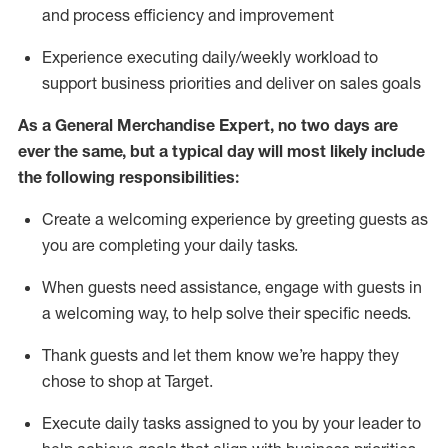
and process efficiency and improvement
Experience executing daily/weekly workload to
support business priorities and deliver on sales goals
As a
General Merchandise Expert
, no two
days
are
ever the same, but a typical day will
most likely include
the following responsibilities:
Create a welcoming experience by greeting guests as
you are completing your daily tasks.
When guests need
assistance
, engage with guests in
a welcoming way, to help solve their specific needs
.
Thank
guests
and let them know
we’re
happy they
chose to shop at Target
.
Execute daily tasks assigned to you by your leader to