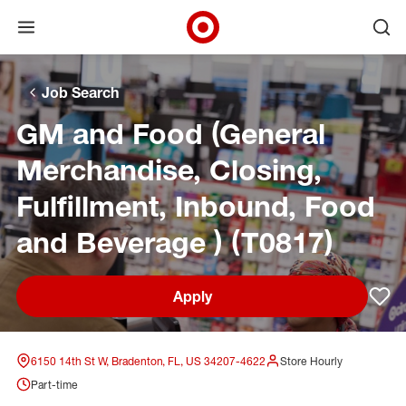
Open menu
Ope
Target Corporate Home
Skip to main navigation
Skip to content
Skip to footer
Skip to chat
Job Search
GM and Food (General
Merchandise, Closing,
Fulfillment, Inbound, Food
and Beverage ) (T0817)
Apply
Sav
6150 14th St W, Bradenton, FL, US 34207-4622
Store Hourly
Part-time