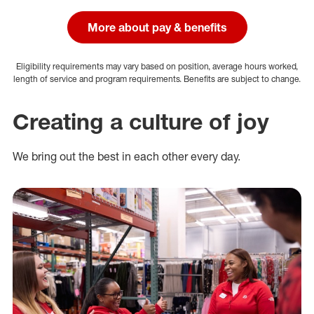
More about pay & benefits
Eligibility requirements may vary based on position, average hours worked,
length of service and program requirements. Benefits are subject to change.
Creating a culture of joy
We bring out the best in each other every day.