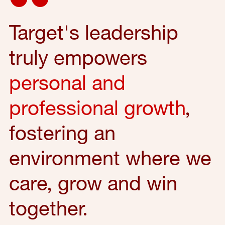
Target's leadership
truly empowers
personal and
professional growth
,
fostering an
environment where we
care, grow and win
together.