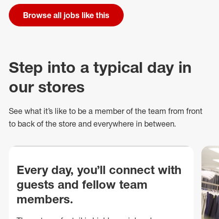
Browse all jobs like this
Step into a typical day in
our stores
See what
it’s
like to be a member of the team from front
to back of
the store
and everywhere in between.
Every day, you’ll connect with
guests and fellow team
members.