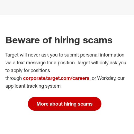
Beware of hiring scams
Target will never ask you to submit personal
information
via a text message for a position.
Target will only ask you
to apply for positions
through
corporate.target.com/careers
, or Workday
, our
applicant tracking system.
More about hiring scams