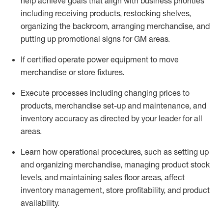
help achieve goals that align with business priorities
including receiving products, restocking shelves,
organizing the backroom, arranging merchandise
, and
putting up promotional signs for GM areas.
If certified
operate
power equipment to move
merchandise or store fixtures.
Execute processes including
changing prices to
products
,
merchandise set-up and maintenance
, and
inventory accuracy
as directed by your leader for all
areas
.
L
earn how operational procedures, such as
setting up
and organ
izing
merchandise, managing product stock
levels
, a
nd
maint
aining
sales floor areas, affect
inventory management, store profitability, and product
availability
.