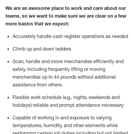
We are an awesome place to work and care about our
teams, so we want to make sure we are clear on a few
more basics that we expect:
Accurately handle cash register operations
as needed
Climb up and down ladders
Scan,
handle
and move merchandise efficiently and
safely, including
frequently
lifting or moving
merchandise up to 4
4
pounds
w
ithout
additional
assistance from others.
Flexible work schedule (e.g., nights,
weekends
and
holidays)
reliable and prompt attendance necessary
Capable of working in and exposure to varying
temperatures, humidity, and other elements while
performing certain job duties including but not limited