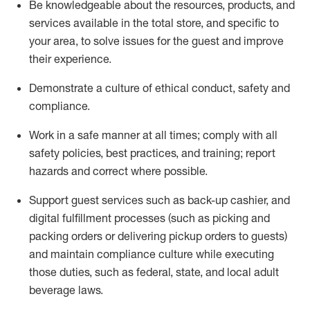
Be knowledgeable about the resources, products, and
services available in the
total
store, and specific to
your area, to solve issues for the
guest
and improve
their experience
.
D
emonstrate a culture of ethical conduct
,
safety
and
compliance
.
Work in a safe manner at all times; comply with all
safety policies, best practices, and training; report
hazards and correct where possible.
Support guest services such as back-up cashier,
and
digital fulfillment processes
(such as picking
and
packing orders or
delivering
pickup orders to guests)
and
maintain
compliance
culture while executing
those duties, such as federal, state, and local
adult
beverage
laws
.