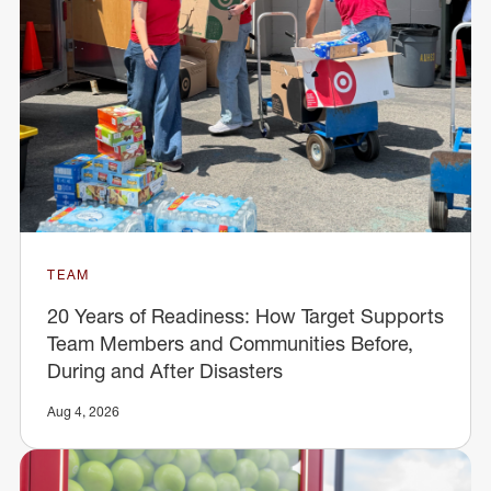
TEAM
20 Years of Readiness: How Target Supports
Team Members and Communities Before,
During and After Disasters
Aug 4, 2026