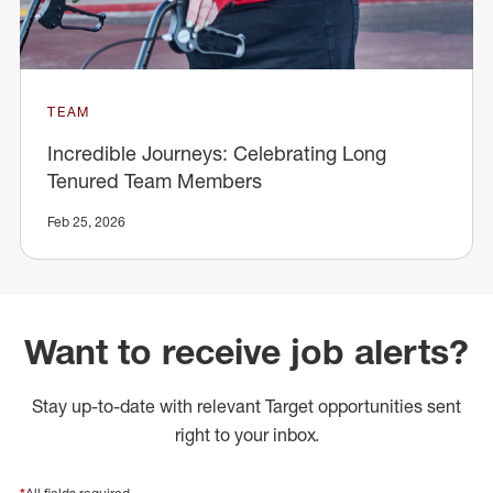
TEAM
Incredible Journeys: Celebrating Long
Tenured Team Members
Feb 25, 2026
Want to receive job alerts?
Stay up-to-date with relevant Target opportunities sent
right to your inbox.