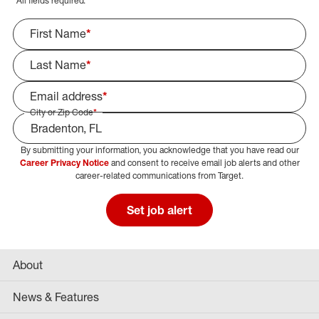
*
All fields required.
First Name
*
Last Name
*
Email address
*
City or Zip Code
*
By submitting your information, you acknowledge that you have read our
Select Job Area
Career Privacy Notice
and consent to receive email job alerts and other
career-related communications from Target.
Set job alert
About
News & Features