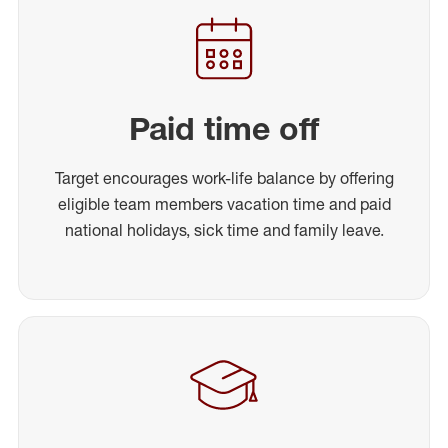
Paid time off
Target encourages work-life balance by offering
eligible team members vacation time and paid
national holidays, sick time and family leave.