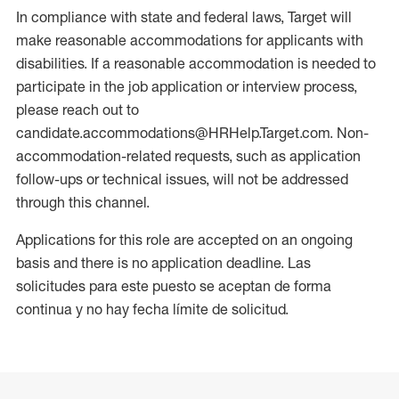
In compliance with state and federal laws, Target will
make reasonable accommodations for applicants with
disabilities. If a reasonable accommodation is needed to
participate in the job application or interview process,
please reach out to
candidate.accommodations@HRHelp.Target.com. Non-
accommodation-related requests, such as application
follow-ups or technical issues, will not be addressed
through this channel.
Applications for this role are accepted on an ongoing
basis and there is no application deadline. Las
solicitudes para este puesto se aceptan de forma
continua y no hay fecha límite de solicitud.