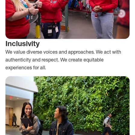
Inclusivity
We value diverse voices and approaches. We act with
authenticity and respect. We create equitable
experiences for all.