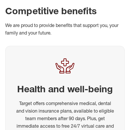
Competitive benefits
We are proud to provide benefits that support you, your
family and your future.
Health and well-being
Target offers comprehensive medical, dental
and vision insurance plans, available to eligible
team members after 90 days. Plus, get
immediate access to free 24/7 virtual care and