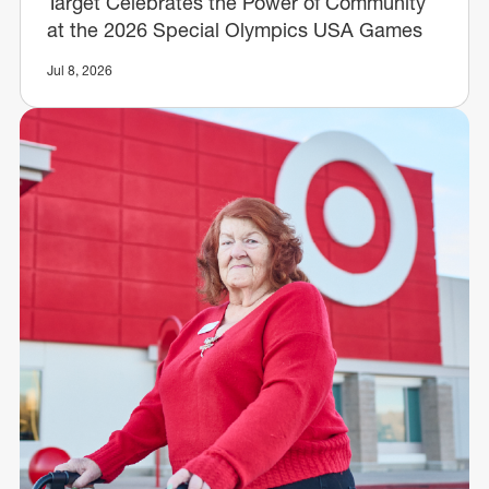
Target Celebrates the Power of Community
at the 2026 Special Olympics USA Games
Jul 8, 2026