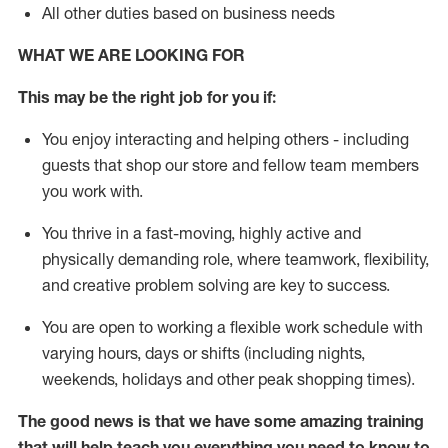
All other duties based on business needs
WHAT WE ARE LOOKING FOR
This may be the right job for you if:
You enjoy interacting and helping others - including
guests that
shop
our store and fellow team members
you work with
.
You thrive in a fast-moving, highly
active
and
physically demanding role, where teamwork, flexibility,
and creative problem solving are key to success.
You are open to working a flexible work schedule with
varying hours,
days
or shifts (including nights,
weekends,
holidays
and other peak shopping times).
The good news is that we have some amazing training
that will help teach you everything you need to
know to