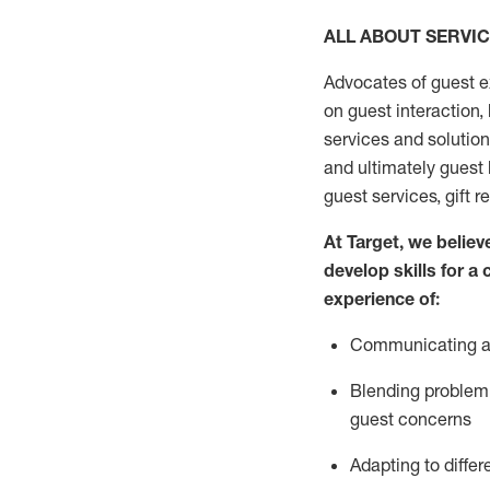
ALL ABOUT SERVI
Advocates of guest e
on guest interaction
,
services and solutio
and
ultimately guest
guest services, gift r
At Target
,
we believe
develop skills for a
experi
e
nce
of
:
C
ommunicat
ing
a
Blending
problem 
guest concerns
Adapting
to differ