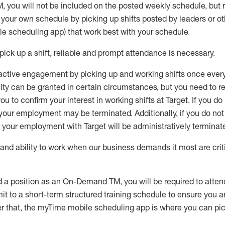
M
,
you will not be included on the posted weekly
schedule, but
e your own schedule by picking up shifts posted by leaders or
e scheduling app) that work best with your schedule.
pick up
a
shift
, r
eliable and prompt attendance
is
necessary
.
active engagement by picking up and working shifts once eve
ity
can be granted
in certain circumstances
, but you
need
to
re
ou to confirm your interest
in working shifts at Target
.
If you do
 your employment
may be
terminated
.
Additionally, if you
do no
your employment with Target will be administratively
terminat
nd ability to work when our business demands it most are crit
d a position as an On-Demand TM, you will be required to atte
t to a short-term structured training schedule to ensure you a
r that, the
myTime
mobile scheduling app is where you can pick