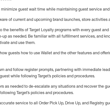
to minimize guest wait time while
maintaining
guest service and
are of current and upcoming brand launches, store activities 
to
the benefits of Target Loyalty programs with every guest and
gn-up as needed
.
Be familiar with all fulfillment services, and k
ctivate and use them
.
ow guests how to use Wallet and the other features and offerin
urn and follow register prompts,
partnering
with immediate
l
ead
 guest while following Target
’
s policies and procedures
.
rs as needed to de-escalate any
situations and recover the g
following Target’s policies and procedures
.
accurate
service to all Order Pick Up, Drive Up, and Registry gu