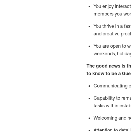
You enjoy interact
members you wor
You thrive in a fa
and creative prob
You are open to w
weekends,
holida
The good news is th
to know to be a
Gue
Communicating eff
Capability to
rem
tasks within esta
Welcoming and he
Attention to detai