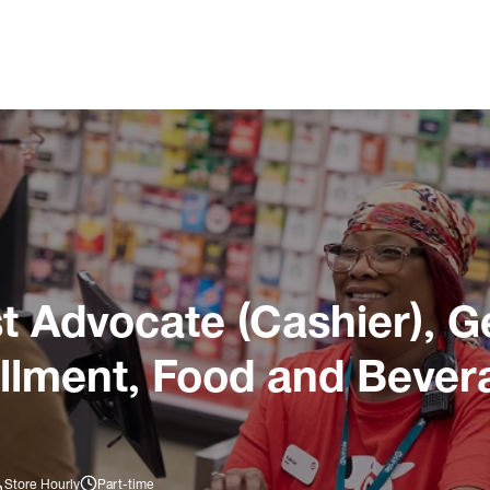
 Advocate (Cashier), G
illment, Food and Bever
Store Hourly
Part-time