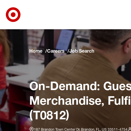
Target Corporate Home
Skip to main navigation
Skip to content
Skip to footer
Skip to chat
Home
Careers
Job Search
On-Demand: Guest
Merchandise, Fulf
(T0812)
187 Brandon Town Center Dr, Brandon, FL, US 33511-4754