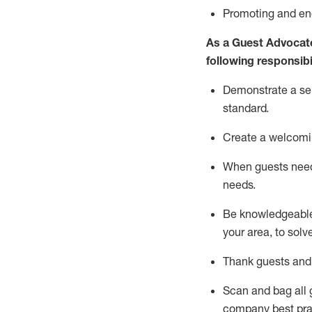
P
romoting and e
As a Guest Advocat
following responsibil
Demonstrate a serv
standard
.
Create a welcomi
When guests ne
needs.
Be
knowledgeable 
your area, to solv
Thank
guests
and
Scan and bag all g
company best pra