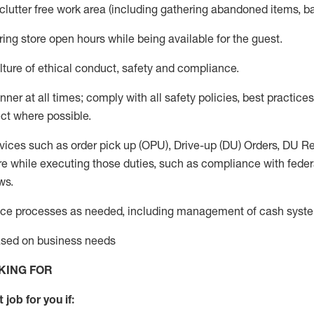
 clutter free work area (including gathering abandoned items, b
ring store open hours while being available for the guest
.
ture of ethical conduct,
safety
and compliance
.
anner
at all times
;
comply with
all safety policies
,
best practices
ct where possible.
vices such as order pick up (OPU), Drive-up (DU) Orders,
DU
Re
e while executing those duties, such as compliance with federal
ws.
ice processes as needed, including management of cash syst
based on business needs
KING FOR
 job for you if: