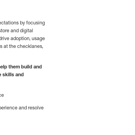
ctations by focusing
tore and digital
drive adoption,
usage
s at the
checklanes
,
elp them build and
e
skills and
ce
perience and resolve