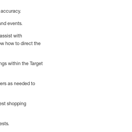
 accuracy
.
and events
.
assist
with
now how to direct the
gs within the Target
ers as needed to
uest shopping
ests
.