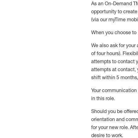
As an On-Demand T
opportunity to creat
(via our
myTime
mobil
When
you
choose
to
W
e
also
ask for
y
our 
of four hours)
.
Flexibil
attempts to contact y
attempts at contact
,
shift wit
h
in 5 months
,
Your communication a
in this role
.
Should you be offere
orientation and commi
for your new role.
Afte
desire
to work.