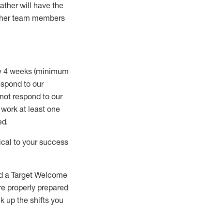
rather will
have the
 other team members
ry 4 weeks (minimum
spond to our
 not respond to our
t work
at least
one
ed
.
ical to your success
nd a Target Welcome
re properly prepared
 up the shifts you