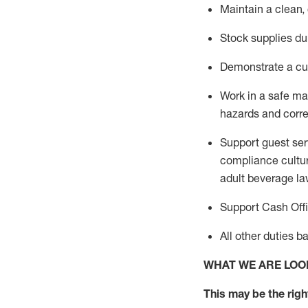
Maintain a clean,
Stock supplies du
Demonstrate a cul
Work in a safe m
hazards and corre
Support guest ser
compliance cultur
adult beverage
la
Support Cash Off
All other duties 
WHAT WE ARE LOO
This m
ay
be the right