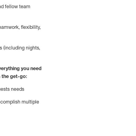
nd fellow team
mwork, flexibility,
s (including nights,
ver
y
thing you need
 the get-go:
uests needs
complish
multiple