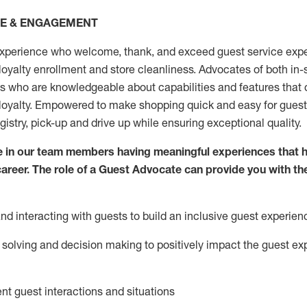
CE & ENGAGEMENT
xperience who welcome, thank, and exceed guest service expe
 loyalty enrollment
and
store
cleanliness
. Advocates of both in-s
ns who are knowledgeable about capabilities and features that 
loyalty. Empowered to make shopping quick and easy for guest
egistry, pick-up and drive up while ensuring exceptional quality.
 in our team members having meaningful experiences that h
 career. The role of a Guest Advocate can provide you with th
nd interact
ing
with guests to build an inclusive guest experien
solving and decision making to positiv
ely
im
pact
the guest ex
ent guest interactions and situations