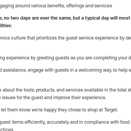
ngaging around
various benefits
,
offerings
and services
e, no two days
are ever the same, but a typical day will
most 
ities:
ice culture that prioritizes the guest service experience by de
ng experience by
greeting guests as you are completing
your d
ed
assistance
, engage with guests in a welcoming way, to help so
about the tools, products, and services available in the
total
st
e issues for the
guest
and improve their experience
.
 let them know
we’re
happy they chose to shop at Target
.
uest items efficiently,
accurately
and in compliance with food 
ctices
.