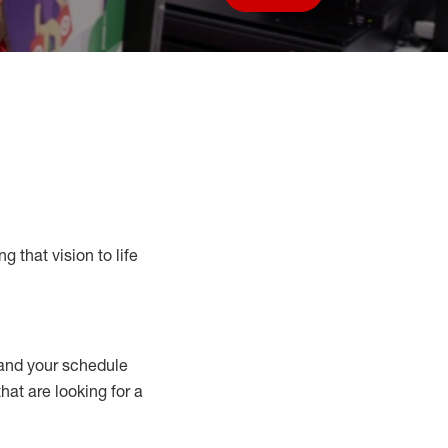
Save job
g that vision to life
nd your schedule
that are looking for a