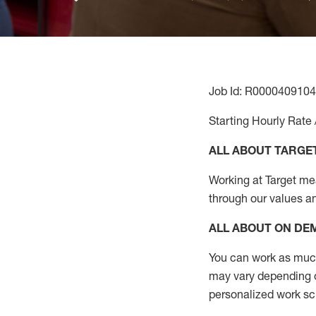
Job Id: R0000409104
Starting Hourly Rate 
ALL ABOUT TARGE
Working at Target mean
through our values a
ALL ABOUT ON D
You can work as much 
may vary depending on
personalized work s