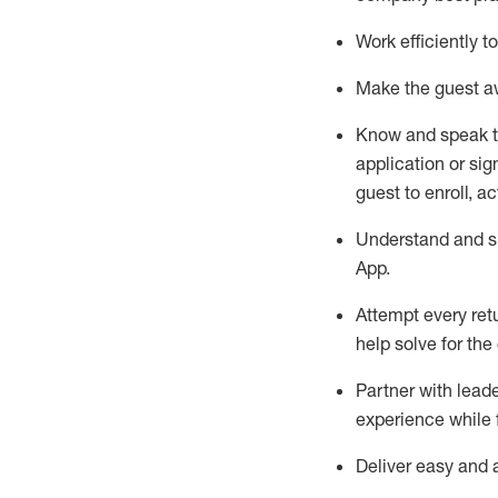
Work efficiently 
Make the guest aw
Know
and
speak
application or si
guest to enroll, a
Understand and sh
App
.
Attempt every ret
help solve for the
Partner with
l
eade
experience while 
Deliver easy and