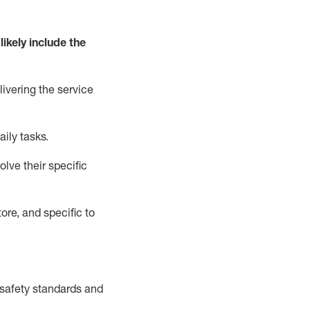
likely include
the
livering the service
aily tasks.
lve their specific
ore, and specific to
safety standards and