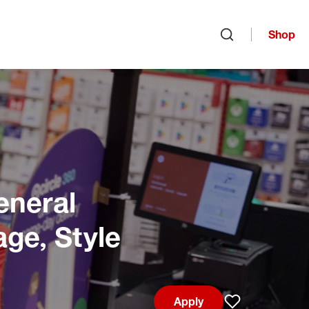
Shop
Open search
eneral
age, Style
Apply