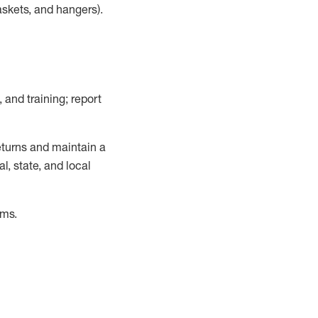
askets, and hangers)
.
, and training; report
turns and
maintain
a
, state, and local
ems
.