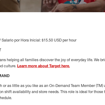
/ Salario por Hora Inicial: $15.50 USD per hour
T
s helping all families discover the joy of everyday life. We brin
nd culture.
Learn more about Target here.
EMAND
or as little as you like as
an On
-Demand T
eam
M
em
ber
(TM)
a
 shift availability and store needs.
This role is ideal for those 
chedule
.