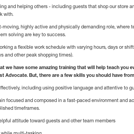
ing and helping others - including guests that
shop
our store a
k with
.
st-moving, highly
active
and physically demanding role, where tea
lem solving are key to success.
orking a flexible work schedule with varying hours,
days
or shift
ys
and other peak shopping times).
at we have some amazing training that will help teach you e
st
Advocate.
But
,
there are a few
skills
you should have from
ectively, including using positive language and attentive to g
ain
focused and composed in a fast-paced environment and
ac
blished
timeframes
.
lpful attitude toward guests and other team members
l while
multi-task
ing