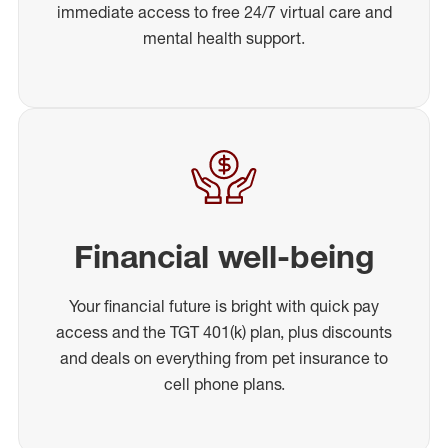
immediate access to free 24/7 virtual care and
mental health support.
Financial well-being
Your financial future is bright with quick pay
access and the TGT 401(k) plan, plus discounts
and deals on everything from pet insurance to
cell phone plans.