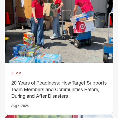
TEAM
20 Years of Readiness: How Target Supports
Team Members and Communities Before,
During and After Disasters
Aug 4, 2026