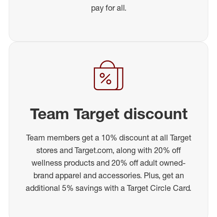
pay for all.
Team Target discount
Team members get a 10% discount at all Target
stores and Target.com, along with 20% off
wellness products and 20% off adult owned-
brand apparel and accessories. Plus, get an
additional 5% savings with a Target Circle Card.