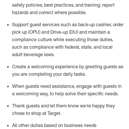
safety policies
,
best practices
,
and training; report
hazards and correct where possible
.
Support guest services such as back-up cashier, order
pick up (OPU) and Drive-up (DU) and
maintain
a
compliance culture while executing those duties,
such as compliance with federal, state, and local
adult beverage
laws
.
Create a welcoming experience by greeting guests as
you are completing your daily tasks
.
When guests need
assistance
, engage with guests in
a welcoming way, to help solve their specific needs.
Thank
guests
and let them know
we’re
happy they
chose to shop at Target
.
All other duties based on business needs