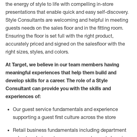
the energy of style to life with compelling in-store
presentations that enable quick and easy self-discovery.
Styl
e
Consultants are welcoming and helpful in meeting
guests
needs on the sales floor and in the fitting room
.
Ensuring the floor is set full
with
the right product,
accurately priced and signed on the salesfloor with the
right sizes, styles, and colors.
At Target
,
we believe in our team members having
meaningful experiences that help them build and
develop skills for a career. The role of a Style
Consultant can provide you with the
skills and
experience
s
of
:
Ou
r
guest
service fundamentals and experience
supporting a guest first culture across the store
R
etail business fundamentals
including
department