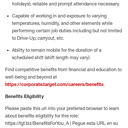
holidays); reliable and prompt attendance necessary.
Capable of working in and exposure to varying
temperatures, humidity, and other elements while
performing certain job duties including but not limited
to Drive-Up, carryout, etc.
Ability to remain mobile for the duration of a
scheduled shift (shift length may vary).
Find competitive benefits from financial and education to
well-being and beyond at
https://corporate.target.com/careers/benefits
.
Benefits Eligibility
Please paste this url into your preferred browser to learn
about benefits eligibility for this role:
https://tgt.biz/BenefitsForYou_A | Pegue esta URL en su