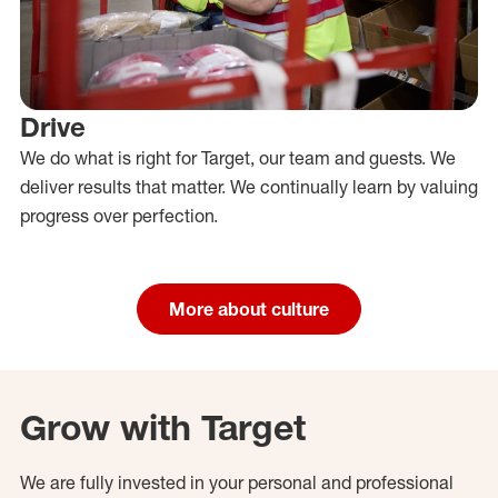
Drive
We do what is right for Target, our team and guests. We
deliver results that matter. We continually learn by valuing
progress over perfection.
More about culture
Grow with Target
We are fully invested in your personal and professional