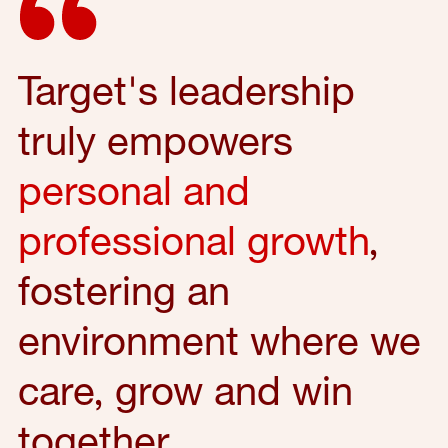
Target's leadership
truly empowers
personal and
professional growth
,
fostering an
environment where we
care, grow and win
together.