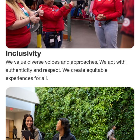
Inclusivity
We value diverse voices and approaches. We act with
authenticity and respect. We create equitable
experiences for all.