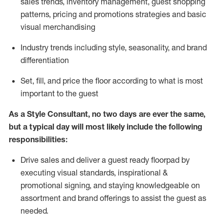
sales trends, inventory management, guest shopping
patterns, pricing and promotions strategies and basic
visual merchandising
I
ndustry trends
including
style,
seasonality,
and brand
differentiation
S
et, fill, and price the floor according to what is most
important to the guest
As a Style Consultant, no two days
are ever the same,
but a typical day will
most
likely
include
the following
responsibilities:
Drive sales and deliver a guest ready
floorpad
by
executing visual standards, inspirational &
promotional signing, and staying knowledgeable on
assortment and brand offerings to
assist
the guest as
needed.