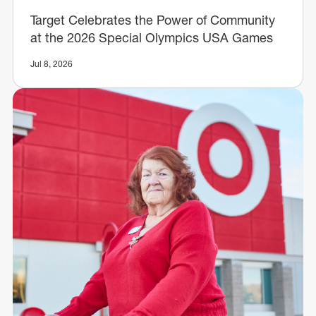
Target Celebrates the Power of Community
at the 2026 Special Olympics USA Games
Jul 8, 2026