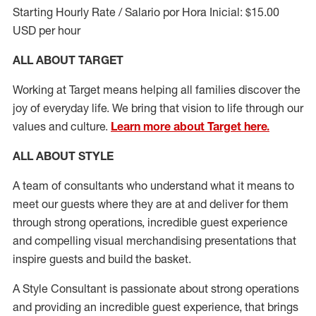
Starting Hourly Rate / Salario por Hora Inicial: $15.00
USD per hour
ALL ABOUT TARGET
Working at Target means helping all families discover the
joy of everyday life. We bring that vision to life through our
values and culture.
Learn more about Target here.
ALL ABOUT
STYLE
A team of
consultants who understand what it means to
meet our guests where they
are at
and deliver for them
through strong operations, incredible guest experience
and compelling visual merchandising presentations that
inspire guests and build the basket
.
A Style
Consultant is passionate about
strong operations
and
providing
an incredible guest experience,
that
brings