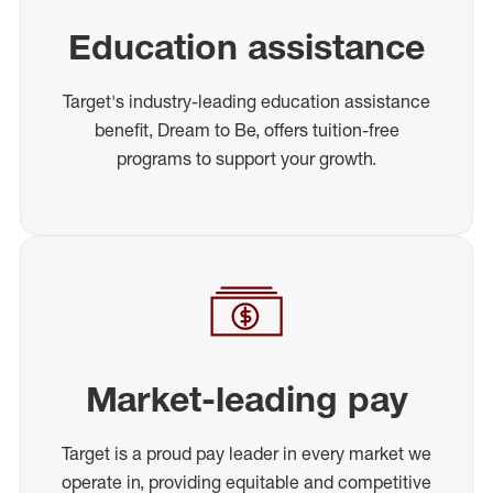
Education assistance
Target's industry-leading education assistance
benefit, Dream to Be, offers tuition-free
programs to support your growth.
Market-leading pay
Target is a proud pay leader in every market we
operate in, providing equitable and competitive