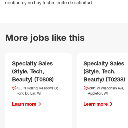
continua y no hay fecha límite de solicitud.
More jobs like this
Specialty Sales
Specialty Sales
(Style, Tech,
(Style, Tech,
Beauty) (T0808)
Beauty) (T0238)
485 N Rolling Meadows Dr,
4301 W Wisconsin Ave,
Fond Du Lac, WI
Appleton, WI
Learn more
Learn more