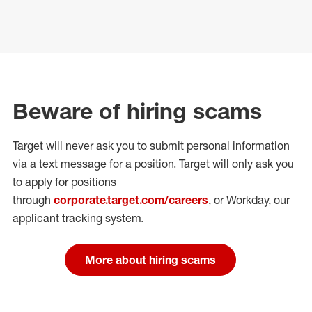
Beware of hiring scams
Target will never ask you to submit personal
information
via a text message for a position.
Target will only ask you
to apply for positions
through
corporate.target.com/careers
, or Workday
, our
applicant tracking system.
More about hiring scams