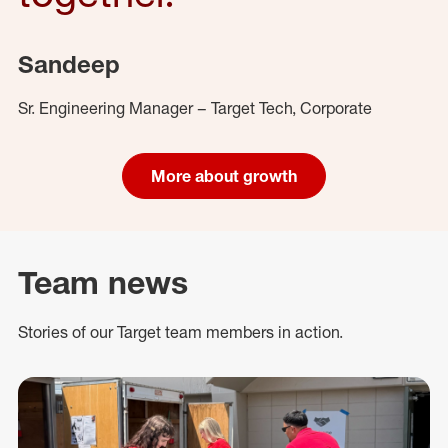
Sandeep
Sr. Engineering Manager – Target Tech, Corporate
More about growth
Team news
Stories of our Target team members in action.