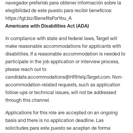
navegador preferido para obtener información sobre la
elegibilidad de este puesto para recibir beneficios:
https://tgt.biz/BenefitsForYou_A
Americans with Disabilities Act (ADA)
In compliance with state and federal laws, Target will
make reasonable accommodations for applicants with
disabilities. If a reasonable accommodation is needed to
participate in the job application or interview process,
please reach out to
candidate.accommodations@HRHelp.Target.com. Non-
accommodation-related requests, such as application
follow-ups or technical issues, will not be addressed
through this channel.
Applications for this role are accepted on an ongoing
basis and there is no application deadline. Las
solicitudes para este puesto se aceptan de forma