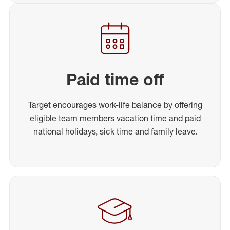
Paid time off
Target encourages work-life balance by offering
eligible team members vacation time and paid
national holidays, sick time and family leave.