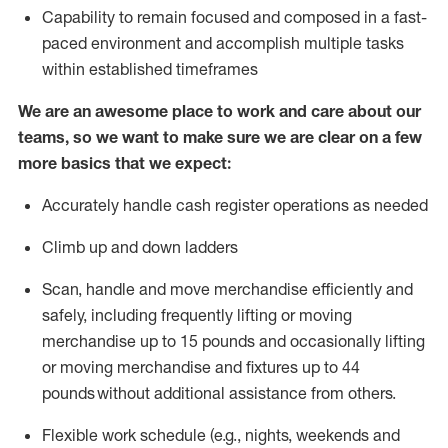
Capability to
remain
focused and composed in a fast-
paced environment and
accomplish
multiple tasks
within established
timeframes
We are an awesome place to work and care about our
teams, so we want to make sure we are clear on a few
more basics that we expect:
Accurately handle cash register operations
as needed
Climb up and down ladders
Scan,
handle
and move merchandise efficiently and
safely, including
frequently
lifting or moving
merchandise up to 15 pounds and occasionally lifting
or moving merchandise
and fixtures
up to 4
4
pounds
without
a
dditional
assistance
from
others.
Flexible
work schedule (e.g., nights,
weekends
and