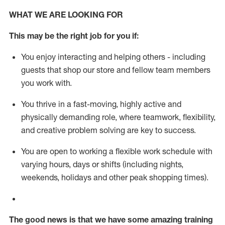
WHAT WE ARE LOOKING FOR
This m
ay
be the right job for you if:
You enjoy interacting and helping others - including
guests that
shop
our store and fellow team members
you work with
.
You thrive in a fast-moving, highly
active
and
physically demanding role, where teamwork, flexibility,
and creative problem solving are key to success.
You are open to working a flexible work schedule with
varying hours,
days
or shifts (including nights,
weekends,
holidays
and other peak shopping times).
The good news is that we have some amazing training