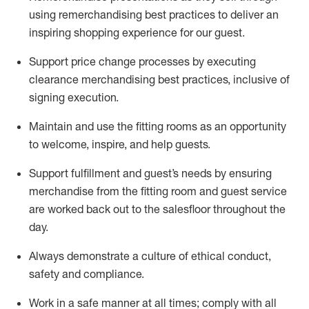
using remerchandising best practices to deliver an
inspiring shopping experience for our
guest
.
Support price change processes by executing
clearance merchandising best practices, inclusive of
signing execution.
Maintain and use the fitting rooms as an opportunity
to welcome, inspire, and
help guests.
Sup
p
ort fulfillment and guest
’
s needs by ensuring
merchandise
from the fitting room
and guest service
are worked back out to the salesfloor throughout the
day.
Always
demonstrate
a culture of ethical conduct,
safety
and compliance
.
Work in a safe manner at all times
;
comply with
all