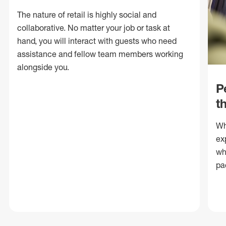
The nature of retail is highly social and
collaborative. No matter your job or task at
hand, you will interact with guests who need
assistance and fellow team members working
alongside you.
P
t
Wh
ex
wh
pa