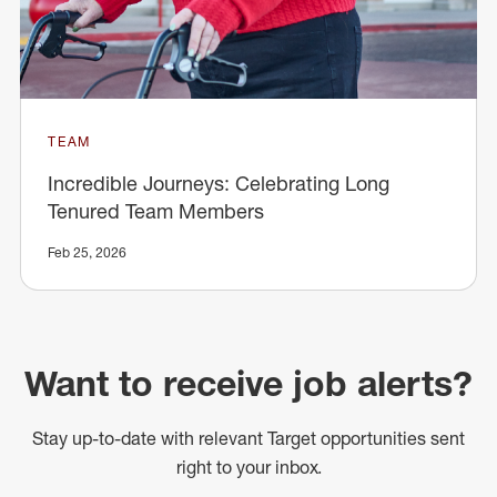
TEAM
Incredible Journeys: Celebrating Long
Tenured Team Members
Feb 25, 2026
Want to receive job alerts?
Stay up-to-date with relevant Target opportunities sent
right to your inbox.