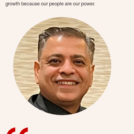
growth because our people are our power.