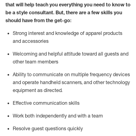
that will help teach you everything you need to know to
be a style consultant.
But
,
there are a few skills you
should have from the get-go:
Strong interest and knowledge of a
pparel products
and accessories
Welcoming and helpful attitude toward
all
guests and
other team members
Ability to communicate on multiple frequency devices
and
operate
handheld scanners, and other technology
equipment as directed.
Effective communication skills
Work both ind
ependently and with a team
Resolve guest questions quickly