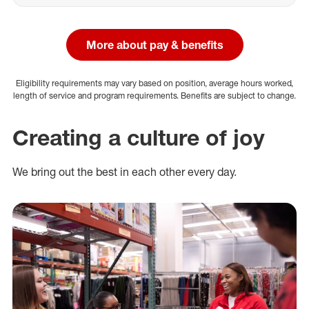
More about pay & benefits
Eligibility requirements may vary based on position, average hours worked,
length of service and program requirements. Benefits are subject to change.
Creating a culture of joy
We bring out the best in each other every day.