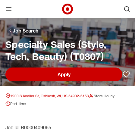
Open menu
Ope
Target Corporate Home
Skip to main navigation
Skip to content
Skip to footer
Skip to chat
Job Search
Specialty Sales (Style,
Tech, Beauty) (T0807)
Apply
Sav
1900 S Koeller St, Oshkosh, WI, US 54902-6153
Store Hourly
Part-time
Job Id: R0000409065