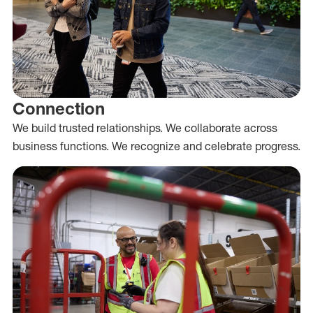
Connection
We build trusted relationships. We collaborate across
business functions. We recognize and celebrate progress.