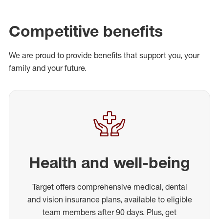
Competitive benefits
We are proud to provide benefits that support you, your
family and your future.
Health and well-being
Target offers comprehensive medical, dental
and vision insurance plans, available to eligible
team members after 90 days. Plus, get