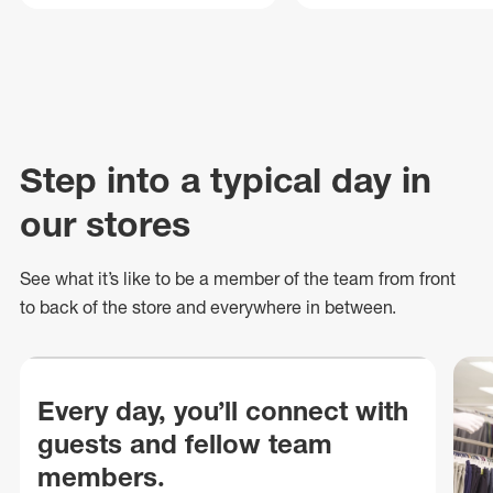
Step into a typical day in
our stores
See what
it’s
like to be a member of the team from front
to back of
the store
and everywhere in between.
Every day, you’ll connect with
guests and fellow team
members.