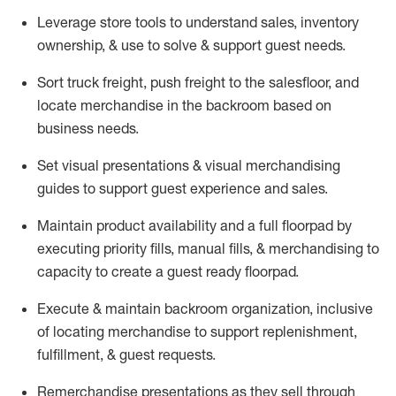
Leverage store tools to understand sales,
inventory
ownership, &
use
to solve & support guest needs.
Sort truck freight
,
push
freight
to the
salesfloor
, and
locate
merchandise
in the backroom based on
business needs.
Set visual presentations
& visual merchandising
guides to support guest experience and sales.
Maintain product availability and a full
floorpad
by
executing priority fills, manual fills, & merchandising to
capacity to create a guest ready
floorpad
.
Execute &
maintain
backroom organization, inclusive
of
locating
merchandise to support replenishment,
fulfillment, & guest requests.
Remerchandise presentations as they sell through