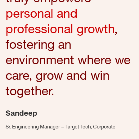
personal and
professional growth
,
fostering an
environment where we
care, grow and win
together.
Sandeep
Sr. Engineering Manager – Target Tech, Corporate