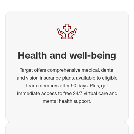
Health and well-being
Target offers comprehensive medical, dental
and vision insurance plans, available to eligible
team members after 90 days. Plus, get
immediate access to free 24/7 virtual care and
mental health support.