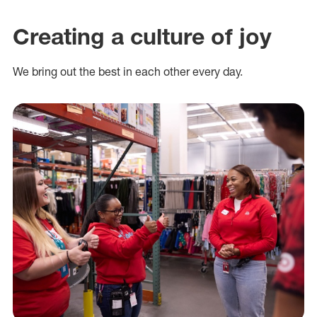
Creating a culture of joy
We bring out the best in each other every day.