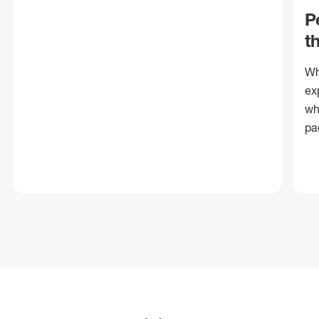
P
t
Wh
ex
wh
pa