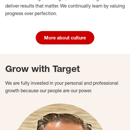
deliver results that matter. We continually learn by valuing
progress over perfection.
More about culture
Grow with Target
We are fully invested in your personal and professional
growth because our people are our power.