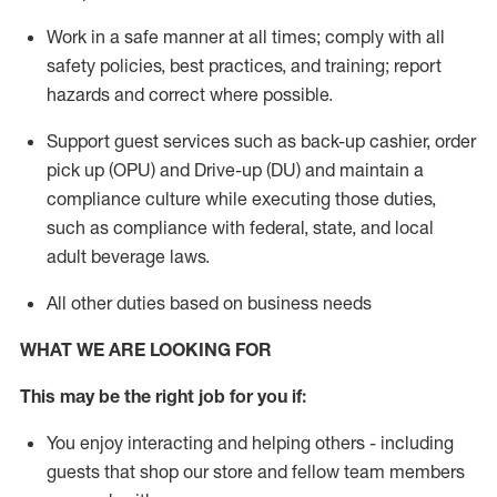
Work in a safe manner
at all times
;
comply with
all
safety policies, best practices, and training; report
hazards and correct where possible.
Support guest services such as back-up cashier, order
pick up (OPU) and Drive-up (DU) and
maintain
a
compliance culture while executing those duties,
such as compliance with federal, state, and local
adult beverage
laws
.
All other duties based on business needs
WHAT WE ARE LOOKING FOR
This may be the right job for you if:
You enjoy interacting and helping others - including
guests that
shop
our store and fellow team members