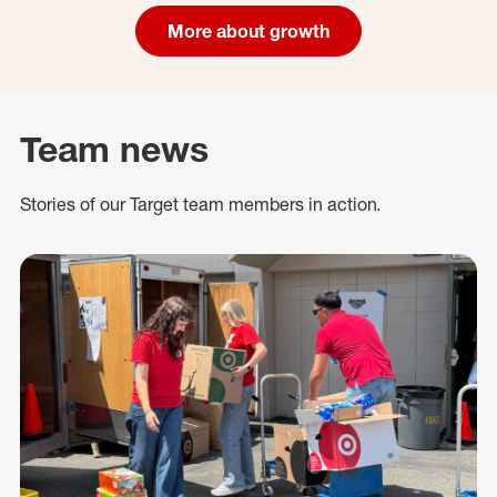
More about growth
Team news
Stories of our Target team members in action.