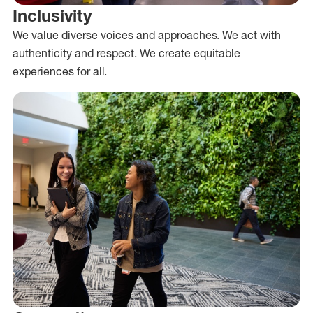
Inclusivity
We value diverse voices and approaches. We act with
authenticity and respect. We create equitable
experiences for all.