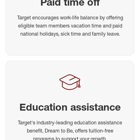
Paid time off
Target encourages work-life balance by offering
eligible team members vacation time and paid
national holidays, sick time and family leave.
Education assistance
Target's industry-leading education assistance
benefit, Dream to Be, offers tuition-free
programs to support your growth.