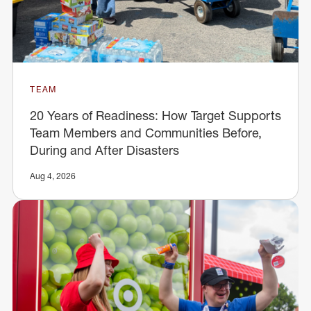
TEAM
20 Years of Readiness: How Target Supports
Team Members and Communities Before,
During and After Disasters
Aug 4, 2026