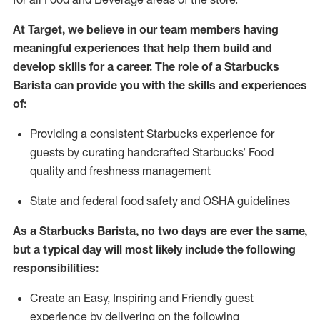
At Target
,
we believe in our team members having
meaningful experiences that help them build and
develop skills for a career. The role of a Starbucks
Barista can provide you with the
skills and experiences
of
:
P
rovid
ing
a consistent Starbucks experience f
or
guests by curating handcrafted Starbucks
’
F
ood
quality and freshness management
S
tate and federal food safety
and
OSHA guidelines
As a Starbucks Barista, no two days are ever the same,
but a typical day will
most likely include
the following
responsibilities:
Create an Easy, Inspiring and Friendly guest
experience by delivering on the following