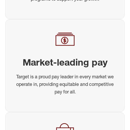
Market-leading pay
Target is a proud pay leader in every market we
operate in, providing equitable and competitive
pay for all.