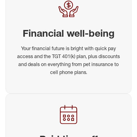
Financial well-being
Your financial future is bright with quick pay
access and the TGT 401(k) plan, plus discounts
and deals on everything from pet insurance to
cell phone plans.