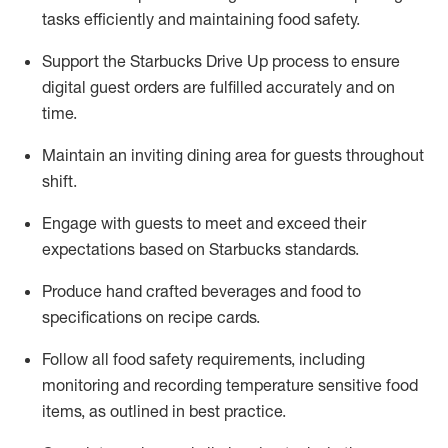
tasks efficiently
and
maintaining
food safety
.
Support the Starbucks Drive Up process to ensure
digital guest orders are fulfilled accurately and on
time
.
Maintain
a
n
inviting dining area for guests
throughout
shift
.
Engage with guests to meet and exceed their
expectations based on Starbucks standards
.
Produce hand crafted beverages and food
to
specifications on recipe cards
.
Follow all food safety requirements, including
monitoring and recording temperature sensitive food
items, as
outlined in best practice
.