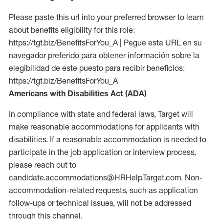
Please paste this url into your preferred browser to learn
about benefits eligibility for this role:
https://tgt.biz/BenefitsForYou_A | Pegue esta URL en su
navegador preferido para obtener información sobre la
elegibilidad de este puesto para recibir beneficios:
https://tgt.biz/BenefitsForYou_A
Americans with Disabilities Act (ADA)
In compliance with state and federal laws, Target will
make reasonable accommodations for applicants with
disabilities. If a reasonable accommodation is needed to
participate in the job application or interview process,
please reach out to
candidate.accommodations@HRHelp.Target.com. Non-
accommodation-related requests, such as application
follow-ups or technical issues, will not be addressed
through this channel.