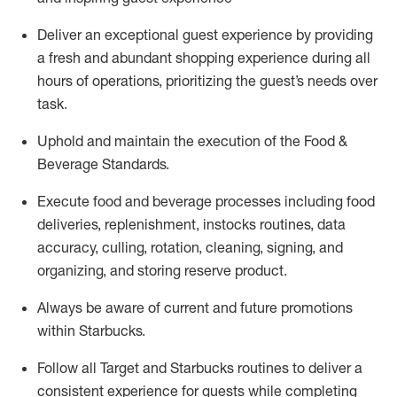
Deliver an exceptional guest experience by providing
a fresh and abundant shopping experience during all
hours of operations, prioritizing the guest’s needs over
task
.
Uphold and
maintain
the execution of the Food &
Beverage Standards
.
Execute food and beverage
processes including
food
deliveries, replenishment,
instocks
routines, data
accuracy, culling, rotation, cleaning, signing
,
and
organizing
,
and storing reserve product.
Always be aware of current
and
future promotions
within Starbucks
.
Follow all Target and Starbucks routines to deliver
a
consistent
experience for guests while
completing