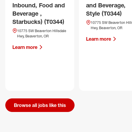
Inbound, Food and
and Beverage,
Beverage ,
Style (T0344)
Starbucks) (T0344)
10775 SW Beaverton Hill
Hwy, Beaverton, OR
10775 SW Beaverton Hillsdale
Hwy, Beaverton, OR
Learn more
Learn more
Browse all jobs like this