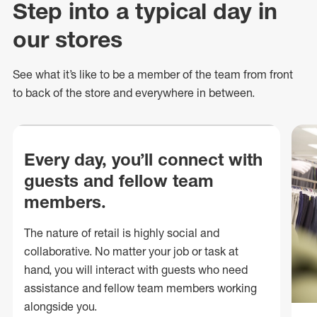
Step into a typical day in
our stores
See what
it’s
like to be a member of the team from front
to back of
the store
and everywhere in between.
Every day, you’ll connect with
guests and fellow team
members.
The nature of retail is highly social and
collaborative. No matter your job or task at
hand, you will interact with guests who need
assistance and fellow team members working
alongside you.