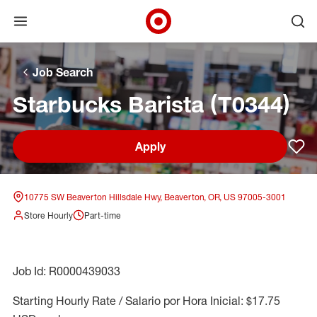
Open menu
Ope
Target Corporate Home
Skip to main navigation
Skip to content
Skip to footer
Skip to chat
Job Search
Starbucks Barista (T0344)
Apply
Sav
10775 SW Beaverton Hillsdale Hwy, Beaverton, OR, US 97005-3001
Store Hourly
Part-time
Job Id: R0000439033
Starting Hourly Rate / Salario por Hora Inicial: $17.75