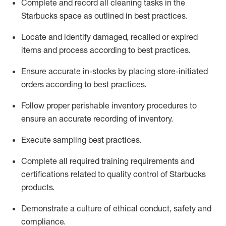
Complete and record all cleaning tasks in the
Starbucks space as outlined in best practices
.
Locate and
identify
damaged,
recalled
or expired
items and process according to best practice
s
.
Ensure
accurate
in-
stocks
by placing store-initiated
orders according to best practices
.
Follow proper perishable inventory procedures to
ensure an accurate recording of inventory
.
Execute sampling best practices
.
Complete all required trainin
g requirements and
certifications related to quality control of Starbucks
products.
D
emonstrate a culture of ethical conduct,
safety
and
compliance
.