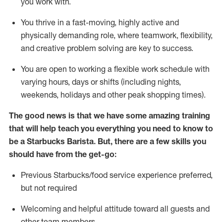
you work with
.
You thrive in a fast-moving, highly
active
and
physically demanding role, where teamwork, flexibility,
and creative problem solving are key to success.
You are open to
working
a flexible work schedule with
varying hours,
days
or shifts (including nights,
weekends,
holidays
and other peak shopping times).
The good news is that we have some amazing training
that will help teach you everything you need to know to
be a Starbucks Barista.
But
,
there are a few skills you
should have from the get-go:
Previous
Starbucks/food service experience preferred,
but not
required
Welcoming and helpful attitude toward
all
guests and
other team members