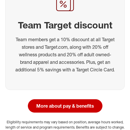
Team Target discount
Team members get a 10% discount at all Target
stores and Target.com, along with 20% off
wellness products and 20% off adult owned-
brand apparel and accessories. Plus, get an
additional 5% savings with a Target Circle Card.
More about pay & benefits
Eligibility requirements may vary based on position, average hours worked,
length of service and program requirements. Benefits are subject to change.