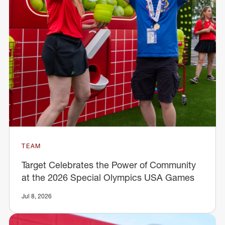
TEAM
Target Celebrates the Power of Community
at the 2026 Special Olympics USA Games
Jul 8, 2026