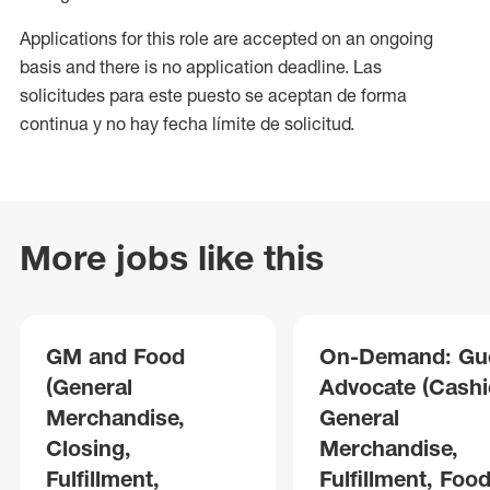
Applications for this role are accepted on an ongoing
basis and there is no application deadline. Las
solicitudes para este puesto se aceptan de forma
continua y no hay fecha límite de solicitud.
More jobs like this
GM and Food
On-Demand: Gu
(General
Advocate (Cashie
Merchandise,
General
Closing,
Merchandise,
Fulfillment,
Fulfillment, Foo