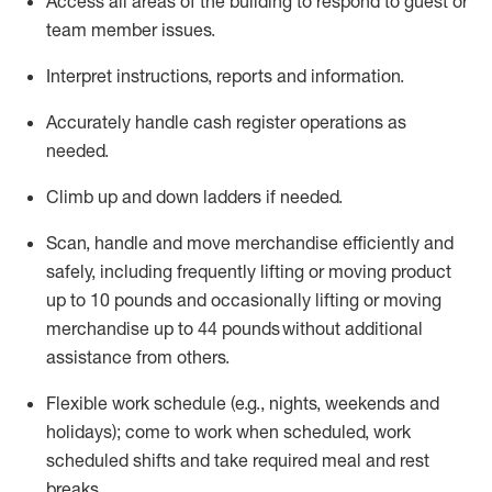
Access all areas of the building to respond to guest or
team member issues.
Interpret instructions,
reports
and information.
Accurately handle cash register operations as
needed.
Climb up and down ladders if needed.
Scan,
handle
and move merchandise efficiently and
safely, including
frequently
lifting or moving product
up to 10 pounds and occasionally lifting or moving
merchandise up to 44 pounds without
additional
assistance
from
others.
Flexible
work schedule (e.g., nights,
weekends
and
holidays); come to work when scheduled,
work
scheduled shifts and take required meal
and rest
breaks