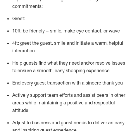
commitments:
Greet:
10ft: be friendly – smile, make eye contact, or wave
4ft: greet the guest, smile and
initiate
a warm, helpful
interaction
Help guests find what they need and/or resolve issues
to ensure a smooth, easy shopping experience
End every guest transaction with a sincere thank you
Actively support team efforts and
assist
peers in other
areas while
maintaining
a positive and respectful
attitude
Adjust to business and guest needs to deliver an easy
and inspiring guest experience