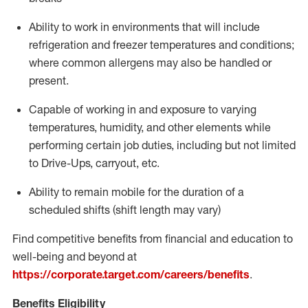
Ability to work in environments that will include
refrigeration and freezer temperatures and
conditions;
where common allergens may also be handled or
present.
Capable of working in and exposure to varying
temperatures, humidity, and other elements while
performing certain job duties, including but not limited
to Drive-Ups, carryout, etc.
Ability to remain mobile for the duration of a
scheduled shifts (shift length may vary)
Find competitive benefits from financial and education to
well-being and beyond at
https://corporate.target.com/careers/benefits
.
Benefits Eligibility