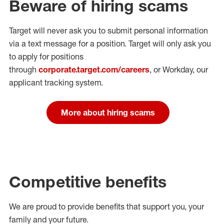
Beware of hiring scams
Target will never ask you to submit personal
information
via a text message for a position.
Target will only ask you
to apply for positions
through
corporate.target.com/careers
, or Workday
, our
applicant tracking system.
More about hiring scams
Competitive benefits
We are proud to provide benefits that support you, your
family and your future.