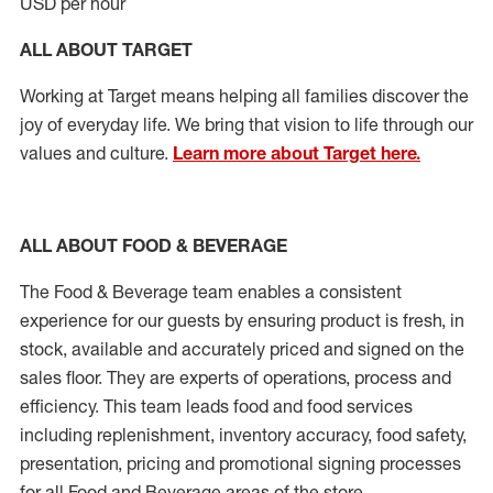
USD per hour
ALL ABOUT TARGET
Working at Target means helping all families discover the
joy of everyday life. We bring that vision to life through our
values and culture.
Learn more about Target here.
ALL ABOUT FOOD & BEVERAGE
The Food & Beverage team enables
a consistent
experience for our guests by ensuring
product
is fresh, in
stock, available and accurately priced and signed on the
sales floor. They are experts
of
operations,
process
and
efficiency. This team leads food and food services
including replenishment, inventory accuracy, food safety,
presentation, pricing and promotional signing processes
for all Food and Beverage areas of the store.