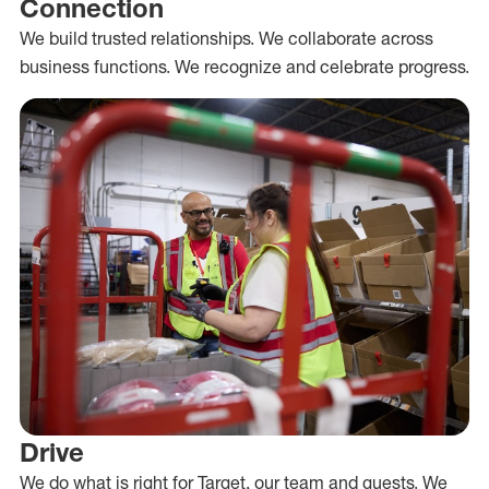
Connection
We build trusted relationships. We collaborate across
business functions. We recognize and celebrate progress.
Drive
We do what is right for Target, our team and guests. We