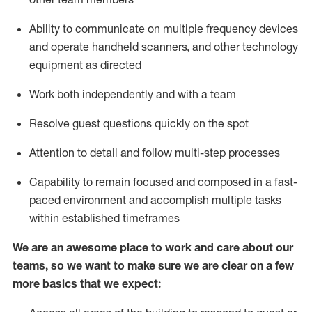
Ability to communicate on multiple frequency devices
and
operate
handheld scanners, and other
technology
equipment as directed
Work both independently and with a team
Resolve guest questions quickly
on the spot
Attention to detail and follow
multi-step processes
Capability to remain focused and composed in a fast-
paced environment and
accomplish
multiple tasks
within established
timeframes
We are an awesome place to work and care about our
teams, so we want to make sure we are clear on a few
more basics
that
we expect: