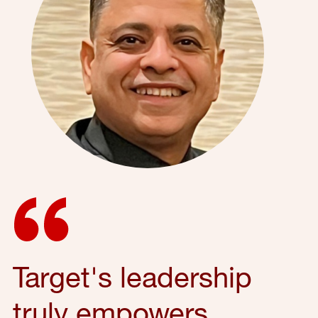
Target's leadership
truly empowers