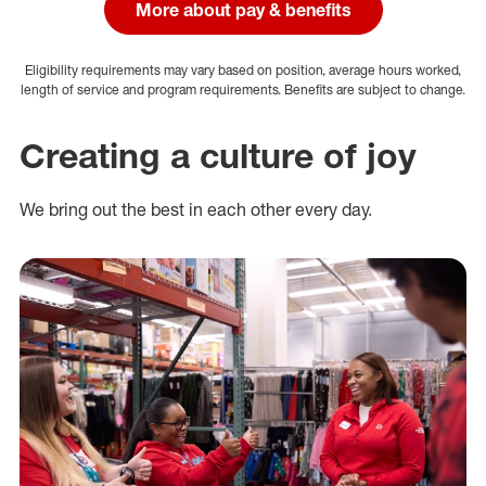
More about pay & benefits
Eligibility requirements may vary based on position, average hours worked,
length of service and program requirements. Benefits are subject to change.
Creating a culture of joy
We bring out the best in each other every day.