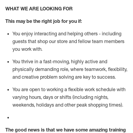
WHAT WE ARE LOOKING FOR
This m
ay
be the right job for you if:
You enjoy interacting and helping others - including
guests that
shop
our store and fellow team members
you work with
.
You thrive in a fast-moving, highly
active
and
physically demanding role, where teamwork, flexibility,
and creative problem solving are key to success.
You are open to working a flexible work schedule with
varying hours,
days
or shifts (including nights,
weekends,
holidays
and other peak shopping times).
The good news is that we have some amazing training