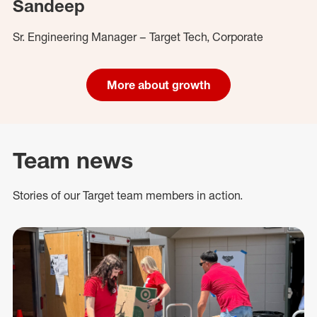
Sandeep
Sr. Engineering Manager – Target Tech, Corporate
More about growth
Team news
Stories of our Target team members in action.