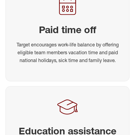
Paid time off
Target encourages work-life balance by offering
eligible team members vacation time and paid
national holidays, sick time and family leave.
Education assistance