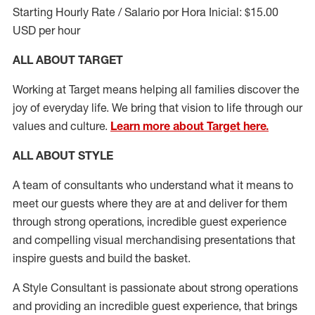
Starting Hourly Rate / Salario por Hora Inicial: $15.00
USD per hour
ALL ABOUT TARGET
Working at Target means helping all families discover the
joy of everyday life. We bring that vision to life through our
values and culture.
Learn more about Target here.
ALL ABOUT
STYLE
A team of
consultants who understand what it means to
meet our guests where they
are at
and deliver for them
through strong operations, incredible guest experience
and compelling visual merchandising presentations that
inspire guests and build the basket
.
A Style
Consultant is passionate about
strong operations
and
providing
an incredible guest experience,
that
brings