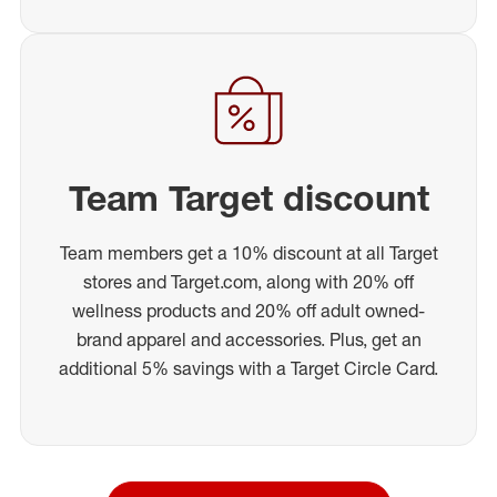
Team Target discount
Team members get a 10% discount at all Target
stores and Target.com, along with 20% off
wellness products and 20% off adult owned-
brand apparel and accessories. Plus, get an
additional 5% savings with a Target Circle Card.