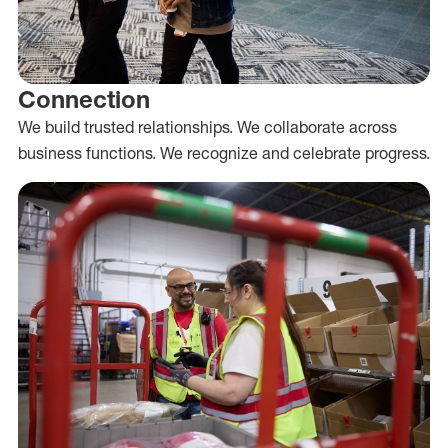
Connection
We build trusted relationships. We collaborate across
business functions. We recognize and celebrate progress.