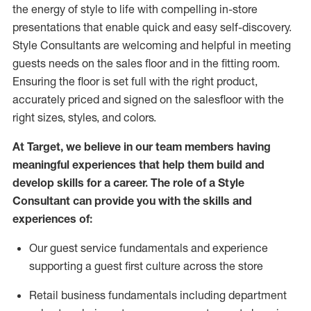
the energy of style to life with compelling in-store
presentations that enable quick and easy self-discovery.
Styl
e
Consultants are welcoming and helpful in meeting
guests
needs on the sales floor and in the fitting room
.
Ensuring the floor is set full
with
the right product,
accurately priced and signed on the salesfloor with the
right sizes, styles, and colors.
At Target
,
we believe in our team members having
meaningful experiences that help them build and
develop skills for a career. The role of a Style
Consultant can provide you with the
skills and
experience
s
of
:
Ou
r
guest
service fundamentals and experience
supporting a guest first culture across the store
R
etail business fundamentals
including
department