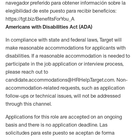
navegador preferido para obtener información sobre la
elegibilidad de este puesto para recibir beneficios:
https://tgt.biz/BenefitsForYou_A
Americans with Disabilities Act (ADA)
In compliance with state and federal laws, Target will
make reasonable accommodations for applicants with
disabilities. If a reasonable accommodation is needed to
participate in the job application or interview process,
please reach out to
candidate.accommodations@HRHelp.Target.com. Non-
accommodation-related requests, such as application
follow-ups or technical issues, will not be addressed
through this channel.
Applications for this role are accepted on an ongoing
basis and there is no application deadline. Las
solicitudes para este puesto se aceptan de forma