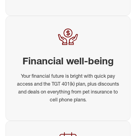
Financial well-being
Your financial future is bright with quick pay
access and the TGT 401(k) plan, plus discounts
and deals on everything from pet insurance to
cell phone plans.