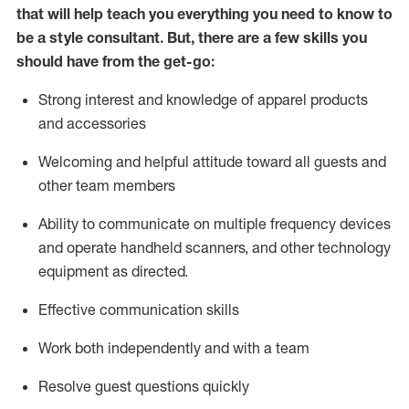
that will help teach you everything you need to know to
be a style consultant.
But
,
there are a few skills you
should have from the get-go:
Strong interest and knowledge of a
pparel products
and accessories
Welcoming and helpful attitude toward
all
guests and
other team members
Ability to communicate on multiple frequency devices
and
operate
handheld scanners, and other technology
equipment as directed.
Effective communication skills
Work both ind
ependently and with a team
Resolve guest questions quickly