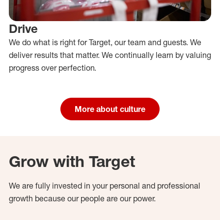
Drive
We do what is right for Target, our team and guests. We
deliver results that matter. We continually learn by valuing
progress over perfection.
More about culture
Grow with Target
We are fully invested in your personal and professional
growth because our people are our power.