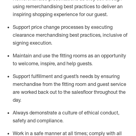
using remerchandising best practices to deliver an
inspiring shopping experience for our
guest
.
Support price change processes by executing
clearance merchandising best practices, inclusive of
signing execution.
Maintain and use the fitting rooms as an opportunity
to welcome, inspire, and
help guests.
Sup
p
ort fulfillment and guest
’
s needs by ensuring
merchandise
from the fitting room
and guest service
are worked back out to the salesfloor throughout the
day.
Always
demonstrate
a culture of ethical conduct,
safety
and compliance
.
Work in a safe manner at all times
;
comply with
all