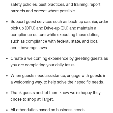
safety policies
,
best practices
,
and training; report
hazards and correct where possible
.
Support guest services such as back-up cashier, order
pick up (OPU) and Drive-up (DU) and
maintain
a
compliance culture while executing those duties,
such as compliance with federal, state, and local
adult beverage
laws
.
Create a welcoming experience by greeting guests as
you are completing your daily tasks
.
When guests need
assistance
, engage with guests in
a welcoming way, to help solve their specific needs.
Thank
guests
and let them know
we’re
happy they
chose to shop at Target
.
All other duties based on business needs