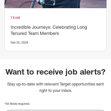
TEAM
Incredible Journeys: Celebrating Long
Tenured Team Members
Feb 25, 2026
Want to receive job alerts?
Stay up-to-date with relevant Target opportunities sent
right to your inbox.
*
All fields required.