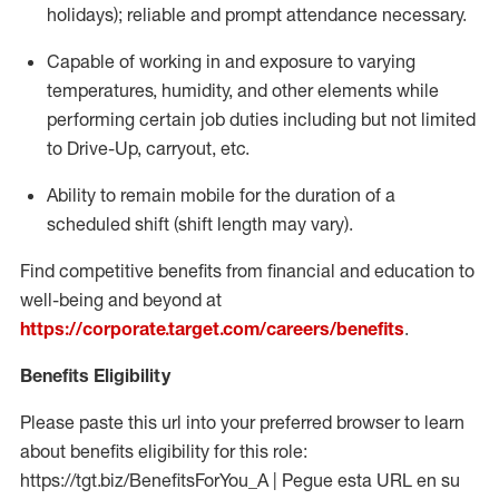
holidays); reliable and prompt attendance necessary.
Capable of working in and exposure to varying
temperatures, humidity, and other elements while
performing certain job duties including but not limited
to Drive-Up, carryout, etc.
Ability to remain mobile for the duration of a
scheduled shift (shift length may vary).
Find competitive benefits from financial and education to
well-being and beyond at
https://corporate.target.com/careers/benefits
.
Benefits Eligibility
Please paste this url into your preferred browser to learn
about benefits eligibility for this role:
https://tgt.biz/BenefitsForYou_A | Pegue esta URL en su