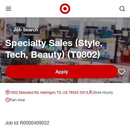
Open menu
Ope
Target Corporate Home
Skip to main navigation
Skip to content
Skip to footer
Skip to chat
Job Search
Specialty Sales (Style,
Tech, Beauty) (T0802)
Apply
Sav
1002 Dixieland Rd, Harlingen, TX, US 78552-5913
Store Hourly
Part-time
Job Id: R0000409022