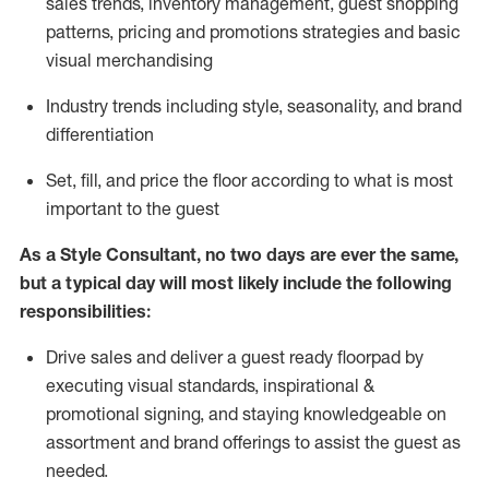
sales trends, inventory management, guest shopping
patterns, pricing and promotions strategies and basic
visual merchandising
I
ndustry trends
including
style,
seasonality,
and brand
differentiation
S
et, fill, and price the floor according to what is most
important to the guest
As a Style Consultant, no two days
are ever the same,
but a typical day will
most
likely
include
the following
responsibilities:
Drive sales and deliver a guest ready
floorpad
by
executing visual standards, inspirational &
promotional signing, and staying knowledgeable on
assortment and brand offerings to
assist
the guest as
needed.