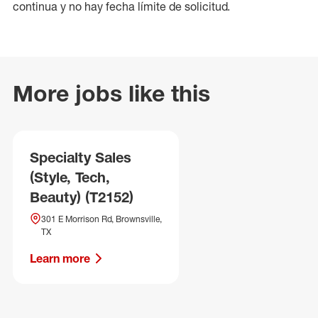
continua y no hay fecha límite de solicitud.
More jobs like this
Specialty Sales
(Style, Tech,
Beauty) (T2152)
301 E Morrison Rd, Brownsville,
TX
Learn more