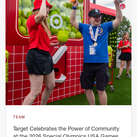
TEAM
Target Celebrates the Power of Community
at the 2026 Special Olympics USA Games