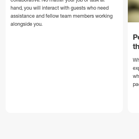
hand, you will interact with guests who need
assistance and fellow team members working
alongside you.
P
t
Wh
ex
wh
pa