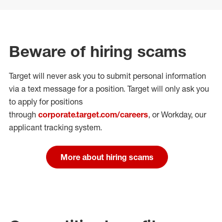
Beware of hiring scams
Target will never ask you to submit personal
information
via a text message for a position.
Target will only ask you
to apply for positions
through
corporate.target.com/careers
, or Workday
, our
applicant tracking system.
More about hiring scams