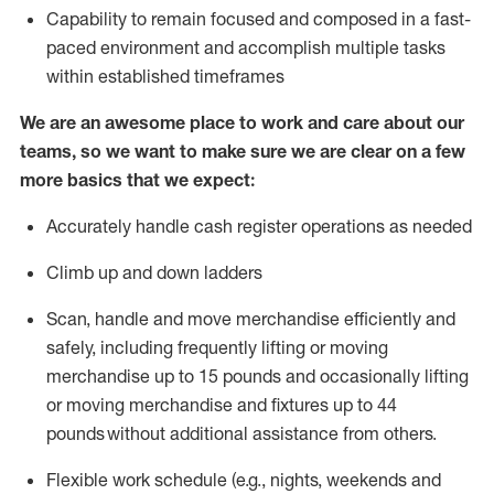
Capability to
remain
focused and composed in a fast-
paced environment and
accomplish
multiple tasks
within established
timeframes
We are an awesome place to work and care about our
teams, so we want to make sure we are clear on a few
more basics that we expect:
Accurately handle cash register operations
as needed
Climb up and down ladders
Scan,
handle
and move merchandise efficiently and
safely, including
frequently
lifting or moving
merchandise up to 15 pounds and occasionally lifting
or moving merchandise
and fixtures
up to 4
4
pounds
without
a
dditional
assistance
from
others.
Flexible
work schedule (e.g., nights,
weekends
and