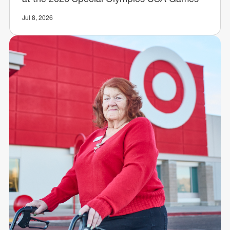
Jul 8, 2026