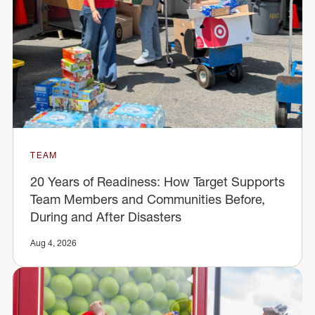
TEAM
20 Years of Readiness: How Target Supports
Team Members and Communities Before,
During and After Disasters
Aug 4, 2026