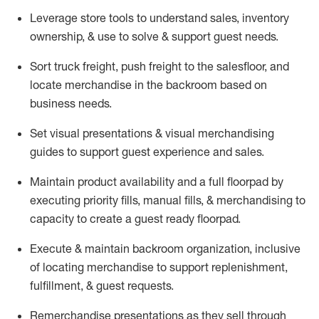
Leverage store tools to understand sales,
inventory
ownership, &
use
to solve & support guest needs.
Sort truck freight
,
push
freight
to the
salesfloor
, and
locate
merchandise
in the backroom based on
business needs.
Set visual presentations
& visual merchandising
guides to support guest experience and sales.
Maintain product availability and a full
floorpad
by
executing priority fills, manual fills, & merchandising to
capacity to create a guest ready
floorpad
.
Execute &
maintain
backroom organization, inclusive
of
locating
merchandise to support replenishment,
fulfillment, & guest requests.
Remerchandise presentations as they sell through