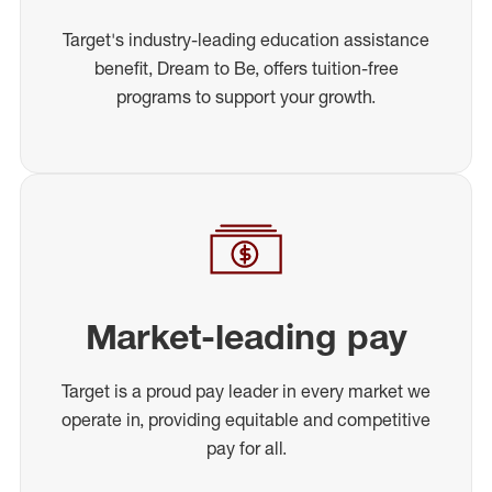
Target's industry-leading education assistance
benefit, Dream to Be, offers tuition-free
programs to support your growth.
Market-leading pay
Target is a proud pay leader in every market we
operate in, providing equitable and competitive
pay for all.