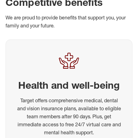
Competitive benefits
We are proud to provide benefits that support you, your
family and your future.
Health and well-being
Target offers comprehensive medical, dental
and vision insurance plans, available to eligible
team members after 90 days. Plus, get
immediate access to free 24/7 virtual care and
mental health support.