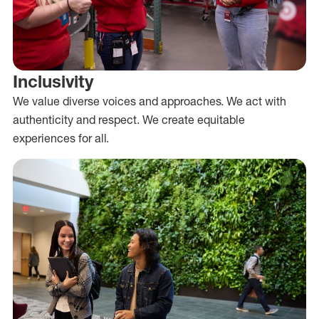
Inclusivity
We value diverse voices and approaches. We act with
authenticity and respect. We create equitable
experiences for all.