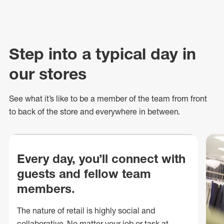
Step into a typical day in
our stores
See what
it’s
like to be a member of the team from front
to back of
the store
and everywhere in between.
Every day, you’ll connect with
guests and fellow team
members.
The nature of retail is highly social and
collaborative. No matter your job or task at