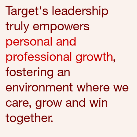
Target's leadership
truly empowers
personal and
professional growth
,
fostering an
environment where we
care, grow and win
together.