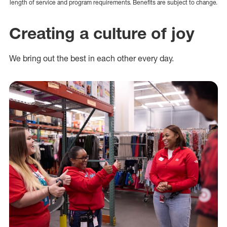
length of service and program requirements. Benefits are subject to change.
Creating a culture of joy
We bring out the best in each other every day.