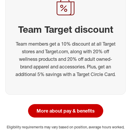
Team Target discount
Team members get a 10% discount at all Target
stores and Target.com, along with 20% off
wellness products and 20% off adult owned-
brand apparel and accessories. Plus, get an
additional 5% savings with a Target Circle Card.
More about pay & benefits
Eligibility requirements may vary based on position, average hours worked,