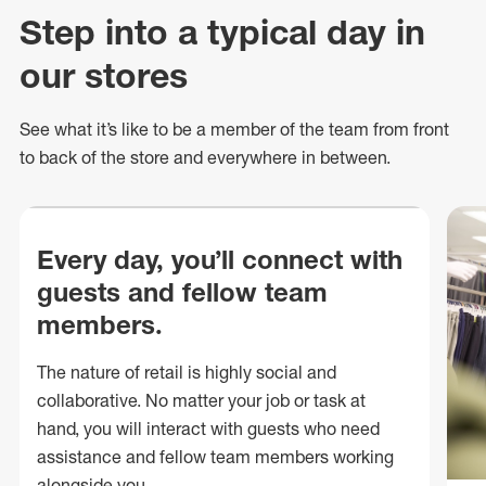
Step into a typical day in
our stores
See what
it’s
like to be a member of the team from front
to back of
the store
and everywhere in between.
Every day, you’ll connect with
guests and fellow team
members.
The nature of retail is highly social and
collaborative. No matter your job or task at
hand, you will interact with guests who need
assistance and fellow team members working
alongside you.