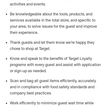
activities and events
.
Be knowledgeable about the tools, products, and
services available in the
total
store, and specific to
your area, to solve issues for the
guest
and improve
their experience
.
Thank
guests
and let them know
we’re
happy they
chose to shop at Target
.
Know and speak
to
the benefits of Target Loyalty
programs with every guest and
assist
with application
or sign-up as needed
.
S
can and bag all guest items efficiently,
accurately
and in compliance with food safety standards and
company best practices
.
Work efficiently to minimize guest wait time while