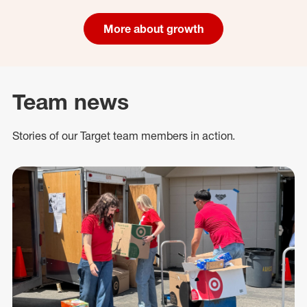
More about growth
Team news
Stories of our Target team members in action.