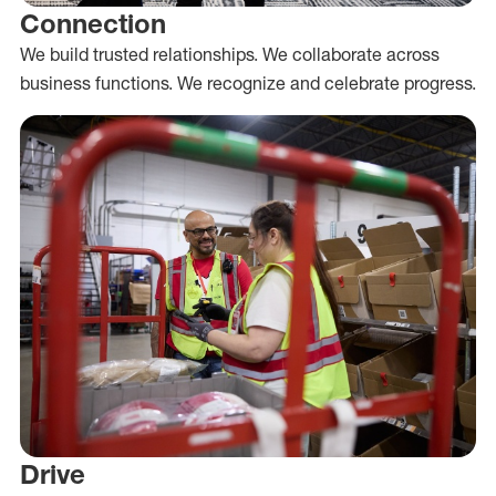
Connection
We build trusted relationships. We collaborate across
business functions. We recognize and celebrate progress.
Drive