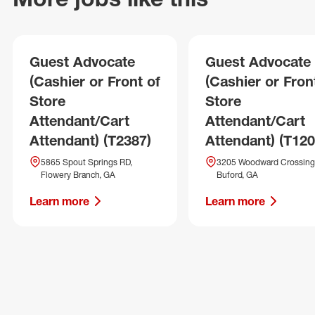
Guest Advocate
Guest Advocate
(Cashier or Front of
(Cashier or Fron
Store
Store
Attendant/Cart
Attendant/Cart
Attendant) (T2387)
Attendant) (T120
5865 Spout Springs RD,
3205 Woodward Crossing 
Flowery Branch, GA
Buford, GA
Learn more
Learn more