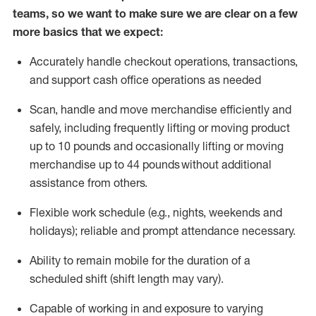
teams, so we want to make sure we are clear on a few
more basics that we expect:
Accurately handle
checkout operations
, transactions
,
and
support cash office operations as needed
Scan,
handle
and move merchandise efficiently and
safely, including
frequently
lifting or moving
product
up to 10 pound
s
and occasionally lifting or moving
merchandise up to 4
4
pounds
without
additional
assistance from others.
Flexible
work schedule (e.g., nights,
weekends
and
holidays); reliable and prompt attendance necessary.
Ability to remain mobile for the duration of a
scheduled shift (shift length may vary).
Capable of working in and exposure to varying