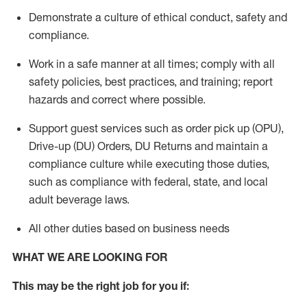
Demonstrate a culture of ethical conduct,
safety
and
compliance
.
Work in a safe manner
at all times
;
comply with
all
safety policies
,
best practices
, and training; report
hazards and correct where possible.
Support guest services such as order pick up (OPU),
Drive-up (DU) Orders,
DU
Returns and
maintain
a
compliance culture while executing those duties,
such as compliance with federal, state, and local
adult beverage
laws.
All other duties based on business needs
WHAT WE ARE LOOKING FOR
This m
ay
be the right job for you if: