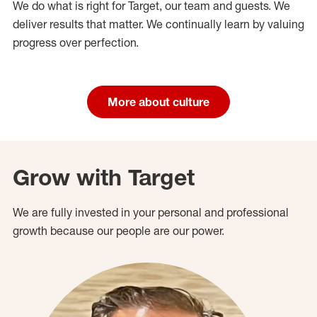
We do what is right for Target, our team and guests. We
deliver results that matter. We continually learn by valuing
progress over perfection.
More about culture
Grow with Target
We are fully invested in your personal and professional
growth because our people are our power.