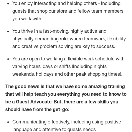
You enjoy interacting and helping others - including
guests that
shop
our store and fellow team members
you work with
.
You thrive in a fast-moving, highly
active
and
physically demanding role, where teamwork, flexibility,
and creative problem solving are key to success.
You are open to working a flexible work schedule with
varying hours,
days
or shifts (including nights,
weekends,
holidays
and other peak shopping times).
The good news is that we have some amazing training
that will help teach you ever
y
thing you need to know to
be a
Guest
Advocate.
But
,
there are a few
skills
you
should have from the get-go:
Communicating effectively, including using positive
language and attentive to guests needs