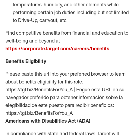
temperatures, humidity, and other elements while
performing certain job duties including but not limited
to Drive-Up, carryout, etc.
Find competitive benefits from financial and education to
well-being and beyond at
https://corporate.target.com/careers/benefits
.
Benefits Eligibility
Please paste this url into your preferred browser to learn
about benefits eligibility for this role:
https://tgt.biz/BenefitsForYou_A | Pegue esta URL en su
navegador preferido para obtener información sobre la
elegibilidad de este puesto para recibir beneficios:
https://tgt.biz/BenefitsForYou_A
Americans with Disabilities Act (ADA)
In compliance with state and federal laws, Target will