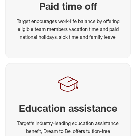
Paid time off
Target encourages work-life balance by offering
eligible team members vacation time and paid
national holidays, sick time and family leave.
Education assistance
Target's industry-leading education assistance
benefit, Dream to Be, offers tuition-free