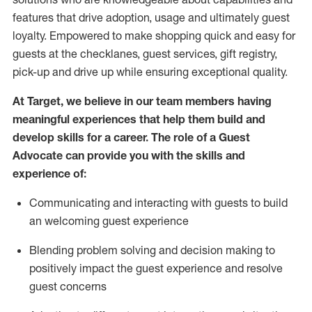
features that drive adoption,
usage
and
ultimately guest
loyalty. Empowered to make shopping quick and easy for
guests at the
checklanes
, guest services, gift registry,
pick-up and drive up while ensuring exceptional quality.
At Target
,
we believe in our team members having
meaningful experiences that help them build and
develop skills for a career. The role of a Guest
Advocate can provide you with the
ski
l
ls and
experience of
:
Communicating
and interact
ing
with guests to build
an
welcoming
guest experience
Blending
problem solving and decision making to
positively
impact
the guest experience and resolve
guest concerns