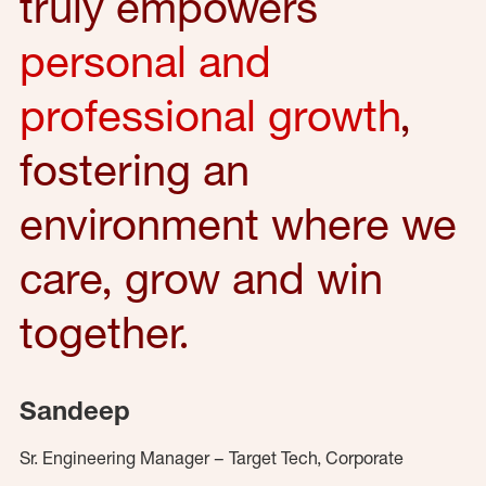
truly empowers
personal and
professional growth
,
fostering an
environment where we
care, grow and win
together.
Sandeep
Sr. Engineering Manager – Target Tech, Corporate