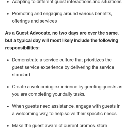
A
dapt
ing
to different guest interactions and situations
P
romoting and engaging around
various benefits
,
offerings
and services
As
a
Guest
Advocate,
no two days
are ever the same,
but a typical day will
most likely include
the following
responsibilities:
Demonstrate a service culture that prioritizes the
guest service experience by delivering the service
standard
Create a welcoming experience by
greeting guests as
you are completing your daily tasks.
When guests need
assistance
, engage with guests in
a welcoming way, to help solve their specific needs.
Make the guest aware of current promos.
store