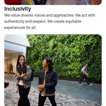
Inclusivity
We value diverse voices and approaches. We act with
authenticity and respect. We create equitable
experiences for all.