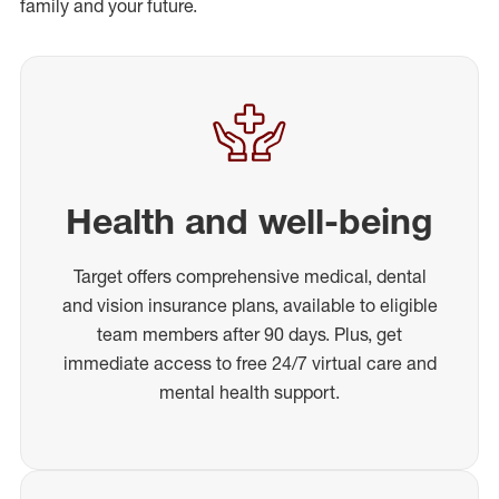
family and your future.
Health and well-being
Target offers comprehensive medical, dental
and vision insurance plans, available to eligible
team members after 90 days. Plus, get
immediate access to free 24/7 virtual care and
mental health support.