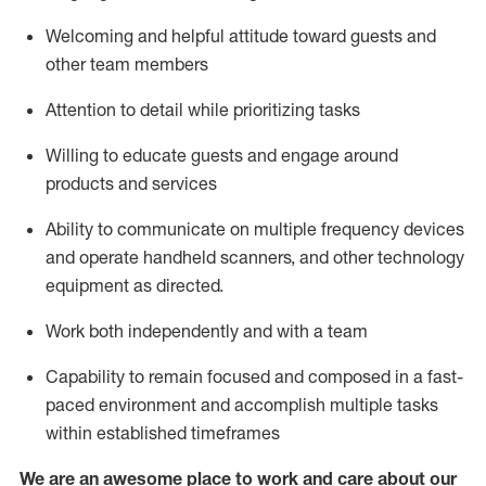
Welcoming and helpful attitude toward guests and
other team members
Attention to detail
while prioritizing
tasks
Willing to educate guests and
engage around
products and services
Ability to communicate on multiple frequency devices
and
operate
handheld scanners, and other technology
equipment as directed.
Work both independently and with a team
Capability to
remain
focused and composed in a fast-
paced environment and
accomplish
multiple tasks
within established
timeframes
We are an awesome place to work and care about our