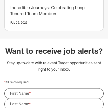
Incredible Journeys: Celebrating Long
Tenured Team Members
Feb 25, 2026
Want to receive job alerts?
Stay up-to-date with relevant Target opportunities sent
right to your inbox.
*
All fields required.
First Name
*
Last Name
*