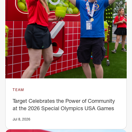
TEAM
Target Celebrates the Power of Community
at the 2026 Special Olympics USA Games
Jul 8, 2026