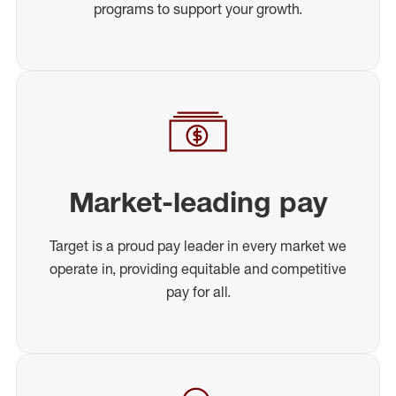
programs to support your growth.
Market-leading pay
Target is a proud pay leader in every market we
operate in, providing equitable and competitive
pay for all.