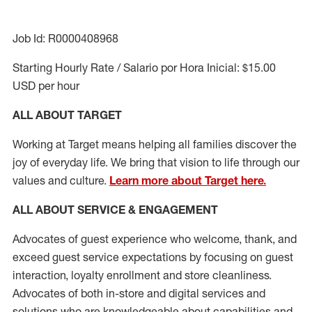
Job Id: R0000408968
Starting Hourly Rate / Salario por Hora Inicial: $15.00
USD per hour
ALL ABOUT TARGET
Working at Target means helping all families discover the
joy of everyday life. We bring that vision to life through our
values and culture.
Learn more about Target here.
ALL ABOUT SERVICE & ENGAGEMENT
Advocates of guest experience who welcome, thank, and
exceed guest service expectations by focusing on guest
interaction
, loyalty enrollment
and
store cleanliness
.
Advocates of both in-store and digital services and
solutions who are knowledgeable about capabilities and