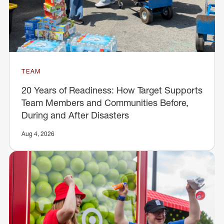
TEAM
20 Years of Readiness: How Target Supports
Team Members and Communities Before,
During and After Disasters
Aug 4, 2026