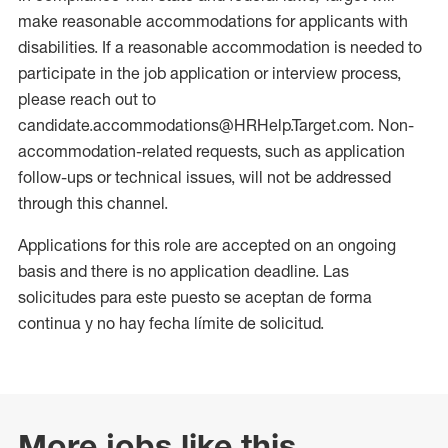
make reasonable accommodations for applicants with
disabilities. If a reasonable accommodation is needed to
participate in the job application or interview process,
please reach out to
candidate.accommodations@HRHelp.Target.com. Non-
accommodation-related requests, such as application
follow-ups or technical issues, will not be addressed
through this channel.
Applications for this role are accepted on an ongoing
basis and there is no application deadline. Las
solicitudes para este puesto se aceptan de forma
continua y no hay fecha límite de solicitud.
More jobs like this