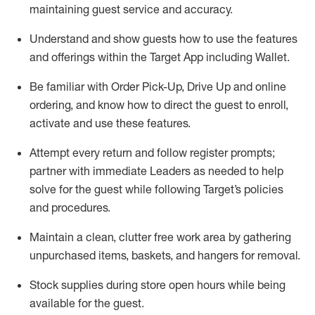
maintaining
guest service and accuracy
.
Understand and show guests how to
use
the
features
and offerings within the Target App
including
Wallet
.
Be familiar with
Order Pick-Up, Drive Up and
online
ordering
,
and know how to direct the guest to enroll,
activate and use the
se features
.
Attempt every return and follow register prompts
;
partner
with immediate Leaders as needed to help
solve for the guest
while following Target
’
s policies
and procedures
.
Maintain a clean, clutter free work area
by
gathering
unpurchased
items, baskets, and hangers
for removal
.
Stock supplies during store open hours while being
available for the guest
.