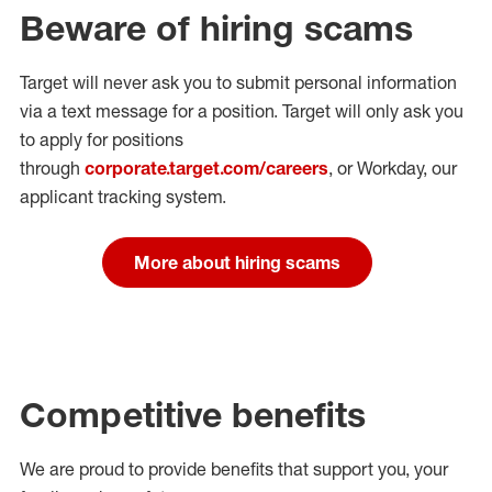
Beware of hiring scams
Target will never ask you to submit personal
information
via a text message for a position.
Target will only ask you
to apply for positions
through
corporate.target.com/careers
, or Workday
, our
applicant tracking system.
More about hiring scams
Competitive benefits
We are proud to provide benefits that support you, your