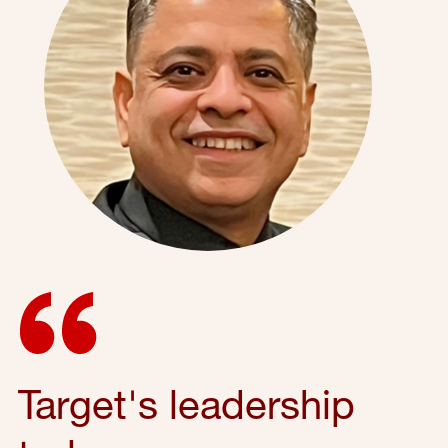
Target's leadership