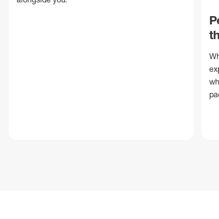
P
t
Wh
ex
wh
pa