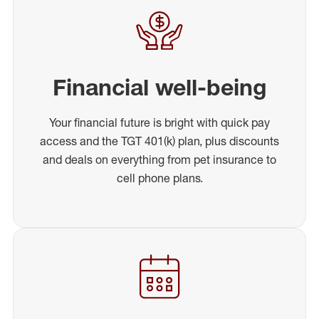
Financial well-being
Your financial future is bright with quick pay
access and the TGT 401(k) plan, plus discounts
and deals on everything from pet insurance to
cell phone plans.