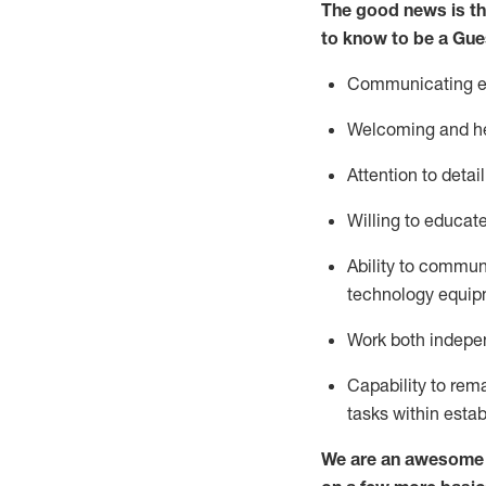
The good news is th
to know to be a
Gue
Communicating eff
Welcoming and he
Attention to detai
Willing to educat
Ability to commun
technology equipm
Work both indepe
Capability to
rem
tasks within esta
We are an awesome p