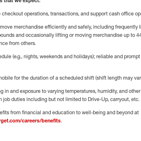
s that we expect:
e
checkout operations
, transactions
,
and
support cash office o
move merchandise efficiently and safely, including
frequently
l
 pound
s
and occasionally lifting or moving merchandise up to 4
nce from others.
ule (e.g., nights,
weekends
and holidays); reliable and promp
mobile for the duration of a scheduled shift (shift length may var
g in and exposure to varying temperatures, humidity, and othe
 job duties including but not limited to Drive-Up, carryout, etc.
fits from financial and education to well-being and beyond at
arget.com/careers/benefits
.