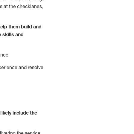
s at the
checklanes
,
elp them build and
e
ski
l
ls and
ence
perience and resolve
likely include
the
livering the service