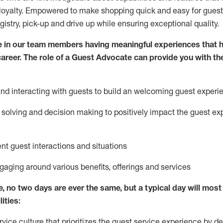
loyalty. Empowered to make shopping quick and easy for guest
egistry, pick-up and drive up while ensuring exceptional quality.
 in our team members having meaningful experiences that h
 career. The role of a Guest Advocate can provide you with th
nd interact
ing
with guests to build
an
welcoming
guest experi
solving and decision making to positively
impact
the guest ex
ent guest interactions and situations
ngaging around
various benefits
,
offerings
and services
e,
no two days
are ever the same, but a typical day will
most 
ities:
ice culture that prioritizes the guest service experience by de