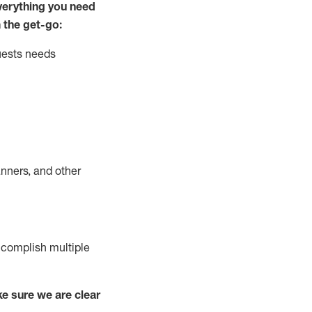
ver
y
thing you need
 the get-go:
uests needs
nners, and other
complish
multiple
e sure we are clear