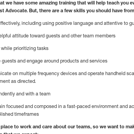
at we have some amazing training that will help teach you e
st
Advocate.
But
,
there are a few
skills
you
should have from
ectively, including using positive language and attentive to g
lpful attitude toward guests and other team members
l
while prioritizing
tasks
e guests and
engage around
products and services
icate on multiple frequency devices and
operate
handheld sca
ent as directed.
ndently and with a team
ain
focused and composed in a fast-paced environment and
ac
blished
timeframes
lace to work and care about our teams, so we want to mak