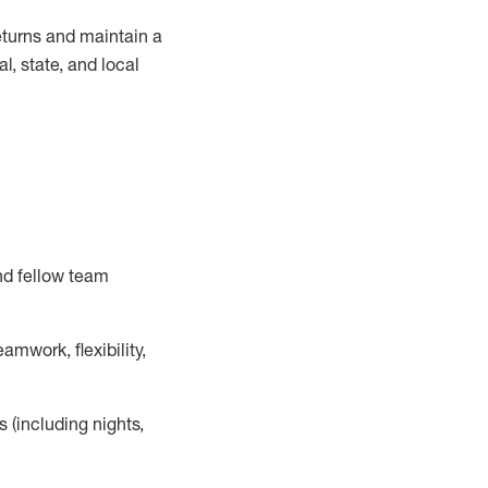
turns and
maintain
a
, state, and local
nd fellow team
mwork, flexibility,
s (including nights,