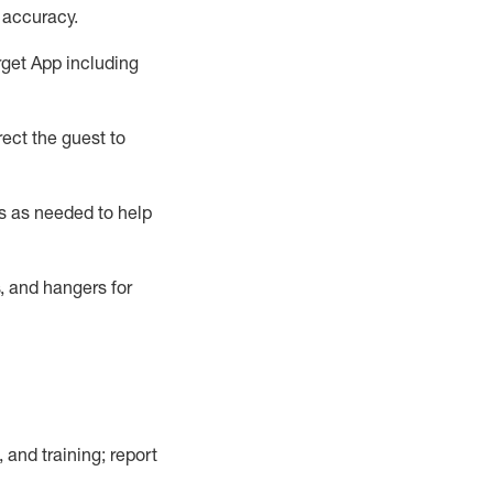
 accuracy
.
rget App
including
ect the guest to
s as needed to help
, and hangers
for
, and training; report