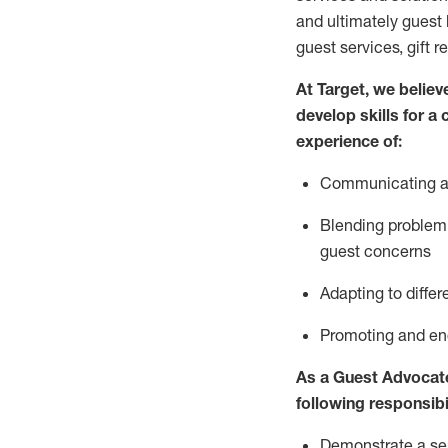
and
ultimately guest
guest services, gift r
At Target
,
we believe
develop skills for a
experience of
:
Communicating
a
Blending
problem 
guest concerns
A
dapt
ing
to differ
P
romoting and e
As
a
Guest
Advocat
following responsibil
Demonstrate a serv