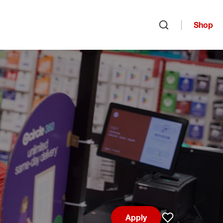
Shop
Open search
Apply