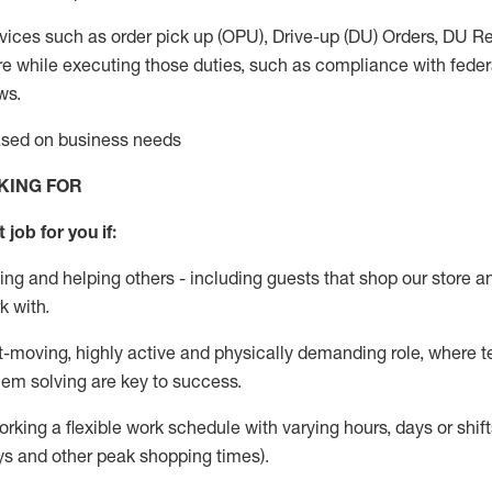
vices such as order pick up (OPU), Drive-up (DU) Orders,
DU
Re
e while executing those duties, such as compliance with federal
ws.
based on business needs
KING FOR
 job for you if:
ing and helping others - including guests that
shop
our store a
k with
.
st-moving, highly
active
and physically demanding role, where tea
lem solving are key to success.
orking a flexible work schedule with varying hours,
days
or shift
ys
and other peak shopping times).