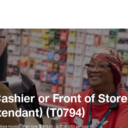
ashier or Front of Store
tendant) (T0794)
Store Hourly
Part-time
$15.00 - $22.50 USD per hour