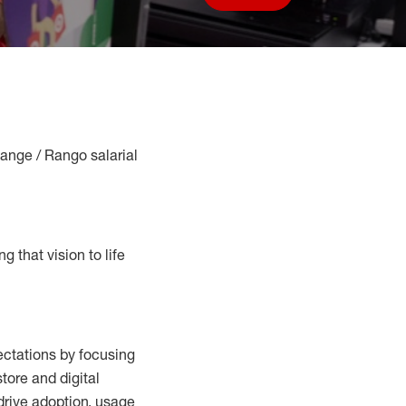
Save job
Range / Rango salarial
g that vision to life
ctations by focusing
tore and digital
drive adoption,
usage