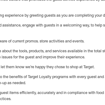
ng experience by
greeting guests as you are completing your d
ed
assistance
, engage with guests in a welcoming way, to help so
ware of current promos.
store activities and events
.
about the tools, products, and services available in the
total
st
e issues for the
guest
and improve their experience
.
 let them know
we’re
happy they chose to shop at Target
.
to
the benefits of Target Loyalty programs with every guest and
gn-up as needed
.
guest items efficiently,
accurately
and in compliance with food 
ctices
.