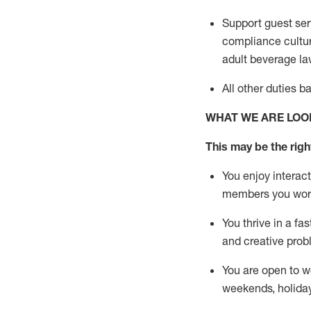
Support guest ser
compliance cultur
adult beverage
la
All other duties 
WHAT WE ARE LOO
This m
ay
be the right
You enjoy interact
members you wor
You thrive in a fa
and creative prob
You are open to w
weekends,
holida