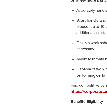
on a few more basic
Accurately handl
Scan,
handle
and 
product up to 10
additional
assista
Flexible
work sched
necessary.
Ability to remain 
Capable of workin
performing certain
Find competitive bene
https://corporate.t
Benefits Eligibility