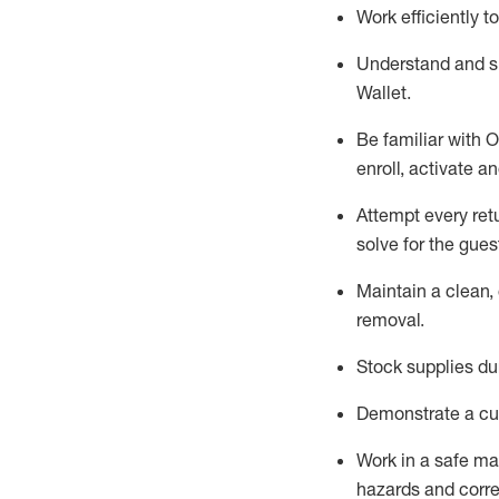
Work efficiently 
Understand and 
Wallet
.
Be familiar with
O
enroll, activate a
Attempt every ret
solve for the gues
Maintain a clean, 
removal
.
Stock supplies du
Demonstrate a cul
Work in a safe m
hazards and corre