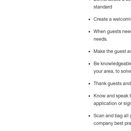
standard
Create a welcomi
When guests ne
needs.
Make the guest a
Be knowledgeable 
your area, to solv
Thank
guests
and
Know and speak
application or si
S
can and bag all 
company best pra