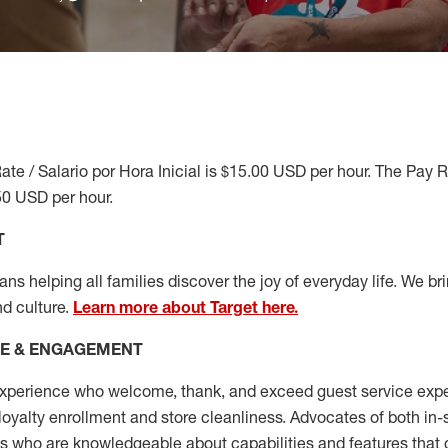
ate / Salario por Hora Inicial is $15.00 USD per hour. The Pay 
50 USD per hour.
T
s helping all families discover the joy of everyday life. We brin
nd culture.
Learn more about Target here.
CE & ENGAGEMENT
xperience who welcome, thank, and exceed guest service expe
 loyalty enrollment
and
store cleanliness
.
Advocates of both in-s
ns who are knowledgeable about capabilities and features that 