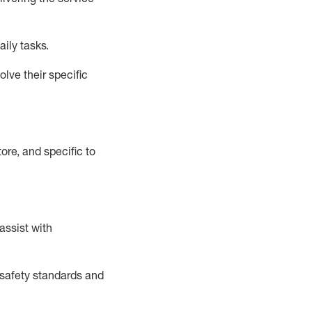
aily tasks.
lve their specific
ore, and specific to
assist
with
safety standards and