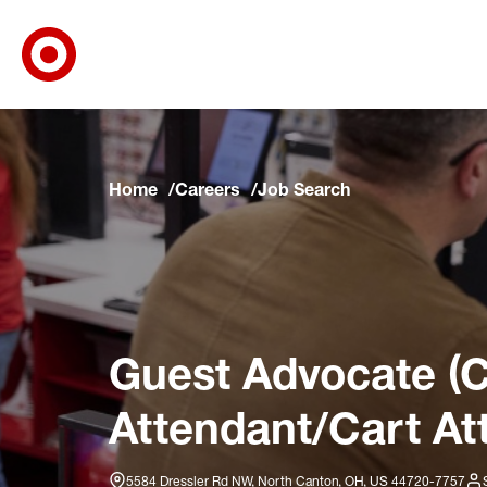
Target Corporate Home
Skip to main navigation
Skip to content
Skip to footer
Skip to chat
Home
Careers
Job Search
Guest Advocate (C
Attendant/Cart At
5584 Dressler Rd NW, North Canton, OH, US 44720-7757