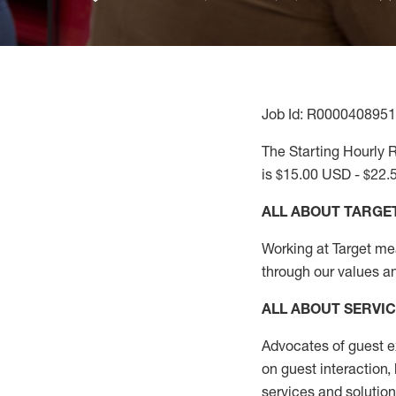
Job Id: R0000408951
The Starting Hourly R
is $15.00 USD - $22.
ALL ABOUT TARGE
Working at Target mean
through our values a
ALL ABOUT SERVI
Advocates of guest e
on guest interaction
,
services and solutio