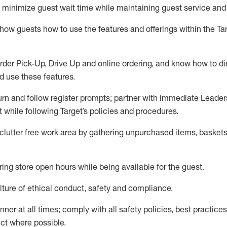
to minimize guest wait time while
maintaining
guest service and
show guests how to
use
the
features and offerings within the Ta
rder Pick-Up, Drive Up and
online
ordering
,
and know how to dir
nd use the
se features
.
urn and follow register prompts
;
partner
with immediate Leader
t
while following Target
’
s policies and procedures
.
clutter free work area
by
gathering
unpurchased
items, baskets
ring store open hours while being available for the guest
.
ture of ethical conduct,
safety
and compliance
.
anner
at all times
;
comply with
all safety policies
,
best practices
ct where possible.