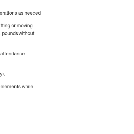
perations as needed
ifting or moving
4
pounds
without
t attendance
y).
r elements while