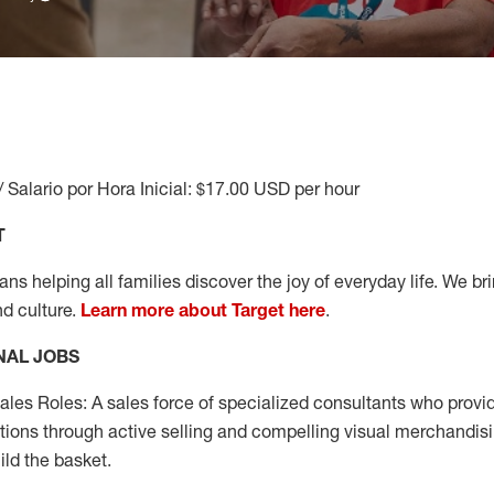
/ Salario por Hora Inicial: $17.00 USD per hour
T
s helping all families discover the joy of everyday life. We brin
nd culture.
Learn more about Target here
.
NAL JOBS
les Roles: A sales force of specialized consultants who provid
tions through active selling and compelling visual merchandisi
ild the basket.