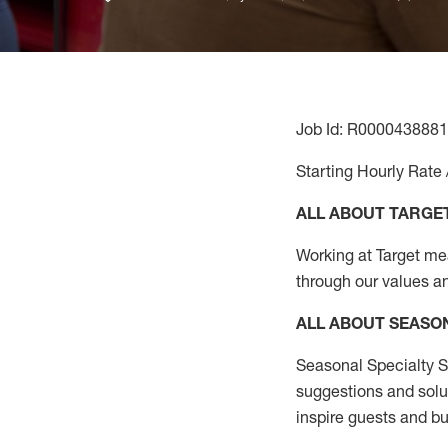
Job Id: R0000438881
Starting Hourly Rate 
ALL ABOUT TARGE
Working at Target mean
through our values a
ALL ABOUT SEASO
Seasonal Specialty Sa
suggestions and solu
inspire guests and bu