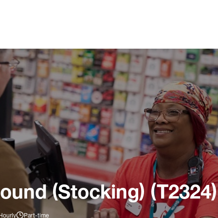
ound (Stocking) (T2324)
Hourly
Part-time