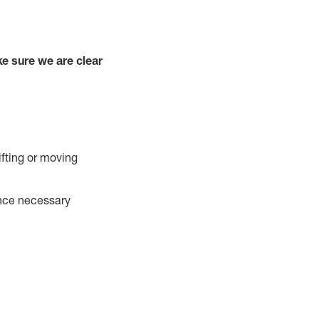
e sure we are clear
ifting or moving
ance necessary