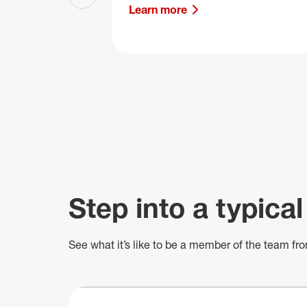
Previous slide
Learn more
Step into a typical
See what
it’s
like to be a member of the team fro