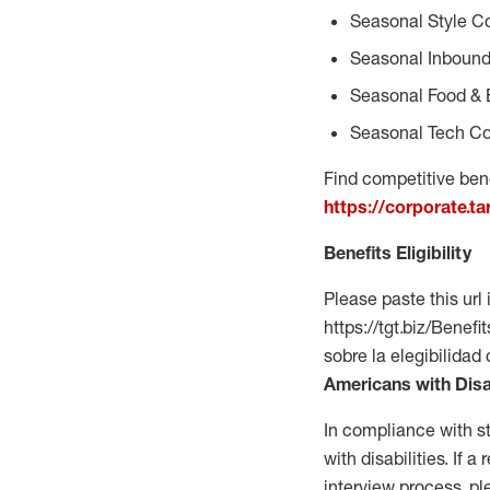
Seasonal Style C
Seasonal Inbound
Seasonal Food & 
Seasonal Tech Co
Find competitive bene
https://corporate.t
Benefits Eligibility
Please paste this url 
https://tgt.biz/Bene
sobre la elegibilidad
Americans with Disa
In compliance with s
with disabilities. If
interview process, 