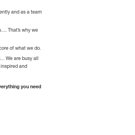
ently and as a team
u…. That’s why we
core of what we do.
y… We are busy all
 inspired and
verything you need