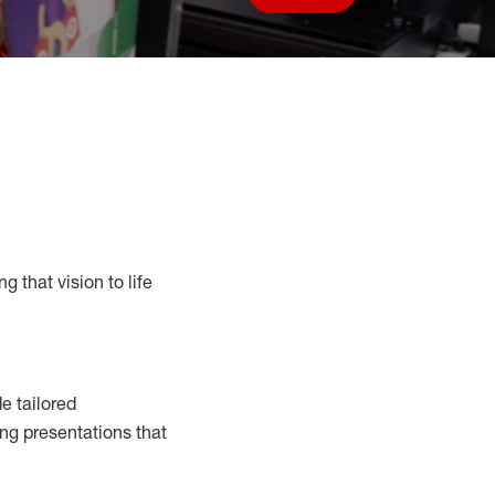
Save job
g that vision to life
e tailored
ng presentations that