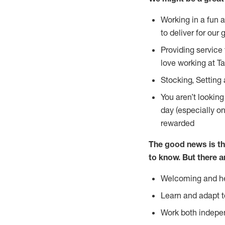
Working in a fun 
to deliver for our 
Providing service
love working at Ta
Stocking, Setting 
You aren’t lookin
day (especially o
rewarded
The good news is th
to
know. But there a
Welcoming and he
Learn and adapt t
Work both indepe