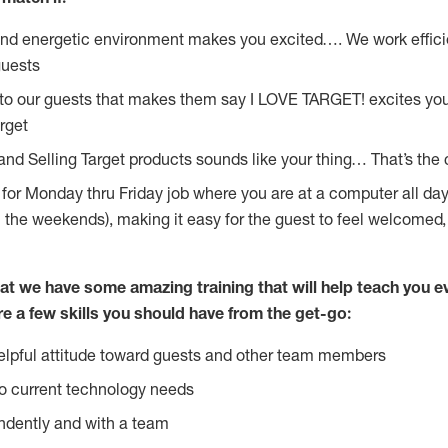
and energetic environment makes you excited…. We work effici
guests
 to our guests that makes them say I LOVE TARGET! excites yo
rget
and Selling Target products sounds like your thing… That’s the 
g for Monday thru Friday job where you are at a computer all da
n the weekends), making it easy for the guest to feel welcomed,
at we have some amazing training that will help teach you e
re a few skills you should have from the get-go:
lpful attitude toward guests and other team members
o current technology needs
ndently and with a team