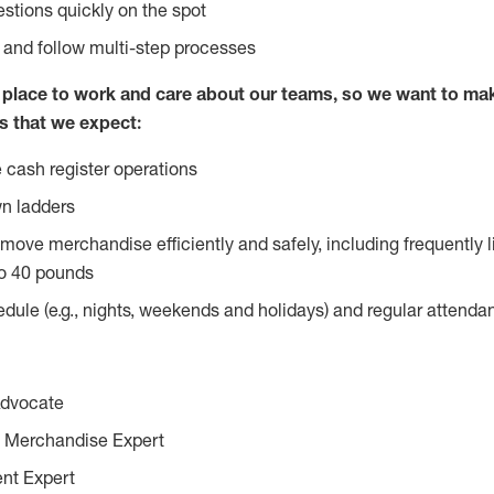
stions quickly on the spot
l and follow multi-step processes
lace to work and care about our teams, so we want to mak
s that we expect:
 cash register operations
n ladders
move merchandise efficiently and safely, including frequently l
o 40 pounds
edule (e.g., nights, weekends and holidays) and regular attend
Advocate
 Merchandise Expert
ent Expert