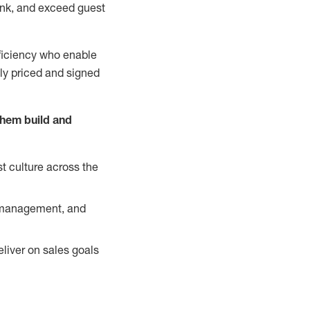
nk, and exceed guest
ficiency who enable
ely priced and signed
them build and
t culture across the
y management, and
liver on sales goals