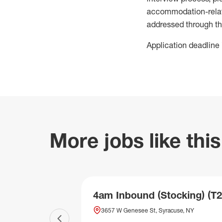
accommodation-related
addressed through th
Application deadline 
More jobs like this
4am Inbound (Stocking) (T2
3657 W Genesee St, Syracuse, NY