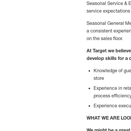
Seasonal Service & 
service expectations 
Seasonal General Mer
a consistent experien
on the sales floor.
At Target we believ
develop skills for a
Knowledge of gues
store
Experience in ret
process efficien
Experience execut
WHAT WE ARE LOO
We might be a great 