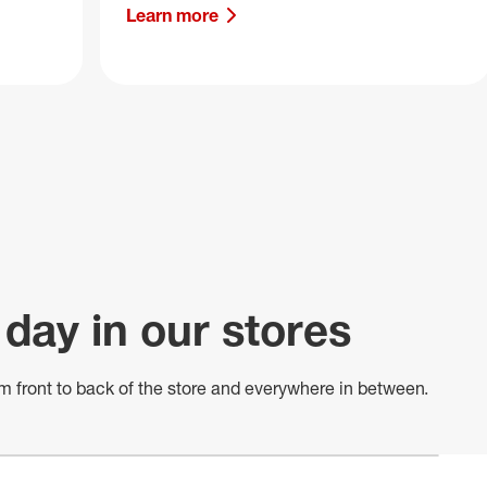
Learn more
 day in our stores
m front to back of
the store
and everywhere in between.