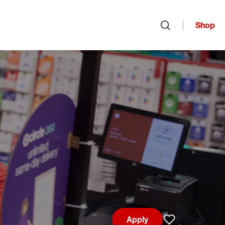
Shop
Open search
Apply