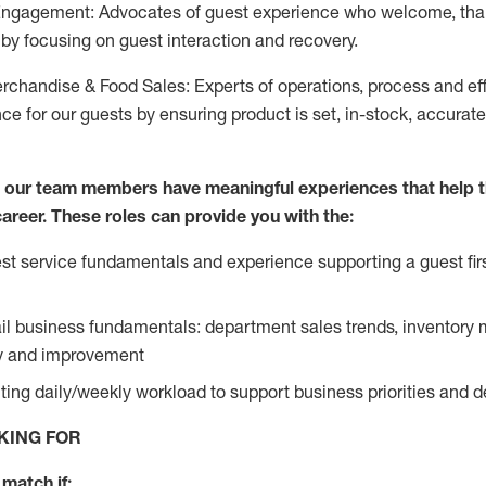
Engagement: Advocates of guest experience who welcome, tha
by focusing on guest interaction and recovery.
chandise & Food Sales: Experts of operations, process and ef
ce for our guests by ensuring product is set, in-stock, accurat
e our team members have meaningful experiences that help 
 career. These roles can provide you with the:
t service fundamentals and experience supporting a guest firs
ail business fundamentals: department sales trends, inventor
cy and improvement
ing daily/weekly workload to support business priorities and de
KING FOR
match if: