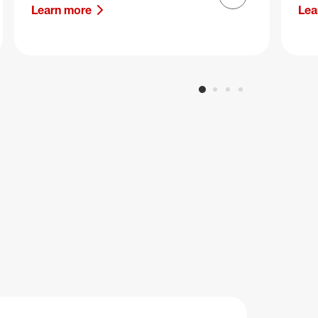
Next slide
Learn more
Lea