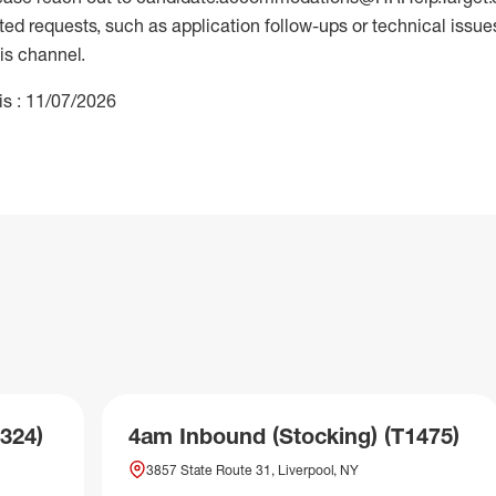
 requests, such as application follow-ups or technical issues,
is channel.
is : 11/07/2026
324)
4am Inbound (Stocking) (T1475)
3857 State Route 31, Liverpool, NY