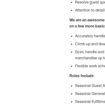
Resolve guest que
Attention to detai
We are an awesome p
on a few more basic
Accurately handle
Climb up and dow
Scan, handle and 
merchandise up t
Flexible work sch
Roles Include
:
Seasonal Guest 
Seasonal General
Seasonal Fulfillm