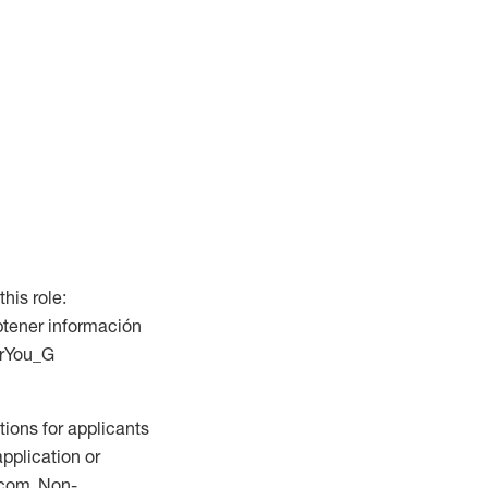
this role:
btener información
ForYou_G
ions for applicants
application or
.com. Non-