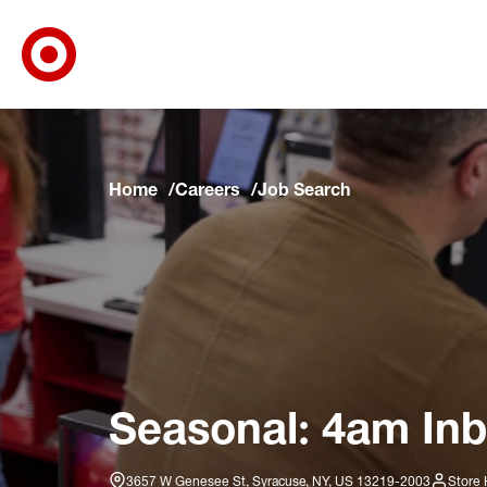
Target Corporate Home
Skip to main navigation
Skip to content
Skip to footer
Skip to chat
Home
Careers
Job Search
Seasonal: 4am Inb
3657 W Genesee St, Syracuse, NY, US 13219-2003
Store 