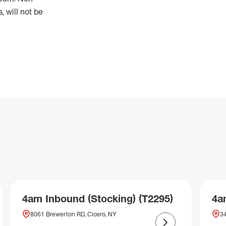
 will not be
4am Inbound (Stocking) (T2295)
4a
8061 Brewerton RD, Cicero, NY
34