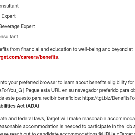
onsultant
 Expert
Beverage Expert
nsultant
fits from financial and education to well-being and beyond at
arget.com/careers/benefits
.
into your preferred browser to learn about benefits eligibility for 
fitsForYou_G | Pegue esta URL en su navegador preferido para o
 de este puesto para recibir beneficios: https://tgt.biz/Benefits
bilities Act (ADA)
tate and federal laws, Target will make reasonable accommodat
 a reasonable accommodation is needed to participate in the job 
please reach out to candidate.accommodations@HRHelp.Target