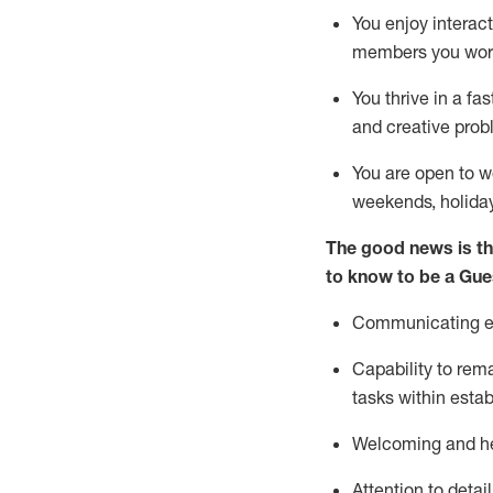
You enjoy interact
members you wor
You thrive in a fa
and creative prob
You are open to w
weekends,
holida
The good news is th
to know to be a
Gue
Communicating eff
Capability to
rem
tasks within esta
Welcoming and he
Attention to detai