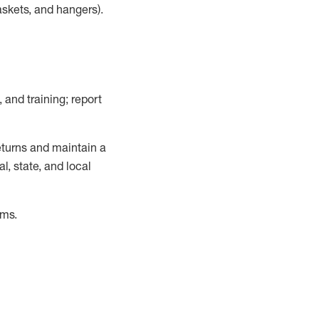
askets, and hangers)
.
, and training; report
turns and
maintain
a
, state, and local
ems
.