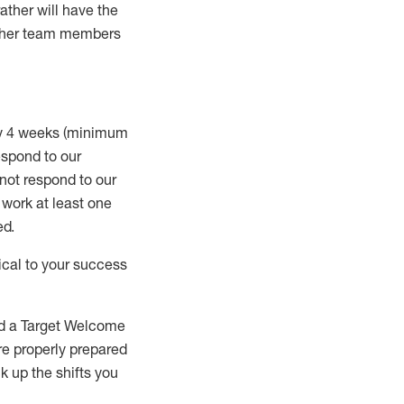
rather will
have the
 other team members
ry 4 weeks (minimum
spond to our
 not respond to our
t work
at least
one
ed
.
ical to your success
nd a Target Welcome
re properly prepared
 up the shifts you