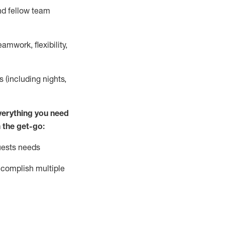
nd fellow team
mwork, flexibility,
s (including nights,
ver
y
thing you need
 the get-go:
uests needs
complish
multiple