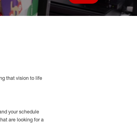
Save job
g that vision to life
nd your schedule
that are looking for a