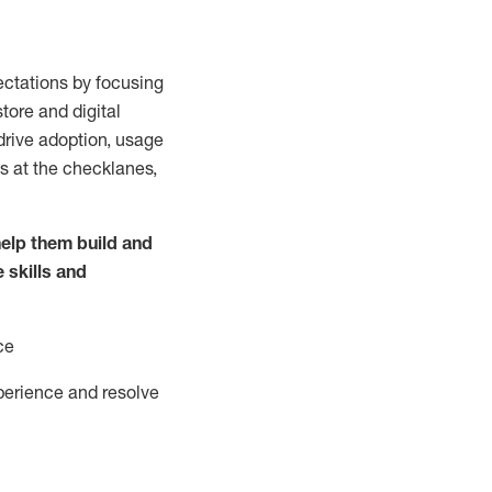
ctations by focusing
tore and digital
drive adoption,
usage
s at the
checklanes
,
elp them build and
e
skills and
ce
perience and resolve