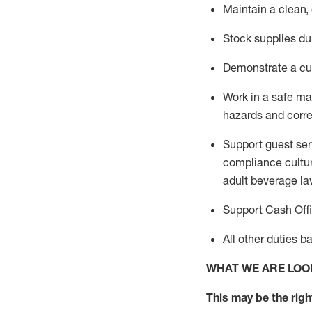
Maintain a clean,
Stock supplies du
Demonstrate a cul
Work in a safe m
hazards and corre
Support guest ser
compliance cultur
adult beverage
la
Support Cash Off
All other duties 
WHAT WE ARE LOO
This m
ay
be the right