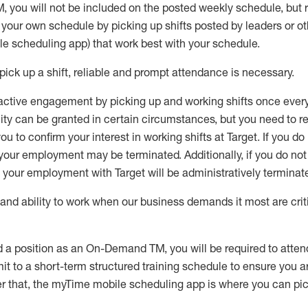
M
,
you will not be included on the posted weekly
schedule, but
e your own schedule by picking up shifts posted by leaders or
e scheduling app) that work best with your schedule.
pick up
a
shift
, r
eliable and prompt attendance
is
necessary
.
active engagement by picking up and working shifts once eve
ity
can be granted
in certain circumstances
, but you
need
to
re
ou to confirm your interest
in working shifts at Target
.
If you do
 your employment
may be
terminated
.
Additionally, if you
do no
your employment with Target will be administratively
terminat
nd ability to work when our business demands it most are crit
d a position as an On-Demand TM, you will be required to atte
t to a short-term structured training schedule to ensure you a
r that, the
myTime
mobile scheduling app is where you can pick