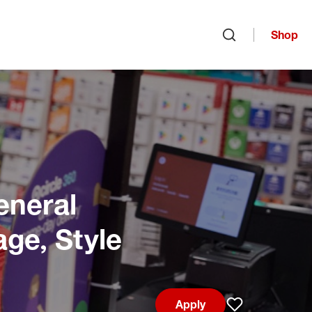
Shop
Open search
eneral
age, Style
Apply