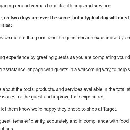
ngaging around
various benefits
,
offerings
and services
e, no two days
are ever the same, but a typical day will
most 
ities:
ice culture that prioritizes the guest service experience by de
ng experience by
greeting guests as you are completing
your d
ed
assistance
, engage with guests in a welcoming way, to help so
about the tools, products, and services available in the
total
st
e issues for the
guest
and improve their experience
.
 let them know
we’re
happy they chose to shop at Target
.
uest items efficiently,
accurately
and in compliance with food 
ctices
.