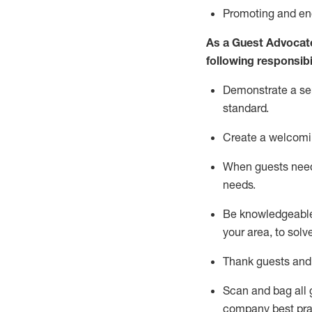
P
romoting and e
As a Guest Advocat
following responsibil
Demonstrate a serv
standard
.
Create a welcomi
When guests ne
needs.
Be
knowledgeable 
your area, to solv
Thank
guests
and
Scan and bag all g
company best pra