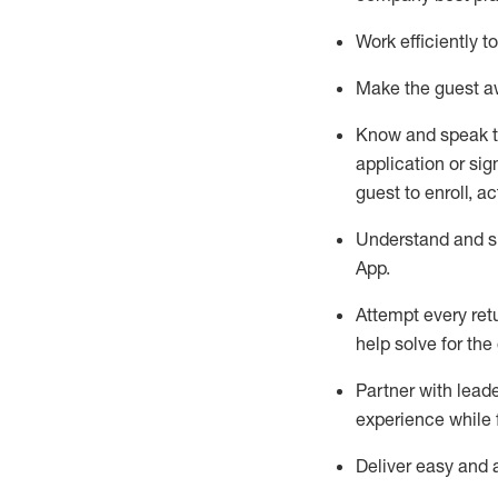
Work efficiently 
Make the guest aw
Know
and
speak
application or si
guest to enroll, a
Understand and sh
App
.
Attempt every ret
help solve for the
Partner with
l
eade
experience while 
Deliver easy and