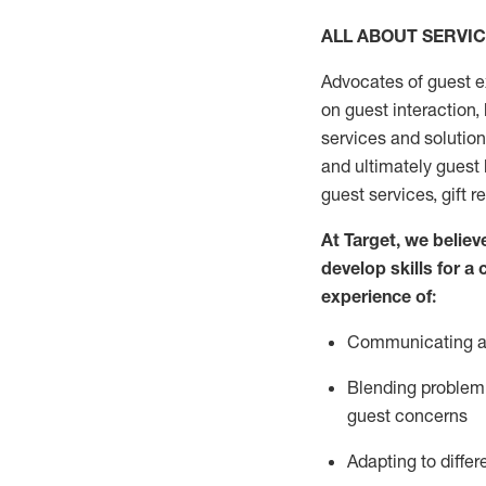
ALL ABOUT SERVI
Advocates of guest e
on guest interaction
,
services and solutio
and
ultimately guest
guest services, gift r
At Target
,
we believe
develop skills for a
experi
e
nce
of
:
C
ommunicat
ing
a
Blending
problem 
guest concerns
Adapting
to differ