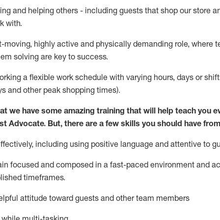
ing and helping others - including guests that
shop
our store a
k with
.
st-moving, highly
active
and physically demanding role, where tea
lem solving are key to success.
orking a flexible work schedule with varying hours,
days
or shift
ys
and other peak shopping times).
at we have some amazing training that will help teach you e
st
Advocate.
But
,
there are a few
skills
you should have from
ectively, including using positive language and attentive to g
ain
focused and composed in a fast-paced environment and
ac
blished
timeframes
.
lpful attitude toward guests and other team members
l while
multi-task
ing