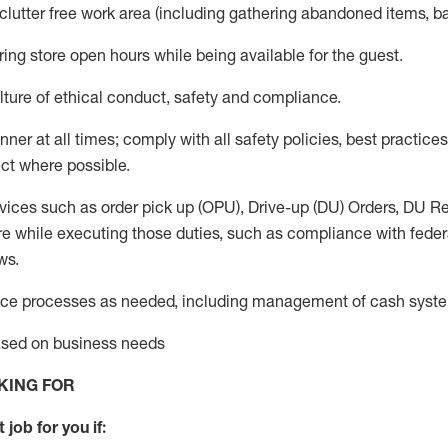
 clutter free work area (including gathering abandoned items, b
ring store open hours while being available for the guest
.
ture of ethical conduct,
safety
and compliance
.
anner
at all times
;
comply with
all safety policies
,
best practices
ct where possible.
vices such as order pick up (OPU), Drive-up (DU) Orders,
DU
Re
e while executing those duties, such as compliance with federal
ws.
ice processes as needed, including management of cash syst
based on business needs
KING FOR
 job for you if: