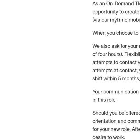
As an On-Demand T
opportunity to creat
(via our
myTime
mobil
When
you
choose
to
W
e
also
ask for
y
our 
of four hours)
.
Flexibil
attempts to contact y
attempts at contact
,
shift wit
h
in 5 months
,
Your communication a
in this role
.
Should you be offere
orientation and commi
for your new role.
Afte
desire
to work.