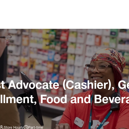
 Advocate (Cashier), G
illment, Food and Bever
Store Hourly
Part-time