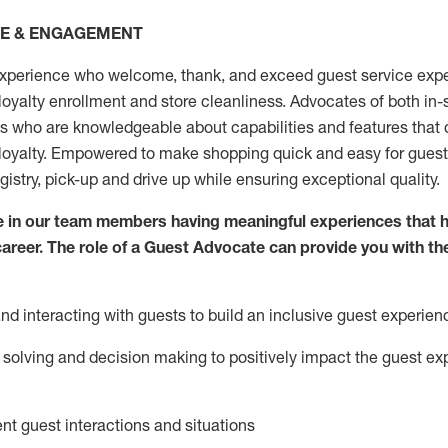
CE & ENGAGEMENT
xperience who welcome, thank, and exceed guest service expe
 loyalty enrollment
and
store
cleanliness
. Advocates of both in-s
ns who are knowledgeable about capabilities and features that 
loyalty. Empowered to make shopping quick and easy for guest
egistry, pick-up and drive up while ensuring exceptional quality.
 in our team members having meaningful experiences that h
 career. The role of a Guest Advocate can provide you with th
nd interact
ing
with guests to build an inclusive guest experien
solving and decision making to positiv
ely
im
pact
the guest ex
ent guest interactions and situations