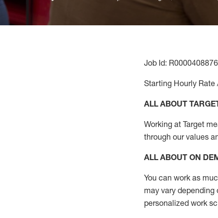
Job Id: R0000408876
Starting Hourly Rate 
ALL ABOUT TARGE
Working at Target mean
through our values a
ALL ABOUT ON D
You can work as much 
may vary depending on
personalized work s