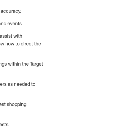
 accuracy
.
and events
.
assist
with
now how to direct the
gs within the Target
ers as needed to
uest shopping
ests
.