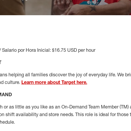
/ Salario por Hora Inicial: $16.75 USD per hour
T
s helping all families discover the joy of everyday life. We brin
nd culture.
Learn more about Target here.
EMAND
or as little as you like as
an On
-Demand T
eam
M
em
ber
(TM)
a
 shift availability and store needs.
This role is ideal for those 
chedule
.