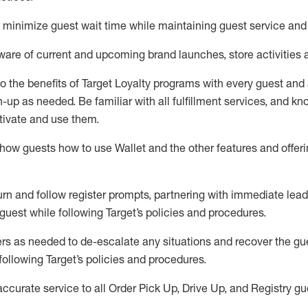
to minimize guest wait time while
maintaining
guest service and
are of current and upcoming brand launches, store activities 
to
the benefits of Target Loyalty programs with every guest and
gn-up as needed
.
Be familiar with all fulfillment services, and k
ctivate and use them
.
ow guests how to use Wallet and the other features and offerin
urn and follow register prompts,
partnering
with immediate
l
ead
 guest while following Target
’
s policies and procedures
.
rs as needed to de-escalate any
situations and recover the g
following Target’s policies and procedures
.
accurate
service to all Order Pick Up, Drive Up, and Registry gu