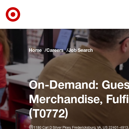
Target Corporate Home
Skip to main navigation
Skip to content
Skip to footer
Skip to chat
Home
Careers
Job Search
On-Demand: Guest
Merchandise, Fulf
(T0772)
1180 Carl D Silver Pkwy, Fredericksburg, VA, US 22401-4913