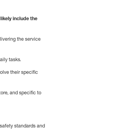
likely include
the
livering the service
aily tasks.
lve their specific
ore, and specific to
safety standards and